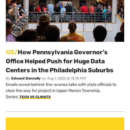
US/
How Pennsylvania Governor’s
Office Helped Push for Huge Data
Centers in the Philadelphia Suburbs
By
Edward Donnelly
on
Aug 7, 2026 @ 15:18 PDT
Emails reveal behind-the-scenes talks with state officials to
clear the way for project in Upper Merion Township.
Series:
TECH VS CLIMATE