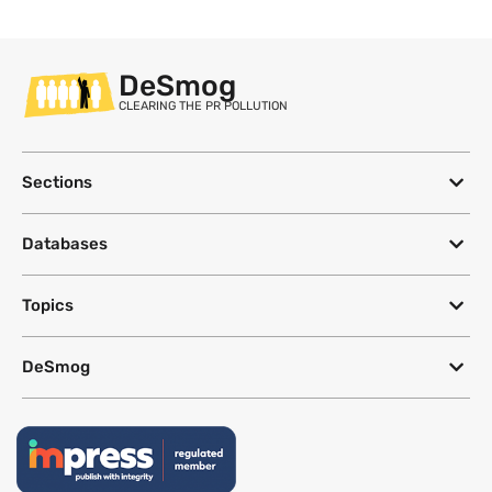
DeSmog
CLEARING THE PR POLLUTION
Sections
Databases
Topics
DeSmog