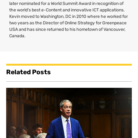
later nominated for a World Summit Award in recognition of
the world’s best e-Content and innovative
ICT
applications.
Kevin moved to Washington,
DC
in 2010 where he worked for
two years as the Director of Online Strategy for Greenpeace
USA
and has since returned to his hometown of Vancouver,
Canada.
Related Posts