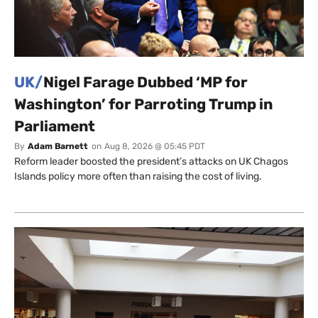
UK/
Nigel Farage Dubbed ‘MP for
Washington’ for Parroting Trump in
Parliament
By
Adam Barnett
on
Aug 8, 2026 @ 05:45 PDT
Reform leader boosted the president’s attacks on UK Chagos
Islands policy more often than raising the cost of living.