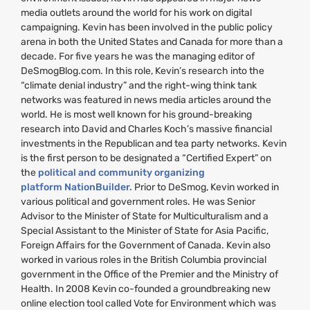
media outlets around the world for his work on digital
campaigning. Kevin has been involved in the public policy
arena in both the United States and Canada for more than a
decade. For five years he was the managing editor of
DeSmogBlog.com. In this role, Kevin’s research into the
“climate denial industry” and the right-wing think tank
networks was featured in news media articles around the
world. He is most well known for his ground-breaking
research into David and Charles Koch’s massive financial
investments in the Republican and tea party networks. Kevin
is the first person to be designated a “Certified Expert” on
the
political and community organizing
platform NationBuilder.
Prior to DeSmog, Kevin worked in
various political and government roles. He was Senior
Advisor to the Minister of State for Multiculturalism and a
Special Assistant to the Minister of State for Asia Pacific,
Foreign Affairs for the Government of Canada. Kevin also
worked in various roles in the British Columbia provincial
government in the Office of the Premier and the Ministry of
Health. In 2008 Kevin co-founded a groundbreaking new
online election tool called Vote for Environment which was