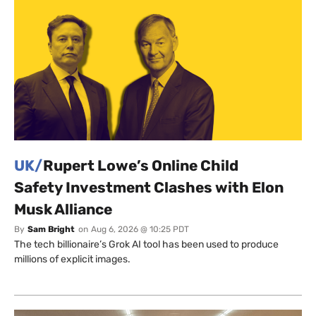
UK/
Rupert Lowe’s Online Child
Safety Investment Clashes with Elon
Musk Alliance
By
Sam Bright
on
Aug 6, 2026 @ 10:25 PDT
The tech billionaire’s Grok AI tool has been used to produce
millions of explicit images.