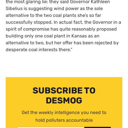
the most glaring lie: they said Governor Kathleen
Sibelius is suggesting wind power as the sole
alternative to the two coal plants she’s so far
successfully stopped. In actual fact, the Governor in a
spirit of compromise has quite reasonably proposed
building only one coal plant in Kansas as an
alternative to two, but her offer has been rejected by
desperate coal interests there.”
SUBSCRIBE TO
DESMOG
Get the weekly intelligence you need to
hold polluters accountable