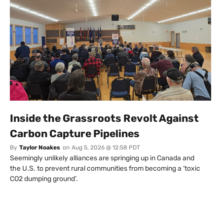
Inside the Grassroots Revolt Against
Carbon Capture Pipelines
By
Taylor Noakes
on
Aug 5, 2026 @ 12:58 PDT
Seemingly unlikely alliances are springing up in Canada and
the U.S. to prevent rural communities from becoming a ‘toxic
CO2 dumping ground’.