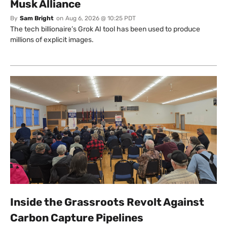
Musk Alliance
By
Sam Bright
on
Aug 6, 2026 @ 10:25 PDT
The tech billionaire’s Grok AI tool has been used to produce
millions of explicit images.
Inside the Grassroots Revolt Against
Carbon Capture Pipelines