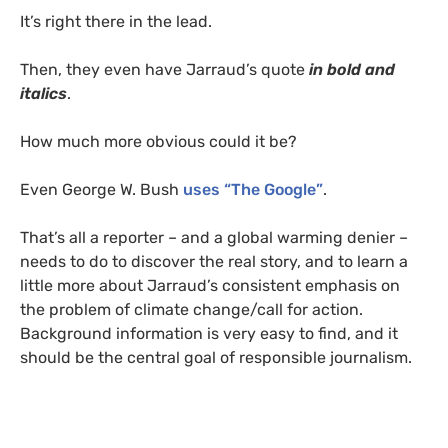
It’s right there in the lead.
Then, they even have Jarraud’s quote
in bold and
italics
.
How much more obvious could it be?
Even George W. Bush
uses “The Google”
.
That’s all a reporter – and a global warming denier –
needs to do to discover the real story, and to learn a
little more about Jarraud’s consistent emphasis on
the problem of climate change/call for action.
Background information is very easy to find, and it
should be the central goal of responsible journalism.