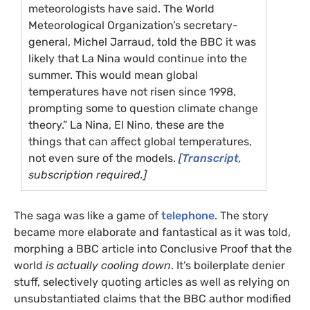
meteorologists have said. The World
Meteorological Organization’s secretary-
general, Michel Jarraud, told the
BBC
it was
likely that La Nina would continue into the
summer. This would mean global
temperatures have not risen since 1998,
prompting some to question climate change
theory.” La Nina, El Nino, these are the
things that can affect global temperatures,
not even sure of the models.
[
Transcript
,
subscription required.]
The saga was like a game of
telephone
. The story
became more elaborate and fantastical as it was told,
morphing a
BBC
article into Conclusive Proof that the
world
is actually cooling down
. It’s boilerplate denier
stuff, selectively quoting articles as well as relying on
unsubstantiated claims that the
BBC
author modified