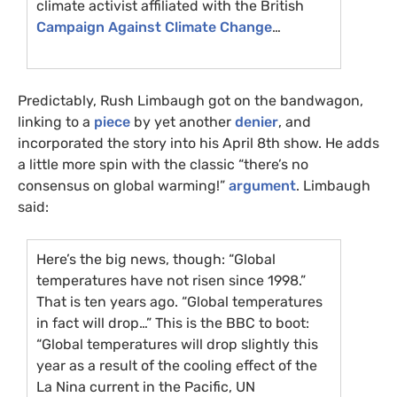
climate activist affiliated with the British
Campaign Against Climate Change
…
Predictably, Rush Limbaugh got on the bandwagon,
linking to a
piece
by yet another
denier
, and
incorporated the story into his April 8th show. He adds
a little more spin with the classic “there’s no
consensus on global warming!”
argument
. Limbaugh
said:
Here’s the big news, though: “Global
temperatures have not risen since 1998.”
That is ten years ago. “Global temperatures
in fact will drop…” This is the
BBC
to boot:
“Global temperatures will drop slightly this
year as a result of the cooling effect of the
La Nina current in the Pacific,
UN