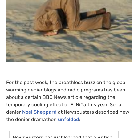
For the past week, the breathless buzz on the global
warming denier blogs and radio programs has been
about a certain
BBC
News article regarding the
temporary cooling effect of El Niña this year. Serial
denier
Noel Sheppard
at Newsbusters described how
the denier dramathon
unfolded
:
NewsBusters has just learned that a British