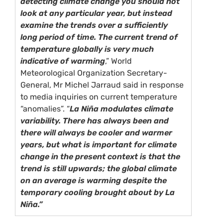
detecting climate change you should not
look at any particular year, but instead
examine the trends over a sufficiently
long period of time. The current trend of
temperature globally is very much
indicative of warming
,” World
Meteorological Organization Secretary-
General, Mr Michel Jarraud said in response
to media inquiries on current temperature
“anomalies”. “
La Niña modulates climate
variability. There has always been and
there will always be cooler and warmer
years, but what is important for climate
change in the present context is that the
trend is still upwards; the global climate
on an average is warming despite the
temporary cooling brought about by La
Niña.”