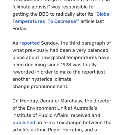
“climate activist” was responsible for
getting the
BBC
to radically alter its
“Global
Temperatures ‘To Decrease’”
article last
Friday.
As
reported
Sunday, the third paragraph of
what previously had been a very balanced
piece about how global temperatures have
been declining since 1998 was totally
reworded in order to make the report just
another hysterical climate
change pronouncement.
On Monday, Jennifer Marohasy, the director
of the Environment Unit at Australia’s
Institute of Public Affairs, received and
published
an e-mail exchange between the
article’s author, Roger Harrabin, and a