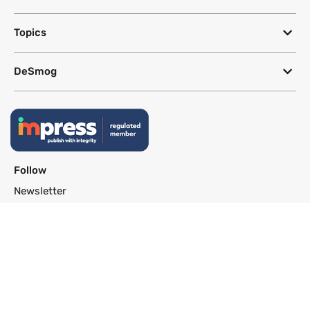
Topics
DeSmog
Follow
Newsletter
This site uses a Google Translate plug-in to make its content accessible
in multiple languages; however, we cannot guarantee the accuracy or
completeness of translated text.