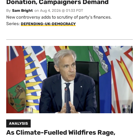
Donation, Campaigners Demand
By
Sam Bright
on
Aug 4, 2026 @ 01:33 PDT
New controversy adds to scrutiny of party's finances.
Series:
DEFENDING-UK-DEMOCRACY
ANALYSIS
As Climate-Fuelled Wildfires Rage,