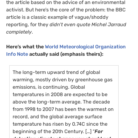
the article based on the advice of an environmental
activist. But here’s the core of the problem: the
BBC
article is a classic example of vague/shoddy
reporting, for they
didn’t even quote Michel Jarraud
completely
.
Here’s what the
World Meteorological Organization
Info Note
actually said (emphasis theirs):
The long-term upward trend of global
warming, mostly driven by greenhouse gas
emissions, is continuing. Global
temperatures in 2008 are expected to be
above the long-term average. The decade
from 1998 to 2007 has been the warmest on
record, and the global average surface
temperature has risen by 0.74C since the
beginning of the 20th Century. […] “
For