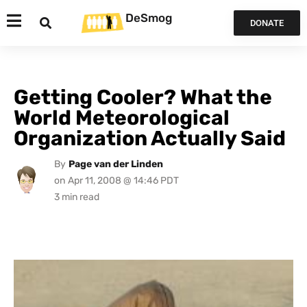
DeSmog
DONATE
Getting Cooler? What the
World Meteorological
Organization Actually Said
By
Page van der Linden
on
Apr 11, 2008 @ 14:46 PDT