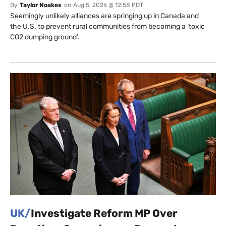
By
Taylor Noakes
on
Aug 5, 2026 @ 12:58 PDT
Seemingly unlikely alliances are springing up in Canada and
the U.S. to prevent rural communities from becoming a ‘toxic
CO2 dumping ground’.
UK/
Investigate Reform MP Over