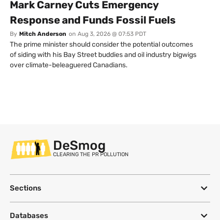
Mark Carney Cuts Emergency
Response and Funds Fossil Fuels
By
Mitch Anderson
on
Aug 3, 2026 @ 07:53 PDT
The prime minister should consider the potential outcomes
of siding with his Bay Street buddies and oil industry bigwigs
over climate-beleaguered Canadians.
DeSmog
CLEARING THE PR POLLUTION
Sections
Databases