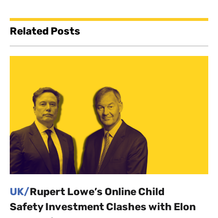
Related Posts
UK/
Rupert Lowe’s Online Child
Safety Investment Clashes with Elon