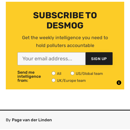
SUBSCRIBE TO
DESMOG
Get the weekly intelligence you need to
hold polluters accountable
SIGN UP
Send me
All
US/Global team
intelligence
from:
UK/Europe team
By
Page van der Linden