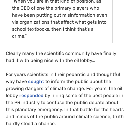
“When you are in that kind of position, as
the
CEO
of one the primary players who
have been putting out misinformation even
via organizations that affect what gets into
school textbooks, then I think that’s a
crime.”
Clearly many the scientific community have finally
had it with being nice with the oil lobby…
For years scientists in their pedantic and thoughtful
way have
sought
to inform the public about the
growing dangers of climate change. For years, the oil
lobby
responded
by hiring some of the best people in
the
PR
industry to confuse the public debate about
this planetary emergency. In that battle for the hearts
and minds of the public around climate science, truth
hardly stood a chance.