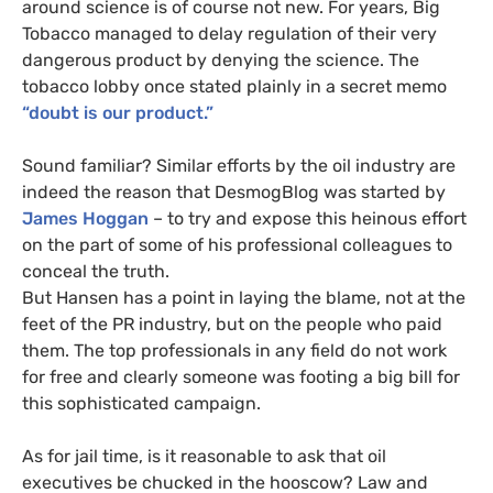
around science is of course not new. For years, Big
Tobacco managed to delay regulation of their very
dangerous product by denying the science. The
tobacco lobby once stated plainly in a secret memo
“doubt is our product.”
Sound familiar? Similar efforts by the oil industry are
indeed the reason that DesmogBlog was started by
James Hoggan
– to try and expose this heinous effort
on the part of some of his professional colleagues to
conceal the truth.
But Hansen has a point in laying the blame, not at the
feet of the
PR
industry, but on the people who paid
them. The top professionals in any field do not work
for free and clearly someone was footing a big bill for
this sophisticated campaign.
As for jail time, is it reasonable to ask that oil
executives be chucked in the hooscow? Law and