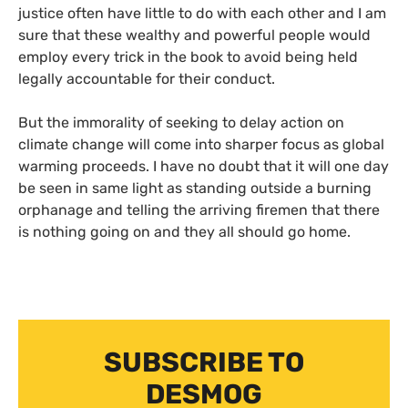
justice often have little to do with each other and I am
sure that these wealthy and powerful people would
employ every trick in the book to avoid being held
legally accountable for their conduct.
But the immorality of seeking to delay action on
climate change will come into sharper focus as global
warming proceeds. I have no doubt that it will one day
be seen in same light as standing outside a burning
orphanage and telling the arriving firemen that there
is nothing going on and they all should go home.
SUBSCRIBE TO
DESMOG