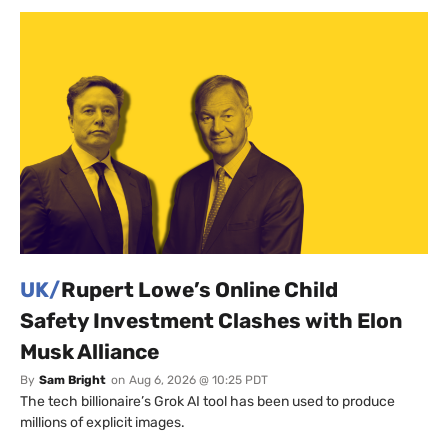
UK/
Rupert Lowe’s Online Child
Safety Investment Clashes with Elon
Musk Alliance
By
Sam Bright
on
Aug 6, 2026 @ 10:25 PDT
The tech billionaire’s Grok AI tool has been used to produce
millions of explicit images.