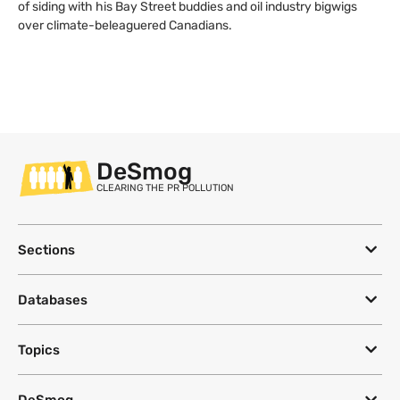
of siding with his Bay Street buddies and oil industry bigwigs
over climate-beleaguered Canadians.
DeSmog
CLEARING THE PR POLLUTION
Sections
Databases
Topics
DeSmog