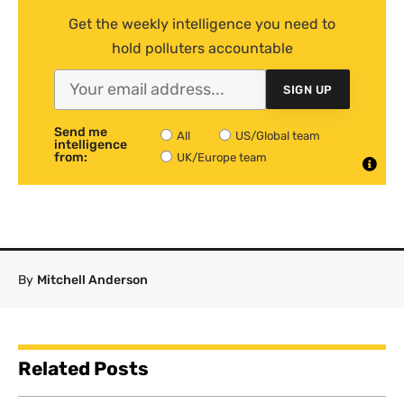
Get the weekly intelligence you need to
hold polluters accountable
SIGN UP
Send me
All
US/Global team
intelligence
from:
UK/Europe team
By
Mitchell Anderson
Related Posts