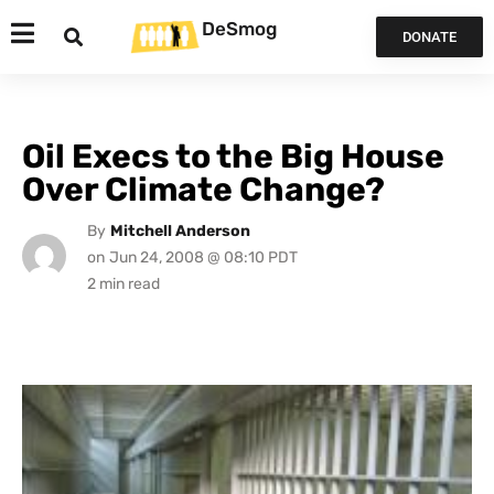
DeSmog
DONATE
Oil Execs to the Big House
Over Climate Change?
By
Mitchell Anderson
on
Jun 24, 2008 @ 08:10 PDT