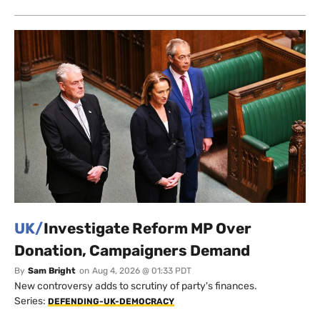
UK/
Investigate Reform MP Over
Donation, Campaigners Demand
By
Sam Bright
on
Aug 4, 2026 @ 01:33 PDT
New controversy adds to scrutiny of party's finances.
Series:
DEFENDING-UK-DEMOCRACY