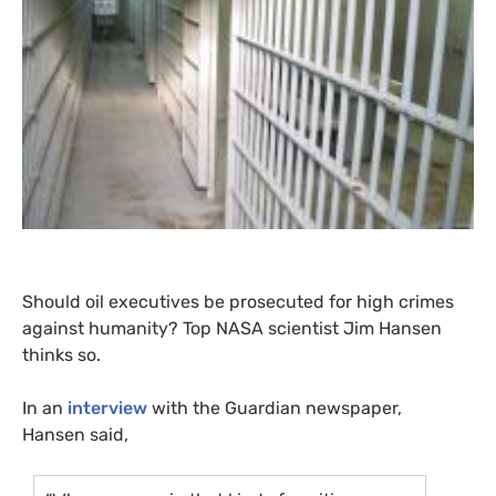
Should oil executives be prosecuted for high crimes
against humanity? Top
NASA
scientist Jim Hansen
thinks so.
In an
interview
with the Guardian newspaper,
Hansen said,