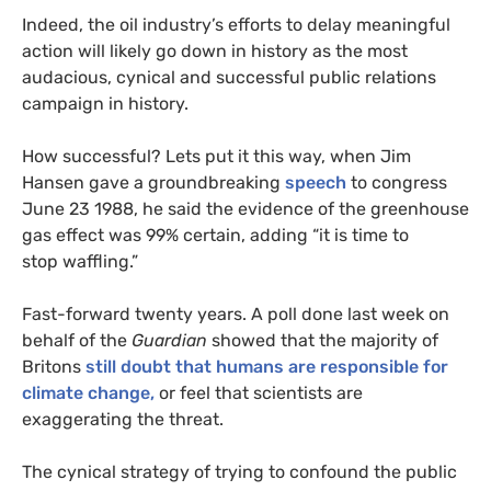
Indeed, the oil industry’s efforts to delay meaningful
action will likely go down in history as the most
audacious, cynical and successful public relations
campaign in history.
How successful? Lets put it this way, when Jim
Hansen gave a groundbreaking
speech
to congress
June 23 1988, he said the evidence of the greenhouse
gas effect was 99% certain, adding “it is time to
stop waffling.”
Fast-forward twenty years. A poll done last week on
behalf of the
Guardian
showed that the majority of
Britons
still doubt that humans are responsible for
climate change,
or feel that scientists are
exaggerating the threat.
The cynical strategy of trying to confound the public