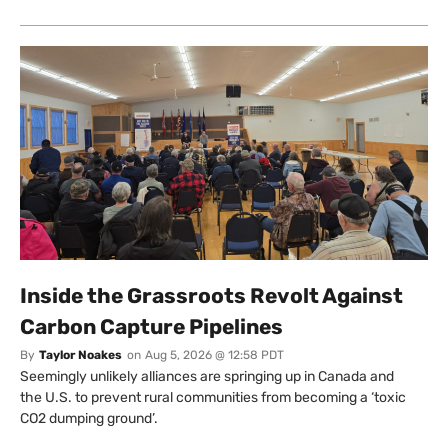
Inside the Grassroots Revolt Against
Carbon Capture Pipelines
By
Taylor Noakes
on
Aug 5, 2026 @ 12:58 PDT
Seemingly unlikely alliances are springing up in Canada and
the U.S. to prevent rural communities from becoming a ‘toxic
CO2 dumping ground’.