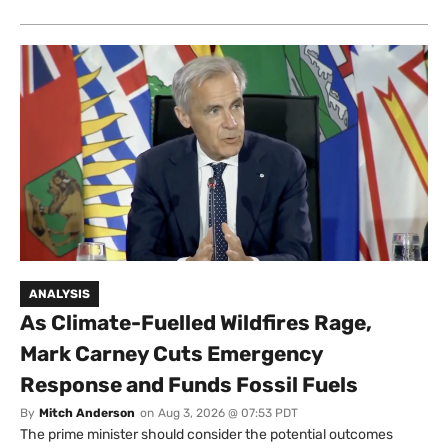
ANALYSIS
As Climate-Fuelled Wildfires Rage,
Mark Carney Cuts Emergency
Response and Funds Fossil Fuels
By
Mitch Anderson
on
Aug 3, 2026 @ 07:53 PDT
The prime minister should consider the potential outcomes