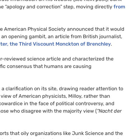
he “apology and correction” step, moving directly
from
 the American Physical Society announced that it would
 an opening gambit, an article from British journalist,
ter, the Third Viscount Monckton of Brenchley
.
eer-reviewed science article and characterized the
ntific consensus that humans are causing
a clarification on its site, drawing reader attention to
 view of American physicists, Milloy, rather than
owardice in the face of political controversy, and
hose who disagree with the majority view (
“Nacht der
orts that oily organizations like Junk Science and the