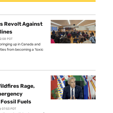
s Revolt Against
lines
12:58 PDT
springing up in Canada and
ties from becoming a ‘toxic
ildfires Rage,
mergency
Fossil Fuels
@ 07:53 PDT