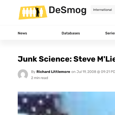
DeSmog
News
Databases
Serie
Junk Science: Steve M'Lie
By
Richard Littlemore
on
Jul 19, 2008 @ 09:21 P