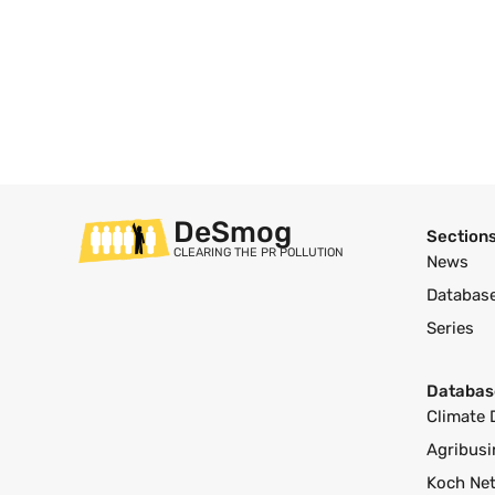
DeSmog
Section
CLEARING THE PR POLLUTION
News
Databas
Series
Databas
Climate 
Agribusi
Koch Ne