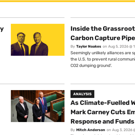
ty
Inside the Grassroot
Carbon Capture Pipe
By
Taylor Noakes
on
Aug 5, 2026 @ 
Seemingly unlikely alliances are 
the U.S. to prevent rural communi
CO2 dumping ground’.
ANALYSIS
As Climate-Fuelled W
Mark Carney Cuts E
Response and Funds 
By
Mitch Anderson
on
Aug 3, 2026 