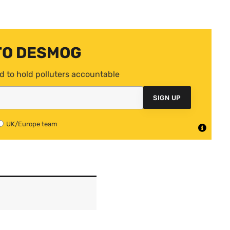
TO DESMOG
d to hold polluters accountable
SIGN UP
UK/Europe team