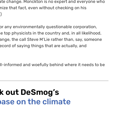
mate change. Monckton is no expert and everyone who
nize that fact, even without checking on his
)
h for any environmentally questionable corporation,
top physicists in the country and, in all likelihood,
nge, the call Steve M’Lie rather than, say, someone
ord of saying things that are actually, and
 ill-informed and woefully behind where it needs to be
ck out DeSmog’s
ase on the climate