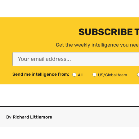
SUBSCRIBE 
Get the weekly intelligence you nee
Send me intelligence from:
All
US/Global team
By
Richard Littlemore