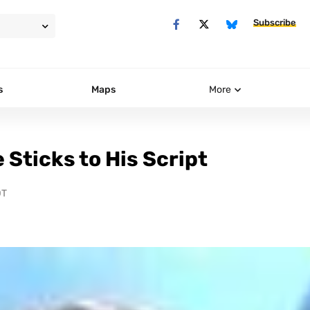
Subscribe
s
Maps
More
 Sticks to His Script
DT