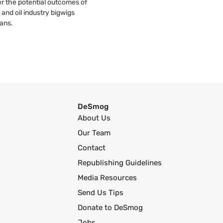
r the potential outcomes of
 and oil industry bigwigs
ans.
DeSmog
About Us
Our Team
Contact
Republishing Guidelines
Media Resources
Send Us Tips
Donate to DeSmog
Jobs