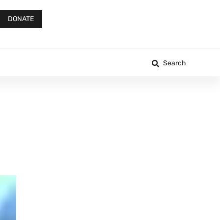
DONATE
Search