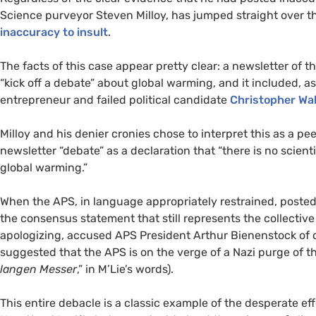
Science purveyor Steven Milloy, has jumped straight over t
inaccuracy to insult
.
The facts of this case appear pretty clear: a newsletter of
“kick off a debate” about global warming, and it included, as
entrepreneur and failed political candidate
Christopher Wal
Milloy and his denier cronies chose to interpret this as a p
newsletter “debate” as a declaration that “there is no scie
global warming.”
When the
APS
, in language appropriately restrained, posted 
the consensus statement that still represents the collective
apologizing, accused
APS
President Arthur Bienenstock of c
suggested that the
APS
is on the verge of a Nazi purge of t
langen Messer
,” in M’Lie’s words).
This entire debacle is a classic example of the desperate eff