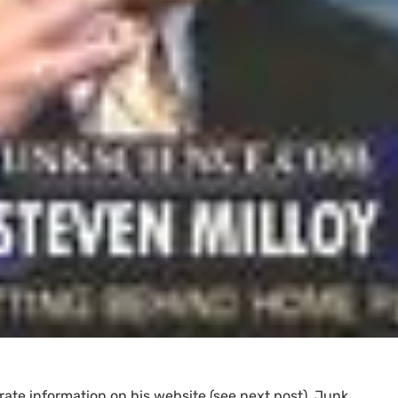
ate information on his website (see next post), Junk