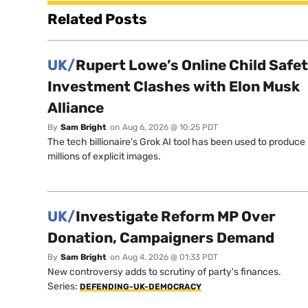
Related Posts
UK/
Rupert Lowe’s Online Child Safe
Investment Clashes with Elon Musk
Alliance
By
Sam Bright
on
Aug 6, 2026 @ 10:25 PDT
The tech billionaire’s Grok AI tool has been used to produce
millions of explicit images.
UK/
Investigate Reform MP Over
Donation, Campaigners Demand
By
Sam Bright
on
Aug 4, 2026 @ 01:33 PDT
New controversy adds to scrutiny of party's finances.
Series:
DEFENDING-UK-DEMOCRACY