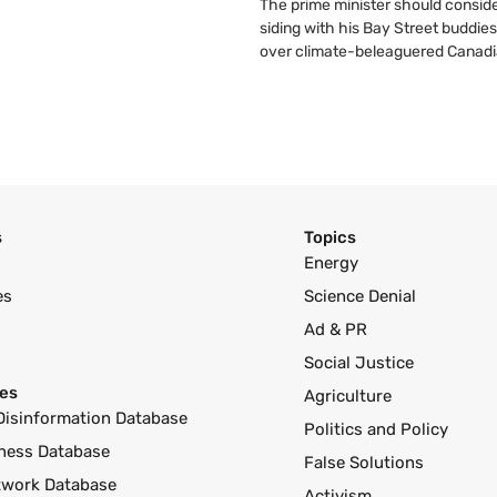
The prime minister should conside
siding with his Bay Street buddies
over climate-beleaguered Canadi
s
Topics
Energy
es
Science Denial
Ad & PR
Social Justice
es
Agriculture
Disinformation Database
Politics and Policy
ness Database
False Solutions
twork Database
Activism