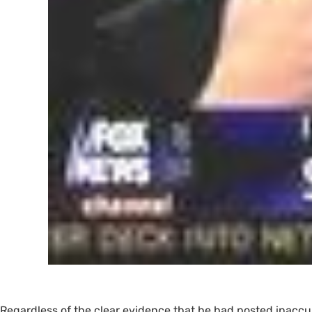
Regardless of the clear evidence that he had posted inaccur