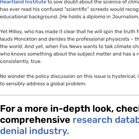
Heartland Institute
to sow doubt about the science of cli
has ever read his confused “scientific” screeds would recog
educational background. (He holds a
diploma
in Journalism.
Yet Milloy, who has made it clear that he will spin the trut
lauds Monckton and derides the professional physicists – the 
the world. And yet, when Fox News wants to talk climate cha
who knows something about the subject matter and has a rec
consistently, true.
No wonder the policy discussion on this issue is hysterical,
to sensibly address a global problem.
For a more in-depth look, che
comprehensive
research datab
denial industry.