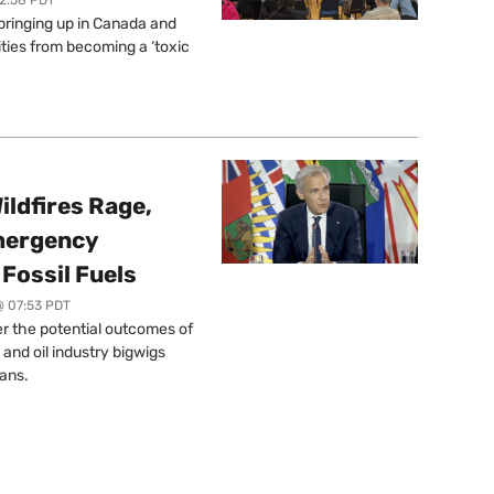
springing up in Canada and
ties from becoming a ‘toxic
ildfires Rage,
mergency
Fossil Fuels
@ 07:53 PDT
r the potential outcomes of
 and oil industry bigwigs
ans.