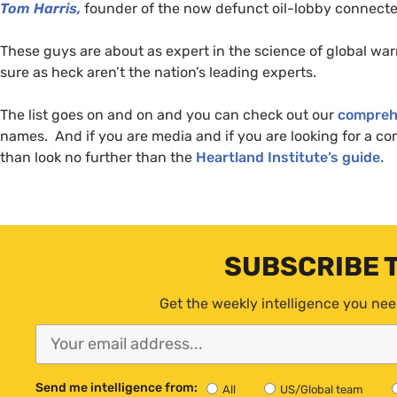
Tom Harris,
founder of the now defunct oil-lobby connecte
These guys are about as expert in the science of global warm
sure as heck aren’t the nation’s leading experts.
The list goes on and on and you can check out our
compreh
names. And if you are media and if you are looking for a co
than look no further than the
Heartland Institute’s guide.
SUBSCRIBE 
Get the weekly intelligence you nee
Send me intelligence from:
All
US/Global team