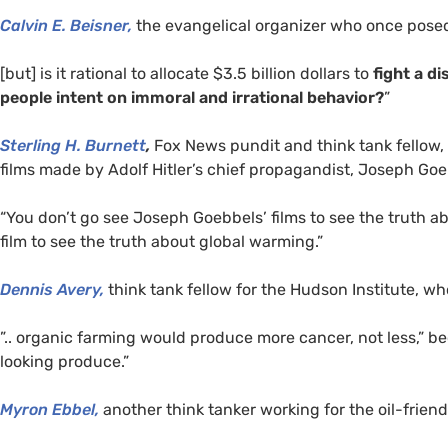
Calvin E. Beisner,
the evangelical organizer who once pose
[but] is it rational to allocate $3.5 billion dollars to
fight a d
people intent on immoral and irrational behavior?
”
Sterling H. Burnett
,
Fox News pundit and think tank fellow,
films made by Adolf Hitler’s chief propagandist, Joseph Goe
“You don’t go see Joseph Goebbels’ films to see the truth a
film to see the truth about global warming.”
Dennis Avery,
think tank fellow for the Hudson Institute, w
”.. organic farming would produce more cancer, not less,” bec
looking produce.”
Myron Ebbel,
another think tanker working for the oil-friend