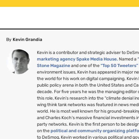
By
Kevin Grandia
Kevin is a contributor and strategic adviser to DeS
marketing agency Spake Media House.
Named a
Stone Magazine
and one of the
“Top 50 Tweeters
environment issues, Kevin has appeared in major n
the world for his work on digital campaigning. Kevin
public policy arena in both the United States and C
decade. For five years he was the managing editor
this role, Kevin’s research into the “climate denial i
wing think tank networks was featured in news medi
world. He is most well known for his ground-breakin
and Charles Koch’s massive financial investments i
party networks. Kevin is the first person to be desig
on the
political and community organizing platf
to DeSmog, Kevin worked in various political and g