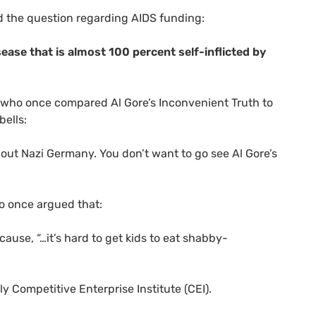
d the question regarding
AIDS
funding:
isease that is almost 100 percent self-inflicted by
 who once compared Al Gore’s Inconvenient Truth to
bells:
bout Nazi Germany. You don’t want to go see Al Gore’s
ho once argued that:
ause, “…it’s hard to get kids to eat shabby-
ly Competitive Enterprise Institute (
CEI
).