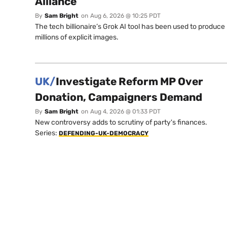
Alliance
By
Sam Bright
on
Aug 6, 2026 @ 10:25 PDT
The tech billionaire’s Grok AI tool has been used to produce
millions of explicit images.
UK/
Investigate Reform MP Over
Donation, Campaigners Demand
By
Sam Bright
on
Aug 4, 2026 @ 01:33 PDT
New controversy adds to scrutiny of party's finances.
Series:
DEFENDING-UK-DEMOCRACY