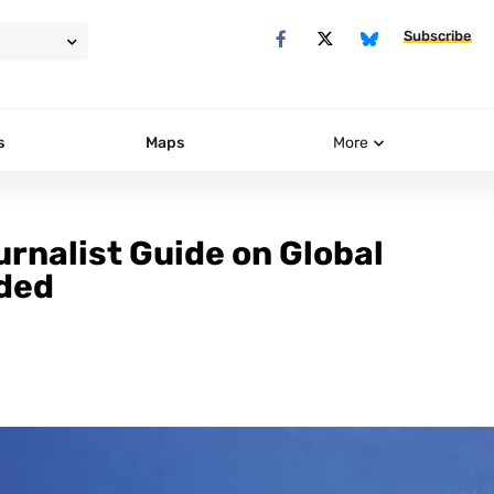
Subscribe
s
Maps
More
urnalist Guide on Global
ded