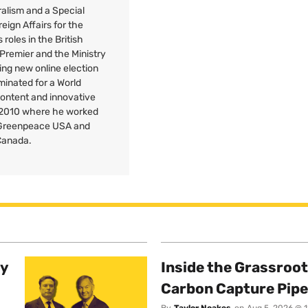
uralism and a Special
reign Affairs for the
roles in the British
 Premier and the Ministry
ng new online election
minated for a World
Content and innovative
 2010 where he worked
r Greenpeace
USA
and
Canada.
ty
Inside the Grassroot
Carbon Capture Pipe
By
Taylor Noakes
on
Aug 5, 2026 @ 