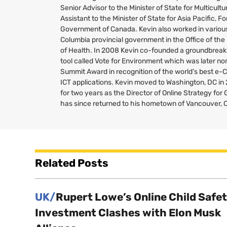
Senior Advisor to the Minister of State for Multicult
Assistant to the Minister of State for Asia Pacific, Fo
Government of Canada. Kevin also worked in various 
Columbia provincial government in the Office of the
of Health. In 2008 Kevin co-founded a groundbreaki
tool called Vote for Environment which was later no
Summit Award in recognition of the world’s best e-
ICT
applications. Kevin moved to Washington,
DC
in
for two years as the Director of Online Strategy fo
has since returned to his hometown of Vancouver, 
Related Posts
UK/
Rupert Lowe’s Online Child Safe
Investment Clashes with Elon Musk