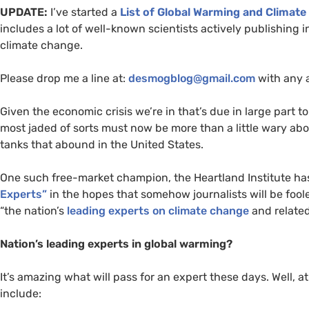
UPDATE
:
I’ve started a
List of Global Warming and Climate
includes a lot of well-known scientists actively publishing i
climate change.
Please drop me a line at:
desmogblog@gmail.com
with any 
Given the economic crisis we’re in that’s due in large part t
most jaded of sorts must now be more than a little wary abou
tanks that abound in the United States.
One such free-market champion, the Heartland Institute ha
Experts”
in the hopes that somehow journalists will be foole
“the nation’s
leading experts on climate change
and related
Nation’s leading experts in global warming?
It’s amazing what will pass for an expert these days. Well, a
include: