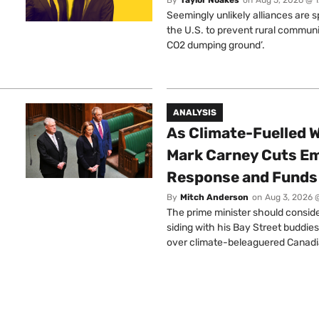
Seemingly unlikely alliances are 
the U.S. to prevent rural communi
CO2 dumping ground’.
ANALYSIS
As Climate-Fuelled W
Mark Carney Cuts E
Response and Funds 
By
Mitch Anderson
on
Aug 3, 2026 
The prime minister should conside
siding with his Bay Street buddies
over climate-beleaguered Canadi