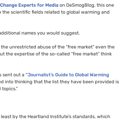
 Change Experts for Media
on DeSmogBlog, this one
n the scientific fields related to global warming and
additional names you would suggest.
o the unrestricted abuse of the “free market” even the
t the expertise of the so-called “free market” think
s sent out a
“Journalist’s Guide to Global Warming
d into thinking that the list they have been provided is
 topics.”
t least by the Heartland Institute’s standards, which