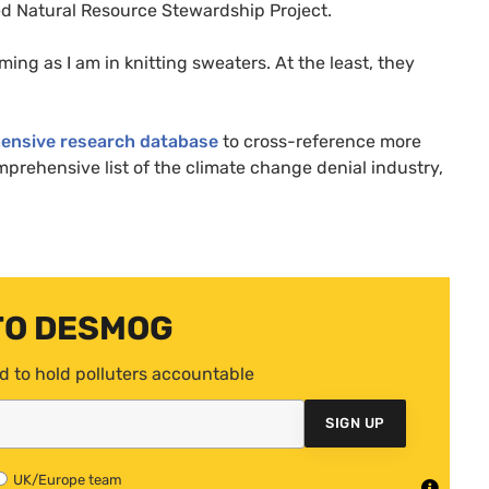
d Natural Resource Stewardship Project.
ing as I am in knitting sweaters. At the least, they
ensive research database
to cross-reference more
mprehensive list of the climate change denial industry,
TO DESMOG
d to hold polluters accountable
SIGN UP
UK/Europe team