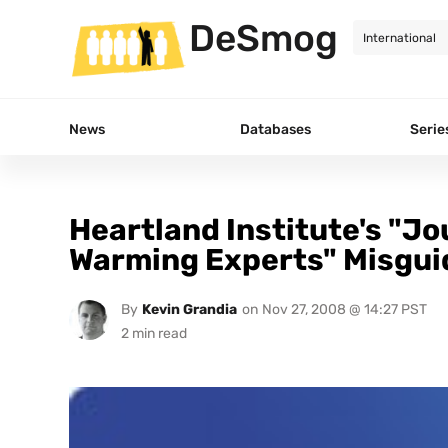
DeSmog
News
Databases
Serie
Heartland Institute's "Jo
Warming Experts" Misgui
By
Kevin Grandia
on
Nov 27, 2008 @ 14:27 PST