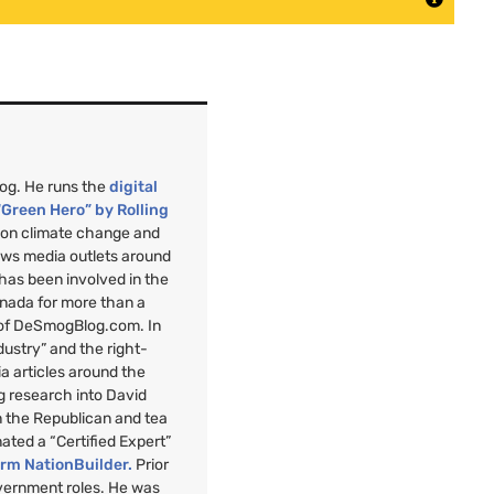
mog. He runs the
digital
“Green Hero” by Rolling
”
on climate change and
ews media outlets around
 has been involved in the
anada for more than a
 of DeSmogBlog.com. In
ndustry” and the right-
a articles around the
g research into David
n the Republican and tea
nated a “Certified Expert”
orm NationBuilder.
Prior
overnment roles. He was