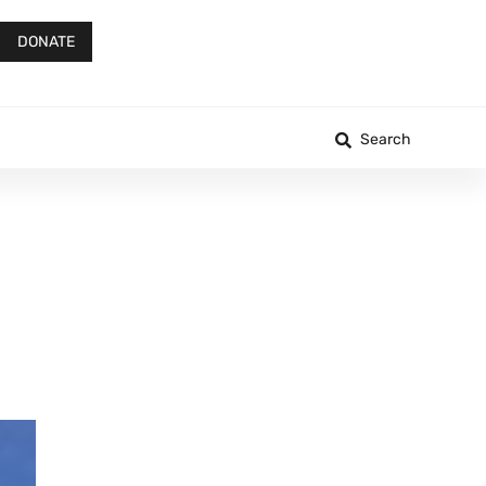
DONATE
Search