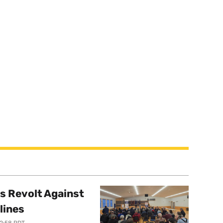
s Revolt Against
lines
12:58 PDT