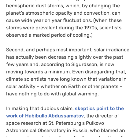
hemispheric dust storms, which, by changing the
planet’s atmospheric opacity and convection, can
cause wide year on year fluctuations. (When these
storms were prevalent during the 1970s, scientists
observed a marked period of cooling.)
Second, and perhaps most important, solar irradiance
has actually been decreasing slightly over the past
few years and, according to Sigurdsson, is now
moving towards a minimum. Even disregarding that,
climate scientists have long known that variations in
solar activity – whether on Earth or other planets –
have nothing to do with global warming.
In making that dubious claim,
skeptics point to the
work of Habibullo Abdussamatov
, the director of
space research at St. Petersburg’s Pulkovo
Astronomical Observatory in Russia, who blamed an