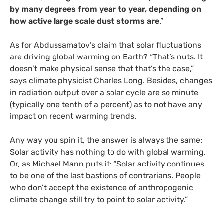
by many degrees from year to year, depending on
how active large scale dust storms are
.”
As for Abdussamatov’s claim that solar fluctuations
are driving global warming on Earth? “That’s nuts. It
doesn’t make physical sense that that’s the case,”
says climate physicist Charles Long. Besides, changes
in radiation output over a solar cycle are so minute
(typically one tenth of a percent) as to not have any
impact on recent warming trends.
Any way you spin it, the answer is always the same:
Solar activity has nothing to do with global warming.
Or, as Michael Mann puts it: “Solar activity continues
to be one of the last bastions of contrarians. People
who don’t accept the existence of anthropogenic
climate change still try to point to solar activity.”