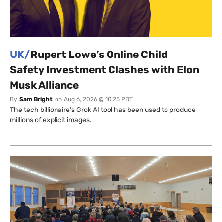
UK/
Rupert Lowe’s Online Child
Safety Investment Clashes with Elon
Musk Alliance
By
Sam Bright
on
Aug 6, 2026 @ 10:25 PDT
The tech billionaire’s Grok AI tool has been used to produce
millions of explicit images.