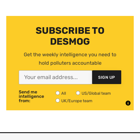
SUBSCRIBE TO
DESMOG
Get the weekly intelligence you need to
hold polluters accountable
SIGN UP
Send me
All
US/Global team
intelligence
from:
UK/Europe team