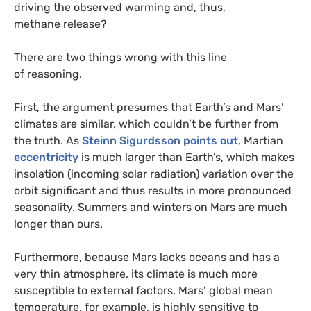
driving the observed warming and, thus,
methane release?
There are two things wrong with this line
of reasoning.
First, the argument presumes that Earth’s and Mars’
climates are similar, which couldn’t be further from
the truth. As
Steinn Sigurdsson points out
, Martian
eccentricity
is much larger than Earth’s, which makes
insolation (incoming solar radiation) variation over the
orbit significant and thus results in more pronounced
seasonality. Summers and winters on Mars are much
longer than ours.
Furthermore, because Mars lacks oceans and has a
very thin atmosphere, its climate is much more
susceptible to external factors. Mars’ global mean
temperature, for example, is highly sensitive to