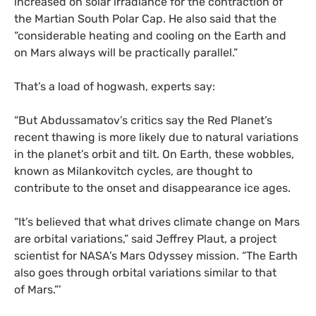
increased on solar irradiance for the contraction of
the Martian South Polar Cap. He also said that the
“considerable heating and cooling on the Earth and
on Mars always will be practically parallel.”
That’s a load of hogwash, experts say:
“
But Abdussamatov’s critics say the Red Planet’s
recent thawing is more likely due to natural variations
in the planet’s orbit and tilt. On Earth, these wobbles,
known as Milankovitch cycles, are thought to
contribute to the onset and disappearance ice ages.
“It’s believed that what drives climate change on Mars
are orbital variations,” said Jeffrey Plaut, a project
scientist for
NASA
’s Mars Odyssey mission. “The Earth
also goes through orbital variations similar to that
of Mars.”’