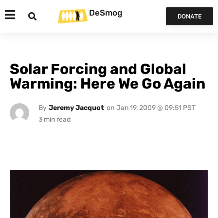
DeSmog
DONATE
Solar Forcing and Global
Warming: Here We Go Again
By
Jeremy Jacquot
on
Jan 19, 2009 @ 09:51 PST