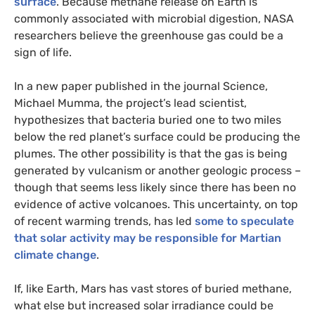
surface
. Because methane release on Earth is
commonly associated with microbial digestion,
NASA
researchers believe the greenhouse gas could be a
sign of life.
In a new paper published in the journal Science,
Michael Mumma, the project’s lead scientist,
hypothesizes that bacteria buried one to two miles
below the red planet’s surface could be producing the
plumes. The other possibility is that the gas is being
generated by vulcanism or another geologic process –
though that seems less likely since there has been no
evidence of active volcanoes. This uncertainty, on top
of recent warming trends, has led
some to speculate
that solar activity may be responsible for Martian
climate change
.
If, like Earth, Mars has vast stores of buried methane,
what else but increased solar irradiance could be