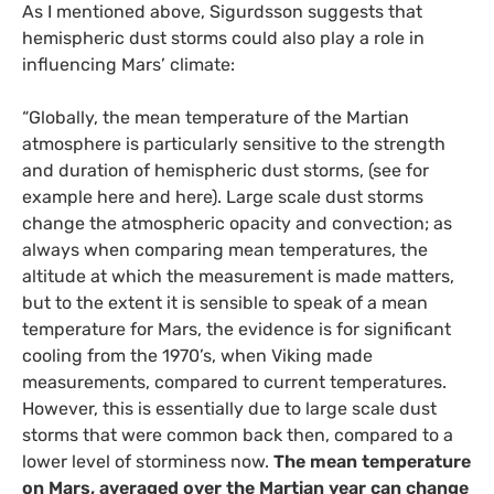
As I mentioned above, Sigurdsson suggests that
hemispheric dust storms could also play a role in
influencing Mars’ climate:
“Globally, the mean temperature of the Martian
atmosphere is particularly sensitive to the strength
and duration of hemispheric dust storms, (see for
example here and here). Large scale dust storms
change the atmospheric opacity and convection; as
always when comparing mean temperatures, the
altitude at which the measurement is made matters,
but to the extent it is sensible to speak of a mean
temperature for Mars, the evidence is for significant
cooling from the 1970’s, when Viking made
measurements, compared to current temperatures.
However, this is essentially due to large scale dust
storms that were common back then, compared to a
lower level of storminess now.
The mean temperature
on Mars, averaged over the Martian year can change