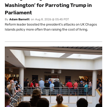
Washington’ for Parroting Trump in
Parliament
By
Adam Barnett
on
Aug 8, 2026 @ 05:45 PDT
Reform leader boosted the president’s attacks on UK Chagos
Islands policy more often than raising the cost of living.