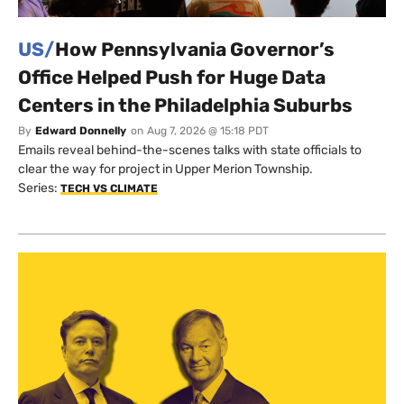
US/
How Pennsylvania Governor’s
Office Helped Push for Huge Data
Centers in the Philadelphia Suburbs
By
Edward Donnelly
on
Aug 7, 2026 @ 15:18 PDT
Emails reveal behind-the-scenes talks with state officials to
clear the way for project in Upper Merion Township.
Series:
TECH VS CLIMATE