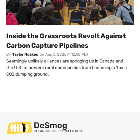
Inside the Grassroots Revolt Against
Carbon Capture Pipelines
By
Taylor Noakes
on
Aug 5, 2026 @ 12:58 PDT
Seemingly unlikely alliances are springing up in Canada and
the U.S. to prevent rural communities from becoming a ‘toxic
CO2 dumping ground’.
DeSmog
CLEARING THE PR POLLUTION