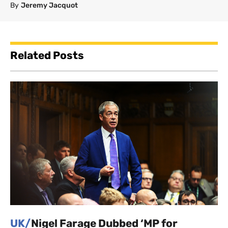
By
Jeremy Jacquot
Related Posts
UK/
Nigel Farage Dubbed ‘MP for