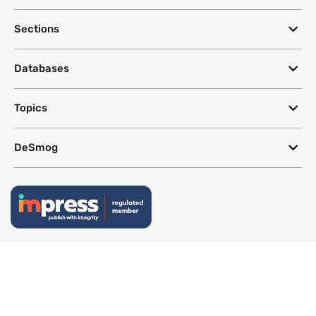
Sections
Databases
Topics
DeSmog
Follow
Newsletter