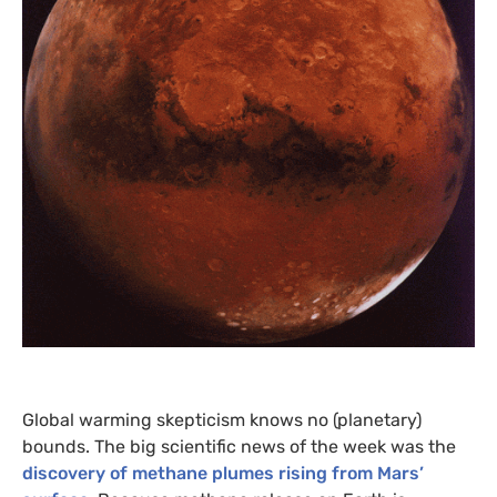
Global warming skepticism knows no (planetary)
bounds. The big scientific news of the week was the
discovery of methane plumes rising from Mars’