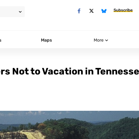
Subscribe
s
Maps
More
rs Not to Vacation in Tenness