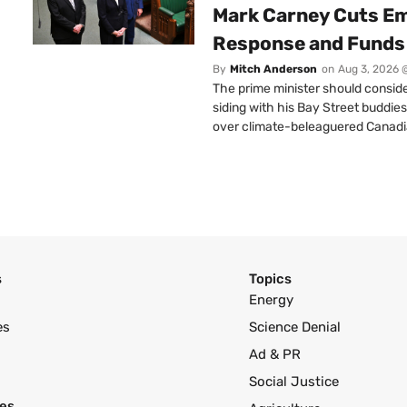
Mark Carney Cuts E
Response and Funds 
By
Mitch Anderson
on
Aug 3, 2026 
The prime minister should conside
siding with his Bay Street buddies
over climate-beleaguered Canadi
s
Topics
Energy
es
Science Denial
Ad & PR
Social Justice
es