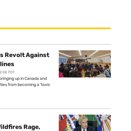
s Revolt Against
lines
12:58 PDT
springing up in Canada and
ties from becoming a ‘toxic
ildfires Rage,