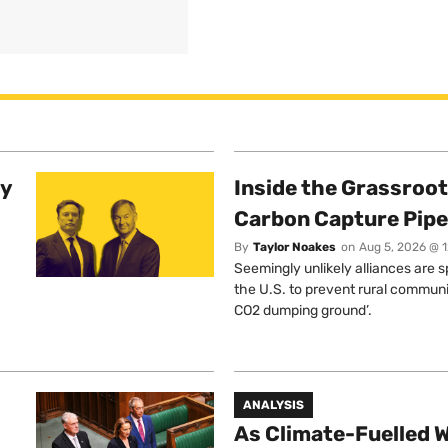
ty
Inside the Grassroot
Carbon Capture Pipe
By
Taylor Noakes
on
Aug 5, 2026 @ 
Seemingly unlikely alliances are 
the U.S. to prevent rural communi
CO2 dumping ground’.
ANALYSIS
As Climate-Fuelled W