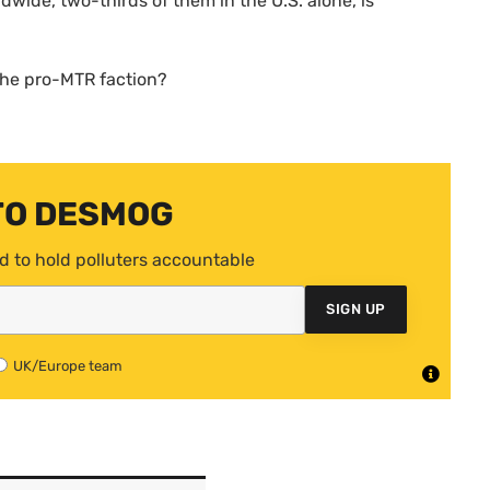
ldwide, two-thirds of them in the
U.S.
alone, is
the pro-
MTR
faction?
TO DESMOG
d to hold polluters accountable
SIGN UP
UK/Europe team