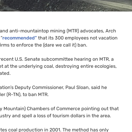
t and anti-mountaintop mining (
MTR
) advocates, Arch
 “
recommended”
that its 300 employees not vacation
rms to enforce the (dare we call it) ban.
 recent
U.S.
Senate subcommittee hearing on
MTR
, a
t at the underlying coal, destroying entire ecologies,
ated.
tion’s Deputy Commissioner, Paul Sloan, said he
er (R-
TN
), to ban
MTR
.
moky Mountain) Chambers of Commerce pointing out that
stry and spell a loss of tourism dollars in the area.
ates coal production in 2001. The method has only