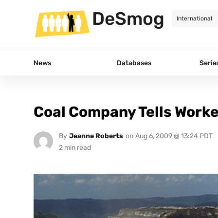
DeSmog
News
Databases
Serie
Coal Company Tells Worke
By
Jeanne Roberts
on
Aug 6, 2009 @ 13:24 PDT