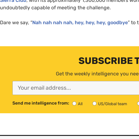
Sierra Club
, with its approximately 1,300,000 members wor
undoubtedly capable of meeting the challenge.
Dare we say, “
Nah nah nah nah, hey, hey, hey, goodbye
” to 
SUBSCRIBE 
Get the weekly intelligence you nee
Send me intelligence from:
All
US/Global team