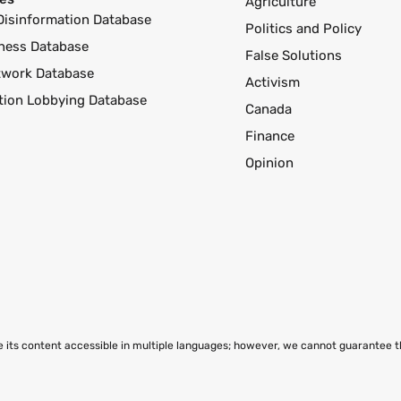
Agriculture
Disinformation Database
Politics and Policy
ness Database
False Solutions
twork Database
Activism
ution Lobbying Database
Canada
Finance
Opinion
ke its content accessible in multiple languages; however, we cannot guarantee 