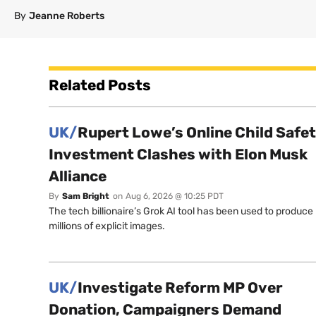
By
Jeanne Roberts
Related Posts
UK/
Rupert Lowe’s Online Child Safe
Investment Clashes with Elon Musk
Alliance
By
Sam Bright
on
Aug 6, 2026 @ 10:25 PDT
The tech billionaire’s Grok AI tool has been used to produce
millions of explicit images.
UK/
Investigate Reform MP Over
Donation, Campaigners Demand