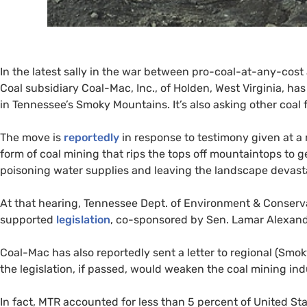
In the latest sally in the war between pro-coal-at-any-cos
Coal subsidiary Coal-Mac, Inc., of Holden, West Virginia, has
in Tennessee’s Smoky Mountains. It’s also asking other coal fi
The move is
reportedly
in response to testimony given at a
form of coal mining that rips the tops off mountaintops to ge
poisoning water supplies and leaving the landscape devast
At that hearing, Tennessee Dept. of Environment
&
Conserva
supported
legislation
, co-sponsored by Sen. Lamar Alexand
Coal-Mac has also reportedly sent a letter to regional (S
the legislation, if passed, would weaken the coal mining indu
In fact,
MTR
accounted for less than 5 percent of United St