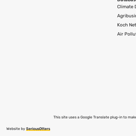
Climate 
Agribusi
Koch Ne
Air Poll
This site uses a Google Translate plug-in to ma
Website by
SeriousOtters