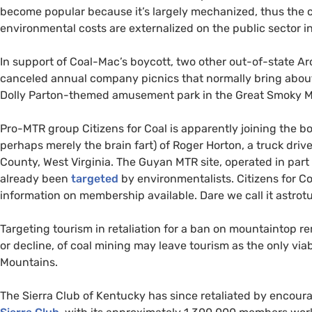
become popular because it’s largely mechanized, thus the c
environmental costs are externalized on the public sector i
In support of Coal-Mac’s boycott, two other out-of-state Ar
canceled annual company picnics that normally bring about 
Dolly Parton-themed amusement park in the Great Smoky M
Pro-
MTR
group Citizens for Coal is apparently joining the bo
perhaps merely the brain fart) of Roger Horton, a truck drive
County, West Virginia. The Guyan
MTR
site, operated in par
already been
targeted
by environmentalists. Citizens for Co
information on membership available. Dare we call it astrot
Targeting tourism in retaliation for a ban on mountaintop re
or decline, of coal mining may leave tourism as the only via
Mountains.
The Sierra Club of Kentucky has since retaliated by encoura