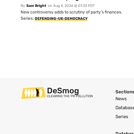
By
Sam Bright
on
Aug 4, 2026 @ 01:33 PDT
New controversy adds to scrutiny of party's finances.
Series:
DEFENDING-UK-DEMOCRACY
DeSmog
Section
CLEARING THE PR POLLUTION
News
Databas
Series
Databas