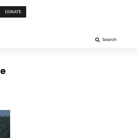
DONATE
Search
ee