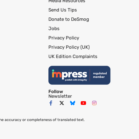
Media Resources
Send Us Tips
Donate to DeSmog
Jobs
Privacy Policy
Privacy Policy (UK)
UK Edition Complaints
Follow
Newsletter
the accuracy or completeness of translated text.