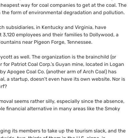
heapest way for coal companies to get at the coal. The
n the form of environmental degradation and pollution.
ch subsidiaries, in Kentucky and Virginia, have
3,120 employees and their families to Dollywood, a
ountains near Pigeon Forge, Tennessee.
ycott as well. The organization is the brainchild (or
r for Patriot Coal Corp.’s Guyan mine, located in Logan
t by Apogee Coal Co. (another arm of Arch Coal) has
al, a startup, doesn’t even have its own website. Nor is
urf?
moval seems rather silly, especially since the absence,
ble financial alternative in many areas like the Smoky
ging its members to take up the tourism slack, and the