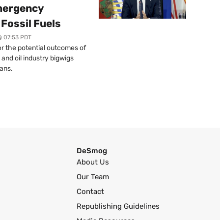
mergency
Fossil Fuels
@ 07:53 PDT
r the potential outcomes of
 and oil industry bigwigs
ans.
DeSmog
About Us
Our Team
Contact
Republishing Guidelines