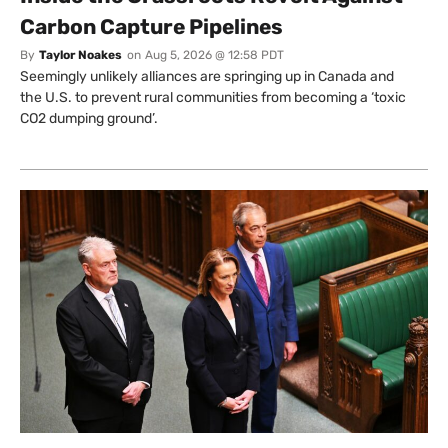
Carbon Capture Pipelines
By
Taylor Noakes
on
Aug 5, 2026 @ 12:58 PDT
Seemingly unlikely alliances are springing up in Canada and
the U.S. to prevent rural communities from becoming a ‘toxic
CO2 dumping ground’.