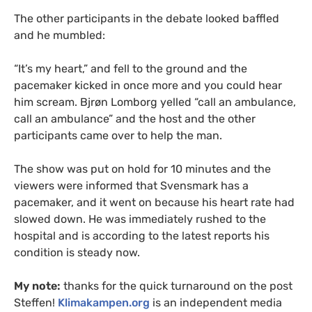
The other participants in the debate looked baffled
and he mumbled:
“It’s my heart,” and fell to the ground and the
pacemaker kicked in once more and you could hear
him scream. Bjrøn Lomborg yelled “call an ambulance,
call an ambulance” and the host and the other
participants came over to help the man.
The show was put on hold for 10 minutes and the
viewers were informed that Svensmark has a
pacemaker, and it went on because his heart rate had
slowed down. He was immediately rushed to the
hospital and is according to the latest reports his
condition is steady now.
My note:
thanks for the quick turnaround on the post
Steffen!
Klimakampen.org
is an independent media