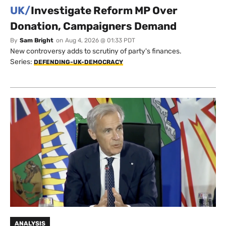
UK/
Investigate Reform MP Over
Donation, Campaigners Demand
By
Sam Bright
on
Aug 4, 2026 @ 01:33 PDT
New controversy adds to scrutiny of party's finances.
Series:
DEFENDING-UK-DEMOCRACY
ANALYSIS