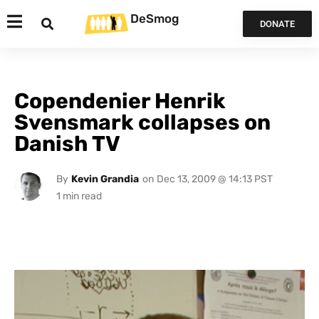
DeSmog
DONATE
Copendenier Henrik
Svensmark collapses on
Danish TV
By
Kevin Grandia
on
Dec 13, 2009 @ 14:13 PST