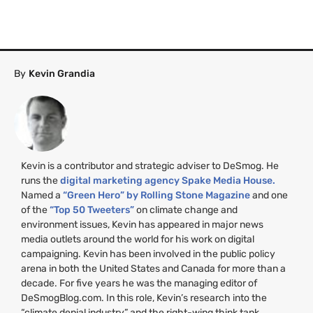
By
Kevin Grandia
Kevin is a contributor and strategic adviser to DeSmog. He
runs the
digital marketing agency Spake Media House.
Named a
“Green Hero” by Rolling Stone Magazine
and one
of the
“Top 50 Tweeters”
on climate change and
environment issues, Kevin has appeared in major news
media outlets around the world for his work on digital
campaigning. Kevin has been involved in the public policy
arena in both the United States and Canada for more than a
decade. For five years he was the managing editor of
DeSmogBlog.com. In this role, Kevin’s research into the
“climate denial industry” and the right-wing think tank