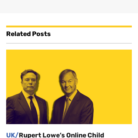
Related Posts
UK/
Rupert Lowe’s Online Child