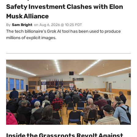
Safety Investment Clashes with Elon
Musk Alliance
By
Sam Bright
on
Aug 6, 2026 @ 10:25 PDT
The tech billionaire’s Grok AI tool has been used to produce
millions of explicit images.
Inside the Grassroots Revolt Against