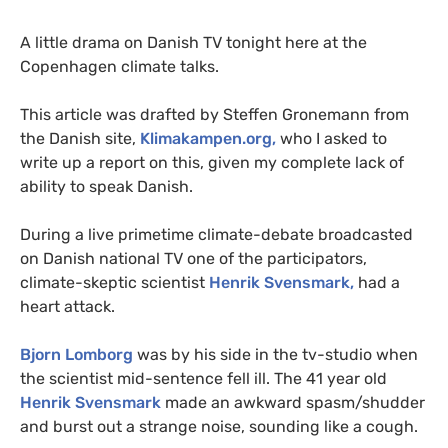
A little drama on Danish
TV
tonight here at the
Copenhagen climate talks.
This article was drafted by Steffen Gronemann from
the Danish site,
Klimakampen.org,
who I asked to
write up a report on this, given my complete lack of
ability to speak Danish.
During a live primetime climate-debate broadcasted
on Danish national
TV
one of the participators,
climate-skeptic scientist
Henrik Svensmark,
had a
heart attack.
Bjorn Lomborg
was by his side in the tv-studio when
the scientist mid-sentence fell ill. The 41 year old
Henrik Svensmark
made an awkward spasm/shudder
and burst out a strange noise, sounding like a cough.