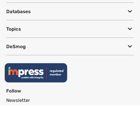
Databases
Topics
DeSmog
Follow
Newsletter
This site uses a Google Translate plug-in to make its content accessible
in multiple languages; however, we cannot guarantee the accuracy or
completeness of translated text.