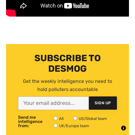
SUBSCRIBE TO
DESMOG
Get the weekly intelligence you need to
hold polluters accountable
SIGN UP
Send me
All
US/Global team
intelligence
from:
UK/Europe team