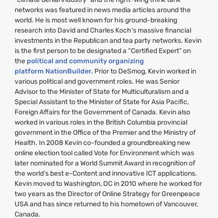
networks was featured in news media articles around the
world. He is most well known for his ground-breaking
research into David and Charles Koch’s massive financial
investments in the Republican and tea party networks. Kevin
is the first person to be designated a “Certified Expert” on
the
political and community organizing
platform NationBuilder.
Prior to DeSmog, Kevin worked in
various political and government roles. He was Senior
Advisor to the Minister of State for Multiculturalism and a
Special Assistant to the Minister of State for Asia Pacific,
Foreign Affairs for the Government of Canada. Kevin also
worked in various roles in the British Columbia provincial
government in the Office of the Premier and the Ministry of
Health. In 2008 Kevin co-founded a groundbreaking new
online election tool called Vote for Environment which was
later nominated for a World Summit Award in recognition of
the world’s best e-Content and innovative
ICT
applications.
Kevin moved to Washington,
DC
in 2010 where he worked for
two years as the Director of Online Strategy for Greenpeace
USA
and has since returned to his hometown of Vancouver,
Canada.