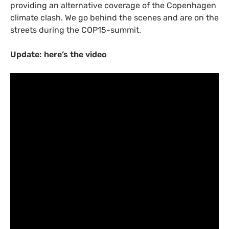
providing an alternative coverage of the Copenhagen
climate clash. We go behind the scenes and are on the
streets during the
COP15
-summit.
Update: here’s the video