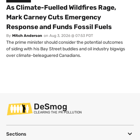
As Climate-Fuelled Wildfires Rage,
Mark Carney Cuts Emergency
Response and Funds Fossil Fuels
By
Mitch Anderson
on
Aug 3, 2026 @ 07:53 PDT
The prime minister should consider the potential outcomes
of siding with his Bay Street buddies and oil industry bigwigs
over climate-beleaguered Canadians.
DeSmog
CLEARING THE PR POLLUTION
Sections