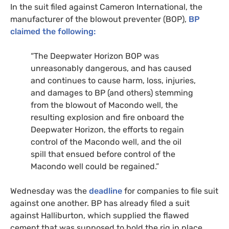
In the suit filed against Cameron International, the
manufacturer of the blowout preventer (
BOP
),
BP
claimed the following:
“The Deepwater Horizon
BOP
was
unreasonably dangerous, and has caused
and continues to cause harm, loss, injuries,
and damages to
BP
(and others) stemming
from the blowout of Macondo well, the
resulting explosion and fire onboard the
Deepwater Horizon, the efforts to regain
control of the Macondo well, and the oil
spill that ensued before control of the
Macondo well could be regained.”
Wednesday was the
deadline
for companies to file suit
against one another.
BP
has already filed a suit
against Halliburton, which supplied the flawed
cement that was supposed to hold the rig in place.