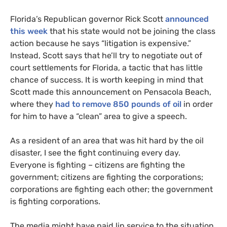
Florida’s Republican governor Rick Scott
announced
this week
that his state would not be joining the class
action because he says “litigation is expensive.”
Instead, Scott says that he’ll try to negotiate out of
court settlements for Florida, a tactic that has little
chance of success. It is worth keeping in mind that
Scott made this announcement on Pensacola Beach,
where they
had to remove 850 pounds of oil
in order
for him to have a “clean” area to give a speech.
As a resident of an area that was hit hard by the oil
disaster, I see the fight continuing every day.
Everyone is fighting – citizens are fighting the
government; citizens are fighting the corporations;
corporations are fighting each other; the government
is fighting corporations.
The media might have paid lip service to the situation