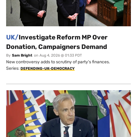
UK/
Investigate Reform MP Over
Donation, Campaigners Demand
By
Sam Bright
on
Aug 4, 2026 @ 01:33 PDT
New controversy adds to scrutiny of party's finances.
Series:
DEFENDING-UK-DEMOCRACY