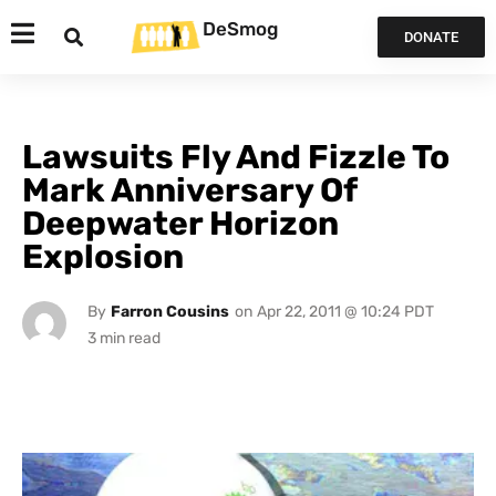
DeSmog
DONATE
Lawsuits Fly And Fizzle To
Mark Anniversary Of
Deepwater Horizon
Explosion
By
Farron Cousins
on
Apr 22, 2011 @ 10:24 PDT