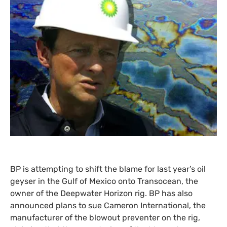
BP
is attempting to shift the blame for last year’s oil
geyser in the Gulf of Mexico onto Transocean, the
owner of the Deepwater Horizon rig.
BP
has also
announced plans to sue Cameron International, the
manufacturer of the blowout preventer on the rig,