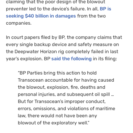
claiming that the poor design of the blowout
preventer led to the device’s failure. In all,
BP
is
seeking $40 billion in damages
from the two
companies.
In court papers filed by
BP
, the company claims that
every single backup device and safety measure on
the Deepwater Horizon rig completely failed in last
year’s explosion.
BP
said the following
in its filing:
“
BP
Parties bring this action to hold
Transocean accountable for having caused
the blowout, explosion, fire, deaths and
personal injuries, and subsequent oil spill …
But for Transocean’s improper conduct,
errors, omissions, and violations of maritime
law, there would not have been any
blowout of the exploratory well.”