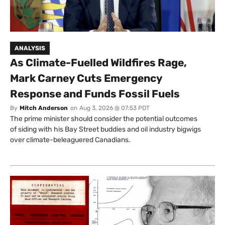
ANALYSIS
As Climate-Fuelled Wildfires Rage,
Mark Carney Cuts Emergency
Response and Funds Fossil Fuels
By
Mitch Anderson
on
Aug 3, 2026 @ 07:53 PDT
The prime minister should consider the potential outcomes
of siding with his Bay Street buddies and oil industry bigwigs
over climate-beleaguered Canadians.