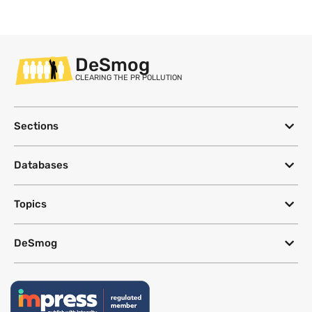
DeSmog
CLEARING THE PR POLLUTION
Sections
Databases
Topics
DeSmog