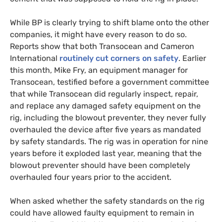
While
BP
is clearly trying to shift blame onto the other
companies, it might have every reason to do so.
Reports show that both Transocean and Cameron
International
routinely cut corners on safety
. Earlier
this month, Mike Fry, an equipment manager for
Transocean, testified before a government committee
that while Transocean did regularly inspect, repair,
and replace any damaged safety equipment on the
rig, including the blowout preventer, they never fully
overhauled the device after five years as mandated
by safety standards. The rig was in operation for nine
years before it exploded last year, meaning that the
blowout preventer should have been completely
overhauled four years prior to the accident.
When asked whether the safety standards on the rig
could have allowed faulty equipment to remain in