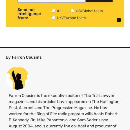
Send me
All
US/Global team
intelligence
from:
UK/Europe team
By
Farron Cousins
Farron Cousins is the executive editor of The Trial Lawyer
magazine, and his articles have appeared on The Huffington
Post, Alternet, and The Progressive Magazine. He has
worked for the Ring of Fire radio program with hosts Robert
F. Kennedy, Jr., Mike Papantonio, and Sam Seder since
August 2004, and is currently the co-host and producer of