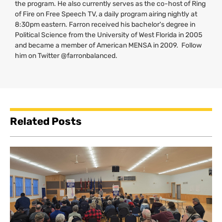
the program. He also currently serves as the co-host of Ring
of Fire on Free Speech
TV
, a daily program airing nightly at
8:30pm eastern. Farron received his bachelor's degree in
Political Science from the University of West Florida in 2005
and became a member of American
MENSA
in 2009. Follow
him on Twitter @farronbalanced.
Related Posts