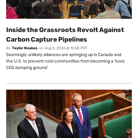
Inside the Grassroots Revolt Against
Carbon Capture Pipelines
By
Taylor Noakes
on
Aug 5, 2026 @ 12:58 PDT
Seemingly unlikely alliances are springing up in Canada and
the U.S. to prevent rural communities from becoming a ‘toxic
CO2 dumping ground’.