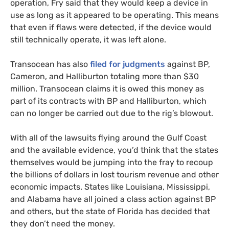
operation, Fry said that they would keep a device in
use as long as it appeared to be operating. This means
that even if flaws were detected, if the device would
still technically operate, it was left alone.
Transocean has also
filed for judgments
against
BP
,
Cameron, and Halliburton totaling more than $30
million. Transocean claims it is owed this money as
part of its contracts with
BP
and Halliburton, which
can no longer be carried out due to the rig’s blowout.
With all of the lawsuits flying around the Gulf Coast
and the available evidence, you’d think that the states
themselves would be jumping into the fray to recoup
the billions of dollars in lost tourism revenue and other
economic impacts. States like Louisiana, Mississippi,
and Alabama have all joined a class action against
BP
and others, but the state of Florida has decided that
they don’t need the money.