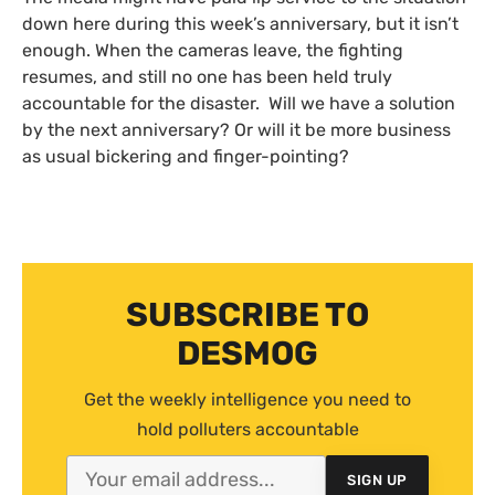
down here during this week’s anniversary, but it isn’t
enough. When the cameras leave, the fighting
resumes, and still no one has been held truly
accountable for the disaster. Will we have a solution
by the next anniversary? Or will it be more business
as usual bickering and finger-pointing?
SUBSCRIBE TO
DESMOG
Get the weekly intelligence you need to
hold polluters accountable
SIGN UP