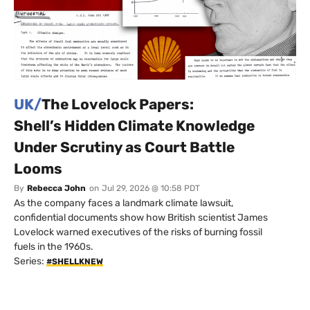
UK/
The Lovelock Papers:
Shell’s Hidden Climate Knowledge
Under Scrutiny as Court Battle
Looms
By
Rebecca John
on
Jul 29, 2026 @ 10:58 PDT
As the company faces a landmark climate lawsuit,
confidential documents show how British scientist James
Lovelock warned executives of the risks of burning fossil
fuels in the 1960s.
Series:
#SHELLKNEW