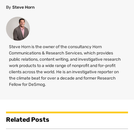
By
Steve Horn
Steve Horn is the owner of the consultancy Horn
Communications & Research Services, which provides
public relations, content writing, and investigative research
work products to a wide range of nonprofit and for-profit
clients across the world. He is an investigative reporter on
the climate beat for over a decade and former Research
Fellow for DeSmog.
Related Posts