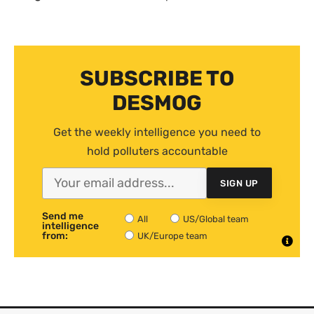
SUBSCRIBE TO
DESMOG
Get the weekly intelligence you need to
hold polluters accountable
SIGN UP
Send me
All
US/Global team
intelligence
from:
UK/Europe team