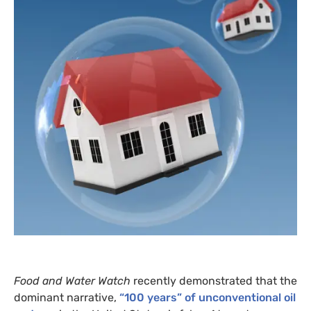
Food and Water Watch
recently demonstrated that the
dominant narrative,
“100 years” of unconventional oil