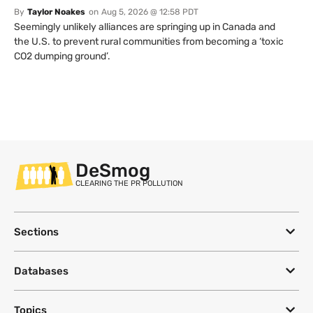
By
Taylor Noakes
on
Aug 5, 2026 @ 12:58 PDT
Seemingly unlikely alliances are springing up in Canada and
the U.S. to prevent rural communities from becoming a ‘toxic
CO2 dumping ground’.
DeSmog
CLEARING THE PR POLLUTION
Sections
Databases
Topics