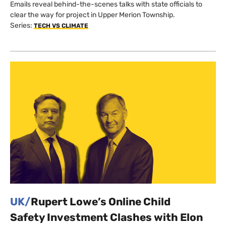
Emails reveal behind-the-scenes talks with state officials to
clear the way for project in Upper Merion Township.
Series:
TECH VS CLIMATE
UK/
Rupert Lowe’s Online Child
Safety Investment Clashes with Elon