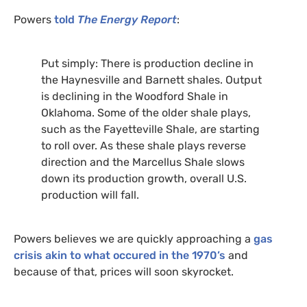
Powers
told
The Energy Report
:
Put simply: There is production decline in
the Haynesville and Barnett shales. Output
is declining in the Woodford Shale in
Oklahoma. Some of the older shale plays,
such as the Fayetteville Shale, are starting
to roll over. As these shale plays reverse
direction and the Marcellus Shale slows
down its production growth, overall
U.S.
production will fall.
Powers believes we are quickly approaching a
gas
crisis akin to what occured in the 1970’s
and
because of that, prices will soon skyrocket.