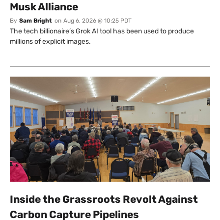
Musk Alliance
By
Sam Bright
on
Aug 6, 2026 @ 10:25 PDT
The tech billionaire’s Grok AI tool has been used to produce
millions of explicit images.
Inside the Grassroots Revolt Against
Carbon Capture Pipelines