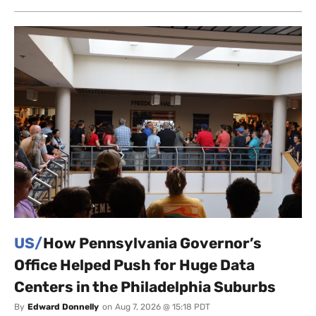
US/
How Pennsylvania Governor’s
Office Helped Push for Huge Data
Centers in the Philadelphia Suburbs
By
Edward Donnelly
on
Aug 7, 2026 @ 15:18 PDT