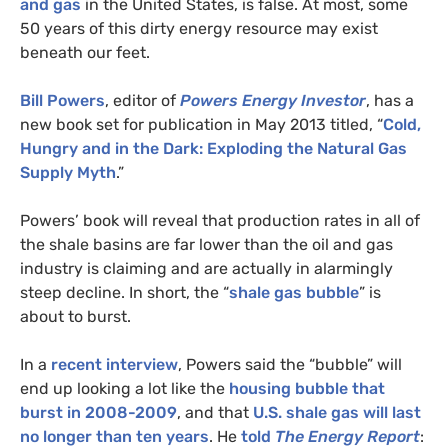
and gas
in the United States, is false. At most, some
50 years of this dirty energy resource may exist
beneath our feet.
Bill Powers
, editor of
Powers Energy Investor
, has a
new book set for publication in May 2013 titled, “
Cold,
Hungry and in the Dark: Exploding the Natural Gas
Supply Myth
.”
Powers’ book will reveal that production rates in all of
the shale basins are far lower than the oil and gas
industry is claiming and are actually in alarmingly
steep decline. In short, the “
shale gas bubble
” is
about to burst.
In a
recent interview
, Powers said the “bubble” will
end up looking a lot like the
housing bubble that
burst in 2008-2009
, and that
U.S.
shale gas will last
no longer than ten years
. He
told
The Energy Report
: