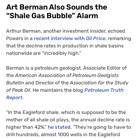
Art Berman Also Sounds the
“Shale Gas Bubble” Alarm
Arthur Berman, another investment insider, echoed
Powers in a
recent interview with
Oil Price
, remarking
that the decline rates in production in shale basins
nationwide are “incredibly high.”
Berman is a petroleum geologist, Associate Editor of
the
American Association of Petroleum Geolgists
Bulletin
and Director of the
Association for the Study
of Peak Oil
. He maintains the blog
Petroleum Truth
Report
.
“In the Eagleford shale, which is supposed to be the
mother of all shale oil plays, the annual decline rate is
higher than 42%,”
he stated
. “They’re going to have to
drill hundreds, almost 1000 wells in the Eagleford