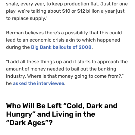
shale, every year, to keep production flat. Just for one
play, we’re talking about $10 or $12 billion a year just
to replace supply.”
Berman believes there’s a possibility that this could
lead to an economic crisis akin to which happened
during the
Big Bank bailouts of 2008
.
“I add all these things up and it starts to approach the
amount of money needed to bail out the banking
industry. Where is that money going to come from?,”
he
asked the interviewee
.
Who Will Be Left “Cold, Dark and
Hungry” and Living in the
“Dark Ages”?