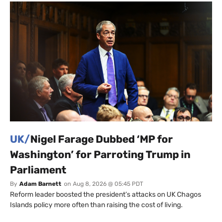
UK/
Nigel Farage Dubbed ‘MP for
Washington’ for Parroting Trump in
Parliament
By
Adam Barnett
on
Aug 8, 2026 @ 05:45 PDT
Reform leader boosted the president’s attacks on UK Chagos
Islands policy more often than raising the cost of living.