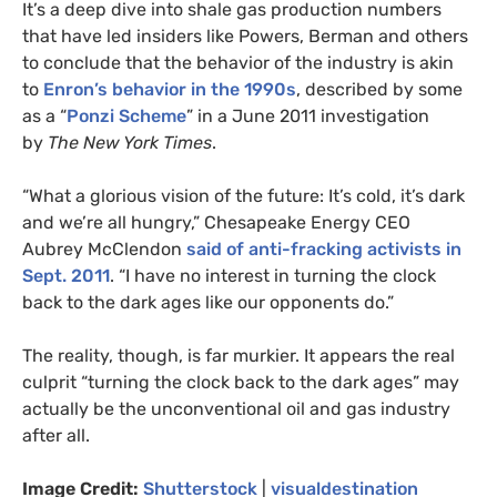
It’s a deep dive into shale gas production numbers
that have led insiders like Powers, Berman and others
to conclude that the behavior of the industry is akin
to
Enron’s behavior in the 1990s
, described by some
as a “
Ponzi Scheme
” in a June 2011 investigation
by
The New York Times
.
“What a glorious vision of the future: It’s cold, it’s dark
and we’re all hungry,” Chesapeake Energy
CEO
Aubrey McClendon
said of anti-fracking activists in
Sept. 2011
. “I have no interest in turning the clock
back to the dark ages like our opponents do.”
The reality, though, is far murkier. It appears the real
culprit “turning the clock back to the dark ages” may
actually be the unconventional oil and gas industry
after all.
Image Credit:
Shutterstock
|
visualdestination