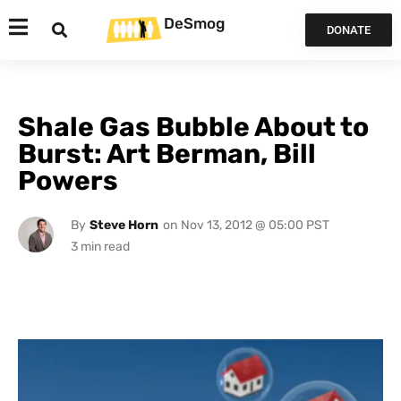
DeSmog
DONATE
Shale Gas Bubble About to
Burst: Art Berman, Bill
Powers
By
Steve Horn
on
Nov 13, 2012 @ 05:00 PST