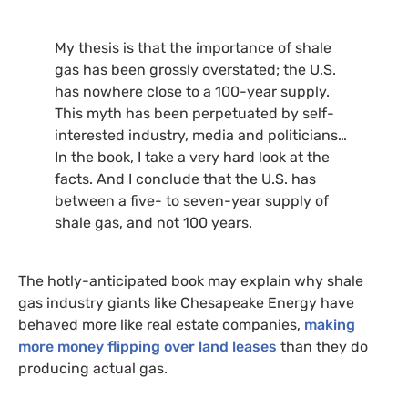
My thesis is that the importance of shale
gas has been grossly overstated; the
U.S.
has nowhere close to a 100-year supply.
This myth has been perpetuated by self-
interested industry, media and politicians…
In the book, I take a very hard look at the
facts. And I conclude that the
U.S.
has
between a five- to seven-year supply of
shale gas, and not 100 years.
The hotly-anticipated book may explain why shale
gas industry giants like Chesapeake Energy have
behaved more like real estate companies,
making
more money flipping over land leases
than they do
producing actual gas.