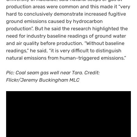
production areas were common and this made it “very
hard to conclusively demonstrate increased fugitive
ground emissions caused by hydrocarbon
production”. But he said the research highlighted the
need for industry baseline readings of ground water
and air quality before production. “Without baseline
readings,” he said, “it is very difficult to distinguish
natural emissions from human-triggered emissions.”
Pic: Coal seam gas well near Tara. Credit:
Flickr/Jeremy Buckingham
MLC