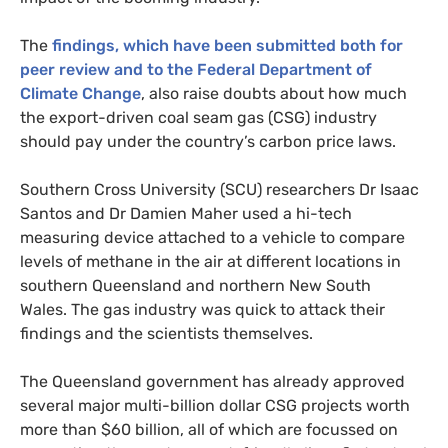
The
findings, which have been submitted both for
peer review and to the Federal Department of
Climate Change
, also raise doubts about how much
the export-driven coal seam gas (
CSG
) industry
should pay under the country’s carbon price laws.
Southern Cross University (
SCU
) researchers Dr Isaac
Santos and Dr Damien Maher used a hi-tech
measuring device attached to a vehicle to compare
levels of methane in the air at different locations in
southern Queensland and northern New South
Wales. The gas industry was quick to attack their
findings and the scientists themselves.
The Queensland government has already approved
several major multi-billion dollar
CSG
projects worth
more than $60 billion, all of which are focussed on