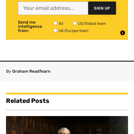
SIGN UP
Send me
All
US/Global team
intelligence
from:
UK/Europe team
By
Graham Readfearn
Related Posts