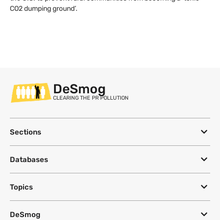
CO2 dumping ground’.
DeSmog
CLEARING THE PR POLLUTION
Sections
Databases
Topics
DeSmog