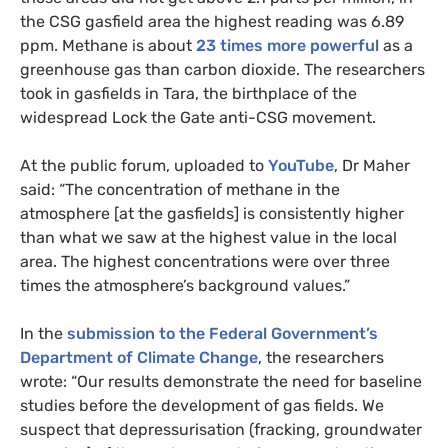
the
CSG
gasfield area the highest reading was 6.89
ppm. Methane is about
23 times more powerful
as a
greenhouse gas than carbon dioxide. The researchers
took in gasfields in Tara, the birthplace of the
widespread Lock the Gate anti-
CSG
movement.
At the public forum, uploaded to
YouTube
, Dr Maher
said: “The concentration of methane in the
atmosphere [at the gasfields] is consistently higher
than what we saw at the highest value in the local
area. The highest concentrations were over three
times the atmosphere’s background values.”
In the
submission to the Federal Government’s
Department of Climate Change
, the researchers
wrote: “Our results demonstrate the need for baseline
studies before the development of gas fields. We
suspect that depressurisation (fracking, groundwater