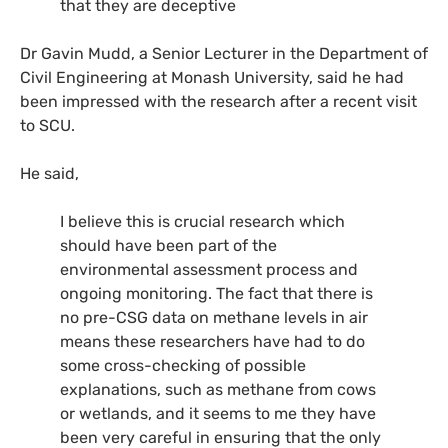
that they are deceptive
Dr Gavin Mudd, a Senior Lecturer in the Department of
Civil Engineering at Monash University, said he had
been impressed with the research after a recent visit
to
SCU
.
He said,
I believe this is crucial research which
should have been part of the
environmental assessment process and
ongoing monitoring. The fact that there is
no pre-
CSG
data on methane levels in air
means these researchers have had to do
some cross-checking of possible
explanations, such as methane from cows
or wetlands, and it seems to me they have
been very careful in ensuring that the only