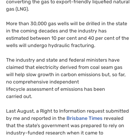
converting the gas to export-friendly liquefied natural
gas (
LNG
).
More than 30,000 gas wells will be drilled in the state
in the coming decades and the industry has
estimated between 10 per cent and 40 per cent of the
wells will undergo hydraulic fracturing.
The industry and state and federal ministers have
claimed that electricity derived from coal seam gas
will help slow growth in carbon emissions but, so far,
no comprehensive independent
lifecycle assessment of emissions has been
carried out.
Last August, a Right to Information request submitted
by me and reported in the
Brisbane Times
revealed
that the state’s government was prepared to rely on
industry-funded research when it came to