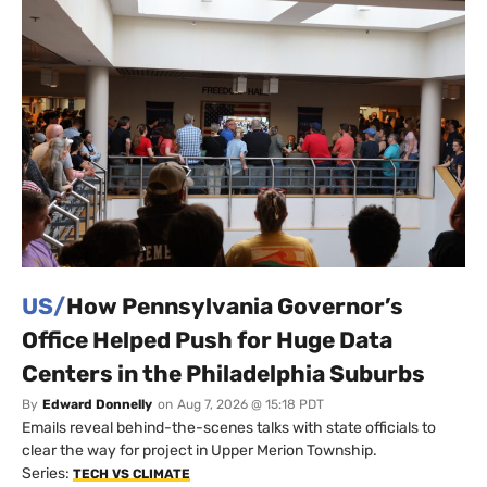
US/
How Pennsylvania Governor’s
Office Helped Push for Huge Data
Centers in the Philadelphia Suburbs
By
Edward Donnelly
on
Aug 7, 2026 @ 15:18 PDT
Emails reveal behind-the-scenes talks with state officials to
clear the way for project in Upper Merion Township.
Series:
TECH VS CLIMATE