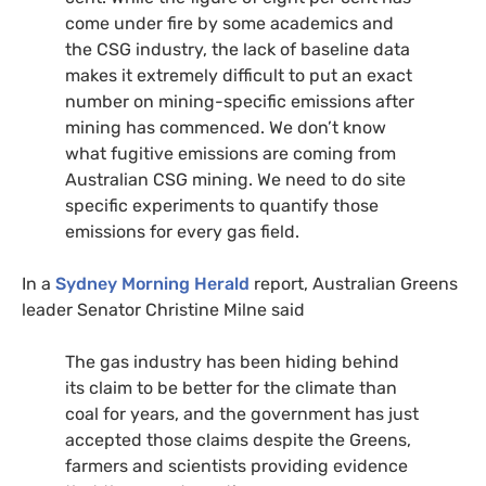
come under fire by some academics and
the
CSG
industry, the lack of baseline data
makes it extremely difficult to put an exact
number on mining-specific emissions after
mining has commenced. We don’t know
what fugitive emissions are coming from
Australian
CSG
mining. We need to do site
specific experiments to quantify those
emissions for every gas field.
In a
Sydney Morning Herald
report, Australian Greens
leader Senator Christine Milne said
The gas industry has been hiding behind
its claim to be better for the climate than
coal for years, and the government has just
accepted those claims despite the Greens,
farmers and scientists providing evidence