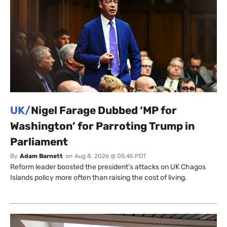
UK/
Nigel Farage Dubbed ‘MP for
Washington’ for Parroting Trump in
Parliament
By
Adam Barnett
on
Aug 8, 2026 @ 05:45 PDT
Reform leader boosted the president’s attacks on UK Chagos
Islands policy more often than raising the cost of living.