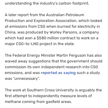
understanding the industry’s carbon footprint.
A later report from the Australian Petroleum
Production and Exploration Association, which looked
at emissions from
CSG
when burned for electricity in
China, was produced by Worley Parsons, a company
which had won a $580 million contract to work on a
major
CSG
-to-
LNG
project in the state.
The Federal Energy Minister Martin Ferguson has also
waved away suggestions that the government should
commission its own independent research into
CSG
emissions, and was
reported as saying
such a study
was “unnecessary”.
The work at Southern Cross University is arguably the
first attempt to independently measure levels of
methane coming from gasfield areas.