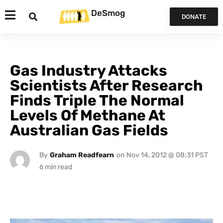
DeSmog
DONATE
Gas Industry Attacks
Scientists After Research
Finds Triple The Normal
Levels Of Methane At
Australian Gas Fields
By
Graham Readfearn
on
Nov 14, 2012 @ 08:31 PST