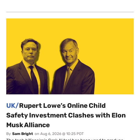
UK/
Rupert Lowe’s Online Child
Safety Investment Clashes with Elon
Musk Alliance
By
Sam Bright
on
Aug 6, 2026 @ 10:25 PDT