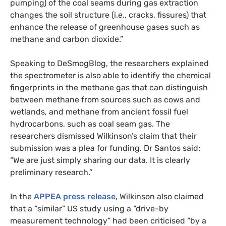
pumping) of the coal seams during gas extraction
changes the soil structure (i.e., cracks, fissures) that
enhance the release of greenhouse gases such as
methane and carbon dioxide.”
Speaking to DeSmogBlog, the researchers explained
the spectrometer is also able to identify the chemical
fingerprints in the methane gas that can distinguish
between methane from sources such as cows and
wetlands, and methane from ancient fossil fuel
hydrocarbons, such as coal seam gas. The
researchers dismissed Wilkinson’s claim that their
submission was a plea for funding. Dr Santos said:
“We are just simply sharing our data. It is clearly
preliminary research.”
In the
APPEA
press release
, Wilkinson also claimed
that a “similar”
US
study using a “drive-by
measurement technology” had been criticised “by a