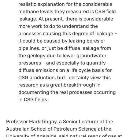
realistic explanation for the considerable
methane levels they measured is
CSG
field
leakage. At present, there is considerable
more work to do to understand the
processes causing this degree of leakage –
it could be caused by leaking bores or
pipelines, or just be diffuse leakage from
the geology due to lower groundwater
pressures – and especially to quantify
diffuse emissions on a life cycle basis for
CSG
production, but I certainly view this
research as a great breakthrough in
documenting the real processes occurring
in
CSG
fields.
Professor Mark Tingay, a Senior Lecturer at the
Australian School of Petroleum Science at the
University of Adelaide, said natural seeps of gas at