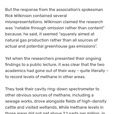
But the response from the association’s spokesman
Rick Wilkinson contained several
misrepresentations. Wilkinson claimed the research
was “notable through omission rather than content”
because, he said, it seemed “squarely aimed at
natural gas production rather than all sources of
actual and potential greenhouse gas emissions”.
Yet when the researchers presented their ongoing
findings to a public lecture, it was clear that the two
academics had gone out of their way – quite literally –
to record levels of methane in other areas.
They took their cavity ring-down spectrometer to
other obvious sources of methane, including a
sewage works, drove alongside fields of high-density
cattle and visited wetlands. While methane levels in
those areas did not get above 2.1 parts per million, in