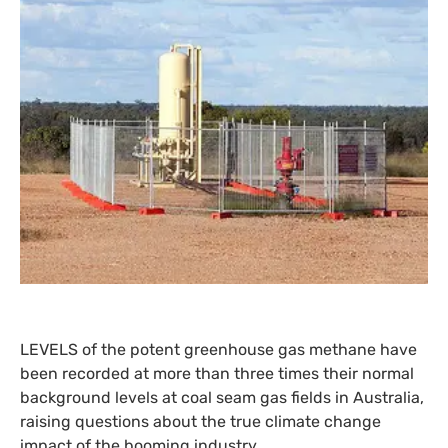
LEVELS
of the potent greenhouse gas methane have
been recorded at more than three times their normal
background levels at coal seam gas fields in Australia,
raising questions about the true climate change
impact of the booming industry.