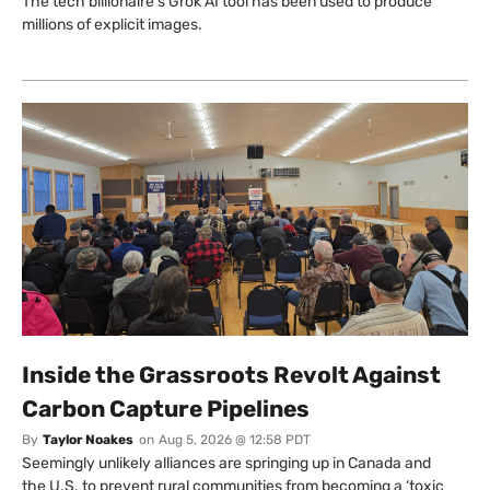
The tech billionaire’s Grok AI tool has been used to produce
millions of explicit images.
Inside the Grassroots Revolt Against
Carbon Capture Pipelines
By
Taylor Noakes
on
Aug 5, 2026 @ 12:58 PDT
Seemingly unlikely alliances are springing up in Canada and
the U.S. to prevent rural communities from becoming a ‘toxic