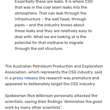
Essentially these are leaks. It is where
CSG
that was in the coal seam leaks into the
atmosphere. That can leak through the
infrastructure – the well head, through
pipes – and the industry knows about
these leaks and they are relatively easy to
deal with. What we are looking at is the
potential for that methane to migrate
through the soil structure.
The Australian Petroleum Production and Exploration
Association, which represents the
CSG
industry, said
in a
press release
the research was premature and
appeared to deliberately target the
CSG
industry.
Spokesman Rick Wilkinson personally attacked the
scientists, saying their findings “diminishes the good
work by many other scientists”.