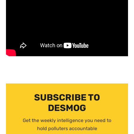
SUBSCRIBE TO
DESMOG
Get the weekly intelligence you need to
hold polluters accountable