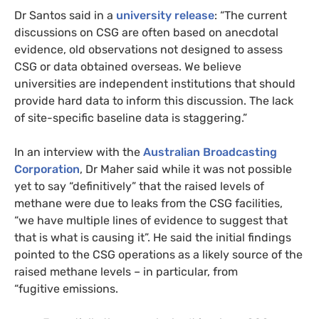
Dr Santos said in a
university release
: “The current
discussions on
CSG
are often based on anecdotal
evidence, old observations not designed to assess
CSG
or data obtained overseas. We believe
universities are independent institutions that should
provide hard data to inform this discussion. The lack
of site-specific baseline data is staggering.”
In an interview with the
Australian Broadcasting
Corporation
, Dr Maher said while it was not possible
yet to say “definitively” that the raised levels of
methane were due to leaks from the
CSG
facilities,
“we have multiple lines of evidence to suggest that
that is what is causing it”. He said the initial findings
pointed to the
CSG
operations as a likely source of the
raised methane levels – in particular, from
“fugitive emissions.