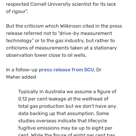
respected Cornell University scientist for its lack
of rigour”.
But the criticism which Wilkinson cited in the press
release referred not to “drive-by measurement
technology” or to the gas industry, but rather to
criticisms of measurements taken at a stationary
observation tower close to oil wells.
In a follow-up
press release from
SCU
, Dr
Maher added
Typically in Australia we assume a figure of
0.12 per cent leakage at the wellhead of
total gas production but we don’t have any
data backing up that assumption. Some
studies overseas indicate that lifecycle
fugitive emissions may be up to eight per
cent. While the figure of eight per cent has