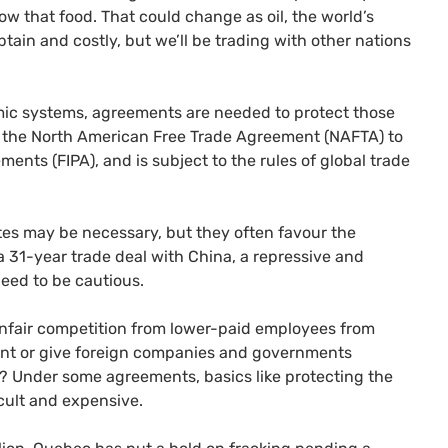
w that food. That could change as oil, the world’s
tain and costly, but we’ll be trading with other nations
omic systems, agreements are needed to protect those
 the North American Free Trade Agreement (
NAFTA
) to
ements (
FIPA
), and is subject to the rules of global trade
tes may be necessary, but they often favour the
 a 31-year trade deal with China, a repressive and
eed to be cautious.
unfair competition from lower-paid employees from
nment or give foreign companies and governments
s? Under some agreements, basics like protecting the
icult and expensive.