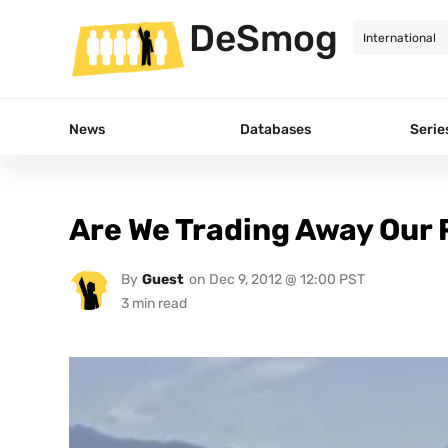
DeSmog
News
Databases
Serie
Are We Trading Away Our
By
Guest
on
Dec 9, 2012 @ 12:00 PST