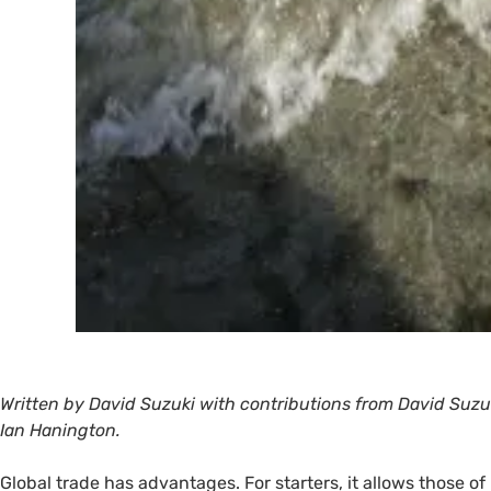
Written by David Suzuki with contributions from David Su
Ian Hanington.
Global trade has advantages. For starters, it allows those o