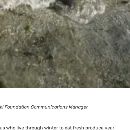
zuki Foundation Communications Manager
f us who live through winter to eat fresh produce year-