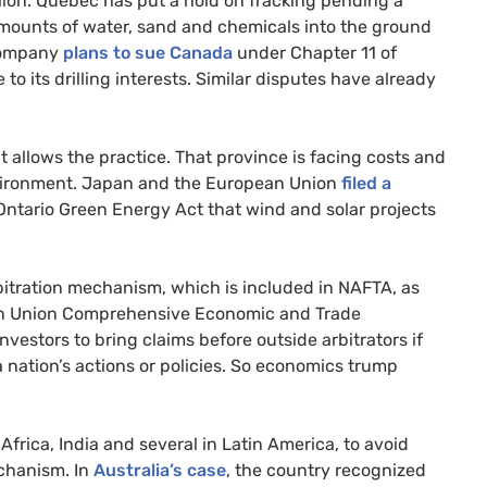
lion. Quebec has put a hold on fracking pending a
amounts of water, sand and chemicals into the ground
company
plans to sue Canada
under Chapter 11 of
o its drilling interests. Similar disputes have already
it allows the practice. That province is facing costs and
nvironment. Japan and the European Union
filed a
Ontario Green Energy Act that wind and solar projects
bitration mechanism, which is included in
NAFTA
, as
n Union Comprehensive Economic and Trade
vestors to bring claims before outside arbitrators if
 nation’s actions or policies. So economics trump
frica, India and several in Latin America, to avoid
echanism. In
Australia’s case
, the country recognized