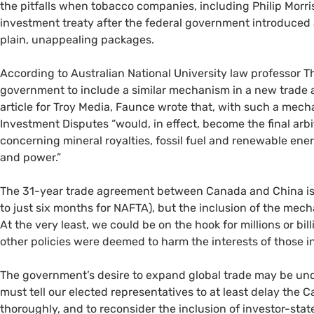
the pitfalls when tobacco companies, including Philip Morri
investment treaty after the federal government introduced a
plain, unappealing packages.
According to Australian National University law professor 
government to include a similar mechanism in a new trade a
article for Troy Media, Faunce wrote that, with such a mech
Investment Disputes “would, in effect, become the final arbi
concerning mineral royalties, fossil fuel and renewable ene
and power.”
The 31-year trade agreement between Canada and China is 
to just six months for
NAFTA
), but the inclusion of the mec
At the very least, we could be on the hook for millions or bill
other policies were deemed to harm the interests of those i
The government’s desire to expand global trade may be un
must tell our elected representatives to at least delay the
thoroughly, and to reconsider the inclusion of investor-stat