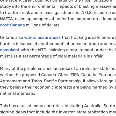
One recent case could put Canada on the hook for $250 mil
study into the environmental impacts of blasting massive 
to fracture rock and release gas deposits. A
U.S.
resource 
NAFTA
, claiming compensation for the moratorium’s damage t
cost Canada
millions of dollars.
Ontario also
wants assurances
that fracking is safe before 
hurdles because of another conflict between trade and e
complaint
with the
WTO
, claiming a requirement under the 
must use a set percentage of local materials is unfair.
Many of the problems arise because of an investor-state ar
well as the proposed Canada-China
FIPA
, Canada-Europea
Agreement and Trans-Pacific Partnership. It allows foreign in
they believe their economic interests are being harmed by a
national interests.
This has caused many countries, including Australia, South A
signing deals that include the investor-state arbitration m