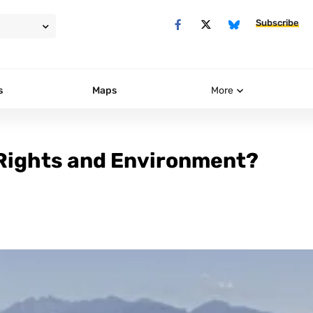
Subscribe
s
Maps
More
 Rights and Environment?