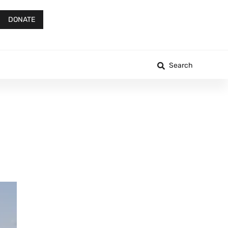
DONATE
Search