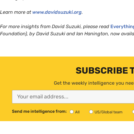
Learn more at
www.davidsuzuki.org
.
For more insights from David Suzuki, please read
Everythin
Foundation), by David Suzuki and Ian Hanington, now availa
SUBSCRIBE 
Get the weekly intelligence you nee
Send me intelligence from:
All
US/Global team