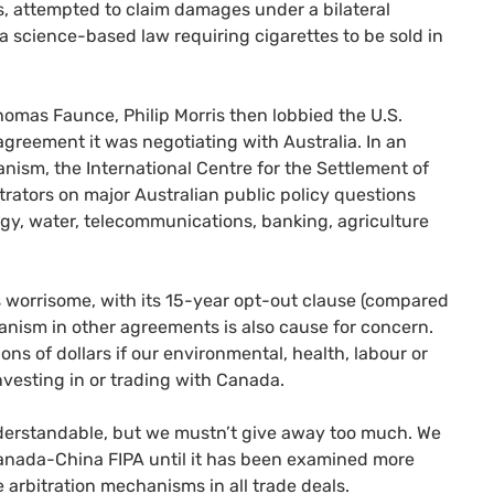
s, attempted to claim damages under a bilateral
 science-based law requiring cigarettes to be sold in
Thomas Faunce, Philip Morris then lobbied the
U.S.
greement it was negotiating with Australia. In an
anism, the International Centre for the Settlement of
trators on major Australian public policy questions
rgy, water, telecommunications, banking, agriculture
worrisome, with its 15-year opt-out clause (compared
hanism in other agreements is also cause for concern.
ions of dollars if our environmental, health, labour or
nvesting in or trading with Canada.
derstandable, but we mustn’t give away too much. We
 Canada-China
FIPA
until it has been examined more
e arbitration mechanisms in all trade deals.