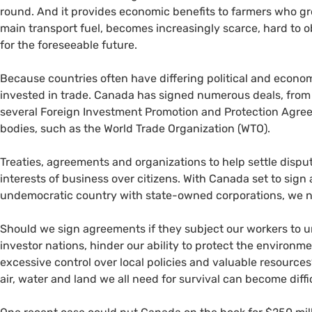
round. And it provides economic benefits to farmers who gro
main transport fuel, becomes increasingly scarce, hard to ob
for the foreseeable future.
Because countries often have differing political and econ
invested in trade. Canada has signed numerous deals, from
several Foreign Investment Promotion and Protection Agre
bodies, such as the World Trade Organization (
WTO
).
Treaties, agreements and organizations to help settle dispu
interests of business over citizens. With Canada set to sign
undemocratic country with state-owned corporations, we n
Should we sign agreements if they subject our workers to 
investor nations, hinder our ability to protect the enviro
excessive control over local policies and valuable resource
air, water and land we all need for survival can become diff