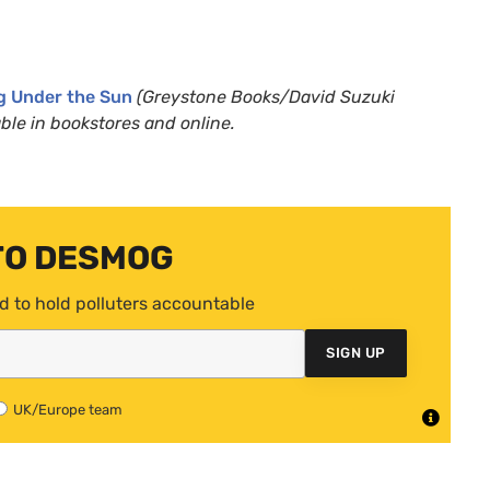
g Under the Sun
(Greystone Books/David Suzuki
ble in bookstores and online.
TO DESMOG
d to hold polluters accountable
SIGN UP
UK/Europe team