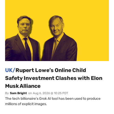
UK/
Rupert Lowe’s Online Child
Safety Investment Clashes with Elon
Musk Alliance
By
Sam Bright
on
Aug 6, 2026 @ 10:25 PDT
The tech billionaire’s Grok AI tool has been used to produce
millions of explicit images.