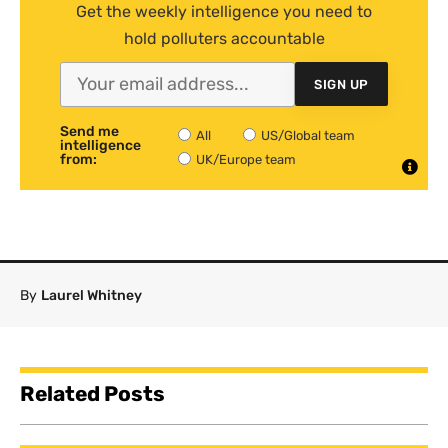
Get the weekly intelligence you need to
hold polluters accountable
SIGN UP
Send me
All
US/Global team
intelligence
from:
UK/Europe team
By
Laurel Whitney
Related Posts