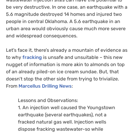
be very destructive. In one case, an earthquake with a
5.6 magnitude destroyed 14 homes and injured two
people in central Oklahoma. A 5.6 earthquake in an
urban area would obviously cause much more severe
and widespread consequences.
Let’s face it, there’s already a mountain of evidence as
to why
fracking
is unsafe and unsuitable – this new
nugget of information is more akin to almonds on top
of an already piled-on ice cream sundae. But, that
doesn’t stop the other side from trying to trivialize.
From
Marcellus Drilling News
:
Lessons and Observations:
1. An injection well caused the Youngstown
earthquake (several earthquakes), not a
fracked natural gas well. Injection wells
dispose fracking wastewater–so while