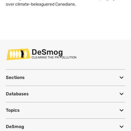
over climate-beleaguered Canadians.
DeSmog
CLEARING THE PR POLLUTION
Sections
Databases
Topics
DeSmog