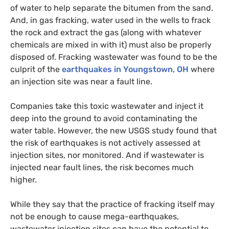
of water to help separate the bitumen from the sand.
And, in gas fracking, water used in the wells to frack
the rock and extract the gas (along with whatever
chemicals are mixed in with it) must also be properly
disposed of. Fracking wastewater was found to be the
culprit of the
earthquakes in Youngstown,
OH
where
an injection site was near a fault line.
Companies take this toxic wastewater and inject it
deep into the ground to avoid contaminating the
water table. However, the new
USGS
study found that
the risk of earthquakes is not actively assessed at
injection sites, nor monitored. And if wastewater is
injected near fault lines, the risk becomes much
higher.
While they say that the practice of fracking itself may
not be enough to cause mega-earthquakes,
wastewater injection sites can have the potential to