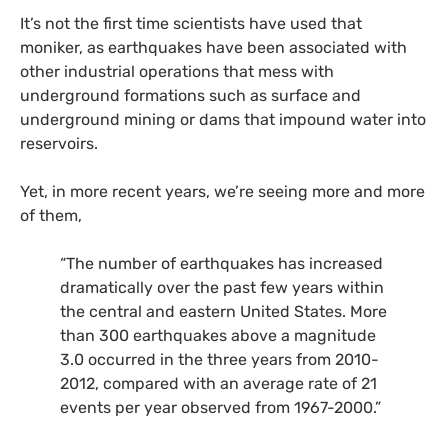
It’s not the first time scientists have used that
moniker, as earthquakes have been associated with
other industrial operations that mess with
underground formations such as surface and
underground mining or dams that impound water into
reservoirs.
Yet, in more recent years, we’re seeing more and more
of them,
“The number of earthquakes has increased
dramatically over the past few years within
the central and eastern United States. More
than 300 earthquakes above a magnitude
3.0 occurred in the three years from 2010-
2012, compared with an average rate of 21
events per year observed from 1967-2000.”