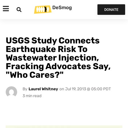
DeSmog
DONATE
USGS Study Connects
Earthquake Risk To
Wastewater Injection,
Fracking Advocates Say,
"Who Cares?"
By
Laurel Whitney
on
Jul 19, 2013 @ 05:00 PDT