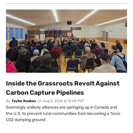
Inside the Grassroots Revolt Against
Carbon Capture Pipelines
By
Taylor Noakes
on
Aug 5, 2026 @ 12:58 PDT
Seemingly unlikely alliances are springing up in Canada and
the U.S. to prevent rural communities from becoming a ‘toxic
CO2 dumping ground’.