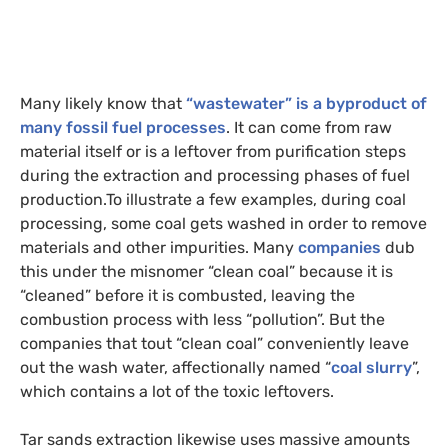
Many likely know that
“wastewater” is a byproduct of
many fossil fuel processes
. It can come from raw
material itself or is a leftover from purification steps
during the extraction and processing phases of fuel
production.
To illustrate a few examples, during coal
processing, some coal gets washed in order to remove
materials and other impurities. Many
companies
dub
this under the misnomer “clean coal” because it is
“cleaned” before it is combusted, leaving the
combustion process with less “pollution”. But the
companies that tout “clean coal” conveniently leave
out the wash water, affectionally named “
coal slurry
”,
which contains a lot of the toxic leftovers.
Tar sands extraction likewise uses massive amounts