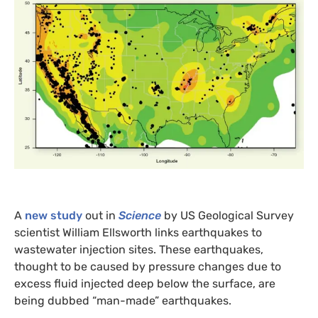
A
new study
out in
Science
by
US
Geological Survey
scientist William Ellsworth links earthquakes to
wastewater injection sites. These earthquakes,
thought to be caused by pressure changes due to
excess fluid injected deep below the surface, are
being dubbed “man-made” earthquakes.