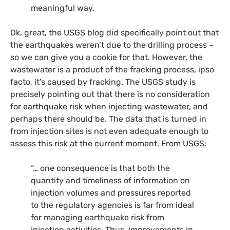
meaningful way.
Ok, great, the
USGS
blog did specifically point out that
the earthquakes weren’t due to the drilling process –
so we can give you a cookie for that. However, the
wastewater is a product of the fracking process, ipso
facto, it’s caused by fracking. The
USGS
study is
precisely pointing out that there is no consideration
for earthquake risk when injecting wastewater, and
perhaps there should be. The data that is turned in
from injection sites is not even adequate enough to
assess this risk at the current moment. From
USGS
:
“… one consequence is that both the
quantity and timeliness of information on
injection volumes and pressures reported
to the regulatory agencies is far from ideal
for managing earthquake risk from
injection activities. Thus, improvements in