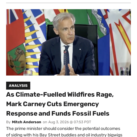
ANALYSIS
As Climate-Fuelled Wildfires Rage,
Mark Carney Cuts Emergency
Response and Funds Fossil Fuels
By
Mitch Anderson
on
Aug 3, 2026 @ 07:53 PDT
The prime minister should consider the potential outcomes
of siding with his Bay Street buddies and oil industry bigwigs