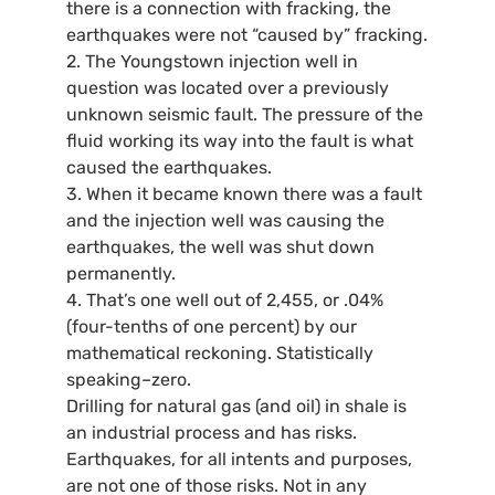
there is a connection with fracking, the
earthquakes were not “caused by” fracking.
2. The Youngstown injection well in
question was located over a previously
unknown seismic fault. The pressure of the
fluid working its way into the fault is what
caused the earthquakes.
3. When it became known there was a fault
and the injection well was causing the
earthquakes, the well was shut down
permanently.
4. That’s one well out of 2,455, or .04%
(four-tenths of one percent) by our
mathematical reckoning. Statistically
speaking–zero.
Drilling for natural gas (and oil) in shale is
an industrial process and has risks.
Earthquakes, for all intents and purposes,
are not one of those risks. Not in any