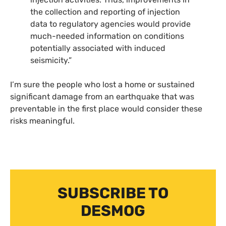
the collection and reporting of injection
data to regulatory agencies would provide
much-needed information on conditions
potentially associated with induced
seismicity.”
I’m sure the people who lost a home or sustained
significant damage from an earthquake that was
preventable in the first place would consider these
risks meaningful.
SUBSCRIBE TO
DESMOG