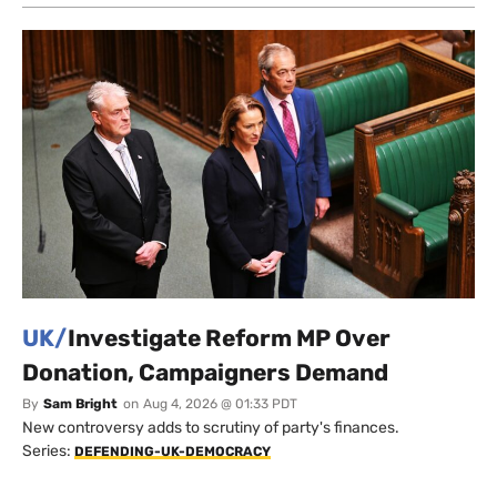
UK/
Investigate Reform MP Over
Donation, Campaigners Demand
By
Sam Bright
on
Aug 4, 2026 @ 01:33 PDT
New controversy adds to scrutiny of party's finances.
Series:
DEFENDING-UK-DEMOCRACY