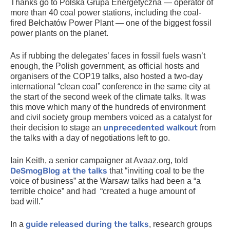
Thanks go to Polska Grupa Energetyczna — operator of
more than 40 coal power stations, including the coal-
fired Bełchatów Power Plant — one of the biggest fossil
power plants on the planet.
As if rubbing the delegates’ faces in fossil fuels wasn’t
enough, the Polish government, as official hosts and
organisers of the
COP19
talks, also hosted a two-day
international “clean coal” conference in the same city at
the start of the second week of the climate talks. It was
this move which many of the hundreds of environment
and civil society group members voiced as a catalyst for
unprecedented walkout
their decision to stage an
from
the talks with a day of negotiations left to go.
Iain Keith, a senior campaigner at Avaaz.org, told
DeSmogBlog at the talks
that “inviting coal to be the
voice of business” at the Warsaw talks had been a “a
terrible choice” and had “created a huge amount of
bad will.”
guide released during the talks
In a
, research groups