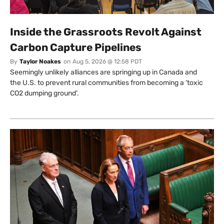
Inside the Grassroots Revolt Against
Carbon Capture Pipelines
By
Taylor Noakes
on
Aug 5, 2026 @ 12:58 PDT
Seemingly unlikely alliances are springing up in Canada and
the U.S. to prevent rural communities from becoming a ‘toxic
CO2 dumping ground’.