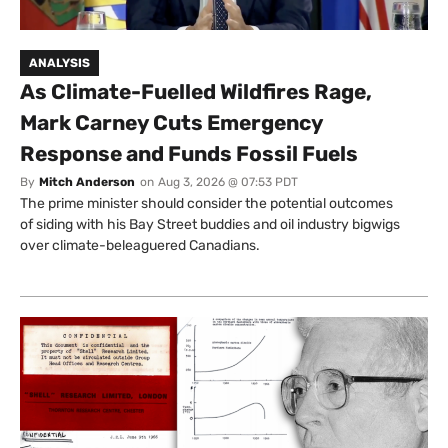
ANALYSIS
As Climate-Fuelled Wildfires Rage,
Mark Carney Cuts Emergency
Response and Funds Fossil Fuels
By
Mitch Anderson
on
Aug 3, 2026 @ 07:53 PDT
The prime minister should consider the potential outcomes
of siding with his Bay Street buddies and oil industry bigwigs
over climate-beleaguered Canadians.