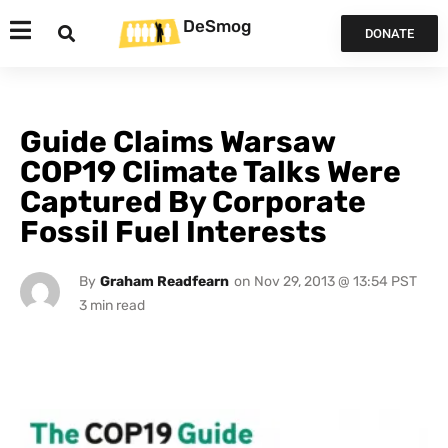
DeSmog
DONATE
Guide Claims Warsaw
COP19 Climate Talks Were
Captured By Corporate
Fossil Fuel Interests
By
Graham Readfearn
on
Nov 29, 2013 @ 13:54 PST