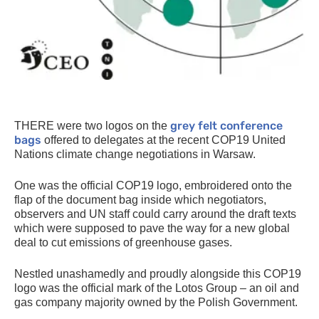
grey felt conference
THERE
were two logos on the
bags
offered to delegates at the recent
COP19
United
Nations climate change negotiations in Warsaw.
One was the official
COP19
logo, embroidered onto the
flap of the document bag inside which negotiators,
observers and
UN
staff could carry around the draft texts
which were supposed to pave the way for a new global
deal to cut emissions of greenhouse gases.
Nestled unashamedly and proudly alongside this
COP19
logo was the official mark of the Lotos Group – an oil and
gas company majority owned by the Polish Government.