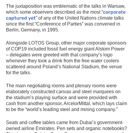
The juxtaposition was emblematic of the talks in Warsaw,
corporate
which some observers described as the most “
captured yet
” of any of the United Nations climate talks
since the first “Conference of Parties” was convened in
Berlin, Germany, in 1995.
Alongside
LOTOS
Group, other major corporate sponsors
of
COP19
included fossil fuel energy giant Alstom Power
– delegates were greeted with that company’s logo
whenever they took a drink from the free water coolers
scattered around Poland’s National Stadium, the venue
for the talks.
The main negotiating rooms and plenary rooms were
elaborately constructed canvas and steel marquees on
the stadium’s playing surface and were provided with
cash from another sponsor, ArcelorMittal, which lays claim
to be the “world’s leading steel and mining company.”
Seats and coffee tables came from Dubai’s government-
owned airline Emirates. Pen sets and organic notebooks?