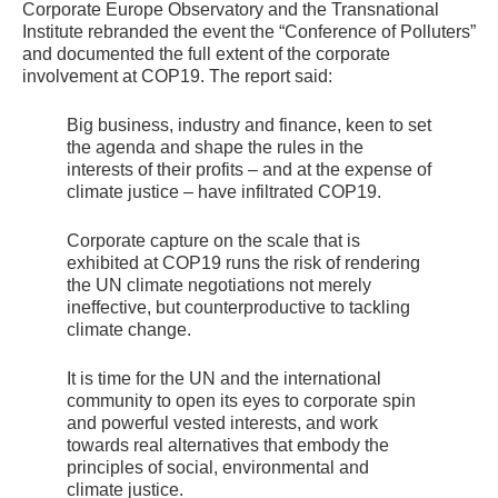
Corporate Europe Observatory and the Transnational
Institute rebranded the event the “Conference of Polluters”
and documented the full extent of the corporate
involvement at
COP19
. The report said:
Big business, industry and finance, keen to set
the agenda and shape the rules in the
interests of their profits – and at the expense of
climate justice – have infiltrated
COP19
.
Corporate capture on the scale that is
exhibited at
COP19
runs the risk of rendering
the
UN
climate negotiations not merely
ineffective, but counterproductive to tackling
climate change.
It is time for the
UN
and the international
community to open its eyes to corporate spin
and powerful vested interests, and work
towards real alternatives that embody the
principles of social, environmental and
climate justice.