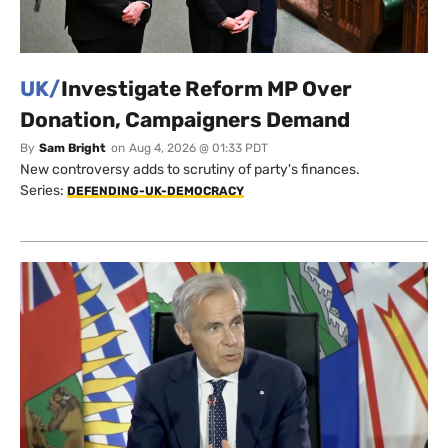
UK/
Investigate Reform MP Over
Donation, Campaigners Demand
By
Sam Bright
on
Aug 4, 2026 @ 01:33 PDT
New controversy adds to scrutiny of party's finances.
Series:
DEFENDING-UK-DEMOCRACY