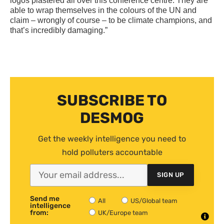
logos plastered all over this conference centre. They are
able to wrap themselves in the colours of the
UN
and
claim – wrongly of course – to be climate champions, and
that’s incredibly damaging.”
SUBSCRIBE TO
DESMOG
Get the weekly intelligence you need to
hold polluters accountable
SIGN UP
Send me
All
US/Global team
intelligence
from:
UK/Europe team