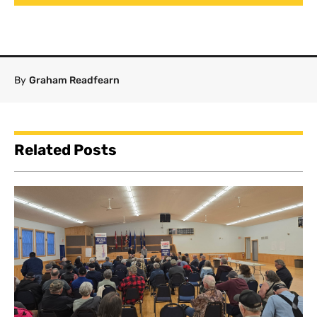
By
Graham Readfearn
Related Posts