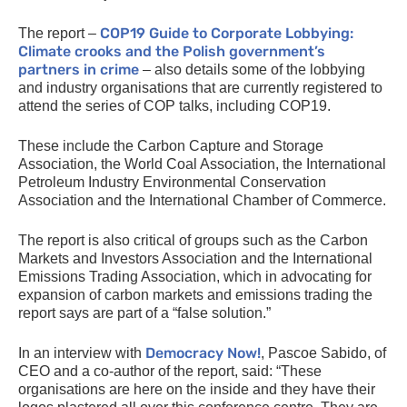
COP19
Guide to Corporate Lobbying:
The report –
Climate crooks and the Polish government’s
partners in crime
– also details some of the lobbying
and industry organisations that are currently registered to
attend the series of
COP
talks, including
COP19
.
These include the Carbon Capture and Storage
Association, the World Coal Association, the International
Petroleum Industry Environmental Conservation
Association and the International Chamber of Commerce.
The report is also critical of groups such as the Carbon
Markets and Investors Association and the International
Emissions Trading Association, which in advocating for
expansion of carbon markets and emissions trading the
report says are part of a “false solution.”
Democracy Now!
In an interview with
, Pascoe Sabido, of
CEO
and a co-author of the report, said: “These
organisations are here on the inside and they have their