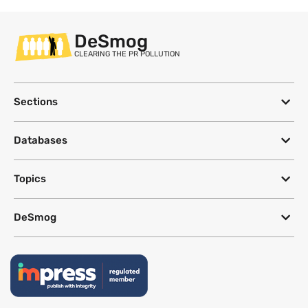
DeSmog
CLEARING THE PR POLLUTION
Sections
Databases
Topics
DeSmog