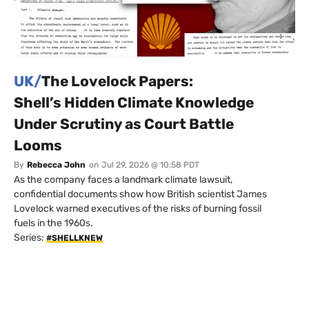
UK/
The Lovelock Papers:
Shell’s Hidden Climate Knowledge
Under Scrutiny as Court Battle
Looms
By
Rebecca John
on
Jul 29, 2026 @ 10:58 PDT
As the company faces a landmark climate lawsuit,
confidential documents show how British scientist James
Lovelock warned executives of the risks of burning fossil
fuels in the 1960s.
Series:
#SHELLKNEW