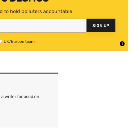
d to hold polluters accountable
SIGN UP
UK/Europe team
 a writer focused on