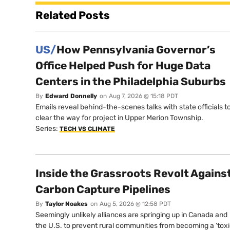
Related Posts
US/
How Pennsylvania Governor’s
Office Helped Push for Huge Data
Centers in the Philadelphia Suburbs
By
Edward Donnelly
on
Aug 7, 2026 @ 15:18 PDT
Emails reveal behind-the-scenes talks with state officials t
clear the way for project in Upper Merion Township.
Series:
TECH VS CLIMATE
Inside the Grassroots Revolt Agains
Carbon Capture Pipelines
By
Taylor Noakes
on
Aug 5, 2026 @ 12:58 PDT
Seemingly unlikely alliances are springing up in Canada and
the U.S. to prevent rural communities from becoming a ‘tox