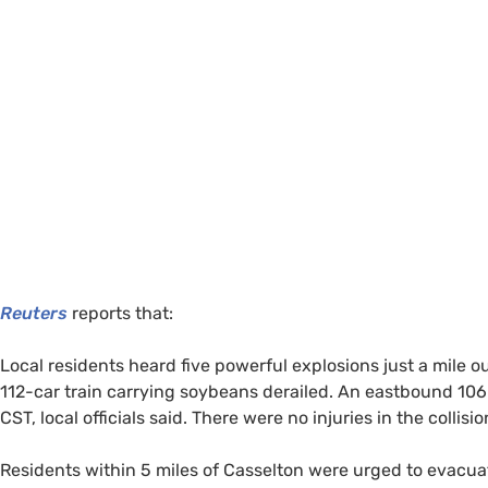
Reuters
reports that:
Local residents heard five powerful explosions just a mile 
112-car train carrying soybeans derailed. An eastbound 106-ca
CST
, local officials said. There were no injuries in the collisi
Residents within 5 miles of Casselton were urged to evacua