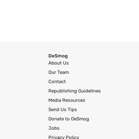
DeSmog
About Us
Our Team
Contact
Republishing Guidelines
Media Resources
Send Us Tips
Donate to DeSmog
Jobs
Privacy Policy