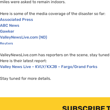
miles were asked to remain indoors.
Here is some of the media coverage of the disaster so far:
Associated Press
ABC
News
Gawker
ValleyNewsLive.com (
ND
)
Reuters
ValleyNewsLive.com has reporters on the scene, stay tuned 
Here is their latest report:
Valley News Live –
KVLY
/
KXJB
– Fargo/Grand Forks
Stay tuned for more details.
SUBSCRIBE 