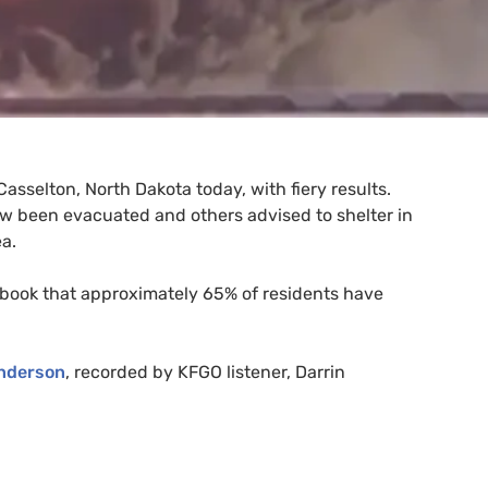
Casselton, North Dakota today, with fiery results.
w been evacuated and others advised to shelter in
a.
ebook that approximately 65% of residents have
nderson
, recorded by
KFGO
listener, Darrin