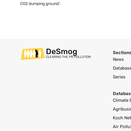
CO2 dumping ground’.
DeSmog
Section
CLEARING THE PR POLLUTION
News
Databas
Series
Databas
Climate 
Agribusi
Koch Ne
Air Poll