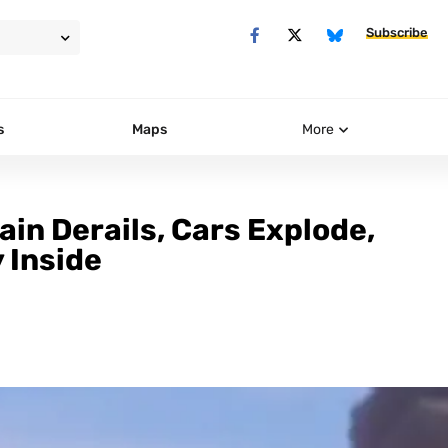
Subscribe
s
Maps
More
ain Derails, Cars Explode,
 Inside