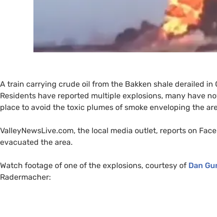
A train carrying crude oil from the Bakken shale derailed in 
Residents have reported multiple explosions, many have no
place to avoid the toxic plumes of smoke enveloping the are
ValleyNewsLive.com, the local media outlet, reports on Fac
evacuated the area.
Watch footage of one of the explosions, courtesy of
Dan Gu
Radermacher: