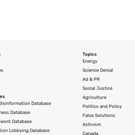
s
Topics
Energy
es
Science Denial
Ad & PR
Social Justice
es
Agriculture
Disinformation Database
Politics and Policy
ness Database
False Solutions
twork Database
Activism
ution Lobbying Database
Canada