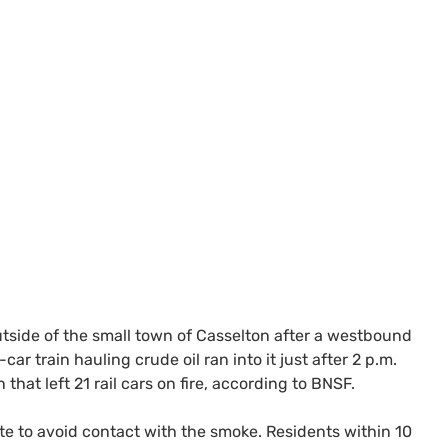
outside of the small town of Casselton after a westbound
r train hauling crude oil ran into it just after 2 p.m.
on that left 21 rail cars on fire, according to
BNSF
.
te to avoid contact with the smoke. Residents within 10