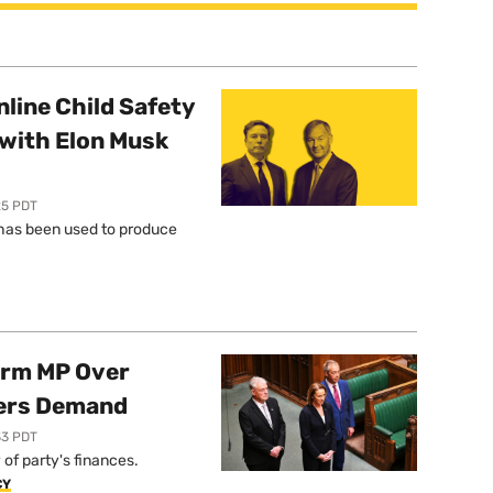
line Child Safety
with Elon Musk
25 PDT
l has been used to produce
orm MP Over
ers Demand
33 PDT
of party's finances.
CY