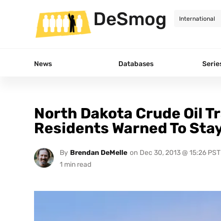
DeSmog
News
Databases
Serie
North Dakota Crude Oil Tr
Residents Warned To Stay
By
Brendan DeMelle
on
Dec 30, 2013 @ 15:26 PST