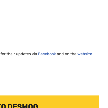
for their updates via
Facebook
and on the
website
.
TO DESMOG