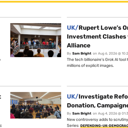
UK/
Rupert Lowe’s On
Investment Clashes 
Alliance
By
Sam Bright
on
Aug 6, 2026 @ 10:
o
The tech billionaire’s Grok AI too
millions of explicit images.
t
UK/
Investigate Ref
Donation, Campaign
By
Sam Bright
on
Aug 4, 2026 @ 01:
New controversy adds to scrutiny 
ic
Series:
DEFENDING-UK-DEMOCRA