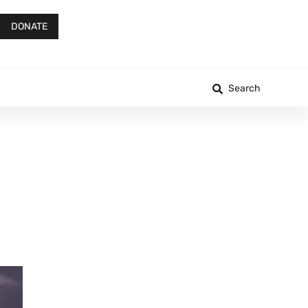
DONATE
Search