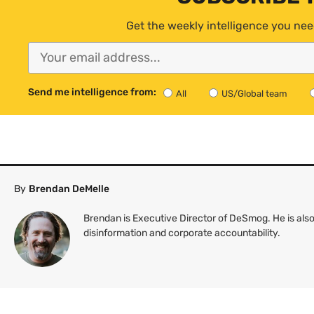
Get the weekly intelligence you nee
Send me intelligence from:
All
US/Global team
By
Brendan DeMelle
Brendan is Executive Director of DeSmog. He is also
disinformation and corporate accountability.