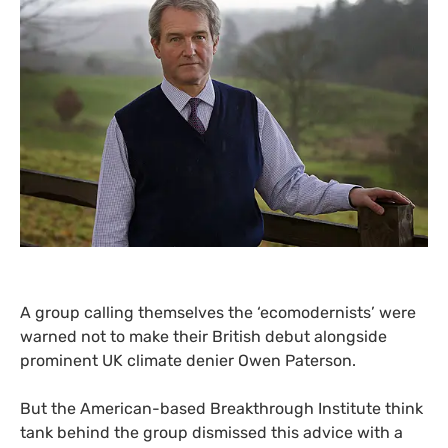
A group calling themselves the ‘ecomodernists’ were
warned not to make their British debut alongside
prominent
UK
climate denier Owen Paterson.
But the
American-based
Breakthrough Institute think
tank behind the group dismissed this advice with a