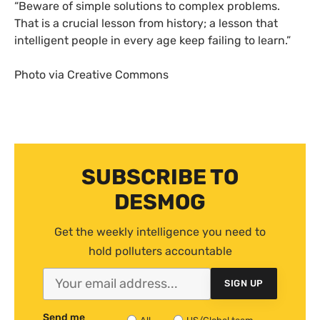
“
Beware of simple solutions to complex problems.
That is a crucial lesson from history; a lesson that
intelligent people in every age keep failing to learn.”
Photo via Creative Commons
SUBSCRIBE TO
DESMOG
Get the weekly intelligence you need to
hold polluters accountable
SIGN UP
Send me