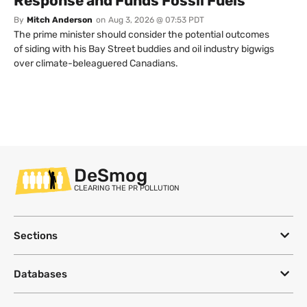
Response and Funds Fossil Fuels
By
Mitch Anderson
on
Aug 3, 2026 @ 07:53 PDT
The prime minister should consider the potential outcomes
of siding with his Bay Street buddies and oil industry bigwigs
over climate-beleaguered Canadians.
DeSmog
CLEARING THE PR POLLUTION
Sections
Databases