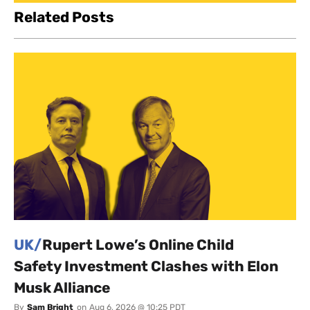
Related Posts
UK/
Rupert Lowe’s Online Child
Safety Investment Clashes with Elon
Musk Alliance
By
Sam Bright
on
Aug 6, 2026 @ 10:25 PDT