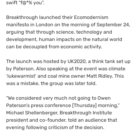
swift “f@*% you”.
Breakthrough launched their Ecomodernism
manifesto in London on the morning of September 24,
arguing that through science, technology and
development, human impacts on the natural world
can be decoupled from economic activity.
The launch was hosted by
UK2020
, a think tank set up
by Paterson. Also speaking at the event was climate
‘lukewarmist’ and coal mine owner Matt Ridley. This
was a mistake, the group was later told.
“
We considered very much not going to Owen
Paterson’s press conference [Thursday] morning,”
Michael Shellenberger, Breakthrough Institute
president and co-founder, told an audience that
evening following criticism of the decision.