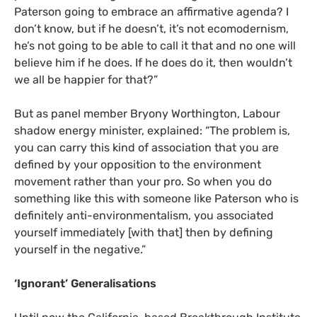
Paterson going to embrace an affirmative agenda? I
don’t know, but if he doesn’t, it’s not ecomodernism,
he’s not going to be able to call it that and no one will
believe him if he does. If he does do it, then wouldn’t
we all be happier for that?”
But as panel member Bryony Worthington, Labour
shadow energy minister, explained: “The problem is,
you can carry this kind of association that you are
defined by your opposition to the environment
movement rather than your pro. So when you do
something like this with someone like Paterson who is
definitely anti-environmentalism, you associated
yourself immediately [with that] then by defining
yourself in the negative.”
‘
Ignorant’ Generalisations