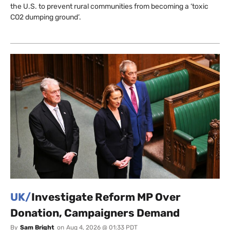
the U.S. to prevent rural communities from becoming a ‘toxic
CO2 dumping ground’.
UK/
Investigate Reform MP Over
Donation, Campaigners Demand
By
Sam Bright
on
Aug 4, 2026 @ 01:33 PDT