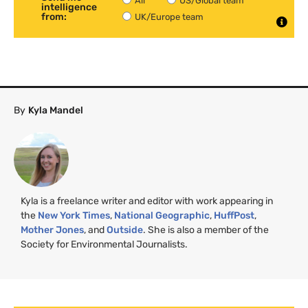
All
US/Global team
intelligence
from:
UK/Europe team
By
Kyla Mandel
Kyla is a freelance writer and editor with work appearing in
the
New York Times
,
National Geographic
,
HuffPost
,
Mother Jones
, and
Outside
. She is also a member of the
Society for Environmental Journalists.