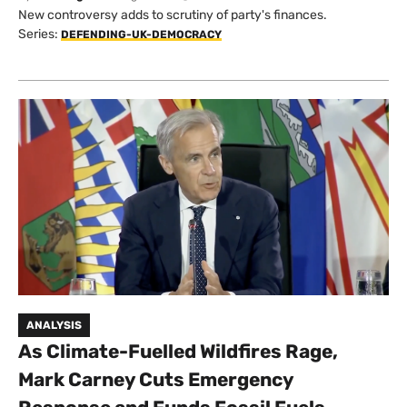
New controversy adds to scrutiny of party's finances.
Series:
DEFENDING-UK-DEMOCRACY
ANALYSIS
As Climate-Fuelled Wildfires Rage,
Mark Carney Cuts Emergency