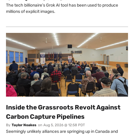
The tech billionaire’s Grok AI tool has been used to produce
millions of explicit images.
Inside the Grassroots Revolt Against
Carbon Capture Pipelines
By
Taylor Noakes
on
Aug 5, 2026 @ 12:58 PDT
Seemingly unlikely alliances are springing up in Canada and