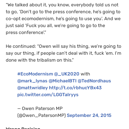
“
We talked about it, you know, everybody told us not
to go, ‘Don’t go to the press conference, he’s going to
co-opt ecomodernism, he’s going to use you’. And we
just said ‘Fuck you all, we’re going to go to the
press conference’.”
He continued: “Owen will say his thing, we’re going to
say our thing, if people can’t deal with it, fuck ‘em. I’m
done with the tribalism on this.”
#EcoModernism
@_UK2020
with
@mark_lynas
@MichaelBTI
@TedNordhaus
@mattwridley
http://t.co/rbhucYBx43
pic.twitter.com/
LGGT
aIryys
— Owen Paterson
MP
(@Owen_PatersonMP)
September 24, 2015