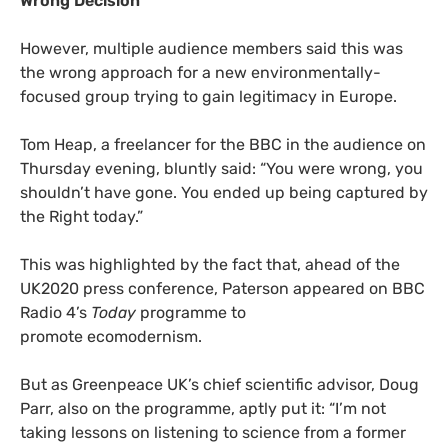
Wrong Decision
However, multiple audience members said this was
the wrong approach for a new environmentally-
focused group trying to gain legitimacy in Europe.
Tom Heap, a freelancer for the
BBC
in the audience on
Thursday evening, bluntly said: “You were wrong, you
shouldn’t have gone. You ended up being captured by
the Right today.”
This was highlighted by the fact that, ahead of the
UK2020
press conference, Paterson appeared on
BBC
Radio 4’s
Today
programme to
promote ecomodernism.
But as Greenpeace
UK
’s chief scientific advisor, Doug
Parr, also on the programme, aptly put it: “I’m not
taking lessons on listening to science from a former