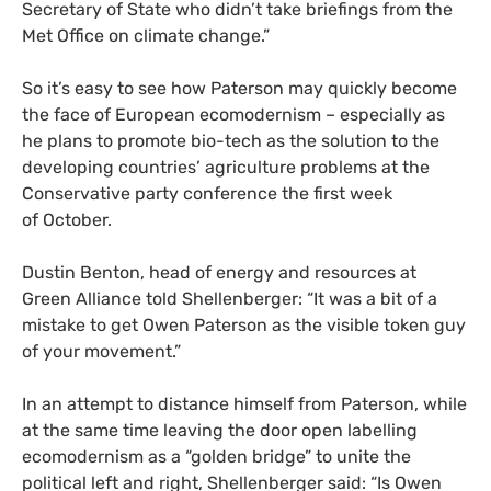
Secretary of State who didn’t take briefings from the
Met Office on climate change.”
So it’s easy to see how Paterson may quickly become
the face of European ecomodernism – especially as
he plans to promote bio-tech as the solution to the
developing countries’ agriculture problems at the
Conservative party conference the first week
of October.
Dustin Benton, head of energy and resources at
Green Alliance told Shellenberger: “It was a bit of a
mistake to get Owen Paterson as the visible token guy
of your movement.”
In an attempt to distance himself from Paterson, while
at the same time leaving the door open labelling
ecomodernism as a “golden bridge” to unite the
political left and right, Shellenberger said: “Is Owen