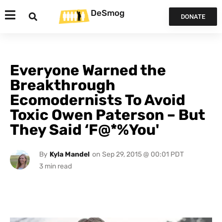
DeSmog
DONATE
Everyone Warned the
Breakthrough
Ecomodernists To Avoid
Toxic Owen Paterson – But
They Said ‘F@*%You'
By
Kyla Mandel
on
Sep 29, 2015 @ 00:01 PDT