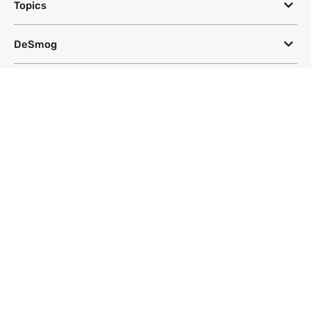
Topics
DeSmog
Follow
Newsletter
This site uses a Google Translate plug-in to make its content accessible
in multiple languages; however, we cannot guarantee the accuracy or
completeness of translated text.
Website by
SeriousOtters