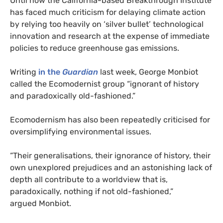
Until now the California-based Breakthrough Institute
has faced much criticism for delaying climate action
by relying too heavily on ‘silver bullet’ technological
innovation and research at the expense of immediate
policies to reduce greenhouse gas emissions.
Writing
in the
Guardian
last week, George Monbiot
called the Ecomodernist group “ignorant of history
and paradoxically old-fashioned.”
Ecomodernism has also been repeatedly criticised for
oversimplifying environmental issues.
“
Their generalisations, their ignorance of history, their
own unexplored prejudices and an astonishing lack of
depth all contribute to a worldview that is,
paradoxically, nothing if not old-fashioned,”
argued Monbiot.