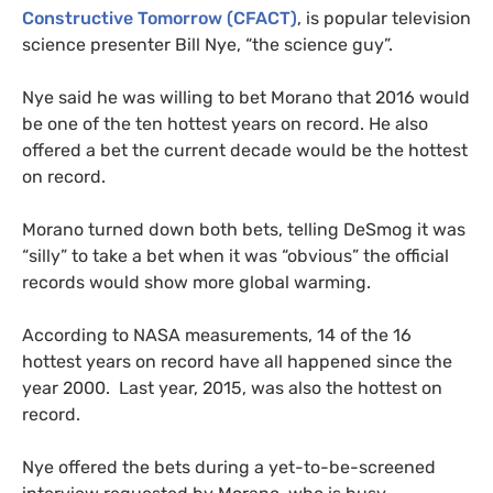
Constructive Tomorrow (
CFACT
)
, is popular television
science presenter Bill Nye, “the science guy”.
Nye said he was willing to bet Morano that 2016 would
be one of the ten hottest years on record. He also
offered a bet the current decade would be the hottest
on record.
Morano turned down both bets, telling DeSmog it was
“silly” to take a bet when it was “obvious” the official
records would show more global warming.
According to
NASA
measurements, 14 of the 16
hottest years on record have all happened since the
year 2000. Last year, 2015, was also the hottest on
record.
Nye offered the bets during a yet-to-be-screened