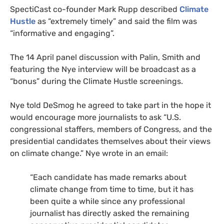
SpectiCast co-founder Mark Rupp described
Climate
Hustle
as “extremely timely” and said the film was
“informative and engaging”.
The 14 April panel discussion with Palin, Smith and
featuring the Nye interview will be broadcast as a
“bonus” during the Climate Hustle screenings.
Nye told DeSmog he agreed to take part in the hope it
would encourage more journalists to ask “
U.S.
congressional staffers, members of Congress, and the
presidential candidates themselves about their views
on climate change.” Nye wrote in an email:
“
Each candidate has made remarks about
climate change from time to time, but it has
been quite a while since any professional
journalist has directly asked the remaining