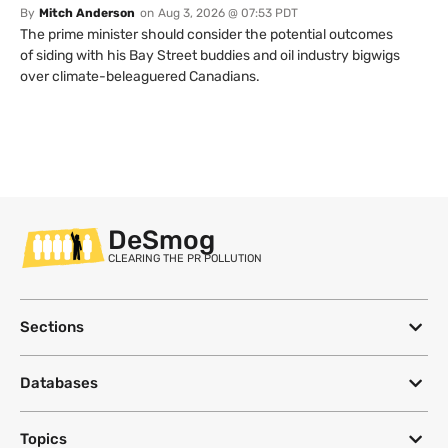
By
Mitch Anderson
on
Aug 3, 2026 @ 07:53 PDT
The prime minister should consider the potential outcomes
of siding with his Bay Street buddies and oil industry bigwigs
over climate-beleaguered Canadians.
DeSmog
CLEARING THE PR POLLUTION
Sections
Databases
Topics