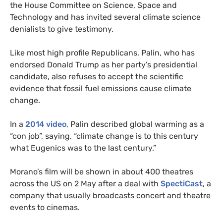
the House Committee on Science, Space and
Technology and has invited several climate science
denialists to give testimony.
Like most high profile Republicans, Palin, who has
endorsed Donald Trump as her party’s presidential
candidate, also refuses to accept the scientific
evidence that fossil fuel emissions cause climate
change.
In a
2014 video
, Palin described global warming as a
“con job”, saying, “climate change is to this century
what Eugenics was to the last century.”
Morano’s film will be shown in about 400 theatres
across the
US
on 2 May after a deal with
SpectiCast
, a
company that usually broadcasts concert and theatre
events to cinemas.