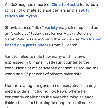
As DeSmog has reported,
Climate Hustle
features a
roll call of climate science deniers and is
set to
rehash old myths
.
Showbusiness “bible”
Variety
magazine reported as
an “exclusive” today that former Alaska Governor
Sarah Palin was endorsing the movie – an
“exclusive”
based on a press release
from 31 March.
Variety failed to note how many of the views
expressed in Climate Hustle run counter to the
conclusions of major science academies around the
world and 97 per cent of climate scientists.
Morano is a regular guest on conservative-leaning
media outlets, including Fox News, where he
constantly challenges the overwhelming science
linking fossil fuel burning to dangerous climate