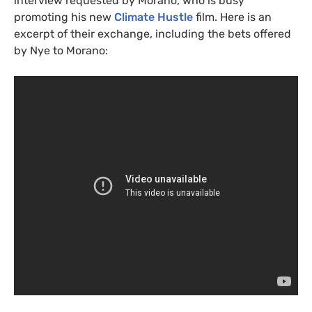
interview requested by Morano, who is busy
promoting his new
Climate Hustle
film. Here is an
excerpt of their exchange, including the bets offered
by Nye to Morano: