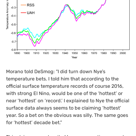
Morano told DeSmog: “I did turn down Nye’s
temperature bets. I told him that according to the
official surface temperature records of course 2016,
with strong El Nino, would be one of the ‘hottest’ or
near ‘hottest’ on ‘record.’ I explained to Nye the official
surface data always seems to be claiming ‘hottest’
year. So a bet on the obvious was silly. The same goes
for ‘hottest’ decade bet.”