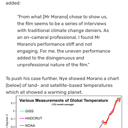
added:
“
From what [Mr Morano] chose to show us,
the film seems to be a series of interviews
with traditional climate change deniers. As
an on-cameral professional, I found Mr
Morano’s performance stiff and not
engaging. For me, the uneven performance
added to the disingenuous and
unprofessional nature of the film.”
To push his case further, Nye showed Morano a chart
(below) of land- and satellite-based temperatures
which all showed a warming planet.