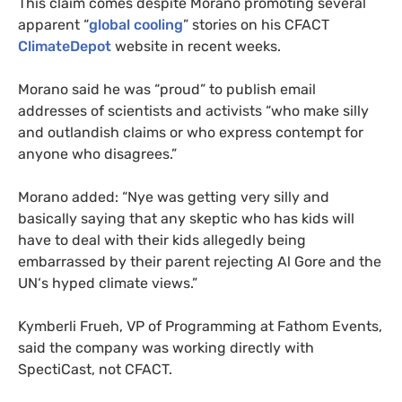
This claim comes despite Morano promoting several
apparent “
global cooling
” stories on his
CFACT
ClimateDepot
website in recent weeks.
Morano said he was “proud” to publish email
addresses of scientists and activists “who make silly
and outlandish claims or who express contempt for
anyone who disagrees.”
Morano added: “Nye was getting very silly and
basically saying that any skeptic who has kids will
have to deal with their kids allegedly being
embarrassed by their parent rejecting Al Gore and the
UN
‘s hyped climate views.”
Kymberli Frueh,
VP
of Programming at Fathom Events,
said the company was working directly with
SpectiCast, not
CFACT
.