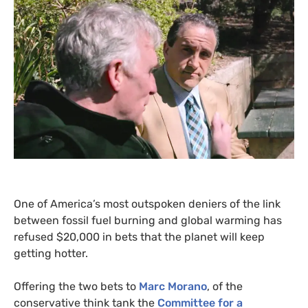
One of America’s most outspoken deniers of the link
between fossil fuel burning and global warming has
refused $20,000 in bets that the planet will keep
getting hotter.
Offering the two bets to
Marc Morano
, of the
conservative think tank the
Committee for a