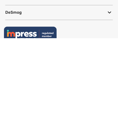
DeSmog
Follow
Newsletter
This site uses a Google Translate plug-in to make its content accessible
in multiple languages; however, we cannot guarantee the accuracy or
completeness of translated text.
Website by
SeriousOtters