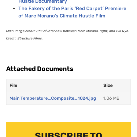
Hustle Documentary
The Fakery of the Paris ‘Red Carpet’ Premiere
of Marc Morano’s Climate Hustle Film
Main image credit: Still of interview between Marc Morano, right, and Bill Nye.
Credit: Structure Films.
Attached Documents
File
Size
Main Temperature_Composite_1024.jpg
1.06 MB
SUBSCRIBE TO