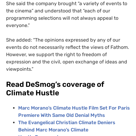
She said the company brought “a variety of events to
the cinema” and understood that “each of our
programming selections will not always appeal to
everyone.”
She added: “The opinions expressed by any of our
events do not necessarily reflect the views of Fathom.
However, we support the right to freedom of
expression and the civil, open exchange of ideas and
viewpoints.”
Read DeSmog’s coverage of
Climate Hustle
Marc Morano’s Climate Hustle Film Set For Paris
Premiere With Same Old Denial Myths
The Evangelical Christian Climate Deniers
Behind Marc Morano’s Climate