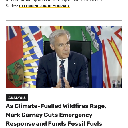
Series:
DEFENDING-UK-DEMOCRACY
ANALYSIS
As Climate-Fuelled Wildfires Rage,
Mark Carney Cuts Emergency
Response and Funds Fossil Fuels