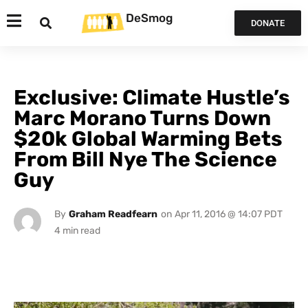
DeSmog
DONATE
Exclusive: Climate Hustle’s
Marc Morano Turns Down
$20k Global Warming Bets
From Bill Nye The Science
Guy
By
Graham Readfearn
on
Apr 11, 2016 @ 14:07 PDT