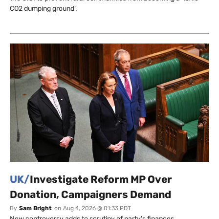
CO2 dumping ground’.
UK/
Investigate Reform MP Over
Donation, Campaigners Demand
By
Sam Bright
on
Aug 4, 2026 @ 01:33 PDT
New controversy adds to scrutiny of party's finances.