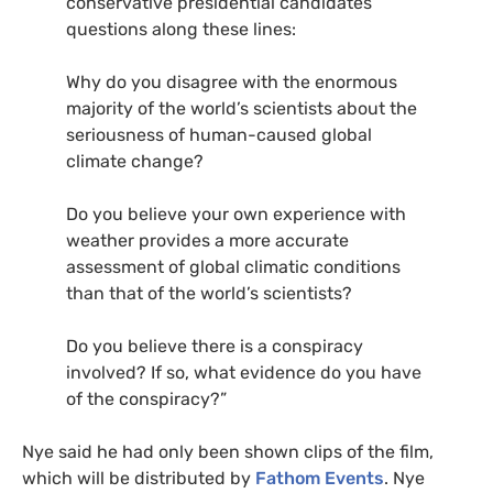
conservative presidential candidates
questions along these lines:
Why do you disagree with the enormous
majority of the world’s scientists about the
seriousness of human-caused global
climate change?
Do you believe your own experience with
weather provides a more accurate
assessment of global climatic conditions
than that of the world’s scientists?
Do you believe there is a conspiracy
involved? If so, what evidence do you have
of the conspiracy?”
Nye said he had only been shown clips of the film,
which will be distributed by
Fathom Events
. Nye