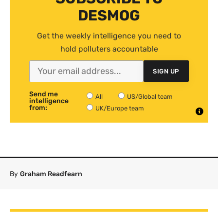
DESMOG
Get the weekly intelligence you need to
hold polluters accountable
SIGN UP
Send me
All
US/Global team
intelligence
from:
UK/Europe team
By
Graham Readfearn