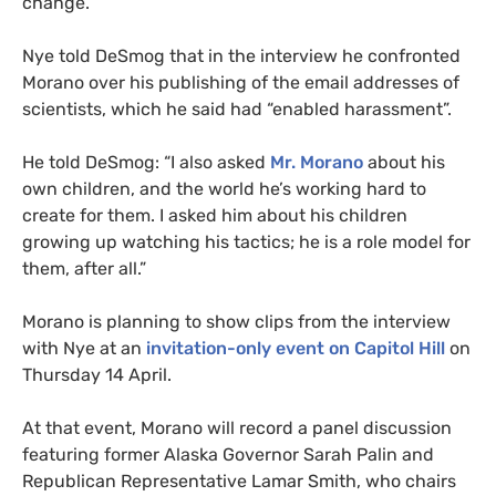
change.
Nye told DeSmog that in the interview he confronted
Morano over his publishing of the email addresses of
scientists, which he said had “enabled harassment”.
He told DeSmog: “I also asked
Mr. Morano
about his
own children, and the world he’s working hard to
create for them. I asked him about his children
growing up watching his tactics; he is a role model for
them, after all.”
Morano is planning to show clips from the interview
with Nye at an
invitation-only event on Capitol Hill
on
Thursday 14 April.
At that event, Morano will record a panel discussion
featuring former Alaska Governor Sarah Palin and
Republican Representative Lamar Smith, who chairs