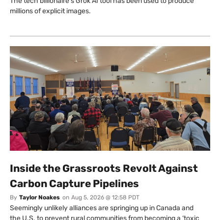
The tech billionaire’s Grok AI tool has been used to produce
millions of explicit images.
Inside the Grassroots Revolt Against
Carbon Capture Pipelines
By
Taylor Noakes
on
Aug 5, 2026 @ 12:58 PDT
Seemingly unlikely alliances are springing up in Canada and
the U.S. to prevent rural communities from becoming a ‘toxic