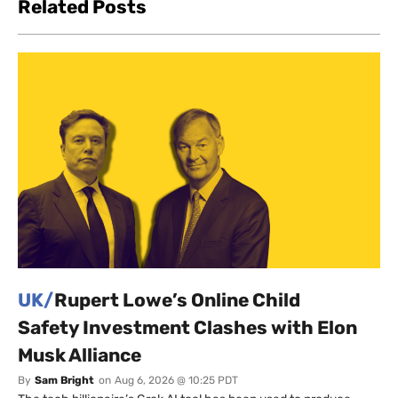
Related Posts
UK/
Rupert Lowe’s Online Child
Safety Investment Clashes with Elon
Musk Alliance
By
Sam Bright
on
Aug 6, 2026 @ 10:25 PDT