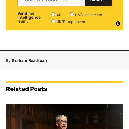
Send me
All
US/Global team
intelligence
from:
UK/Europe team
By
Graham Readfearn
Related Posts