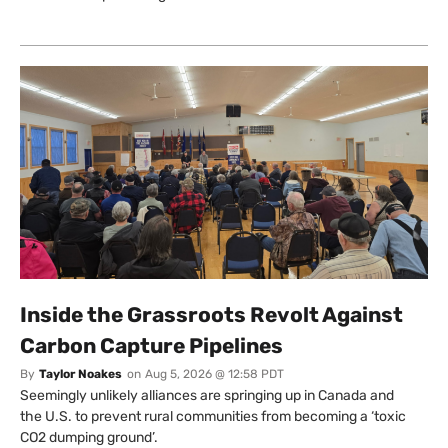
Inside the Grassroots Revolt Against
Carbon Capture Pipelines
By
Taylor Noakes
on
Aug 5, 2026 @ 12:58 PDT
Seemingly unlikely alliances are springing up in Canada and
the U.S. to prevent rural communities from becoming a ‘toxic
CO2 dumping ground’.