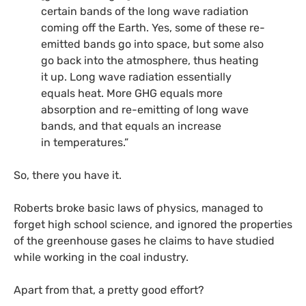
certain bands of the long wave radiation
coming off the Earth. Yes, some of these re-
emitted bands go into space, but some also
go back into the atmosphere, thus heating
it up. Long wave radiation essentially
equals heat. More
GHG
equals more
absorption and re-emitting of long wave
bands, and that equals an increase
in temperatures.”
So, there you have it.
Roberts broke basic laws of physics, managed to
forget high school science, and ignored the properties
of the greenhouse gases he claims to have studied
while working in the coal industry.
Apart from that, a pretty good effort?