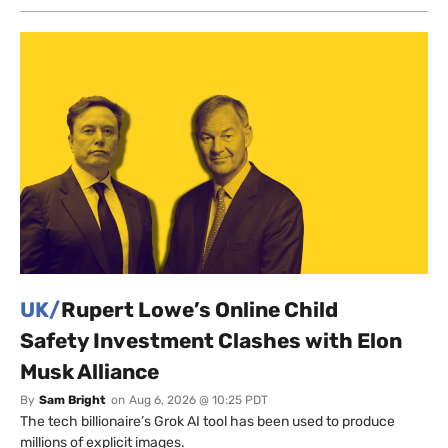
UK/
Rupert Lowe’s Online Child
Safety Investment Clashes with Elon
Musk Alliance
By
Sam Bright
on
Aug 6, 2026 @ 10:25 PDT
The tech billionaire’s Grok AI tool has been used to produce
millions of explicit images.