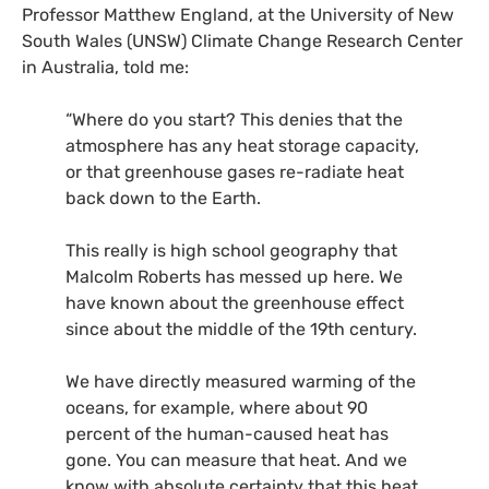
Professor Matthew England, at the University of New
South Wales (
UNSW
) Climate Change Research Center
in Australia, told me:
“Where do you start? This denies that the
atmosphere has any heat storage capacity,
or that greenhouse gases re-radiate heat
back down to the Earth.
This really is high school geography that
Malcolm Roberts has messed up here. We
have known about the greenhouse effect
since about the middle of the 19th century.
We have directly measured warming of the
oceans, for example, where about 90
percent of the human-caused heat has
gone. You can measure that heat. And we
know with absolute certainty that this heat