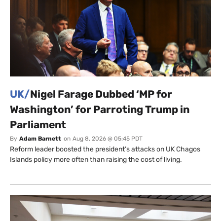
UK/
Nigel Farage Dubbed ‘MP for
Washington’ for Parroting Trump in
Parliament
By
Adam Barnett
on
Aug 8, 2026 @ 05:45 PDT
Reform leader boosted the president’s attacks on UK Chagos
Islands policy more often than raising the cost of living.