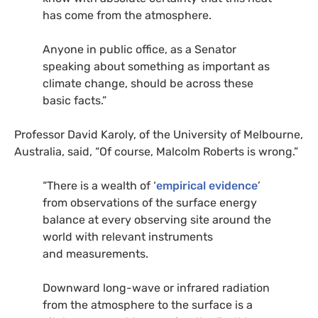
has come from the atmosphere.
Anyone in public office, as a Senator
speaking about something as important as
climate change, should be across these
basic facts.”
Professor David Karoly, of the University of Melbourne,
Australia, said, “Of course, Malcolm Roberts is wrong.”
“There is a wealth of ‘
empirical evidence
’
from observations of the surface energy
balance at every observing site around the
world with relevant instruments
and measurements.
Downward long-wave or infrared radiation
from the atmosphere to the surface is a