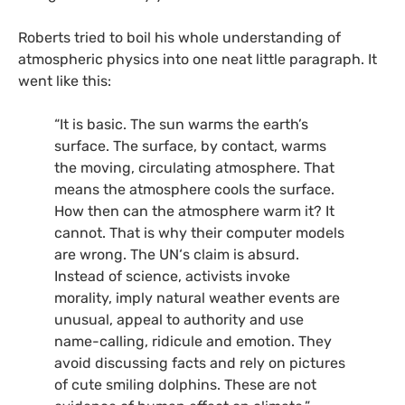
Roberts tried to boil his whole understanding of
atmospheric physics into one neat little paragraph. It
went like this:
“It is basic. The sun warms the earth’s
surface. The surface, by contact, warms
the moving, circulating atmosphere. That
means the atmosphere cools the surface.
How then can the atmosphere warm it? It
cannot. That is why their computer models
are wrong. The
UN
‘s claim is absurd.
Instead of science, activists invoke
morality, imply natural weather events are
unusual, appeal to authority and use
name-calling, ridicule and emotion. They
avoid discussing facts and rely on pictures
of cute smiling dolphins. These are not