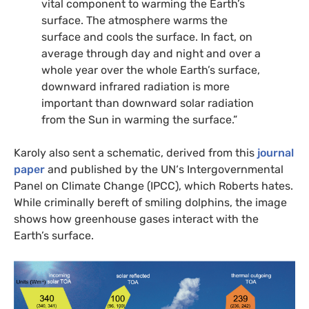
vital component to warming the Earth’s
surface. The atmosphere warms the
surface and cools the surface. In fact, on
average through day and night and over a
whole year over the whole Earth’s surface,
downward infrared radiation is more
important than downward solar radiation
from the Sun in warming the surface.”
Karoly also sent a schematic, derived from this
journal
paper
and published by the
UN
‘s Intergovernmental
Panel on Climate Change (
IPCC
), which Roberts hates.
While criminally bereft of smiling dolphins, the image
shows how greenhouse gases interact with the
Earth’s surface.