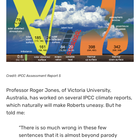
Credit:
IPCC
Assessment Report 5
Professor Roger Jones, of Victoria University,
Australia, has worked on several
IPCC
climate reports,
which naturally will make Roberts uneasy. But he
told me:
“There is so much wrong in these few
sentences that it is almost beyond parody