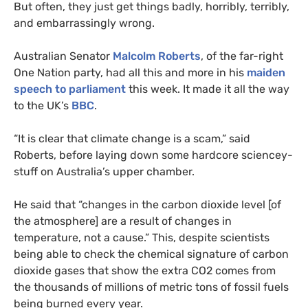
But often, they just get things badly, horribly, terribly,
and embarrassingly wrong.
Australian Senator
Malcolm Roberts
, of the far-right
One Nation party, had all this and more in his
maiden
speech to parliament
this week. It made it all the way
to the
UK
’s
BBC
.
“
It is clear that climate change is a scam,” said
Roberts, before laying down some hardcore sciencey-
stuff on Australia’s upper chamber.
He said that “changes in the carbon dioxide level [of
the atmosphere] are a result of changes in
temperature, not a cause.” This, despite scientists
being able to check the chemical signature of carbon
dioxide gases that show the extra
CO2
comes from
the thousands of millions of metric tons of fossil fuels
being burned every year.