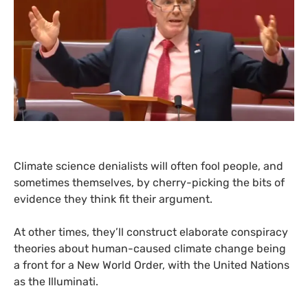
Climate science denialists will often fool people, and
sometimes themselves, by cherry-picking the bits of
evidence they think fit their argument.
At other times, they’ll construct elaborate conspiracy
theories about human-caused climate change being
a front for a New World Order, with the United Nations
as the Illuminati.