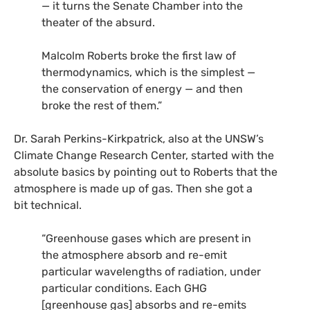
— it turns the Senate Chamber into the
theater of the absurd.
Malcolm Roberts broke the first law of
thermodynamics, which is the simplest —
the conservation of energy — and then
broke the rest of them.”
Dr. Sarah Perkins-Kirkpatrick, also at the
UNSW
’s
Climate Change Research Center, started with the
absolute basics by pointing out to Roberts that the
atmosphere is made up of gas. Then she got a
bit technical.
“Greenhouse gases which are present in
the atmosphere absorb and re-emit
particular wavelengths of radiation, under
particular conditions. Each
GHG
[greenhouse gas] absorbs and re-emits