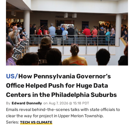
US/
How Pennsylvania Governor’s
Office Helped Push for Huge Data
Centers in the Philadelphia Suburbs
By
Edward Donnelly
on
Aug 7, 2026 @ 15:18 PDT
Emails reveal behind-the-scenes talks with state officials to
clear the way for project in Upper Merion Township.
Series:
TECH VS CLIMATE