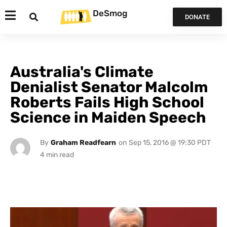
DeSmog
DONATE
Australia's Climate
Denialist Senator Malcolm
Roberts Fails High School
Science in Maiden Speech
By
Graham Readfearn
on
Sep 15, 2016 @ 19:30 PDT