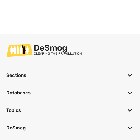
DeSmog
CLEARING THE PR POLLUTION
Sections
Databases
Topics
DeSmog