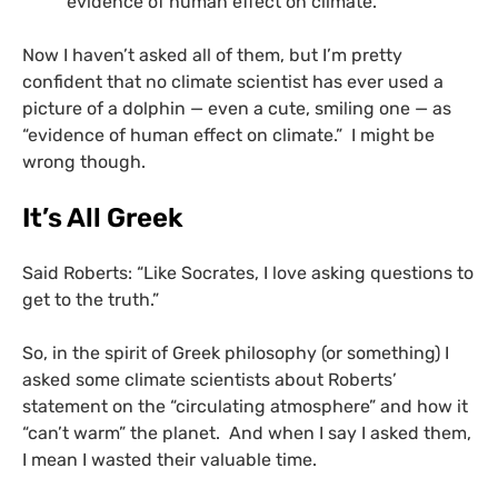
evidence of human effect on climate.”
Now I haven’t asked all of them, but I’m pretty
confident that no climate scientist has ever used a
picture of a dolphin — even a cute, smiling one — as
“evidence of human effect on climate.” I might be
wrong though.
It’s All Greek
Said Roberts: “Like Socrates, I love asking questions to
get to the truth.”
So, in the spirit of Greek philosophy (or something) I
asked some climate scientists about Roberts’
statement on the “circulating atmosphere” and how it
“can’t warm” the planet. And when I say I asked them,
I mean I wasted their valuable time.