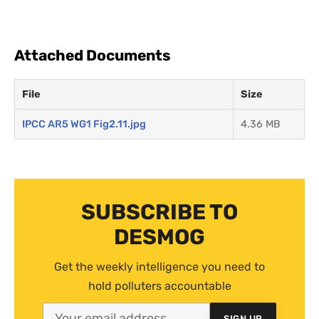
Attached Documents
File
Size
IPCC AR5 WG1 Fig2.11.jpg
4.36 MB
SUBSCRIBE TO
DESMOG
Get the weekly intelligence you need to
hold polluters accountable
SIGN UP