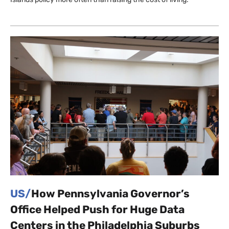
US/
How Pennsylvania Governor’s
Office Helped Push for Huge Data
Centers in the Philadelphia Suburbs