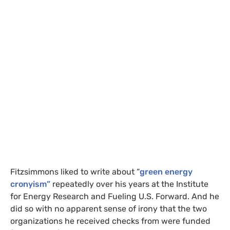
Fitzsimmons liked to write about “
green energy
cronyism”
repeatedly over his years at the Institute
for Energy Research and Fueling
U.S.
Forward. And he
did so with no apparent sense of irony that the two
organizations he received checks from were funded