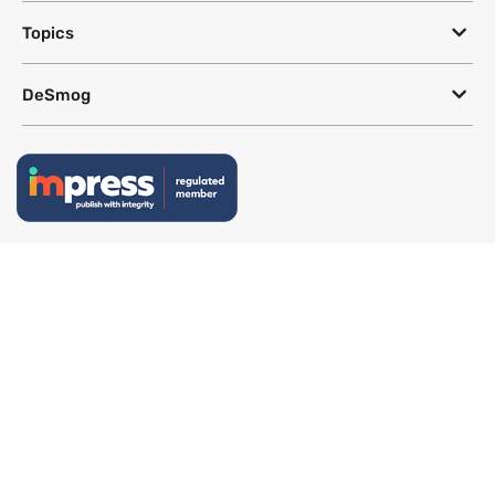
Topics
DeSmog
Follow
Newsletter
This site uses a Google Translate plug-in to make its content accessible
in multiple languages; however, we cannot guarantee the accuracy or
completeness of translated text.