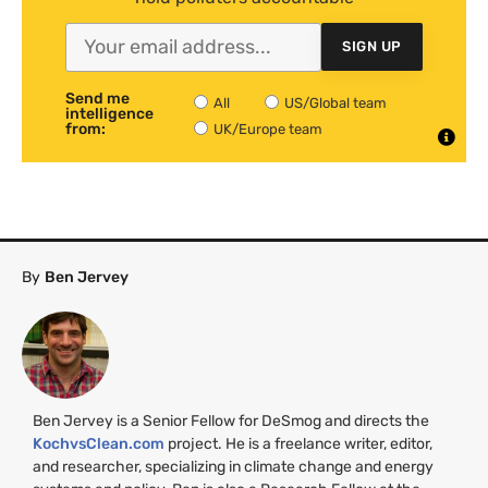
SIGN UP
Send me
All
US/Global team
intelligence
from:
UK/Europe team
By
Ben Jervey
Ben Jervey is a Senior Fellow for DeSmog and directs the
KochvsClean.com
project. He is a freelance writer, editor,
and researcher, specializing in climate change and energy