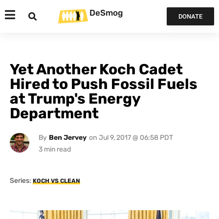
DeSmog
DONATE
Yet Another Koch Cadet
Hired to Push Fossil Fuels
at Trump's Energy
Department
By
Ben Jervey
on
Jul 9, 2017 @ 06:58 PDT
Series:
KOCH VS CLEAN