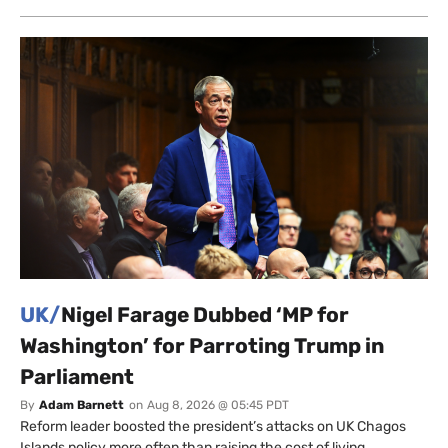
UK/
Nigel Farage Dubbed ‘MP for
Washington’ for Parroting Trump in
Parliament
By
Adam Barnett
on
Aug 8, 2026 @ 05:45 PDT
Reform leader boosted the president’s attacks on UK Chagos
Islands policy more often than raising the cost of living.