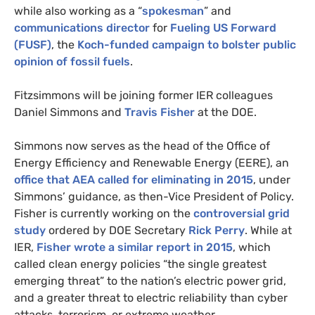
while also working as a “
spokesman
” and
communications director
for
Fueling
US
Forward
(
FUSF
)
, the
Koch-funded campaign to bolster public
opinion of fossil fuels
.
Fitzsimmons will be joining former
IER
colleagues
Daniel Simmons and
Travis Fisher
at the
DOE
.
Simmons now serves as the head of the Office of
Energy Efficiency and Renewable Energy (
EERE
), an
office that
AEA
called for eliminating in 2015
, under
Simmons’ guidance, as then-Vice President of Policy.
Fisher is currently working on the
controversial grid
study
ordered by
DOE
Secretary
Rick Perry
. While at
IER
,
Fisher wrote a similar report in 2015
, which
called clean energy policies “the single greatest
emerging threat” to the nation’s electric power grid,
and a greater threat to electric reliability than cyber
attacks, terrorism, or extreme weather.