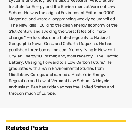
systems and policy. Ben is also a Research Fellow at the
Institute for Energy and the Environment at Vermont Law
School. He was the original Environment Editor for
GOOD
Magazine, and wrote a longstanding weekly column titled
“The New Ideal: Building the clean energy economy of the
21st Century and avoiding the worst fates of climate
change.” He has also contributed regularly to National
Geographic News, Grist, and OnEarth Magazine. He has
published three books—on eco-friendly living in New York
City, an Energy 101 primer, and, most recently, “The Electric
Battery: Charging Forward to a Low Carbon Future.” He
graduated with a
BA
in Environmental Studies from
Middlebury College, and earned a Master’s in Energy
Regulation and Law at Vermont Law School. A bicycle
enthusiast, Ben has ridden across the United States and
through much of Europe.
Related Posts