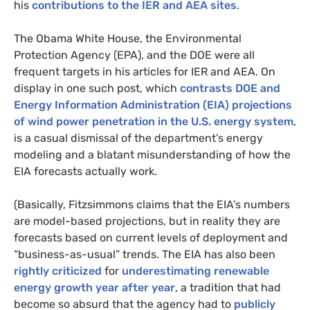
his
contributions to the
IER
and
AEA
sites
.
The Obama White House, the Environmental
Protection Agency (
EPA
), and the
DOE
were all
frequent targets in his articles for
IER
and
AEA
. On
display in one such post, which
contrasts
DOE
and
Energy Information Administration (
EIA
) projections
of wind power penetration in the
U.S.
energy system
,
is a casual dismissal of the department’s energy
modeling and a blatant misunderstanding of how the
EIA
forecasts actually work.
(Basically, Fitzsimmons claims that the
EIA
’s numbers
are model-based projections, but in reality they are
forecasts based on current levels of deployment and
“business-as-usual” trends. The
EIA
has also been
rightly criticized
for
underestimating renewable
energy growth
year after year
, a tradition that had
become so absurd that the agency had to
publicly