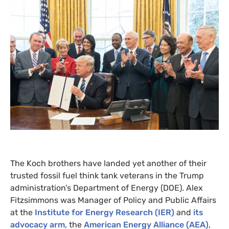
The Koch brothers have landed yet another of their
trusted fossil fuel think tank veterans in the Trump
administration’s Department of Energy (
DOE
). Alex
Fitzsimmons was Manager of Policy and Public Affairs
at the
Institute for Energy Research (
IER
)
and
its
advocacy arm
, the
American Energy Alliance (
AEA
)
,