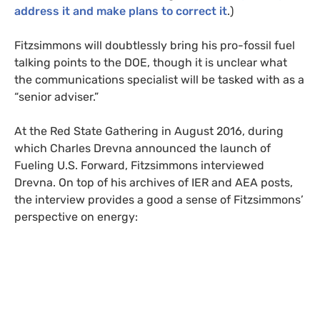
address it and make plans to correct it
.)
Fitzsimmons will doubtlessly bring his pro-fossil fuel
talking points to the
DOE
, though it is unclear what
the communications specialist will be tasked with as a
“senior adviser.”
At the Red State Gathering in August 2016, during
which Charles Drevna announced the launch of
Fueling
U.S.
Forward, Fitzsimmons interviewed
Drevna. On top of his archives of
IER
and
AEA
posts,
the interview provides a good a sense of Fitzsimmons’
perspective on energy: