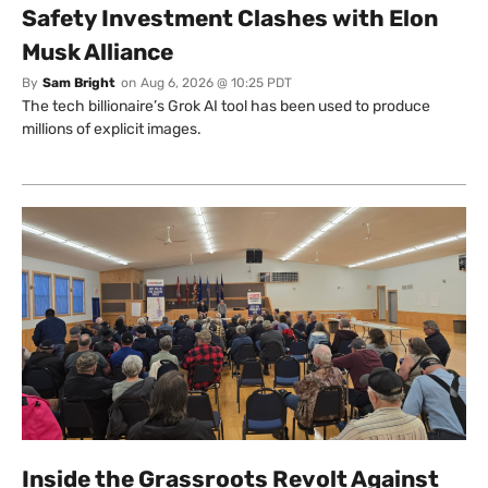
Safety Investment Clashes with Elon
Musk Alliance
By
Sam Bright
on
Aug 6, 2026 @ 10:25 PDT
The tech billionaire’s Grok AI tool has been used to produce
millions of explicit images.
Inside the Grassroots Revolt Against