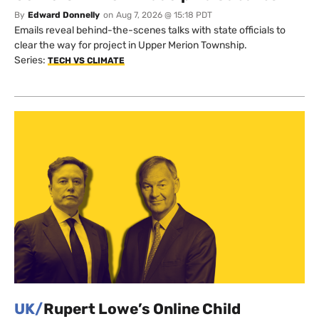
By
Edward Donnelly
on
Aug 7, 2026 @ 15:18 PDT
Emails reveal behind-the-scenes talks with state officials to
clear the way for project in Upper Merion Township.
Series:
TECH VS CLIMATE
UK/
Rupert Lowe’s Online Child