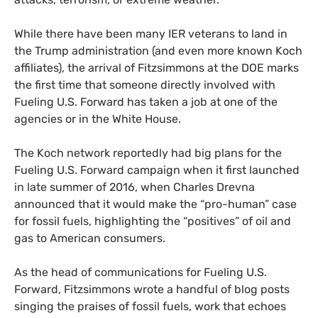
While there have been many
IER
veterans to land in
the Trump administration (and even more known Koch
affiliates), the arrival of Fitzsimmons at the
DOE
marks
the first time that someone directly involved with
Fueling
U.S.
Forward has taken a job at one of the
agencies or in the White House.
The Koch network reportedly had big plans for the
Fueling
U.S.
Forward campaign when it first launched
in late summer of 2016, when Charles Drevna
announced that it would make the “pro-human” case
for fossil fuels, highlighting the “positives” of oil and
gas to American consumers.
As the head of communications for Fueling
U.S.
Forward, Fitzsimmons wrote a handful of blog posts
singing the praises of fossil fuels, work that echoes