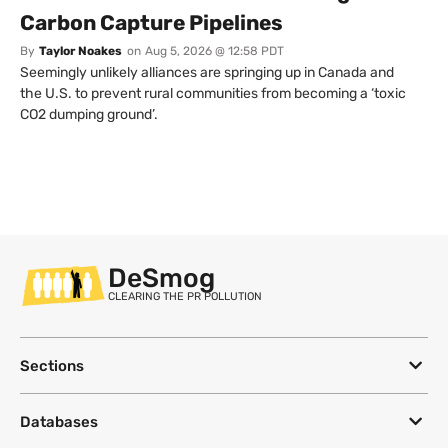
Carbon Capture Pipelines
By
Taylor Noakes
on
Aug 5, 2026 @ 12:58 PDT
Seemingly unlikely alliances are springing up in Canada and
the U.S. to prevent rural communities from becoming a ‘toxic
CO2 dumping ground’.
DeSmog
CLEARING THE PR POLLUTION
Sections
Databases