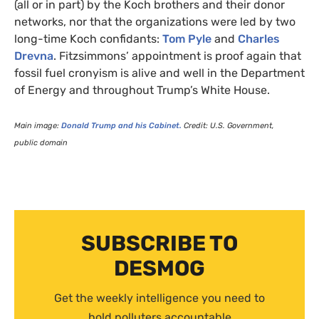
(all or in part) by the Koch brothers and their donor
networks, nor that the organizations were led by two
long-time Koch confidants:
Tom Pyle
and
Charles
Drevna
. Fitzsimmons’ appointment is proof again that
fossil fuel cronyism is alive and well in the Department
of Energy and throughout Trump’s White House.
Main image:
Donald Trump and his Cabinet.
Credit:
U.S.
Government,
public domain
SUBSCRIBE TO
DESMOG
Get the weekly intelligence you need to
hold polluters accountable