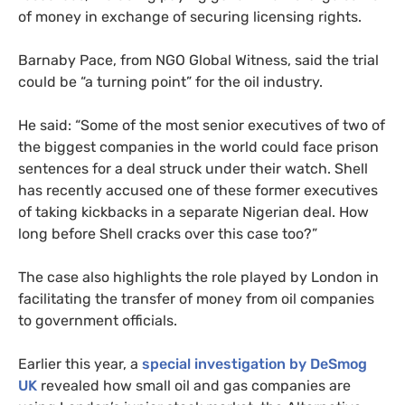
of money in exchange of securing licensing rights.
Barnaby Pace, from
NGO
Global Witness, said the trial
could be “a turning point” for the oil industry.
He said: “Some of the most senior executives of two of
the biggest companies in the world could face prison
sentences for a deal struck under their watch. Shell
has recently accused one of these former executives
of taking kickbacks in a separate Nigerian deal. How
long before Shell cracks over this case too?”
The case also highlights the role played by London in
facilitating the transfer of money from oil companies
to government officials.
Earlier this year, a
special investigation by DeSmog
UK
revealed how small oil and gas companies are