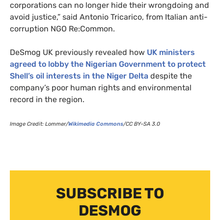
corporations can no longer hide their wrongdoing and
avoid justice,” said Antonio Tricarico, from Italian anti-
corruption
NGO
Re:Common.
DeSmog
UK
previously revealed how
UK
ministers
agreed to lobby the Nigerian Government to protect
Shell’s oil interests in the Niger Delta
despite the
company’s poor human rights and environmental
record in the region.
Image Credit: Lommer/
Wikimedia Commons
/
CC
BY
–
SA
3.0
SUBSCRIBE TO
DESMOG