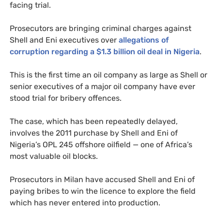
facing trial.
Prosecutors are bringing criminal charges against
Shell and Eni executives over
allegations of
corruption regarding a $1.3 billion oil deal in Nigeria
.
This is the first time an oil company as large as Shell or
senior executives of a major oil company have ever
stood trial for bribery offences.
The case, which has been repeatedly delayed,
involves the 2011 purchase by Shell and Eni of
Nigeria’s
OPL
245 offshore oilfield
— one of Africa’s
most valuable oil blocks.
Prosecutors in Milan have accused Shell and Eni of
paying bribes to win the licence to explore the field
which has never entered into production.