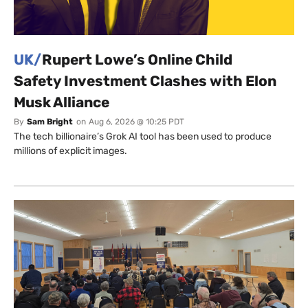
UK/
Rupert Lowe’s Online Child
Safety Investment Clashes with Elon
Musk Alliance
By
Sam Bright
on
Aug 6, 2026 @ 10:25 PDT
The tech billionaire’s Grok AI tool has been used to produce
millions of explicit images.