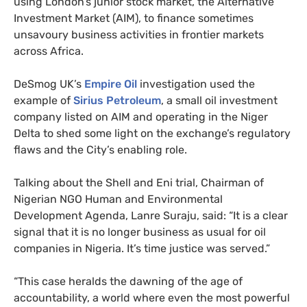
using London’s junior stock market, the Alternative
Investment Market (
AIM
), to finance sometimes
unsavoury business activities in frontier markets
across Africa.
DeSmog
UK
’s
Empire Oil
investigation used the
example of
Sirius Petroleum
, a small oil investment
company listed on
AIM
and operating in the Niger
Delta to shed some light on the exchange’s regulatory
flaws and the City’s enabling role.
Talking about the Shell and Eni trial, Chairman of
Nigerian
NGO
Human and Environmental
Development Agenda, Lanre Suraju, said: “It is a clear
signal that it is no longer business as usual for oil
companies in Nigeria. It’s time justice was served.”
“
This case heralds the dawning of the age of
accountability, a world where even the most powerful