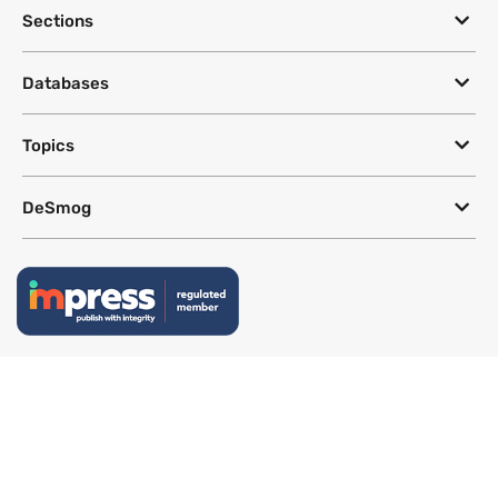
Sections
Databases
Topics
DeSmog
Follow
Newsletter
This site uses a Google Translate plug-in to make its content accessible