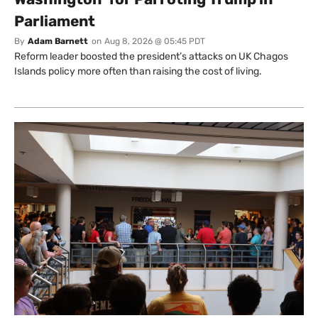
Parliament
By
Adam Barnett
on
Aug 8, 2026 @ 05:45 PDT
Reform leader boosted the president’s attacks on UK Chagos
Islands policy more often than raising the cost of living.