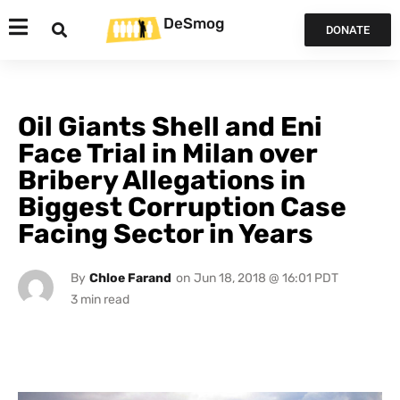
DeSmog
DONATE
Oil Giants Shell and Eni
Face Trial in Milan over
Bribery Allegations in
Biggest Corruption Case
Facing Sector in Years
By
Chloe Farand
on
Jun 18, 2018 @ 16:01 PDT