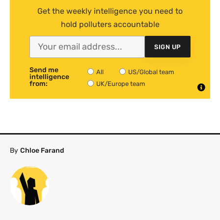
Get the weekly intelligence you need to
hold polluters accountable
SIGN UP
Send me
All
US/Global team
intelligence
from:
UK/Europe team
By
Chloe Farand