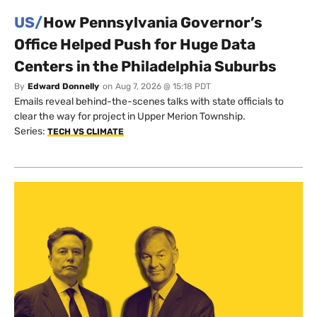
US/
How Pennsylvania Governor’s
Office Helped Push for Huge Data
Centers in the Philadelphia Suburbs
By
Edward Donnelly
on
Aug 7, 2026 @ 15:18 PDT
Emails reveal behind-the-scenes talks with state officials to
clear the way for project in Upper Merion Township.
Series:
TECH VS CLIMATE