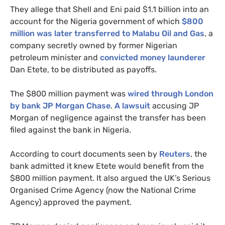
They allege that Shell and Eni paid $1.1 billion into an
account for the Nigeria government of which
$800
million was later transferred to Malabu Oil and Gas
, a
company secretly owned by former Nigerian
petroleum minister and
convicted money launderer
Dan Etete, to be distributed as payoffs.
The $800 million payment was
wired through London
by bank
JP
Morgan Chase
.
A lawsuit
accusing
JP
Morgan of negligence against the transfer has been
filed against the bank in Nigeria.
According to court documents seen by
Reuters
, the
bank admitted it knew Etete would benefit from the
$800 million payment. It also argued the
UK
’s Serious
Organised Crime Agency (now the National Crime
Agency) approved the payment.