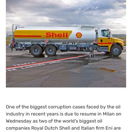
One of the biggest corruption cases faced by the oil
industry in recent years is due to resume in Milan on
Wednesday as two of the world’s biggest oil
companies Royal Dutch Shell and Italian firm Eni are