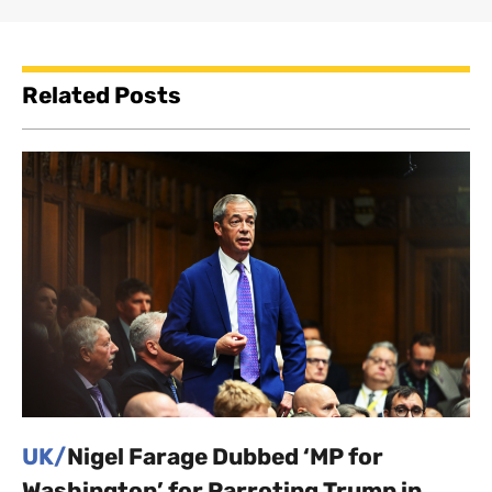
Related Posts
UK/
Nigel Farage Dubbed ‘MP for
Washington’ for Parroting Trump in