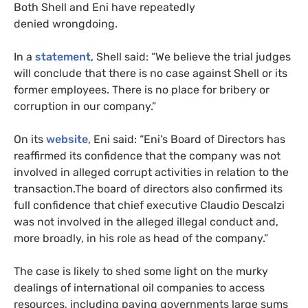
Both Shell and Eni have repeatedly
denied wrongdoing.
In a
statement
, Shell said: “We believe the trial judges
will conclude that there is no case against Shell or its
former employees. There is no place for bribery or
corruption in our company.”
On its
website
, Eni said: “Eni’s Board of Directors has
reaffirmed its confidence that the company was not
involved in alleged corrupt activities in relation to the
transaction.The board of directors also confirmed its
full confidence that chief executive Claudio Descalzi
was not involved in the alleged illegal conduct and,
more broadly, in his role as head of the company.”
The case is likely to shed some light on the murky
dealings of international oil companies to access
resources, including paying governments large sums