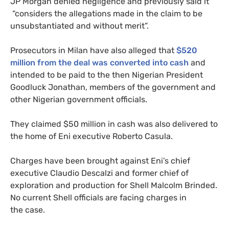
JP
Morgan denied negligence and previously said it
“considers the allegations made in the claim to be
unsubstantiated and without merit”.
Prosecutors in Milan have also alleged that
$520
million from the deal was converted into cash
and
intended to be paid to the then Nigerian President
Goodluck Jonathan, members of the government and
other Nigerian government officials.
They claimed $50 million in cash was also delivered to
the home of Eni executive Roberto Casula.
Charges have been brought against Eni’s chief
executive Claudio Descalzi and former chief of
exploration and production for Shell Malcolm Brinded.
No current Shell officials are facing charges in
the case.