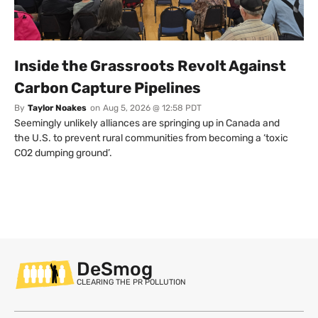
Inside the Grassroots Revolt Against
Carbon Capture Pipelines
By
Taylor Noakes
on
Aug 5, 2026 @ 12:58 PDT
Seemingly unlikely alliances are springing up in Canada and
the U.S. to prevent rural communities from becoming a ‘toxic
CO2 dumping ground’.
DeSmog
CLEARING THE PR POLLUTION