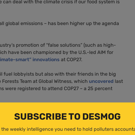
 can deal with the climate crisis if our food system is
 all global emissions – has been higher up the agenda
ustry’s promotion of “false solutions” (such as high-
hich have been championed by the U.S.-led AIM for
limate-smart” innovations
at COP27.
l fuel lobbyists but also with their friends in the big
e Forests Team at Global Witness, which
uncovered
last
rms were registered to attend COP27 – a 25 percent
mpanies, and they should only be included at COP with
SUBSCRIBE TO DESMOG
ncreases the chances of climate targets being watered
ulture, such as farmers, campaigners and smallholders’
 the weekly intelligence you need to hold polluters account