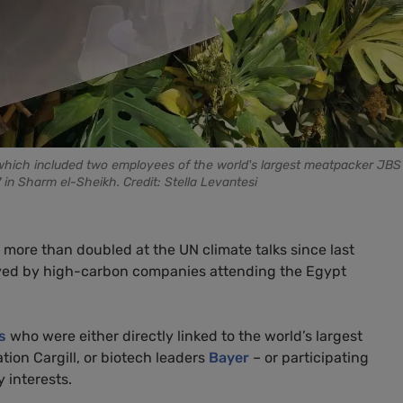
, which included two employees of the world's largest meatpacker JBS i
in Sharm el-Sheikh. Credit: Stella Levantesi
more than doubled at the UN climate talks since last
oyed by high-carbon companies attending the Egypt
s
who were either directly linked to the world’s largest
ation Cargill, or biotech leaders
Bayer
– or participating
y interests.