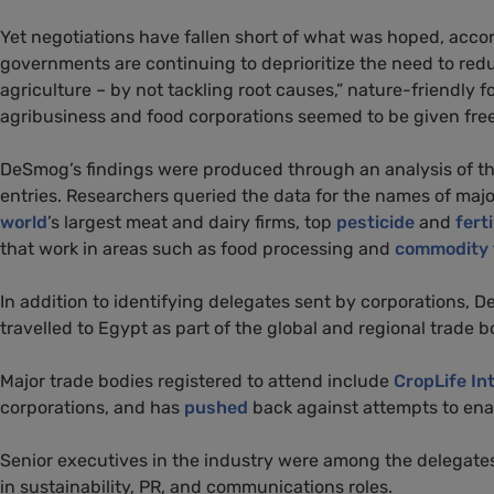
Yet negotiations have fallen short of what was hoped, acc
governments are continuing to deprioritize the need to red
agriculture – by not tackling root causes,” nature-friendly 
agribusiness and food corporations seemed to be given free r
DeSmog’s findings were produced through an analysis of 
entries. Researchers queried the data for the names of majo
world
’s largest meat and dairy firms, top
pesticide
and
ferti
that work in areas such as food processing and
commodity 
In addition to identifying delegates sent by corporations
travelled to Egypt as part of the global and regional trade 
Major trade bodies registered to attend include
CropLife In
corporations, and has
pushed
back against attempts to ena
Senior executives in the industry were among the delegate
in sustainability, PR, and communications roles.