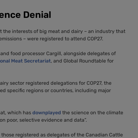
ience Denial
 the interests of big meat and dairy – an industry that
 emissions – were registered to attend COP27.
and food processor Cargill, alongside delegates of
ional Meat Secretariat
, and Global Roundtable for
iry sector registered delegations for COP27, the
ed specific regions or countries, including major
iat, which has
downplayed
the science on the climate
 on poor, selective evidence and data”.
 those registered as delegates of the Canadian Cattle