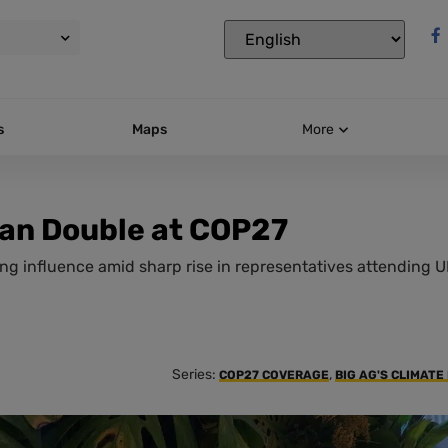
s
Maps
More
han Double at COP27
ng influence amid sharp rise in representatives attending 
Series:
,
COP27 COVERAGE
BIG AG'S CLIMATE