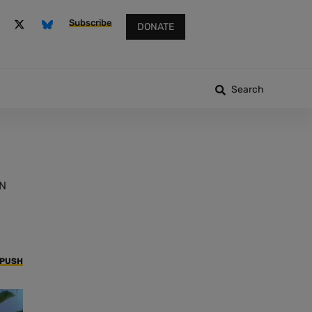
Subscribe
DONATE
Search
UN
 PUSH