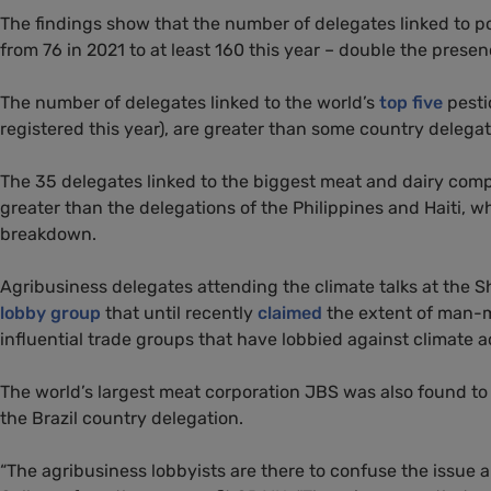
The findings show that the number of delegates linked to p
from 76 in 2021 to at least 160 this year – double the prese
The number of delegates linked to the world’s
top five
pesti
registered this year), are greater than some country delega
The 35 delegates linked to the biggest meat and dairy com
greater than the delegations of the Philippines and Haiti,
breakdown.
Agribusiness delegates attending the climate talks at the S
lobby group
that until recently
claimed
the extent of man-m
influential trade groups that have lobbied against climate 
The world’s largest meat corporation JBS was also found to 
the Brazil country delegation.
“The agribusiness lobbyists are there to confuse the issue