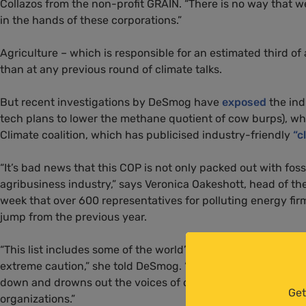
Collazos from the non-profit GRAIN. “There is no way that we
in the hands of these corporations.”
Agriculture – which is responsible for an estimated third of
than at any previous round of climate talks.
But recent investigations by DeSmog have
exposed
the ind
tech plans to lower the methane quotient of cow burps), w
Climate coalition, which has publicised industry-friendly
“c
“It’s bad news that this COP is not only packed out with fossi
agribusiness industry,” says Veronica Oakeshott, head of th
week that over 600 representatives for polluting energy fi
jump from the previous year.
“This list includes some of the world’s most destructive co
extreme caution,” she told DeSmog. “Such a big presence i
down and drowns out the voices of others involved in agric
Get
organizations.”