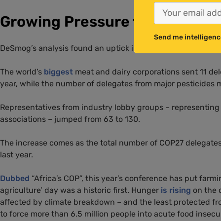
Growing Pressure from Pollut
Send me intelligenc
DeSmog’s analysis found an uptick in attendance by compani
The world’s
biggest
meat and dairy corporations sent 11 del
year, while the number of delegates from major pesticides
Representatives from industry lobby groups – representing me
associations – jumped from 63 to 130.
The increase comes as the total number of COP27 delegates 
last year.
Dubbed
“Africa’s COP”, this year’s conference has put farmi
agriculture’ day was a historic first. Hunger
is rising
on the
affected by climate breakdown – and the least protected fr
to force more than 6.5 million people into acute food insec