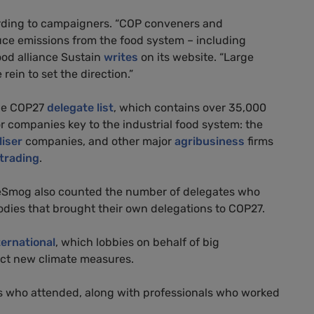
ording to campaigners. “COP conveners and
uce emissions from the food system – including
food alliance Sustain
writes
on its website. “Large
ein to set the direction.”
the COP27
delegate list
, which contains over 35,000
r companies key to the industrial food system: the
liser
companies, and other major
agribusiness
firms
trading
.
, DeSmog also counted the number of delegates who
bodies that brought their own delegations to COP27.
ternational
, which lobbies on behalf of big
ct new climate measures.
s who attended, along with professionals who worked