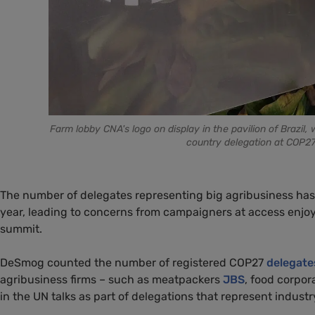
Farm lobby CNA's logo on display in the pavilion of Brazil
country delegation at COP27 
The number of delegates representing big agribusiness has 
year, leading to concerns from campaigners at access enj
summit.
DeSmog counted the number of registered COP27
delegate
agribusiness firms – such as meatpackers
JBS
, food corpor
in the UN talks as part of delegations that represent industr