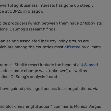
owerful agribusiness interests has gone up steeply:
nce at COP26 in Glasgow.
cide producers (which between them have 27 lobbyists
tions, DeSmog’s research finds.
panies and associated industry lobby groups are
 which are among the countries most
affected
by climate
harm el-Sheikh resort include the head of a
U.S. meat
ade climate change was “unknown”, as well as
action, DeSmog’s analysis found.
have gained privileged access to all negotiations, via
 and block meaningful action,” comments Monica Vargas