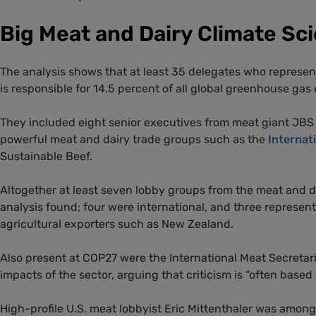
Big Meat and Dairy Climate Sc
The analysis shows that at least 35 delegates who represent
is responsible for 14.5 percent of all global greenhouse gas
They included eight senior executives from meat giant JBS 
powerful meat and dairy trade groups such as the
Internat
Sustainable Beef.
Altogether at least seven lobby groups from the meat and da
analysis found; four were international, and three represent
agricultural exporters such as New Zealand.
Also present at COP27 were the International Meat Secretar
impacts of the sector, arguing that criticism is “often based
High-profile U.S. meat lobbyist Eric Mittenthaler was among