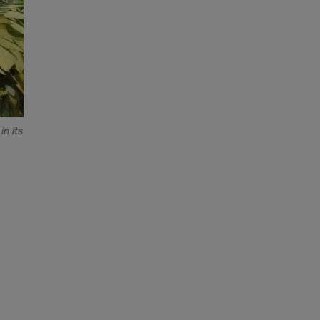
n its