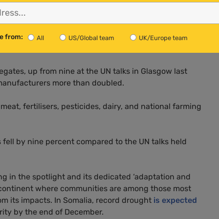
ers
e from:
All
US/Global team
UK/Europe team
es across the industrial food and farming sector.
egates, up from nine at the UN talks in Glasgow last
 manufacturers more than doubled.
at, fertilisers, pesticides, dairy, and national farming
fell by nine percent compared to the UN talks held
ng in the spotlight and its dedicated ‘adaptation and
 continent where communities are among those most
om its impacts. In Somalia, record drought
is expected
urity by the end of December.