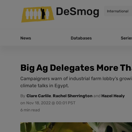
DeSmog
News
Databases
Serie
Big Ag Delegates More T
Campaigners warn of industrial farm lobby’s growi
climate talks in Egypt.
By
Clare Carlile
,
Rachel Sherrington
and
Hazel Healy
on
Nov 18, 2022 @ 00:01 PST