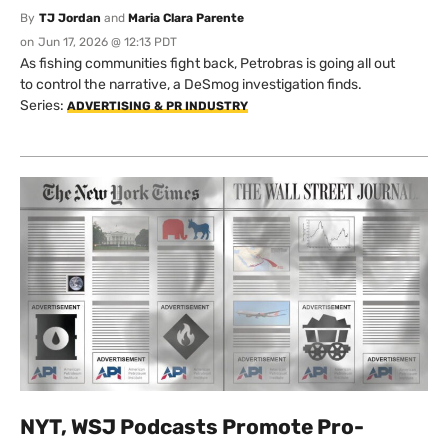
By
TJ Jordan
and
Maria Clara Parente
on
Jun 17, 2026 @ 12:13 PDT
As fishing communities fight back, Petrobras is going all out
to control the narrative, a DeSmog investigation finds.
Series:
ADVERTISING & PR INDUSTRY
NYT, WSJ Podcasts Promote Pro-