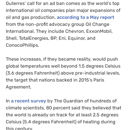
Guterres’ call for an ad ban comes as the world’s top
international oil companies plan major expansions of
SIGN UP
oil and gas production,
according to a May report
from the non-profit advocacy group Oil Change
Send me
All
intelligence
International. They include Chevron, ExxonMobil,
US/Global team
from:
UK/Europe team
Shell, TotalEnergies, BP, Eni, Equinor, and
ConocoPhillips.
These increases, if they became reality, would push
global temperatures well beyond 1.5 degrees Celsius
(3.6 degrees Fahrenheit) above pre-industrial levels,
the target that nations backed in 2015’s Paris
Agreement.
In
a recent survey
by The Guardian of hundreds of
climate scientists, 80 percent said they believed that
the world is already on track for at least 2.5 degrees
Celsius (5.4 degrees Fahrenheit) of heating during
this century.