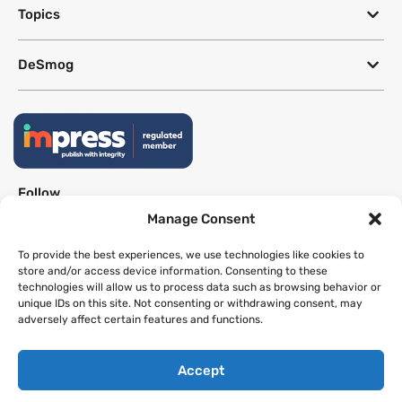
Topics
DeSmog
Follow
Manage Consent
Newsletter
To provide the best experiences, we use technologies like cookies to
store and/or access device information. Consenting to these
technologies will allow us to process data such as browsing behavior or
This site uses a Google Translate plug-in to make its content accessible
unique IDs on this site. Not consenting or withdrawing consent, may
in multiple languages; however, we cannot guarantee the accuracy or
adversely affect certain features and functions.
completeness of translated text.
Accept
Website by
SeriousOtters