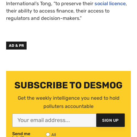
International’s Tong, “to preserve their
social licence
,
their ability to access finance, their access to
regulators and decision-makers.”
AD & PR
SUBSCRIBE TO DESMOG
Get the weekly intelligence you need to hold
polluters accountable
SIGN UP
Send me
All