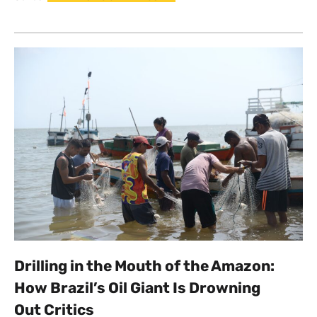
Drilling in the Mouth of the Amazon:
How Brazil’s Oil Giant Is Drowning
Out Critics