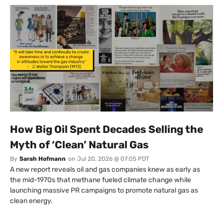
How Big Oil Spent Decades Selling the
Myth of ‘Clean’ Natural Gas
By
Sarah Hofmann
on
Jul 20, 2026 @ 07:05 PDT
A new report reveals oil and gas companies knew as early as
the mid-1970s that methane fueled climate change while
launching massive PR campaigns to promote natural gas as
clean energy.