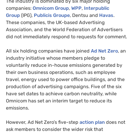
The industry is dominated by six major holding
companies:
Omnicom Group
,
WPP
,
Interpublic
Group
(IPG),
Publicis Groupe
, Dentsu and
Havas
.
These companies, the UK-based Advertising
Association, and the World Federation of Advertisers
did not immediately respond to requests for comment.
All six holding companies have joined
Ad Net Zero
, an
industry initiative whose members pledge to
voluntarily reduce in-house emissions generated by
their own business operations, such as employee
travel, energy used to power office buildings, and the
production of advertising campaigns. Five of the six
have set dates to achieve carbon neutrality, while
Omnicom has set an interim target to reduce its
emissions.
However, Ad Net Zero’s five-step
action plan
does not
ask members to consider the wider risk that