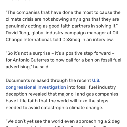
“The companies that have done the most to cause the
climate crisis are not showing any signs that they are
genuinely acting as good faith partners in solving it,”
David Tong, global industry campaign manager at Oil
Change International, told DeSmog in an interview.
“So it’s not a surprise – it’s a positive step forward –
for Antonio Guterres to now call for a ban on fossil fuel
advertising,” he said.
Documents released through the recent
U.S.
congressional investigation
into fossil fuel industry
deception revealed that major oil and gas companies
have little faith that the world will take the steps
needed to avoid catastrophic climate change.
“We don’t yet see the world even approaching a 2 deg