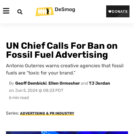
DeSmog
UN Chief Calls For Ban on
Fossil Fuel Advertising
Antonio Guterres warns creative agencies that fossil
fuels are “toxic for your brand.”
By
Geoff Dembicki
,
Ellen Ormesher
and
TJ Jordan
on
Jun 5, 2024 @ 08:23 PDT
Series:
ADVERTISING & PR INDUSTRY