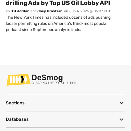
drilling Ads by Top US Oil Lobby API
By
TJ Jordan
and
Joey Grostern
on
Jun 4, 2026 @ 05:07 PDT
The New York Times has included dozens of ads pushing
looser permitting rules on America’s third-most popular
podcast since September, analysis finds.
DeSmog
CLEARING THE PR POLLUTION
Sections
Databases