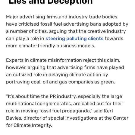
‘Lies and Deception’
Major advertising firms and industry trade bodies
have criticised fossil fuel advertising bans adopted by
a number of cities, arguing that the creative industry
can play a role in
steering polluting clients
towards
more climate-friendly business models.
Experts in climate misinformation reject this claim,
however, arguing that advertising firms have played
an outsized role in delaying climate action by
portraying coal, oil and gas companies as green.
“It’s about time the PR industry, especially the large
multinational conglomerates, are called out for their
role in moving fossil fuel propaganda,” said Kert
Davies, director of special investigations at the Center
for Climate Integrity.