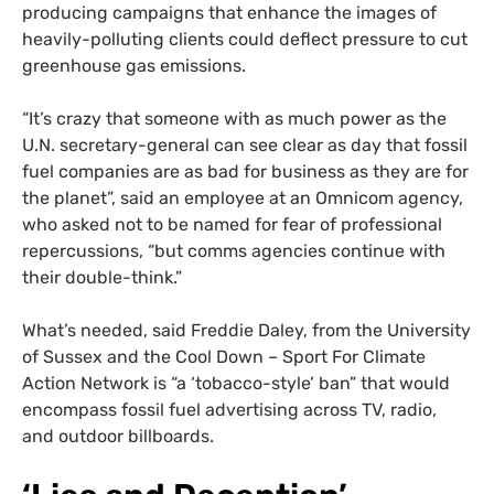
producing campaigns that enhance the images of
heavily-polluting clients could deflect pressure to cut
greenhouse gas emissions.
“It’s crazy that someone with as much power as the
U.N. secretary-general can see clear as day that fossil
fuel companies are as bad for business as they are for
the planet”, said an employee at an Omnicom agency,
who asked not to be named for fear of professional
repercussions, “but comms agencies continue with
their double-think.”
What’s needed, said Freddie Daley, from the University
of Sussex and the Cool Down – Sport For Climate
Action Network is “a ‘tobacco-style’ ban” that would
encompass fossil fuel advertising across TV, radio,
and outdoor billboards.