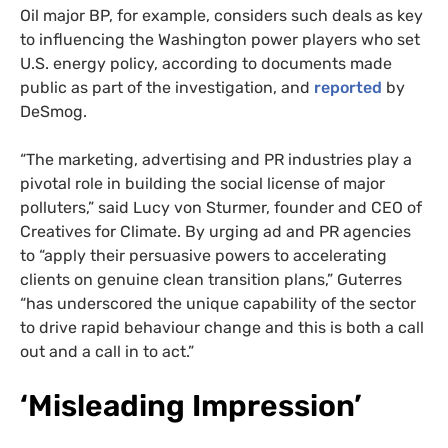
Oil major BP, for example, considers such deals as key
to influencing the Washington power players who set
U.S. energy policy, according to documents made
public as part of the investigation, and
reported
by
DeSmog.
“The marketing, advertising and PR industries play a
pivotal role in building the social license of major
polluters,” said Lucy von Sturmer, founder and CEO of
Creatives for Climate. By urging ad and PR agencies
to “apply their persuasive powers to accelerating
clients on genuine clean transition plans,” Guterres
“has underscored the unique capability of the sector
to drive rapid behaviour change and this is both a call
out and a call in to act.”
SUBSCRIBE TO DESMOG
‘Misleading Impression’
Get the weekly intelligence you need to hold polluters
accountable