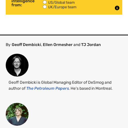
intelligence
US/Global team
from:
UK/Europe team
By
Geoff Dembicki
,
Ellen Ormesher
and
TJ Jordan
Geoff Dembicki is Global Managing Editor of DeSmog and
author of
The Petroleum Papers
.
He's based in Montreal.