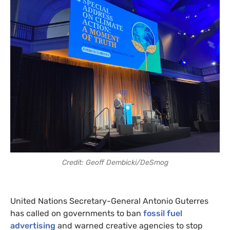
Credit: Geoff Dembicki/DeSmog
United Nations Secretary-General Antonio Guterres
has called on governments to ban
fossil fuel
advertising
and warned creative agencies to stop