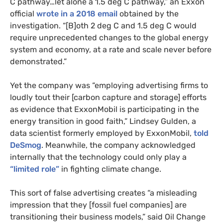
C pathway…let alone a 1.5 deg C pathway,” an Exxon
official
wrote in a 2018 email
obtained by the
investigation. “[B]oth 2 deg C and 1.5 deg C would
require unprecedented changes to the global energy
system and economy, at a rate and scale never before
demonstrated.”
Yet the company was “employing advertising firms to
loudly tout their [carbon capture and storage] efforts
as evidence that ExxonMobil is participating in the
energy transition in good faith,” Lindsey Gulden, a
data scientist formerly employed by ExxonMobil,
told
DeSmog
. Meanwhile, the company acknowledged
internally that the technology could only play a
“limited role”
in fighting climate change.
This sort of false advertising creates “a misleading
impression that they [fossil fuel companies] are
transitioning their business models,” said Oil Change