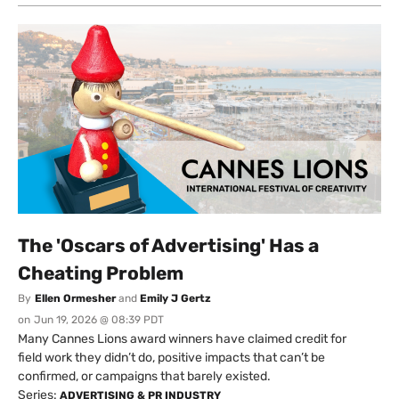
The 'Oscars of Advertising' Has a
Cheating Problem
By
Ellen Ormesher
and
Emily J Gertz
on
Jun 19, 2026 @ 08:39 PDT
Many Cannes Lions award winners have claimed credit for
field work they didn’t do, positive impacts that can’t be
confirmed, or campaigns that barely existed.
Series:
ADVERTISING & PR INDUSTRY