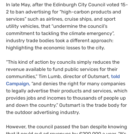
In late May, after the Edinburgh City Council voted 15-
2 to ban advertising for “high-carbon products and
services” such as airlines, cruise ships, and sport
utility vehicles, that “undermine the council’s
commitment to tackling the climate emergency”,
industry trade bodies took a different approach:
highlighting the economic losses to the city.
“This kind of action by councils simply reduces the
revenue available to fund public services for their
communities,” Tim Lumb, director of Outsmart,
told
Campaign,
“and denies the right for many companies
to legally advertise their products and services, which
provides jobs and incomes to thousands of people up
and down the country.” Outsmart is the trade body for
the outdoor advertising industry.
However, the council passed the ban despite knowing
that it could cut ad revenues by £200,000 a year. “It’s