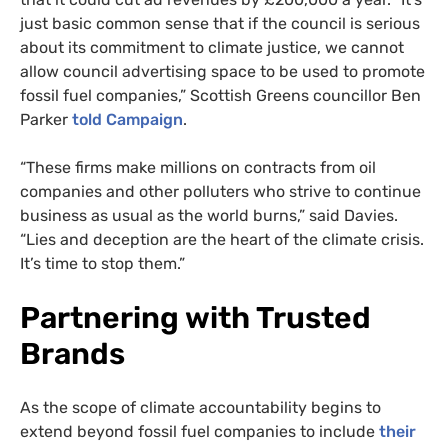
just basic common sense that if the council is serious
about its commitment to climate justice, we cannot
allow council advertising space to be used to promote
fossil fuel companies,” Scottish Greens councillor Ben
Parker
told Campaign
.
“These firms make millions on contracts from oil
companies and other polluters who strive to continue
business as usual as the world burns,” said Davies.
“Lies and deception are the heart of the climate crisis.
It’s time to stop them.”
Partnering with Trusted
Brands
As the scope of climate accountability begins to
extend beyond fossil fuel companies to include
their