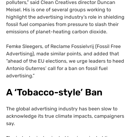
polluters,” said Clean Creatives director Duncan
Meisel. His is one of several groups working to
highlight the advertising industry’s role in shielding
fossil fuel companies from pressure to slash their
emissions of planet-heating carbon dioxide.
Femke Sleegers, of Reclame Fossielvrij (Fossil Free
Advertising), made similar points, and added that
“ahead of the EU elections, we urge leaders to heed
Antonio Guterres’ call for a ban on fossil fuel
advertising.”
A ‘Tobacco-style’ Ban
The global advertising industry has been slow to
acknowledge its true climate impacts, campaigners
say.