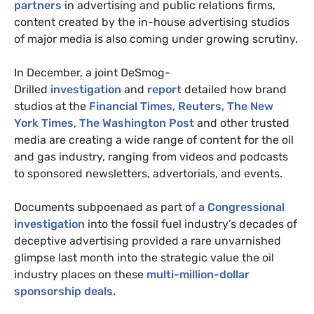
partners
in advertising and public relations firms,
content created by the in-house advertising studios
of major media is also coming under growing scrutiny.
In December, a joint DeSmog-
Drilled
investigation
and
report
detailed how brand
studios at the
Financial Times
,
Reuters,
The New
York Times
,
The Washington Post
and other trusted
media are creating a wide range of content for the oil
and gas industry, ranging from videos and podcasts
to sponsored newsletters, advertorials, and events.
Documents subpoenaed as part of
a Congressional
investigation
into the fossil fuel industry’s decades of
deceptive advertising provided a rare unvarnished
glimpse last month into the strategic value the oil
industry places on these
multi-million-dollar
sponsorship deals.