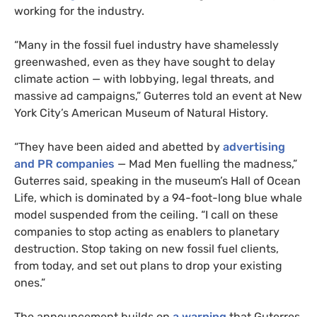
working for the industry.
“Many in the fossil fuel industry have shamelessly
greenwashed, even as they have sought to delay
climate action — with lobbying, legal threats, and
massive ad campaigns,” Guterres told an event at New
York City’s American Museum of Natural History.
“They have been aided and abetted by
advertising
and PR companies
— Mad Men fuelling the madness,”
Guterres said, speaking in the museum’s Hall of Ocean
Life, which is dominated by a 94-foot-long blue whale
model suspended from the ceiling. “I call on these
companies to stop acting as enablers to planetary
destruction. Stop taking on new fossil fuel clients,
from today, and set out plans to drop your existing
ones.”
The announcement builds on
a warning
that Guterres