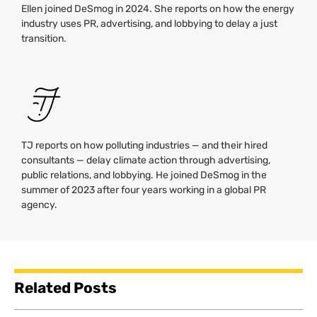
Ellen joined DeSmog in 2024. She reports on how the energy
industry uses PR, advertising, and lobbying to delay a just
transition.
TJ reports on how polluting industries — and their hired
consultants — delay climate action through advertising,
public relations, and lobbying. He joined DeSmog in the
summer of 2023 after four years working in a global PR
agency.
Related Posts