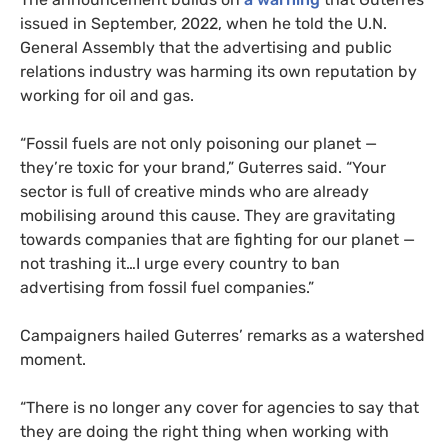
issued in September, 2022, when he told the U.N.
General Assembly that the advertising and public
relations industry was harming its own reputation by
working for oil and gas.
“Fossil fuels are not only poisoning our planet —
they’re toxic for your brand,” Guterres said. “Your
sector is full of creative minds who are already
mobilising around this cause. They are gravitating
towards companies that are fighting for our planet —
not trashing it…I urge every country to ban
advertising from fossil fuel companies.”
Campaigners hailed Guterres’ remarks as a watershed
moment.
“There is no longer any cover for agencies to say that
they are doing the right thing when working with