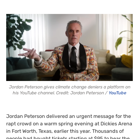
Jordan Peterson gives climate change deniers a platform on
his YouTube channel. Credit: Jordan Peterson /
YouTube
Jordan Peterson delivered an urgent message for the
rapt crowd on a warm spring evening at Dickies Arena
in Fort Worth, Texas, earlier this year. Thousands of
people had bought tickets starting at $95 to hear the