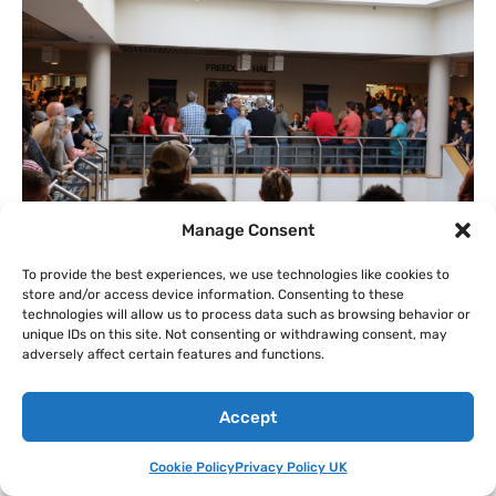
Manage Consent
To provide the best experiences, we use technologies like cookies to
US/
How Pennsylvania Governor’s
store and/or access device information. Consenting to these
technologies will allow us to process data such as browsing behavior or
Office Helped Push for Huge Data
unique IDs on this site. Not consenting or withdrawing consent, may
Centers in the Philadelphia Suburbs
adversely affect certain features and functions.
By
Edward Donnelly
on
Aug 7, 2026 @ 15:18 PDT
Emails reveal behind-the-scenes talks with state officials to
Accept
clear the way for project in Upper Merion Township.
Series:
TECH VS CLIMATE
Cookie Policy
Privacy Policy UK