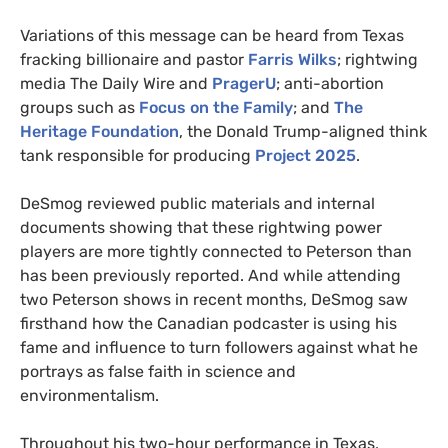
Variations of this message can be heard from Texas
fracking billionaire and pastor
Farris Wilks
; rightwing
media The Daily Wire and
PragerU
; anti-abortion
groups such as
Focus on the Family
; and
The
Heritage Foundation
, the Donald Trump-aligned think
tank responsible for producing
Project 2025
.
DeSmog reviewed public materials and internal
documents showing that these rightwing power
players are more tightly connected to Peterson than
has been previously reported. And while attending
two Peterson shows in recent months, DeSmog saw
firsthand how the Canadian podcaster is using his
fame and influence to turn followers against what he
portrays as false faith in science and
environmentalism.
Throughout his two-hour performance in Texas,