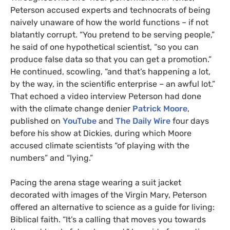
Peterson accused experts and technocrats of being
naively unaware of how the world functions – if not
blatantly corrupt. “You pretend to be serving people,”
he said of one hypothetical scientist, “so you can
produce false data so that you can get a promotion.”
He continued, scowling, “and that’s happening a lot,
by the way, in the scientific enterprise – an awful lot.”
That echoed a video interview Peterson had done
with the climate change denier
Patrick Moore
,
published on
YouTube
and
The Daily Wire
four days
before his show at Dickies, during which Moore
accused climate scientists “of playing with the
numbers” and “lying.”
Pacing the arena stage wearing a suit jacket
decorated with images of the Virgin Mary, Peterson
offered an alternative to science as a guide for living:
Biblical faith. “It’s a calling that moves you towards