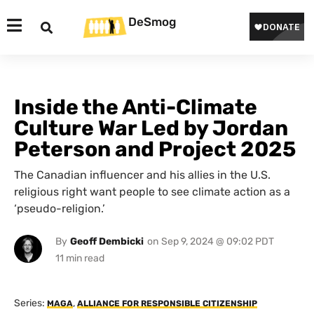
DeSmog
Inside the Anti-Climate
Culture War Led by Jordan
Peterson and Project 2025
The Canadian influencer and his allies in the U.S.
religious right want people to see climate action as a
‘pseudo-religion.’
By
Geoff Dembicki
on
Sep 9, 2024 @ 09:02 PDT
Series:
,
MAGA
ALLIANCE FOR RESPONSIBLE CITIZENSHIP