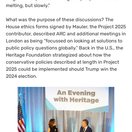
melting, but slowly.”
What was the purpose of these discussions? The
House ethics forms signed by Mauler, the Project 2025
contributor, described ARC and additional meetings in
London as being “focussed on looking at solutions to
public policy questions globally.” Back in the U.S., the
Heritage Foundation strategized about how the
conservative policies described at length in Project
2025 could be implemented should Trump win the
2024 election.