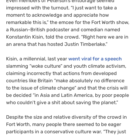
Even members of Peterson’s entourage seemed
impressed with the turnout. “I just want to take a
moment to acknowledge and appreciate how
remarkable this is,” the emcee for the Fort Worth show,
a Russian-British podcaster and comedian named
Konstantin Kisin, told the crowd. “Right here we are in
an arena that has hosted Justin Timberlake.”
Kisin, a millennial, last year
went viral for a speech
slamming “woke culture” and youth climate activism,
claiming incorrectly that actions from developed
countries like Britain “make absolutely no difference
to the issue of climate change” and that the crisis will
be decided “in Asia and Latin America, by poor people
who couldn’t give a shit about saving the planet.”
Despite the size and relative diversity of the crowd in
Fort Worth, many people there seemed to be eager
participants in a conservative culture war. “They just