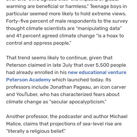
warming are beneficial or harmless.” Teenage boys in
particular seemed more likely to hold extreme views.
Forty-five percent of male respondents to the survey
thought climate scientists are “manipulating data”
and 41 percent agreed climate change “is a hoax to
control and oppress people.”
That trend seems likely to continue, given that
Peterson claimed in late July that over 5,500 people
had already enrolled in his
new educational venture
Peterson Academy
which launched today. Its
professors include Jonathan Pageau, an icon carver
and YouTuber, who has characterized fears about
climate change as “secular apocalypticism.”
Another professor, the podcaster and author Michael
Malice, claims that projections of sea-level rise are
“literally a religious belief.”