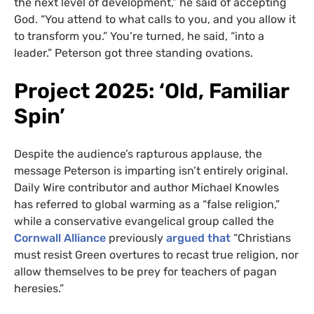
the next level of development,” he said of accepting
God. “You attend to what calls to you, and you allow it
to transform you.” You’re turned, he said, “into a
leader.” Peterson got three standing ovations.
Project 2025: ‘Old, Familiar
Spin’
Despite the audience’s rapturous applause, the
message Peterson is imparting isn’t entirely original.
Daily Wire contributor and author Michael Knowles
has referred to global warming as a “false religion,”
while a conservative evangelical group called the
Cornwall Alliance
previously
argued that
“Christians
must resist Green overtures to recast true religion, nor
allow themselves to be prey for teachers of pagan
heresies.”