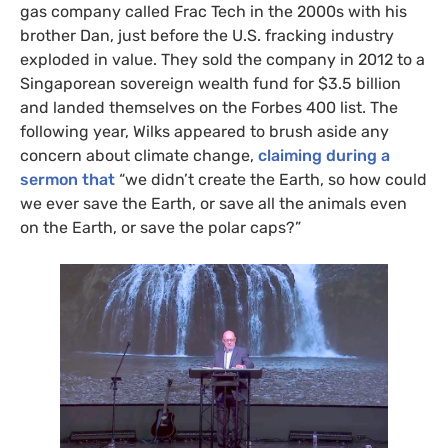
gas company called Frac Tech in the 2000s with his
SIGN UP
brother Dan, just before the U.S. fracking industry
exploded in value. They sold the company in 2012 to a
Send me
All
Singaporean sovereign wealth fund for $3.5 billion
intelligence
US/Global team
from:
and landed themselves on the Forbes 400 list. The
UK/Europe team
following year, Wilks appeared to brush aside any
concern about climate change,
claiming during a
sermon that
“we didn’t create the Earth, so how could
we ever save the Earth, or save all the animals even
on the Earth, or save the polar caps?”