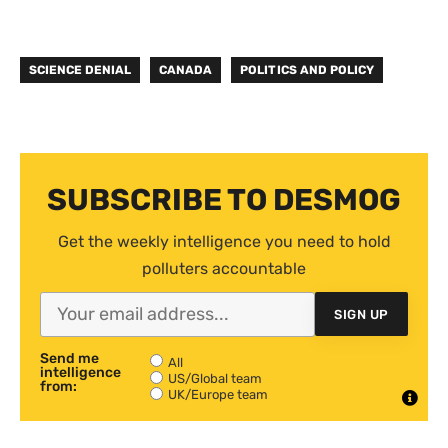
SCIENCE DENIAL
CANADA
POLITICS AND POLICY
SUBSCRIBE TO DESMOG
Get the weekly intelligence you need to hold
polluters accountable
SIGN UP
Send me
All
intelligence
US/Global team
from:
UK/Europe team