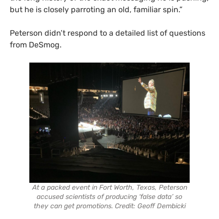
but he is closely parroting an old, familiar spin.”
Peterson didn’t respond to a detailed list of questions
from DeSmog.
At a packed event in Fort Worth, Texas, Peterson
accused scientists of producing ‘false data’ so
they can get promotions. Credit: Geoff Dembicki