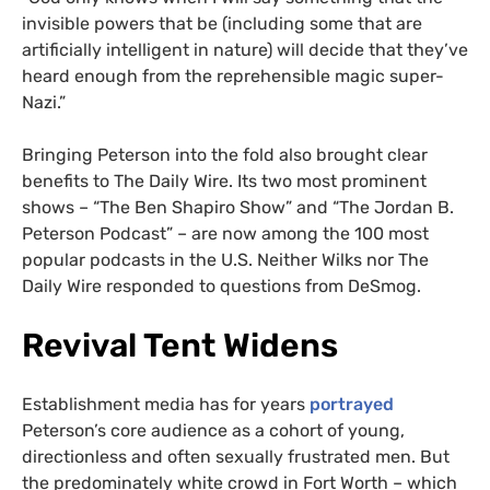
invisible powers that be (including some that are
artificially intelligent in nature) will decide that they’ve
heard enough from the reprehensible magic super-
Nazi.”
Bringing Peterson into the fold also brought clear
benefits to The Daily Wire. Its two most prominent
shows – “The Ben Shapiro Show” and “The Jordan B.
Peterson Podcast” – are now among the 100 most
popular podcasts in the U.S. Neither Wilks nor The
Daily Wire responded to questions from DeSmog.
Revival Tent Widens
Establishment media has for years
portrayed
Peterson’s core audience as a cohort of young,
directionless and often sexually frustrated men. But
the predominately white crowd in Fort Worth – which