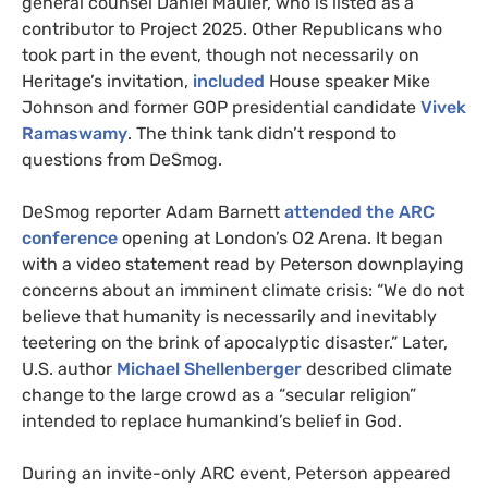
general counsel Daniel Mauler, who is listed as a
contributor to Project 2025. Other Republicans who
took part in the event, though not necessarily on
Heritage’s invitation,
included
House speaker Mike
Johnson and former GOP presidential candidate
Vivek
Ramaswamy
. The think tank didn’t respond to
questions from DeSmog.
DeSmog reporter Adam Barnett
attended the ARC
conference
opening at London’s O2 Arena. It began
with a video statement read by Peterson downplaying
concerns about an imminent climate crisis: “We do not
believe that humanity is necessarily and inevitably
teetering on the brink of apocalyptic disaster.” Later,
U.S. author
Michael Shellenberger
described climate
change to the large crowd as a “secular religion”
intended to replace humankind’s belief in God.
During an invite-only ARC event, Peterson appeared