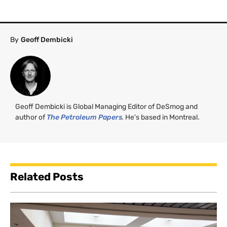
By
Geoff Dembicki
Geoff Dembicki is Global Managing Editor of DeSmog and
author of
The Petroleum Papers
.
He's based in Montreal.
Related Posts