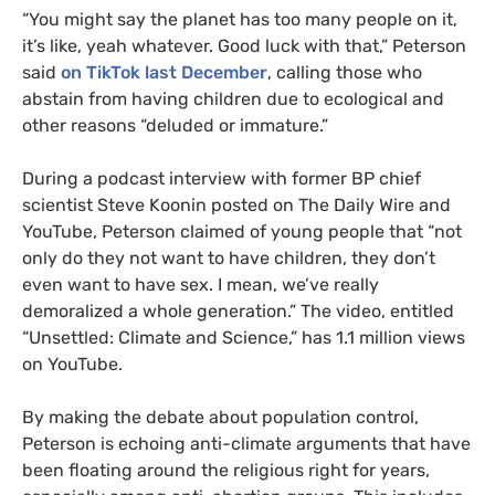
“You might say the planet has too many people on it,
it’s like, yeah whatever. Good luck with that,” Peterson
said
on TikTok last December
, calling those who
abstain from having children due to ecological and
other reasons “deluded or immature.”
During a podcast interview with former BP chief
scientist Steve Koonin posted on The Daily Wire and
YouTube, Peterson claimed of young people that “not
only do they not want to have children, they don’t
even want to have sex. I mean, we’ve really
demoralized a whole generation.” The video, entitled
“Unsettled: Climate and Science,” has 1.1 million views
on YouTube.
By making the debate about population control,
Peterson is echoing anti-climate arguments that have
been floating around the religious right for years,