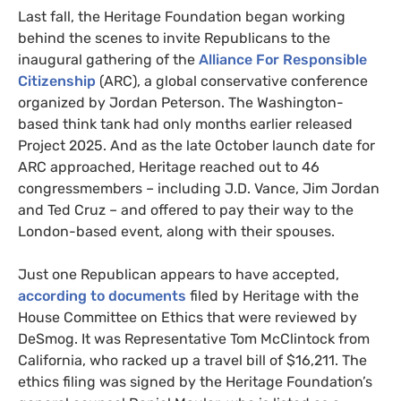
Last fall, the Heritage Foundation began working
behind the scenes to invite Republicans to the
inaugural gathering of the
Alliance For Responsible
Citizenship
(ARC), a global conservative conference
organized by Jordan Peterson. The Washington-
based think tank had only months earlier released
Project 2025. And as the late October launch date for
ARC approached, Heritage reached out to 46
congressmembers – including J.D. Vance, Jim Jordan
and Ted Cruz – and offered to pay their way to the
London-based event, along with their spouses.
Just one Republican appears to have accepted,
according to documents
filed by Heritage with the
House Committee on Ethics that were reviewed by
DeSmog. It was Representative Tom McClintock from
California, who racked up a travel bill of $16,211. The
ethics filing was signed by the Heritage Foundation’s