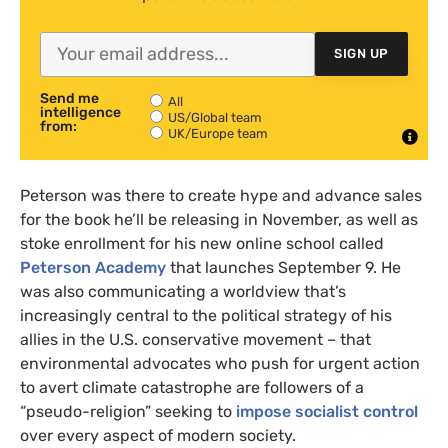
SIGN UP
Send me
All
intelligence
US/Global team
from:
UK/Europe team
Peterson was there to create hype and advance sales
for the book he’ll be releasing in November, as well as
stoke enrollment for his new online school called
Peterson Academy
that launches September 9. He
was also communicating a worldview that’s
increasingly central to the political strategy of his
allies in the U.S. conservative movement – that
environmental advocates who push for urgent action
to avert climate catastrophe are followers of a
“pseudo-religion” seeking to
impose socialist control
over every aspect of modern society.