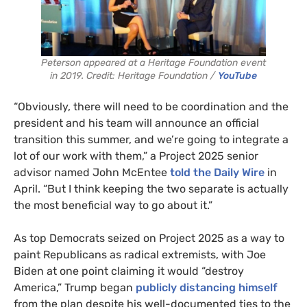
Peterson appeared at a Heritage Foundation event
in 2019. Credit: Heritage Foundation /
YouTube
“Obviously, there will need to be coordination and the
president and his team will announce an official
transition this summer, and we’re going to integrate a
lot of our work with them,” a Project 2025 senior
advisor named John McEntee
told the Daily Wire
in
April. “But I think keeping the two separate is actually
the most beneficial way to go about it.”
As top Democrats seized on Project 2025 as a way to
paint Republicans as radical extremists, with Joe
Biden at one point claiming it would “destroy
America,” Trump began
publicly distancing himself
from the plan despite his well-documented ties to the