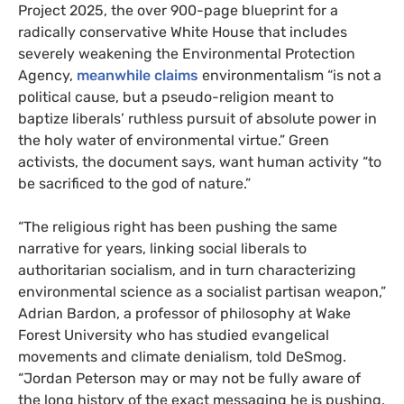
Project 2025, the over 900-page blueprint for a
radically conservative White House that includes
severely weakening the Environmental Protection
Agency,
meanwhile claims
environmentalism “is not a
political cause, but a pseudo-religion meant to
baptize liberals’ ruthless pursuit of absolute power in
the holy water of environmental virtue.” Green
activists, the document says, want human activity “to
be sacrificed to the god of nature.”
“The religious right has been pushing the same
narrative for years, linking social liberals to
authoritarian socialism, and in turn characterizing
environmental science as a socialist partisan weapon,”
Adrian Bardon, a professor of philosophy at Wake
Forest University who has studied evangelical
movements and climate denialism, told DeSmog.
“Jordan Peterson may or may not be fully aware of
the long history of the exact messaging he is pushing,