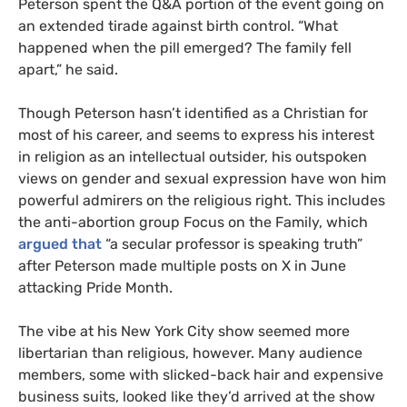
Peterson spent the Q&A portion of the event going on
an extended tirade against birth control. “What
happened when the pill emerged? The family fell
apart,” he said.
Though Peterson hasn’t identified as a Christian for
most of his career, and seems to express his interest
in religion as an intellectual outsider, his outspoken
views on gender and sexual expression have won him
powerful admirers on the religious right. This includes
the anti-abortion group Focus on the Family, which
argued that
“a secular professor is speaking truth”
after Peterson made multiple posts on X in June
attacking Pride Month.
The vibe at his New York City show seemed more
libertarian than religious, however. Many audience
members, some with slicked-back hair and expensive
business suits, looked like they’d arrived at the show