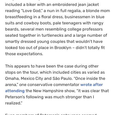
included a biker with an embroidered jean jacket
reading “Love God,” a nun in full regalia, a blonde mom
breastfeeding in a floral dress, businessmen in blue
suits and cowboy boots, pale teenagers with rangy
beards, several
men resembling college professors
seated together in turtlenecks and a large number of
smartly dressed young couples that wouldn’t have
looked too out of place in Brooklyn – didn’t totally fit
those expectations.
This appears to have been the case during other
stops on the tour, which included cities as varied as
Omaha, Mexico City and São Paulo. “Once inside the
arena,” one conservative commentator
wrote after
attending
the New Hampshire show, “it was clear that
Peterson’s following was much stronger than I
realized.”