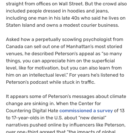
straight from offices on Wall Street. But the crowd also
included people dressed in hoodies and jeans,
including one man in his late 40s who said he lives on
Staten Island and owns a modest courier business.
Asked how a perpetually scowling psychologist from
Canada can sell out one of Manhattan’s most storied
venues, he described Peterson’s appeal as “so many
things, you can appreciate him on the superficial
level, like for motivation, but you can also learn from
him on an intellectual level.” For years he’s listened to
Peterson’s podcast while stuck in traffic.
It appears some of Peterson’s messages about climate
change are sinking in. When the Center for
Countering Digital Hate
commissioned a survey
of 13
to 17-year-olds in the U.S. about “new denial”
narratives pushed online by influencers like Peterson,
over one-third agreed that “the impacts of global