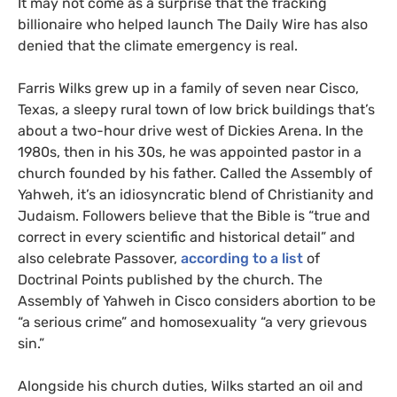
It may not come as a surprise that the fracking
billionaire who helped launch The Daily Wire has also
denied that the climate emergency is real.
Farris Wilks grew up in a family of seven near Cisco,
Texas, a sleepy rural town of low brick buildings that’s
about a two-hour drive west of Dickies Arena. In the
1980s, then in his 30s, he was appointed pastor in a
church founded by his father. Called the Assembly of
Yahweh, it’s an idiosyncratic blend of Christianity and
Judaism. Followers believe that the Bible is “true and
correct in every scientific and historical detail” and
also celebrate Passover,
according to a list
of
Doctrinal Points published by the church. The
Assembly of Yahweh in Cisco considers abortion to be
SUBSCRIBE TO DESMOG
“a serious crime” and homosexuality “a very grievous
sin.”
Get the weekly intelligence you need to hold polluters
accountable
Alongside his church duties, Wilks started an oil and