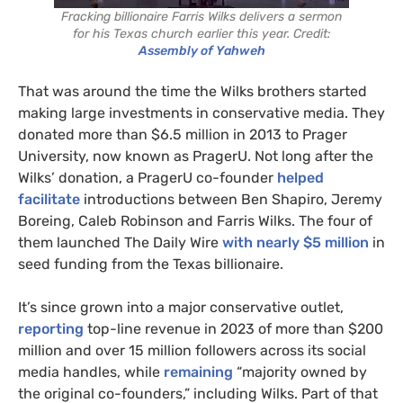
Fracking billionaire Farris Wilks delivers a sermon
for his Texas church earlier this year. Credit:
Assembly of Yahweh
That was around the time the Wilks brothers started
making large investments in conservative media. They
donated more than $6.5 million in 2013 to Prager
University, now known as PragerU. Not long after the
Wilks’ donation, a PragerU co-founder
helped
facilitate
introductions between Ben Shapiro, Jeremy
Boreing, Caleb Robinson and Farris Wilks. The four of
them launched The Daily Wire
with nearly $5 million
in
seed funding from the Texas billionaire.
It’s since grown into a major conservative outlet,
reporting
top-line revenue in 2023 of more than $200
million and over 15 million followers across its social
media handles, while
remaining
“majority owned by
the original co-founders,” including Wilks. Part of that