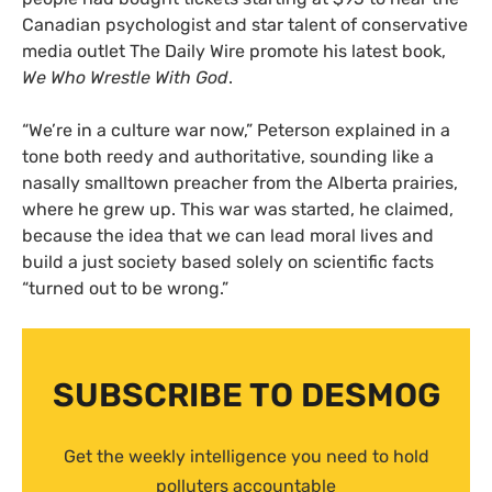
Canadian psychologist and star talent of conservative
media outlet The Daily Wire promote his latest book,
We Who Wrestle With God
.
“We’re in a culture war now,” Peterson explained in a
tone both reedy and authoritative, sounding like a
nasally smalltown preacher from the Alberta prairies,
where he grew up. This war was started, he claimed,
because the idea that we can lead moral lives and
build a just society based solely on scientific facts
“turned out to be wrong.”
SUBSCRIBE TO DESMOG
Get the weekly intelligence you need to hold
polluters accountable