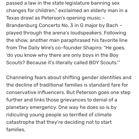
passed a law in the state legislature banning sex
changes for children,” exclaimed an elderly man in a
Texas drawl as Peterson’s opening music –
Brandenburg Concerto No. 3 in G major by Bach –
played through the arena’s loudspeakers. Following
the show, another man paraphrased his favorite line
from The Daily Wire’s co-founder Shapiro: “He goes,
‘do you know why there are only boys in the Boy
Scouts? Because it’s literally called BOY Scouts.’”
Channeling fears about shifting gender identities and
the decline of traditional families is standard fare for
conservative influencers. But Peterson goes one step
further and links those grievances to denial of a
planetary emergency. One way he does so is by
ridiculing young people so terrified of climate
catastrophe that they’re deciding not to start
families.