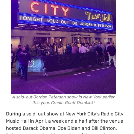
A sold-out Jordan Peterson show in New York earlier
this year. Credit: Geoff Dembicki
During a sold-out show at New York City’s Radio City
Music Hall in April, a week and a half after the venue
hosted Barack Obama, Joe Biden and Bill Clinton,