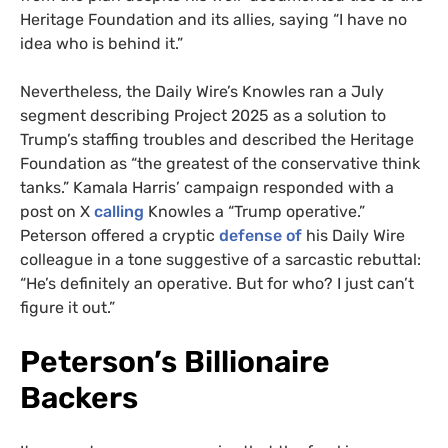
Heritage Foundation and its allies, saying “I have no
idea who is behind it.”
Nevertheless, the Daily Wire’s Knowles ran a July
segment describing Project 2025 as a solution to
Trump’s staffing troubles and described the Heritage
Foundation as “the greatest of the conservative think
tanks.” Kamala Harris’ campaign responded with a
post on X
calling
Knowles a “Trump operative.”
Peterson offered a cryptic
defense of
his Daily Wire
colleague in a tone suggestive of a sarcastic rebuttal:
“He’s definitely an operative. But for who? I just can’t
figure it out.”
Peterson’s Billionaire
Backers