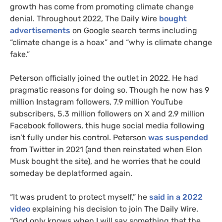
growth has come from promoting climate change
denial. Throughout 2022, The Daily Wire
bought
advertisements
on Google search terms including
“climate change is a hoax” and “why is climate change
fake.”
Peterson officially joined the outlet in 2022. He had
pragmatic reasons for doing so. Though he now has 9
million Instagram followers, 7.9 million YouTube
subscribers, 5.3 million followers on X and 2.9 million
Facebook followers, this huge social media following
isn’t fully under his control. Peterson
was suspended
from Twitter in 2021 (and then reinstated when Elon
Musk bought the site), and he worries that he could
someday be deplatformed again.
“It was prudent to protect myself,” he
said in a 2022
video
explaining his decision to join The Daily Wire.
“God only knows when I will say something that the