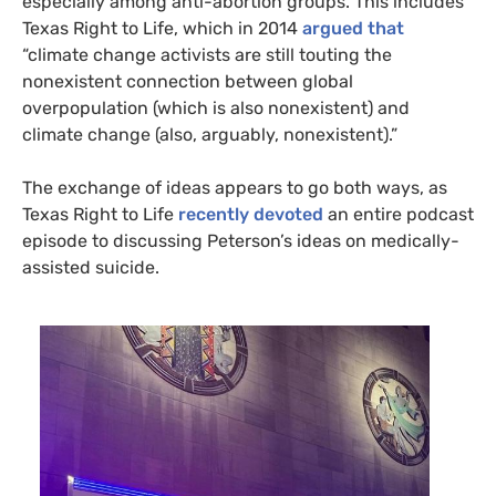
especially among anti-abortion groups. This includes
Texas Right to Life, which in 2014
argued that
“climate change activists are still touting the
nonexistent connection between global
overpopulation (which is also nonexistent) and
climate change (also, arguably, nonexistent).”
The exchange of ideas appears to go both ways, as
Texas Right to Life
recently devoted
an entire podcast
episode to discussing Peterson’s ideas on medically-
assisted suicide.