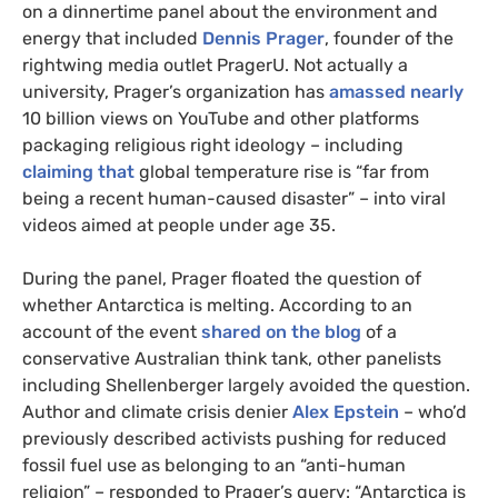
on a dinnertime panel about the environment and
energy that included
Dennis Prager
, founder of the
rightwing media outlet PragerU. Not actually a
university, Prager’s organization has
amassed nearly
10 billion views on YouTube and other platforms
packaging religious right ideology – including
claiming that
global temperature rise is “far from
being a recent human-caused disaster” – into viral
videos aimed at people under age 35.
During the panel, Prager floated the question of
whether Antarctica is melting. According to an
account of the event
shared on the blog
of a
conservative Australian think tank, other panelists
including Shellenberger largely avoided the question.
Author and climate crisis denier
Alex Epstein
– who’d
previously described activists pushing for reduced
fossil fuel use as belonging to an “anti-human
religion” – responded to Prager’s query: “Antarctica is