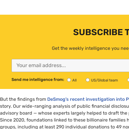
SUBSCRIBE 
Get the weekly intelligence you nee
Send me intelligence from:
All
US/Global team
But the findings from
DeSmog’s recent investigation into 
story. Our wide-ranging analysis of public financial disclos
advisory board — whose experts largely helped to draft the p
Since 2020, foundations linked to these billionaire families
groups, including at least 290 individual donations to 49 no