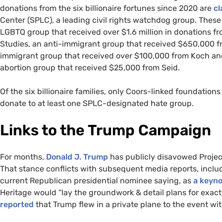
donations from the six billionaire fortunes since 2020 are
cl
Center (SPLC), a leading civil rights watchdog group. These
LGBTQ group that received over $1.6 million in donations f
Studies, an anti-immigrant group that received $650,000 f
immigrant group that received over $100,000 from Koch and
abortion group that received $25,000 from Seid.
Of the six billionaire families, only Coors-linked foundation
donate to at least one SPLC-designated hate group.
Links to the Trump Campaign
For months,
Donald J. Trump
has publicly disavowed Project
That stance conflicts with subsequent media reports, inclu
current Republican presidential nominee saying, as
a keyno
Heritage would “lay the groundwork & detail plans for exac
reported
that Trump flew in a private plane to the event wi