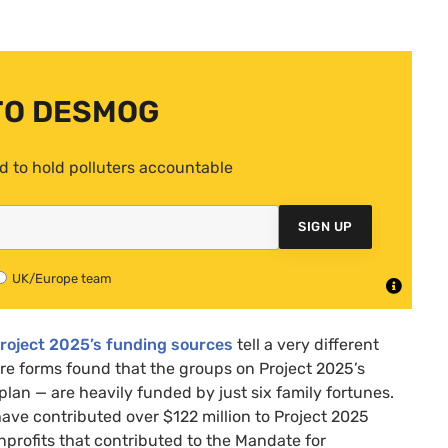
TO DESMOG
d to hold polluters accountable
SIGN UP
UK/Europe team
Project 2025’s funding sources
tell a very different
ure forms found that the groups on Project 2025’s
lan — are heavily funded by just six family fortunes.
 have contributed over $122 million to Project 2025
nprofits that contributed to the Mandate for