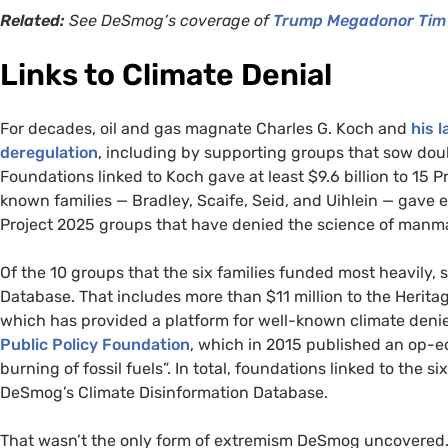
Related:
See DeSmog’s coverage of
Trump Megadonor Tim 
Links to Climate Denial
For decades, oil and gas magnate Charles G. Koch and
his 
deregulation
, including by supporting groups that sow do
Foundations linked to Koch gave at least $9.6 billion to 15 P
known families — Bradley, Scaife, Seid, and Uihlein — gave e
Project 2025 groups that have denied the science of man
Of the 10 groups that the six families funded most heavily,
Database. That includes more than $11 million to the Herita
which has provided a platform for well-known climate denie
Public Policy Foundation
, which in 2015 published an op-ed
burning of fossil fuels”. In total, foundations linked to the s
DeSmog’s Climate Disinformation Database.
That wasn’t the only form of extremism DeSmog uncovered. 