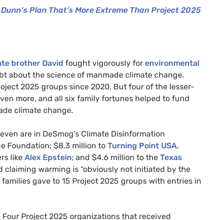
Dunn’s Plan That’s More Extreme Than Project 2025
late brother David
fought vigorously for
environmental
ubt about the science of manmade climate change.
roject 2025 groups since 2020. But four of the lesser-
ven more, and all six family fortunes helped to fund
made climate change.
 seven are in DeSmog’s Climate Disinformation
ge Foundation; $8.3 million to
Turning Point USA
,
rs like
Alex Epstein
; and $4.6 million to the
Texas
 claiming warming is “obviously not initiated by the
ix families gave to 15 Project 2025 groups with entries in
Four Project 2025 organizations that received