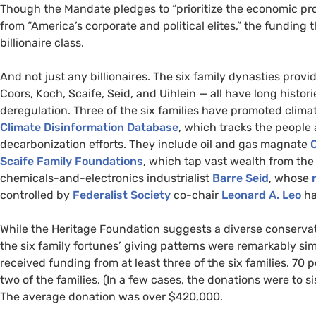
Though the Mandate
pledges to “prioritize the economic p
from “America’s corporate and political elites,” the funding
billionaire class.
And not just any billionaires. The six family dynasties provi
Coors, Koch, Scaife, Seid, and Uihlein — all have long histor
deregulation. Three of the six families have promoted clima
Climate Disinformation Database
, which tracks the people
decarbonization efforts. They include oil and gas magnate
C
Scaife Family Foundations
, which tap vast wealth from the
chemicals-and-electronics industrialist
Barre Seid
, whose
controlled by
Federalist Society
co-chair
Leonard A. Leo
ha
While the Heritage Foundation suggests a diverse conservati
the six family fortunes’ giving patterns were remarkably sim
received funding from at least three of the six families. 70
two of the families. (In a few cases, the donations were to si
The average donation was over $420,000.