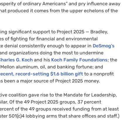
rosperity of ordinary Americans” and pry influence away
 that produced it comes from the upper echelons of the
ding significant support to Project 2025 — Bradley,
ies of fighting for financial and environmental
te denial consistently enough to appear in
DeSmog’s
 and organizations doing the most to undermine
harles G. Koch
and his
Koch Family Foundations
; the
 Mellon aluminum, oil, and banking fortune; and
recent, record-setting $1.6 billion gift
to a nonprofit
s been a major source of Project 2025 money.
ve coalition gave rise to the Mandate for Leadership,
ilar. Of the 49 Project 2025 groups, 37 percent
 percent of the 49 groups received funding from at least
ster 501(c)4 lobbying arms that share offices and staff.)