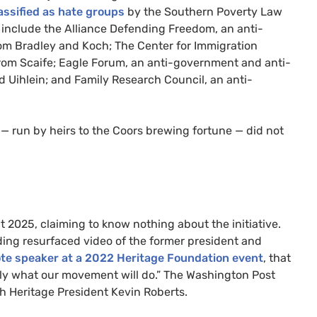
assified as hate groups
by the Southern Poverty Law
 include the Alliance Defending Freedom, an anti-
rom Bradley and Koch; The Center for Immigration
rom Scaife; Eagle Forum, an anti-government and anti-
 Uihlein; and Family Research Council, an anti-
s — run by heirs to the Coors brewing fortune — did not
 2025, claiming to know nothing about the initiative.
ding resurfaced video of the former president and
te speaker at a 2022 Heritage Foundation event
, that
tly what our movement will do.” The Washington Post
th Heritage President Kevin Roberts.