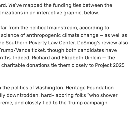
oard. We’ve mapped the funding ties between the
anizations in an interactive graphic, below.
far from the political mainstream, according to
e science of anthropogenic climate change — as well as
the Southern Poverty Law Center. DeSmog’s review also
e Trump/Vance ticket, though both candidates have
onths. Indeed, Richard and Elizabeth Uihlein — the
charitable donations tie them closely to Project 2025
om the politics of Washington. Heritage Foundation
nially downtrodden, hard-laboring folks “who shower
extreme, and closely tied to the Trump campaign