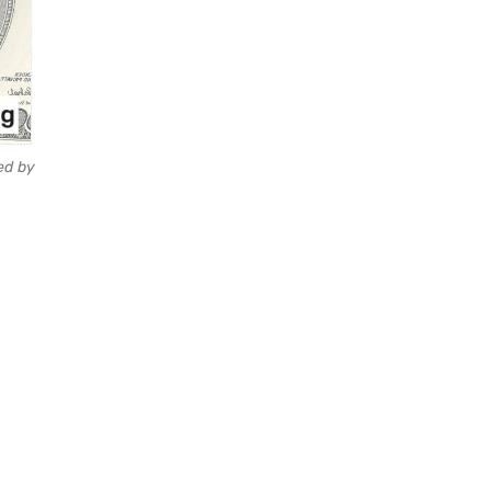
ed by