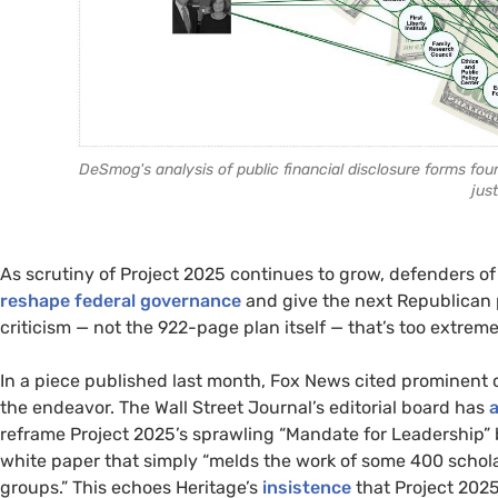
DeSmog's analysis of public financial disclosure forms fo
just
As scrutiny of Project 2025 continues to grow, defenders o
reshape federal governance
and give the next Republican
criticism — not the 922-page plan itself — that’s too extrem
In a piece published last month, Fox News cited prominent c
the endeavor. The Wall Street Journal’s editorial board has
reframe Project 2025’s sprawling “Mandate for Leadership” 
white paper that simply “melds the work of some 400 schola
groups.” This echoes Heritage’s
insistence
that Project 2025