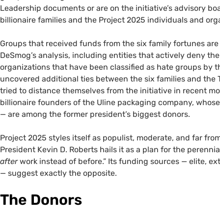
Leadership documents or are on the initiative’s advisory b
billionaire families and the Project 2025 individuals and org
Groups that received funds from the six family fortunes are 
DeSmog’s analysis, including entities that actively deny th
organizations that have been classified as hate groups by 
uncovered additional ties between the six families and th
tried to distance themselves from the initiative in recent m
billionaire founders of the Uline packaging company, whose 
— are among the former president’s biggest donors.
Project 2025 styles itself as populist, moderate, and far fr
President Kevin D. Roberts hails it as a plan for the peren
after
work instead of before.” Its funding sources — elite, 
— suggest exactly the opposite.
The Donors