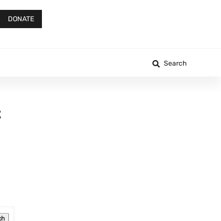
DONATE
Search
t