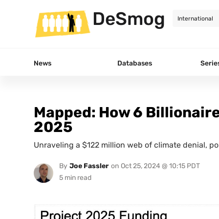
DeSmog
News
Databases
Serie
Mapped: How 6 Billionair
2025
Unraveling a $122 million web of climate denial, p
By
Joe Fassler
on
Oct 25, 2024 @ 10:15 PDT