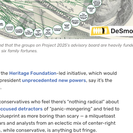
und that the groups on Project 2025’s advisory board are heavily fund
 six family fortunes.
f the
Heritage Foundation
-led initiative, which would
 president
unprecedented new powers
, say it’s the
e.
onservatives who feel there’s “nothing radical” about
accused detractors
of “panic-mongering” and tried to
blueprint as more boring than scary — a milquetoast
rs and analysts from an eclectic mix of center-right
, while conservative, is anything but fringe.