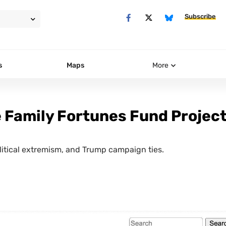
Subscribe
s
Maps
More
e Family Fortunes Fund Projec
olitical extremism, and Trump campaign ties.