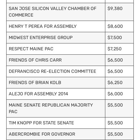
SAN JOSE SILICON VALLEY CHAMBER OF
$9,380
COMMERCE
HENRY T PEREA FOR ASSEMBLY
$8,600
MIDWEST ENTERPRISE GROUP
$7,500
RESPECT MAINE PAC
$7,250
FRIENDS OF CHRIS CARR
$6,500
DEFRANCISCO RE-ELECTION COMMITTEE
$6,500
FRIENDS OF BRIAN KOLB
$6,250
ALEJO FOR ASSEMBLY 2014
$6,000
MAINE SENATE REPUBLICAN MAJORITY
$5,500
PAC
TIM KNOPP FOR STATE SENATE
$5,500
ABERCROMBIE FOR GOVERNOR
$5,500