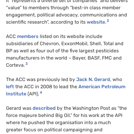
It “represents a diverse set of companies” and delivers
“value” to members through “best-in class member
engagement, political advocacy, communications and
2
scientific research”, according to its
website
.
ACC
members
listed on its website include
subsidiaries of Chevron, ExxonMobil, Shell, Total and
BP as well as four out of the five largest pesticides
manufacturers in the world – Bayer, BASF, FMC and
3
Corteva.
The ACC was previously led by
Jack N. Gerard
, who
left
the ACC in 2008 to lead the
American Petroleum
4
Institute
(API).
Gerard was
described
by the Washington Post as “the
force majeure behind Big Oil,” for his work at the API
where he pushed the organisation into a much
greater focus on political campaigning and