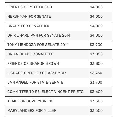
FRIENDS OF MIKE BUSCH
$4,000
HERSHMAN FOR SENATE
$4,000
BRADY FOR SENATE INC
$4,000
DR RICHARD PAN FOR SENATE 2014
$4,000
TONY MENDOZA FOR SENATE 2014
$3,900
BRIAN BLAKE COMMITTEE
$3,850
FRIENDS OF SHARON BROWN
$3,800
L GRACE SPENCER OF ASSEMBLY
$3,750
JAN ANGEL FOR STATE SENATE
$3,700
COMMITTEE TO RE-ELECT VINCENT PRIETO
$3,600
KEMP FOR GOVERNOR INC
$3,500
MARYLANDERS FOR MILLER
$3,500