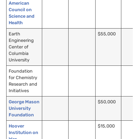
American
Council on
Science and
Health
Earth
$55,000
Engineering
Center of
Columbia
University
Foundation
for Chemistry
Research and
Initiatives
George Mason
$50,000
University
Foundation
Hoover
$15,000
Institution on