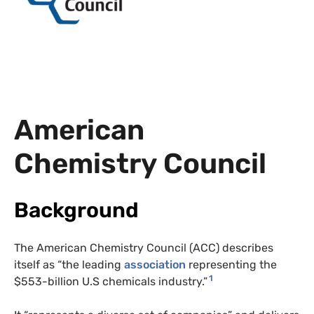
American
Chemistry Council
Background
The American Chemistry Council (ACC) describes
itself as “the leading
association
representing the
1
$553-billion U.S chemicals industry.”