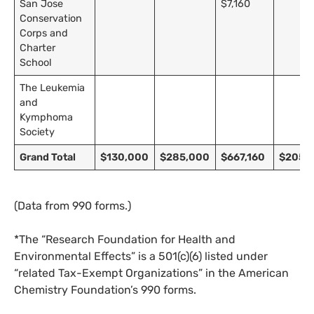
San Jose
$7,160
Conservation
Corps and
Charter
School
The Leukemia
and
Kymphoma
Society
SUBSCRIBE TO DESMOG
Grand Total
$130,000
$285,000
$667,160
$205,
Get the weekly intelligence you need to hold polluters
(Data from 990 forms.)
accountable
*The “Research Foundation for Health and
SIGN UP
Environmental Effects” is a 501(c)(6) listed under
“related Tax-Exempt Organizations” in the American
Send me
All
intelligence
US/Global team
Chemistry Foundation’s 990 forms.
from:
UK/Europe team