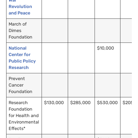
War
Revolution
and Peace
March of
Dimes
Foundation
National
$10,000
Center for
Public Policy
Research
Prevent
Cancer
Foundation
Research
$130,000
$285,000
$530,000
$205,2
Foundation
for Health and
Environmental
Effects*