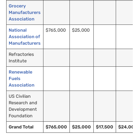
Grocery
Manufacturers
Association
National
$765,000
$25,000
Association of
Manufacturers
Refractories
Institute
Renewable
Fuels
Association
US Civilian
Research and
Development
Foundation
Grand Total
$765,000
$25,000
$17,500
$24,000