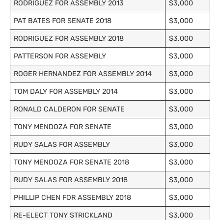
RODRIGUEZ FOR ASSEMBLY 2013
$3,000
PAT BATES FOR SENATE 2018
$3,000
RODRIGUEZ FOR ASSEMBLY 2018
$3,000
PATTERSON FOR ASSEMBLY
$3,000
ROGER HERNANDEZ FOR ASSEMBLY 2014
$3,000
TOM DALY FOR ASSEMBLY 2014
$3,000
RONALD CALDERON FOR SENATE
$3,000
TONY MENDOZA FOR SENATE
$3,000
RUDY SALAS FOR ASSEMBLY
$3,000
TONY MENDOZA FOR SENATE 2018
$3,000
RUDY SALAS FOR ASSEMBLY 2018
$3,000
PHILLIP CHEN FOR ASSEMBLY 2018
$3,000
RE-ELECT TONY STRICKLAND
$3,000