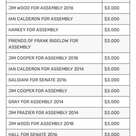
JIM WOOD FOR ASSEMBLY 2016
$3,000
IAN CALDERON FOR ASSEMBLY
$3,000
HARKEY FOR ASSEMBLY
$3,000
FRIENDS OF FRANK BIGELOW FOR
$3,000
ASSEMBLY
JIM COOPER FOR ASSEMBLY 2018
$3,000
IAN CALDERON FOR ASSEMBLY 2014
$3,000
GALGIANI FOR SENATE 2016
$3,000
JIM COOPER FOR ASSEMBLY
$3,000
GRAY FOR ASSEMBLY 2014
$3,000
JIM FRAZIER FOR ASSEMBLY 2014
$3,000
JIM WOOD FOR ASSEMBLY 2018
$3,000
HALL FOR SENATE 2016
$3,000