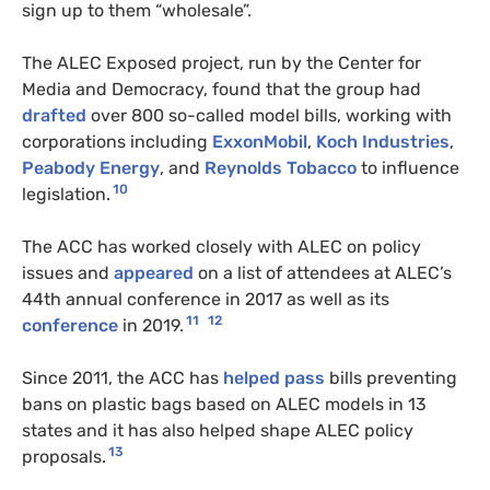
sign up to them “wholesale”.
The ALEC Exposed project, run by the Center for
Media and Democracy, found that the group had
drafted
over 800 so-called model bills, working with
corporations including
ExxonMobil
,
Koch Industries
,
Peabody Energy
, and
Reynolds Tobacco
to influence
10
legislation.
The ACC has worked closely with ALEC on policy
issues and
appeared
on a list of attendees at ALEC’s
44th annual conference in 2017 as well as its
11
12
conference
in 2019.
Since 2011, the ACC has
helped pass
bills preventing
bans on plastic bags based on ALEC models in 13
states and it has also helped shape ALEC policy
13
proposals.