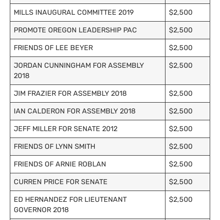
MILLS INAUGURAL COMMITTEE 2019
$2,500
PROMOTE OREGON LEADERSHIP PAC
$2,500
FRIENDS OF LEE BEYER
$2,500
JORDAN CUNNINGHAM FOR ASSEMBLY
$2,500
2018
JIM FRAZIER FOR ASSEMBLY 2018
$2,500
IAN CALDERON FOR ASSEMBLY 2018
$2,500
JEFF MILLER FOR SENATE 2012
$2,500
FRIENDS OF LYNN SMITH
$2,500
FRIENDS OF ARNIE ROBLAN
$2,500
CURREN PRICE FOR SENATE
$2,500
ED HERNANDEZ FOR LIEUTENANT
$2,500
GOVERNOR 2018