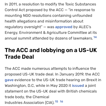
In 2011, a resolution to modify the Toxic Substances
Control Act proposed by the ACC — “in response to
mounting NGO resolutions containing unfounded
health allegations and misinformation about
regulatory oversight” — was
approved
by ALEC’s
Energy, Environment & Agriculture Committee at its
14
annual summit attended by dozens of lawmakers.
The ACC and lobbying on a US-UK
Trade Deal
The ACC made numerous attempts to influence the
proposed US-UK trade deal. In January 2019, the ACC
gave
evidence to the US-UK trade hearing on Brexit in
Washington, D.C, while in May 2020 it
issued
a joint
statement on the US-UK deal with British chemicals
trade body, the Chemical
15
16
Industries Association (CIA).