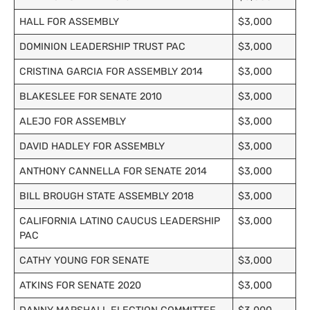
HALL FOR ASSEMBLY
$3,000
DOMINION LEADERSHIP TRUST PAC
$3,000
CRISTINA GARCIA FOR ASSEMBLY 2014
$3,000
BLAKESLEE FOR SENATE 2010
$3,000
ALEJO FOR ASSEMBLY
$3,000
DAVID HADLEY FOR ASSEMBLY
$3,000
ANTHONY CANNELLA FOR SENATE 2014
$3,000
BILL BROUGH STATE ASSEMBLY 2018
$3,000
CALIFORNIA LATINO CAUCUS LEADERSHIP
$3,000
PAC
CATHY YOUNG FOR SENATE
$3,000
ATKINS FOR SENATE 2020
$3,000