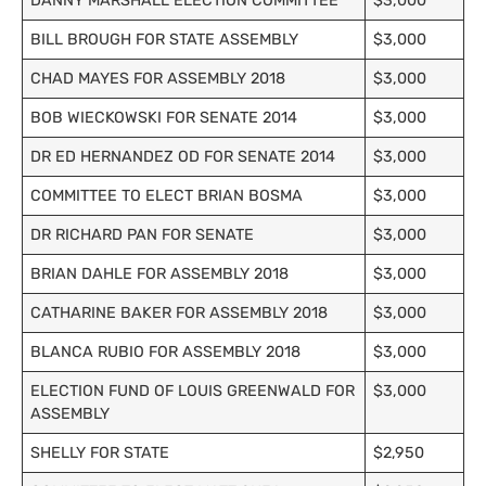
DANNY MARSHALL ELECTION COMMITTEE
$3,000
BILL BROUGH FOR STATE ASSEMBLY
$3,000
CHAD MAYES FOR ASSEMBLY 2018
$3,000
BOB WIECKOWSKI FOR SENATE 2014
$3,000
DR ED HERNANDEZ OD FOR SENATE 2014
$3,000
COMMITTEE TO ELECT BRIAN BOSMA
$3,000
DR RICHARD PAN FOR SENATE
$3,000
BRIAN DAHLE FOR ASSEMBLY 2018
$3,000
CATHARINE BAKER FOR ASSEMBLY 2018
$3,000
BLANCA RUBIO FOR ASSEMBLY 2018
$3,000
ELECTION FUND OF LOUIS GREENWALD FOR
$3,000
ASSEMBLY
SHELLY FOR STATE
$2,950