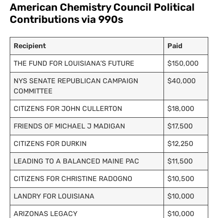
American Chemistry Council Political
Contributions via 990s
Recipient
Paid
THE FUND FOR LOUISIANA’S FUTURE
$150,000
NYS SENATE REPUBLICAN CAMPAIGN
$40,000
COMMITTEE
CITIZENS FOR JOHN CULLERTON
$18,000
FRIENDS OF MICHAEL J MADIGAN
$17,500
CITIZENS FOR DURKIN
$12,250
LEADING TO A BALANCED MAINE PAC
$11,500
CITIZENS FOR CHRISTINE RADOGNO
$10,500
LANDRY FOR LOUISIANA
$10,000
ARIZONAS LEGACY
$10,000