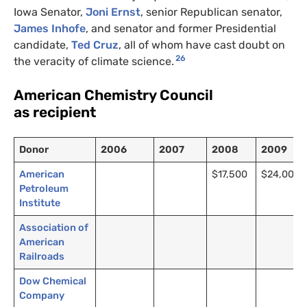
Iowa Senator,
Joni Ernst
, senior Republican senator,
James Inhofe
, and senator and former Presidential
candidate,
Ted Cruz
, all of whom have cast doubt on
26
the veracity of climate science.
American Chemistry Council
as recipient
Donor
2006
2007
2008
2009
American
$17,500
$24,000
Petroleum
Institute
Association of
American
Railroads
Dow Chemical
Company