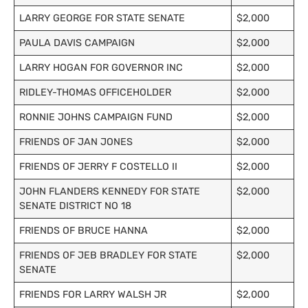
LARRY GEORGE FOR STATE SENATE
$2,000
PAULA DAVIS CAMPAIGN
$2,000
LARRY HOGAN FOR GOVERNOR INC
$2,000
RIDLEY-THOMAS OFFICEHOLDER
$2,000
RONNIE JOHNS CAMPAIGN FUND
$2,000
FRIENDS OF JAN JONES
$2,000
FRIENDS OF JERRY F COSTELLO II
$2,000
JOHN FLANDERS KENNEDY FOR STATE
$2,000
SENATE DISTRICT NO 18
FRIENDS OF BRUCE HANNA
$2,000
FRIENDS OF JEB BRADLEY FOR STATE
$2,000
SENATE
FRIENDS FOR LARRY WALSH JR
$2,000