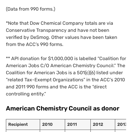
(Data from 990 forms.)
*Note that Dow Chemical Company totals are via
Conservative Transparency and have not been
verified by DeSmog. Other values have been taken
from the ACC’s 990 forms.
** API donation for $1,000,000 is labelled “Coalition for
American Jobs C/O American Chemistry Council.” The
Coalition for American Jobs is a 501(c)(6) listed under
“related Tax-Exempt Organizations” in the ACC’s 2010
and 2011 990 forms and the ACC is the “direct
controlling entity.”
American Chemistry Council as donor
Recipient
2010
2011
2012
2013