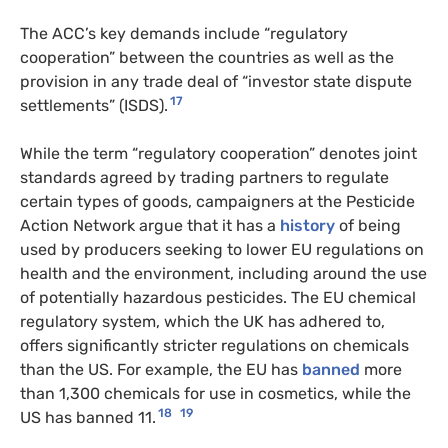
The ACC’s key demands include “regulatory
cooperation” between the countries as well as the
provision in any trade deal of “investor state dispute
17
settlements” (ISDS).
While the term “regulatory cooperation” denotes joint
standards agreed by trading partners to regulate
certain types of goods, campaigners at the Pesticide
Action Network argue that it has a
history
of being
used by producers seeking to lower EU regulations on
health and the environment, including around the use
of potentially hazardous pesticides. The EU chemical
regulatory system, which the UK has adhered to,
offers significantly stricter regulations on chemicals
than the US. For example, the EU has
banned
more
than 1,300 chemicals for use in cosmetics, while the
18
19
US has banned 11.