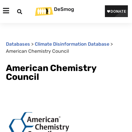
DeSmog
Databases
>
Climate Disinformation Database
>
American Chemistry Council
American Chemistry
Council