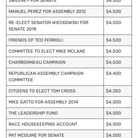
SWEENEY FOR SENATE
$4,500
MANUEL PEREZ FOR ASSEMBLY 2012
$4,500
RE-ELECT SENATOR WIECKOWSKI FOR
$4,500
SENATE 2018
FRIENDS OF TED FERRIOLI
$4,500
COMMITTEE TO ELECT MIKE MCLANE
$4,500
CHARBONNEAU CAMPAIGN
$4,500
REPUBLICAN ASSEMBLY CAMPAIGN
$4,400
COMMITTEE
CITIZENS TO ELECT TOM CROSS
$4,250
MIKE GATTO FOR ASSEMBLY 2014
$4,000
THE LEADERSHIP FUND
$4,000
RACC HOUSEKEEPING ACCOUNT
$4,000
PAT MCGUIRE FOR SENATE
$4,000