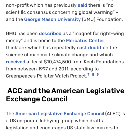
non-profit which has previously
said
there is “no
scientific consensus concerning global warming” –
and the
George Mason University
(GMU) Foundation.
GMU has been
described
as a “magnet for right-wing
money” and is home to the
Mercatus Center
thinktank which has repeatedly
cast doubt
on the
science of man made climate change and which
received
at least $10,474,500 from Koch Foundations
from between 1997 and 2011, according to
7
8
9
Greenpeace’s Polluter Watch Project.
ACC and the American Legislative
Exchange Council
The
American Legislative Exchange Council
(ALEC) is
a US corporate lobbying group which drafts
legislation and encourages US state law-makers to