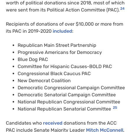
worth of political donations since 2018, most of which
24
were sent from its Political Action Committee (PAC).
Recipients of donations of over $10,000 or more from
its PAC in 2019-2020
included
:
Republican Main Street Partnership
Progressive Americans for Democracy
Blue Dog PAC
Committee for Hispanic Causes-BOLD PAC
Congressional Black Caucus PAC
New Democrat Coalition
Democratic Congressional Campaign Committee
Democratic Senatorial Campaign Committee
National Republican Congressional Committee
25
National Republican Senatorial Committee
Candidates who
received
donations from the ACC
PAC include Senate Majority Leader
Mitch McConnell
,