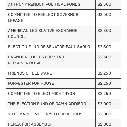
ANTHONY RENDON POLITICAL FUNDS
$2,500
COMMITTEE TO REELECT GOVERNOR
$2,500
LEPAGE
AMERICAN LEGISLATIVE EXCHANGE
$2,500
COUNCIL
ELECTION FUND OF SENATOR PAUL SARLO
$2,500
BRANDON PHELPS FOR STATE
$2,500
REPRESENTATIVE
FRIENDS OF LEE WARE
$2,250
FORRESTER FOR HOUSE
$2,250
COMMITTEE TO ELECT MIKE TRYON
$2,250
THE ELECTION FUND OF DAWN ADDIEGO
$2,000
VOTE MARGO MCDERMED FOR IL HOUSE
$2,000
PEREA FOR ASSEMBLY
$2,000