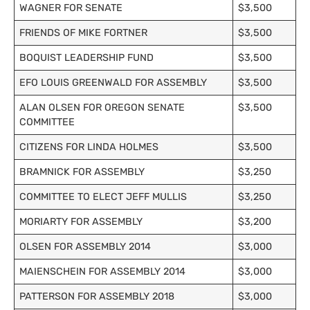
WAGNER FOR SENATE
$3,500
FRIENDS OF MIKE FORTNER
$3,500
BOQUIST LEADERSHIP FUND
$3,500
EFO LOUIS GREENWALD FOR ASSEMBLY
$3,500
ALAN OLSEN FOR OREGON SENATE
$3,500
COMMITTEE
CITIZENS FOR LINDA HOLMES
$3,500
BRAMNICK FOR ASSEMBLY
$3,250
COMMITTEE TO ELECT JEFF MULLIS
$3,250
MORIARTY FOR ASSEMBLY
$3,200
OLSEN FOR ASSEMBLY 2014
$3,000
MAIENSCHEIN FOR ASSEMBLY 2014
$3,000
PATTERSON FOR ASSEMBLY 2018
$3,000