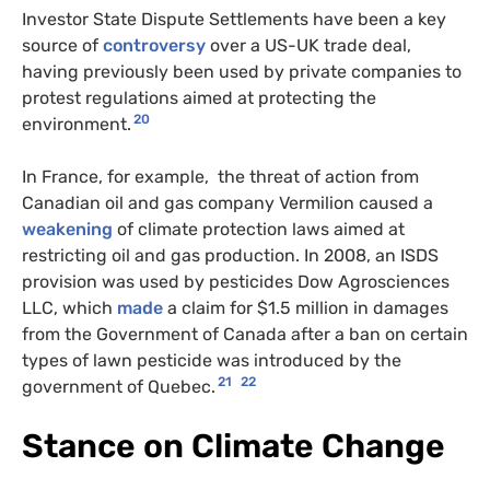
Investor State Dispute Settlements have been a key
source of
controversy
over a US-UK trade deal,
having previously been used by private companies to
protest regulations aimed at protecting the
20
environment.
In France, for example, the threat of action from
Canadian oil and gas company Vermilion caused a
weakening
of climate protection laws aimed at
restricting oil and gas production. In 2008, an ISDS
provision was used by pesticides Dow Agrosciences
LLC, which
made
a claim for $1.5 million in damages
from the Government of Canada after a ban on certain
types of lawn pesticide was introduced by the
21
22
government of Quebec.
Stance on Climate Change