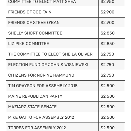
COMMITTEE TO ELECT MATT SHEA
$2,950
FRIENDS OF JOE FAIN
$2,900
FRIENDS OF STEVE O’BAN
$2,900
SHELLY SHORT COMMITTEE
$2,850
LIZ PIKE COMMITTEE
$2,850
THE COMMITTEE TO ELECT SHEILA OLIVER
$2,750
ELECTION FUND OF JOHN S WISNIEWSKI
$2,750
CITIZENS FOR NORINE HAMMOND
$2,750
TIM GRAYSON FOR ASSEMBLY 2018
$2,500
MAINE REPUBLICAN PARTY
$2,500
MAZIARZ STATE SENATE
$2,500
MIKE GATTO FOR ASSEMBLY 2012
$2,500
TORRES FOR ASSEMBLY 2012
$2,500