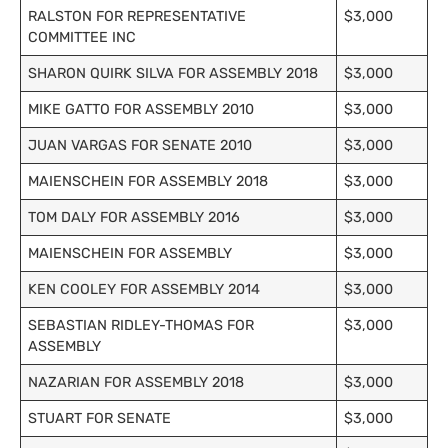
RALSTON FOR REPRESENTATIVE
$3,000
COMMITTEE INC
SHARON QUIRK SILVA FOR ASSEMBLY 2018
$3,000
MIKE GATTO FOR ASSEMBLY 2010
$3,000
JUAN VARGAS FOR SENATE 2010
$3,000
MAIENSCHEIN FOR ASSEMBLY 2018
$3,000
TOM DALY FOR ASSEMBLY 2016
$3,000
MAIENSCHEIN FOR ASSEMBLY
$3,000
KEN COOLEY FOR ASSEMBLY 2014
$3,000
SEBASTIAN RIDLEY-THOMAS FOR
$3,000
ASSEMBLY
NAZARIAN FOR ASSEMBLY 2018
$3,000
STUART FOR SENATE
$3,000