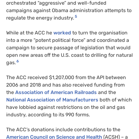
orchestrated “aggressive” and well-funded
campaigns against Obama administration attempts to
5
regulate the energy industry.
While at the ACC he
worked
to turn the organisation
into a more “potent political force” and coordinated a
campaign to secure passage of legislation that would
open new areas off the U.S. coast to drilling for natural
6
gas.
The ACC received $1,207,000 from the API between
2006 and 2018 and has also received funding from
the
Association of American Railroads
and the
National Association of Manufacturers
both of which
have lobbied against restrictions on the oil and gas
industry, according to its 990 forms.
The ACC’s donations include contributions to the
American Council on Science and Health
(ACSH) – a