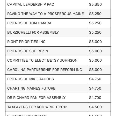
CAPITAL LEADERSHIP PAC
$5,350
PAVING THE WAY TO A PROSPEROUS MAINE
$5,250
FRIENDS OF TOM O’MARA
$5,250
BURZICHELLI FOR ASSEMBLY
$5,250
RIGHT PRIORITIES INC
$5,000
FRIENDS OF SUE REZIN
$5,000
COMMITTEE TO ELECT BETSY JOHNSON
$5,000
CAROLINA PARTNERSHIP FOR REFORM INC
$5,000
FRIENDS OF MIKE JACOBS
$4,750
CHARTING MAINES FUTURE
$4,750
DR RICHARD PAN FOR ASSEMBLY
$4,700
TAXPAYERS FOR ROD WRIGHT2012
$4,500