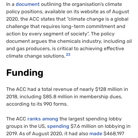
In a
document
outlining the organisation’s climate
policy positions, available on its website as of August
2020, the ACC states that “climate change is a global
challenge that requires long-term commitment and
action by every segment of society”. The policy
document argues the chemicals industry, including oil
and gas producers, is critical to achieving effective
23
climate change solutions.
Funding
The ACC had a total revenue of nearly $128 million in
2018, including $85.8 million in membership dues,
according to its 990 forms.
The ACC
ranks among
the largest spending lobby
groups in the US,
spending
$7.6 million on lobbying in
2019. As of August 2020, it had also
made
$468,197