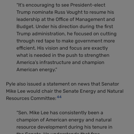
“It’s encouraging to see President-elect
Trump nominate Russ Vought to resume his
leadership at the Office of Management and
Budget. Under his direction during the first
Trump administration, he focused on cutting
through red tape to make government more
efficient. His vision and focus are exactly
what is needed in the push to strengthen
America’s infrastructure and champion
American energy.”
Pyle also issued a statement on news that Senator
Mike Lee would chair the Senate Energy and Natural
44
Resources Committee:
“Sen. Mike Lee has consistently been a
champion of American energy and natural
resource development during his tenure in