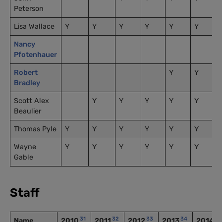
Peterson
Lisa Wallace
Y
Y
Y
Y
Y
Y
Nancy
Pfotenhauer
Robert
Y
Y
Bradley
Scott Alex
Y
Y
Y
Y
Y
Beaulier
Thomas Pyle
Y
Y
Y
Y
Y
Y
Wayne
Y
Y
Y
Y
Y
Y
Gable
Staff
31
32
33
34
3
Name
2010
2011
2012
2013
2014