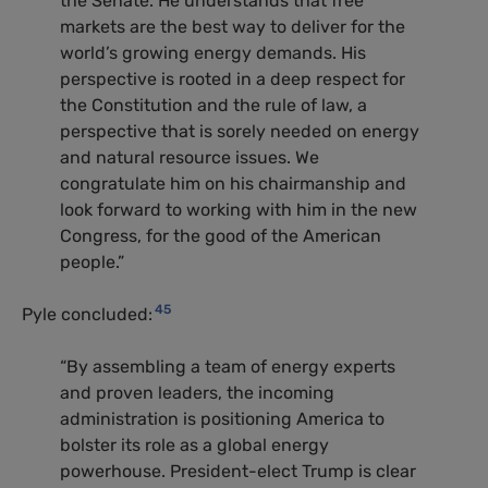
the Senate. He understands that free
markets are the best way to deliver for the
world’s growing energy demands. His
perspective is rooted in a deep respect for
the Constitution and the rule of law, a
perspective that is sorely needed on energy
and natural resource issues. We
congratulate him on his chairmanship and
look forward to working with him in the new
Congress, for the good of the American
people.”
45
Pyle concluded:
“By assembling a team of energy experts
and proven leaders, the incoming
administration is positioning America to
bolster its role as a global energy
powerhouse. President-elect Trump is clear