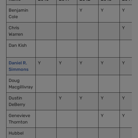
Benjamin
Y
Y
Y
Cole
Chris
Y
Warren
Dan Kish
Daniel R.
Y
Y
Y
Y
Y
Simmons
Doug
Macgillivray
Dustin
Y
Y
Y
Y
DeBerry
Genevieve
Y
Y
Thornton
Hubbel