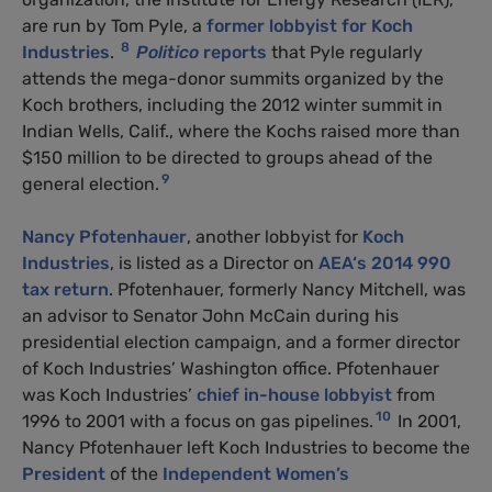
are run by Tom Pyle, a
former lobbyist for Koch
8
Industries
.
Politico
reports
that Pyle regularly
attends the mega-donor summits organized by the
Koch brothers, including the 2012 winter summit in
Indian Wells, Calif., where the Kochs raised more than
$150 million to be directed to groups ahead of the
9
general election.
Nancy Pfotenhauer
, another lobbyist for
Koch
Industries
, is listed as a Director on
AEA
‘s 2014 990
tax return
. Pfotenhauer, formerly Nancy Mitchell, was
an advisor to Senator John McCain during his
presidential election campaign, and a former director
of Koch Industries’ Washington office. Pfotenhauer
was Koch Industries’
chief in-house lobbyist
from
10
1996 to 2001 with a focus on gas pipelines.
In 2001,
Nancy Pfotenhauer left Koch Industries to become the
President
of the
Independent Women’s