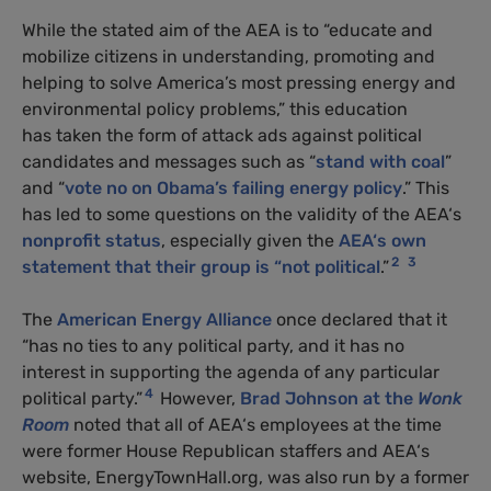
While the stated aim of the
AEA
is to “educate and
mobilize citizens in understanding, promoting and
helping to solve America’s most pressing energy and
environmental policy problems,” this education
has taken the form of attack ads against political
candidates and messages such as “
stand with coal
”
and “
vote no on Obama’s failing energy policy
.” This
has led to some questions on the validity of the
AEA
‘s
nonprofit status
, especially given the
AEA
‘s own
2
3
statement that their group is “not political
.”
The
American Energy Alliance
once declared that it
“has no ties to any political party, and it has no
interest in supporting the agenda of any particular
4
political party.”
However,
Brad Johnson at the
Wonk
Room
noted that all of
AEA
‘s employees at the time
were former House Republican staffers and
AEA
‘s
website, EnergyTownHall.org, was also run by a former