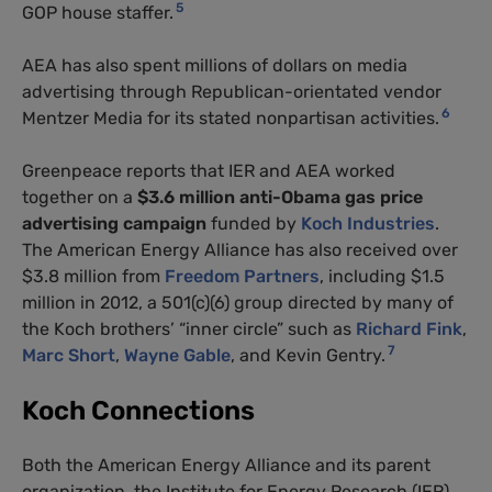
5
GOP
house staffer.
AEA
has also spent millions of dollars on media
advertising through Republican-orientated vendor
6
Mentzer Media for its stated nonpartisan activities.
Greenpeace reports that
IER
and
AEA
worked
together on a
$3.6 million anti-Obama gas price
advertising campaign
funded by
Koch Industries
.
The American Energy Alliance has also received over
$3.8 million from
Freedom Partners
, including $1.5
million in 2012, a 501(c)(6) group directed by many of
the Koch brothers’ “inner circle” such as
Richard Fink
,
7
Marc Short
,
Wayne Gable
, and Kevin Gentry.
Koch Connections
Both the American Energy Alliance and its parent
organization, the Institute for Energy Research (
IER
),