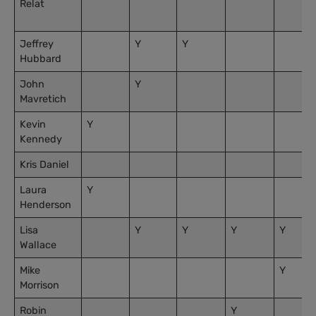
Relat
Jeffrey
Y
Y
Hubbard
John
Y
Mavretich
Kevin
Y
Kennedy
Kris Daniel
Laura
Y
Henderson
Lisa
Y
Y
Y
Y
Wallace
Mike
Y
Morrison
Robin
Y