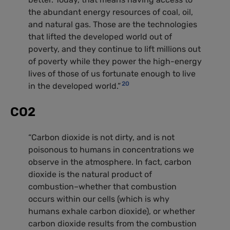
the abundant energy resources of coal, oil,
and natural gas. Those are the technologies
that lifted the developed world out of
poverty, and they continue to lift millions out
of poverty while they power the high-energy
lives of those of us fortunate enough to live
20
in the developed world.”
CO2
“Carbon dioxide is not dirty, and is not
poisonous to humans in concentrations we
observe in the atmosphere. In fact, carbon
dioxide is the natural product of
combustion–whether that combustion
occurs within our cells (which is why
humans exhale carbon dioxide), or whether
carbon dioxide results from the combustion