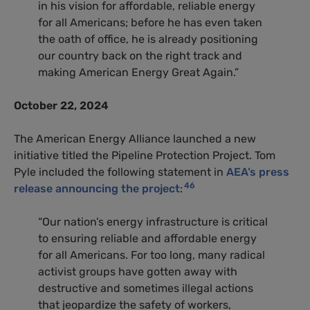
in his vision for affordable, reliable energy
for all Americans; before he has even taken
the oath of office, he is already positioning
our country back on the right track and
making American Energy Great Again.”
October 22, 2024
The American Energy Alliance launched a new
initiative titled the Pipeline Protection Project. Tom
Pyle included the following statement in
AEA’s press
46
release announcing the project
:
“Our nation’s energy infrastructure is critical
to ensuring reliable and affordable energy
for all Americans. For too long, many radical
activist groups have gotten away with
destructive and sometimes illegal actions
that jeopardize the safety of workers,