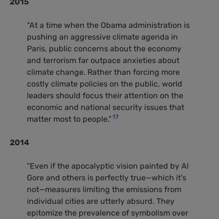
2015
“At a time when the Obama administration is
pushing an aggressive climate agenda in
Paris, public concerns about the economy
and terrorism far outpace anxieties about
climate change. Rather than forcing more
costly climate policies on the public, world
leaders should focus their attention on the
economic and national security issues that
17
matter most to people.”
2014
“Even if the apocalyptic vision painted by Al
Gore and others is perfectly true—which it’s
not—measures limiting the emissions from
individual cities are utterly absurd. They
epitomize the prevalence of symbolism over