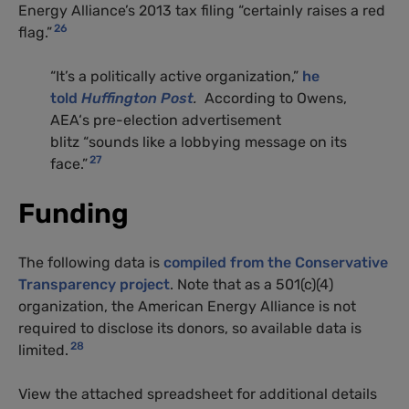
Energy Alliance’s 2013 tax filing “certainly raises a red
26
flag.”
“
It’s a politically active organization,”
he
told
Huffington Post
.
According to Owens,
AEA
‘s pre-election advertisement
blitz “sounds like a lobbying message on its
27
face.”
Funding
The following data is
compiled from the Conservative
Transparency project
. Note that as a 501(c)(4)
organization, the American Energy Alliance is not
required to disclose its donors, so available data is
28
limited.
View the attached spreadsheet for additional details