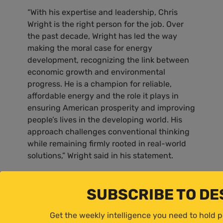
“With his expertise and leadership, Chris
Wright is the right person for the job. Over
the past decade, Wright has led the way
making the moral case for energy
development, recognizing the link between
economic growth and environmental
progress. He is a champion for reliable,
affordable energy and the role it plays in
ensuring American prosperity and improving
people’s lives in the developing world. His
approach challenges conventional thinking
while remaining firmly rooted in real-world
solutions,” Wright said in his statement.
41
Pyle commented on Lee Zeldin:
SUBSCRIBE TO D
“One of the largest hurdles to affordable,
Get the weekly intelligence you need to hold 
reliable energy is our burdensome regulatory