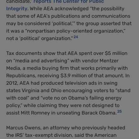
candidate,”
reports The Center for Public
Integrity
. While
AEA
acknowledged “the possibility
that some of
AEA
‘s publications and communications
may be considered ‘political,’” the group asserted that
it was a “nonpartisan policy-oriented organization,”
24
not a ‘political’ organization.”
Tax documents show that
AEA
spent over $5 million
on “media and advertising” with vendor Mentzer
Media, a media buying firm that works primarily with
Republicans, receiving $3.9 million of that amount. In
2012,
AEA
had produced television ads in swing
states Virginia and Ohio encouraging voters to “stand
with coal” and “vote no on Obama’s failing energy
policy,” while claiming they were not designed to
25
assist Mitt Romney in unseating Barack Obama.
Marcus Owens, an attorney who previously headed
the
IRS
’ tax-exempt division, said the American