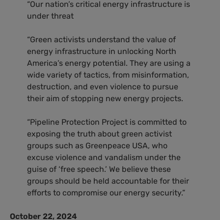
“Our nation’s critical energy infrastructure is
under threat
“Green activists understand the value of
energy infrastructure in unlocking North
America’s energy potential. They are using a
wide variety of tactics, from misinformation,
destruction, and even violence to pursue
their aim of stopping new energy projects.
“Pipeline Protection Project is committed to
exposing the truth about green activist
groups such as Greenpeace USA, who
excuse violence and vandalism under the
guise of ‘free speech.’ We believe these
groups should be held accountable for their
efforts to compromise our energy security.”
October 22, 2024