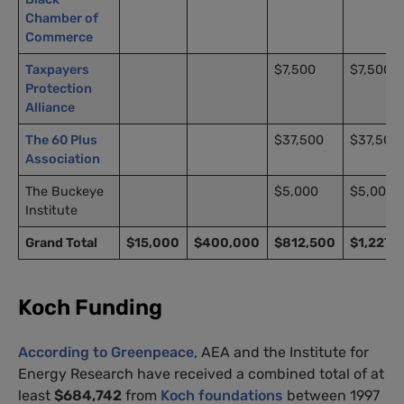
Chamber of
Commerce
Taxpayers
$7,500
$7,500
Protection
Alliance
The 60 Plus
$37,500
$37,500
Association
The Buckeye
$5,000
$5,000
Institute
Grand Total
$15,000
$400,000
$812,500
$1,227,
Koch Funding
According to Greenpeace
,
AEA
and the Institute for
Energy Research have received a combined total of at
least
$684,742
from
Koch foundations
between 1997