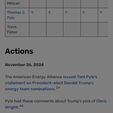
Millican
Thomas J.
Y
Y
Y
Y
Y
Pyle
Travis
Fisher
Actions
November 26, 2024
The American Energy Alliance
issued Tom Pyle’s
statement on President-elect Donald Trump’s
39
energy team nominations
.
Pyle had these comments about Trump’s pick of
Chris
40
Wright
: