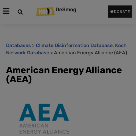
DeSmog
Databases
>
Climate Disinformation Database
,
Koch
Network Database
>
American Energy Alliance (AEA)
American Energy Alliance
(AEA)