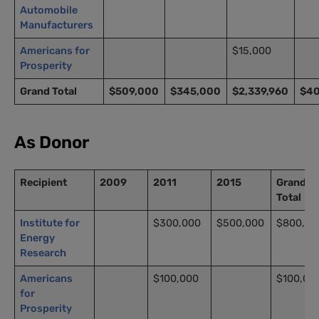
Automobile
Manufacturers
Americans for
$15,000
Prosperity
Grand Total
$509,000
$345,000
$2,339,960
$4
As Donor
Recipient
2009
2011
2015
Grand
Total
Institute for
$300,000
$500,000
$800,00
Energy
Research
Americans
$100,000
$100,00
for
Prosperity