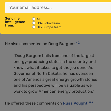
framework. Lee Zeldin understands the
challenges that come with trying to innovate
in a space that discourages practical
Send me
All
solutions. His leadership at the EPA will bring
intelligence
US/Global team
from:
the fresh perspective that is so desperately
UK/Europe team
needed.”
42
He also commented on Doug Burgum:
“Doug Burgum hails from one of the largest
energy-producing states in the country and
knows what it takes to get the job done. As
Governor of North Dakota, he has overseen
one of America’s great energy growth stories
and his perspective will be valuable as we
work to grow American energy production.”
43
He offered these comments on
Russ Vought
: