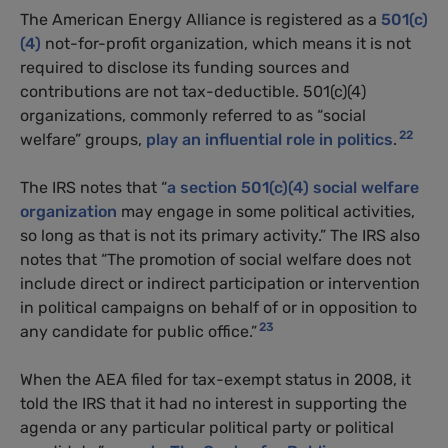
The American Energy Alliance is registered as a
501(c)
(4)
not-for-profit organization, which means it is not
required to disclose its funding sources and
contributions are not tax-deductible. 501(c)(4)
organizations, commonly referred to as “social
22
welfare” groups,
play an influential role in politics
.
The
IRS
notes that “
a section 501(c)(4) social welfare
organization
may engage in some political activities,
so long as that is not its primary activity.” The
IRS
also
notes that “The promotion of social welfare does not
include direct or indirect participation or intervention
in political campaigns on behalf of or in opposition to
23
any candidate for public office.”
When the
AEA
filed for tax-exempt status in 2008, it
told the
IRS
that it had no interest in supporting the
agenda or any particular political party or political