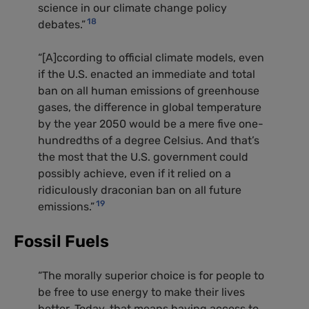
science in our climate change policy
18
debates.”
“[A]ccording to official climate models, even
if the
U.S.
enacted an immediate and total
ban on all human emissions of greenhouse
gases, the difference in global temperature
by the year 2050 would be a mere five one-
hundredths of a degree Celsius. And that’s
the most that the
U.S.
government could
possibly achieve, even if it relied on a
ridiculously draconian ban on all future
19
emissions.”
Fossil Fuels
“The morally superior choice is for people to
be free to use energy to make their lives
better. Today, that means having access to