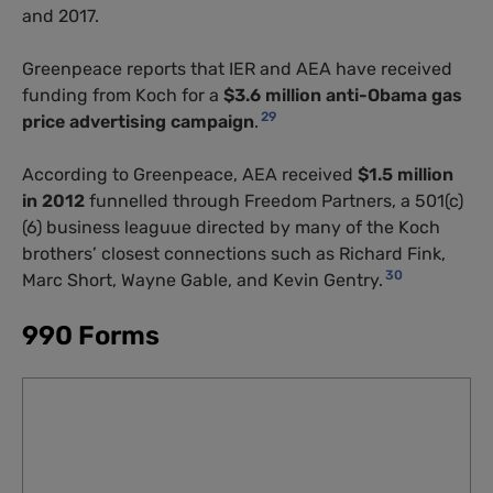
and 2017.
Greenpeace reports that
IER
and
AEA
have received
funding from Koch for a
$3.6 million anti-Obama gas
29
price advertising campaign
.
According to Greenpeace,
AEA
received
$1.5 million
in 2012
funnelled through Freedom Partners, a 501(c)
(6) business leaguue directed by many of the Koch
brothers’ closest connections such as Richard Fink,
30
Marc Short, Wayne Gable, and Kevin Gentry.
990 Forms