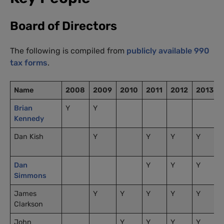
Board of Directors
The following is compiled from
publicly available 990
tax forms
.
Name
2008
2009
2010
2011
2012
2013
Brian
Y
Y
Kennedy
Dan Kish
Y
Y
Y
Y
Dan
Y
Y
Y
Simmons
James
Y
Y
Y
Y
Y
Clarkson
John
Y
Y
Y
Y