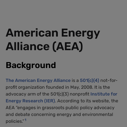
American Energy
Alliance (
AEA
)
Background
The American Energy Alliance
is a
501(c)(4)
not-for-
profit organization founded in May, 2008. It is the
advocacy arm of the 501(c)(3) nonprofit
Institute for
Energy Research (
IER
)
. According to its website, the
AEA
“engages in grassroots public policy advocacy
and debate concerning energy and environmental
1
policies.”