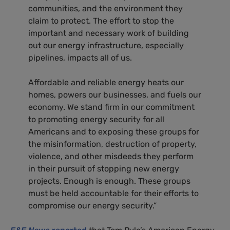
communities, and the environment they
claim to protect. The effort to stop the
important and necessary work of building
out our energy infrastructure, especially
pipelines, impacts all of us.
Affordable and reliable energy heats our
homes, powers our businesses, and fuels our
economy. We stand firm in our commitment
to promoting energy security for all
Americans and to exposing these groups for
the misinformation, destruction of property,
violence, and other misdeeds they perform
in their pursuit of stopping new energy
projects. Enough is enough. These groups
must be held accountable for their efforts to
compromise our energy security.”