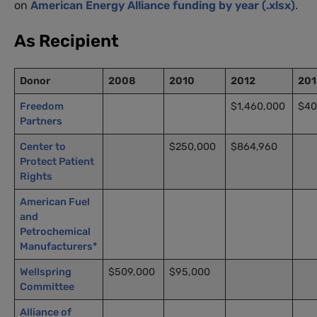
on
American Energy Alliance funding by year (.xlsx)
.
As Recipient
Donor
2008
2010
2012
201
Freedom
$1,460,000
$40
Partners
Center to
$250,000
$864,960
Protect Patient
Rights
American Fuel
and
Petrochemical
Manufacturers*
Wellspring
$509,000
$95,000
Committee
Alliance of