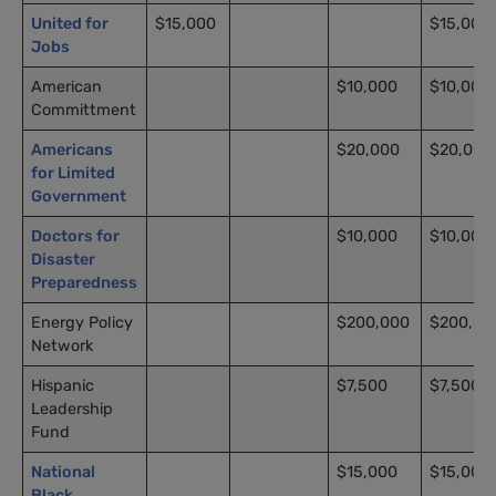
United for
$15,000
$15,000
Jobs
American
$10,000
$10,000
Committment
Americans
$20,000
$20,000
for Limited
Government
Doctors for
$10,000
$10,000
Disaster
Preparedness
Energy Policy
$200,000
$200,00
Network
Hispanic
$7,500
$7,500
Leadership
Fund
National
$15,000
$15,000
Black