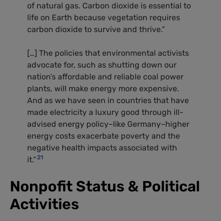
of natural gas. Carbon dioxide is essential to
life on Earth because vegetation requires
carbon dioxide to survive and thrive.”
[…] The policies that environmental activists
advocate for, such as shutting down our
nation’s affordable and reliable coal power
plants, will make energy more expensive.
And as we have seen in countries that have
made electricity a luxury good through ill-
advised energy policy–like Germany–higher
energy costs exacerbate poverty and the
negative health impacts associated with
21
it.”
Nonpofit Status
&
Political
Activities