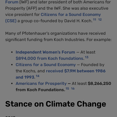
Forum
(
IWF
) and later president of both Americans for
Prosperity (
AFP
) and the
IWF
. She was also executive
vice president for
Citizens for a Sound Economy
11
12
(
CSE
)
a group co-founded by David H. Koch.
Many of Pfotenhauer’s organizations have received
significant funding from Koch Industries. For example:
Independent Women’s Forum
— At least
13
$894,000 from Koch foundations
.
Citizens for a Sound Economy
— Founded by
the Kochs, and
received
$7.9M between 1986
14
and 1993
.
Americans for Prosperity
—
At least
$8,266,250
15
16
from Koch Foundations.
Stance on Climate Change