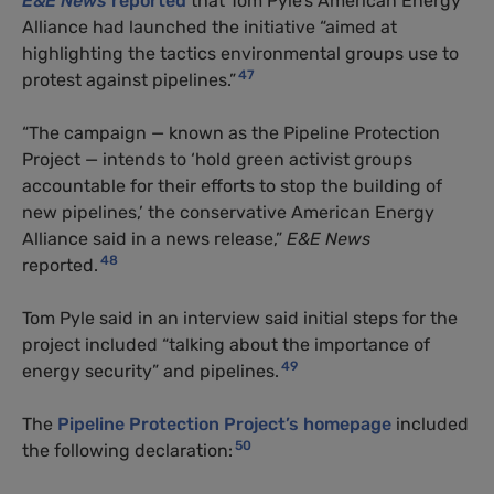
E&E News
reported
that Tom Pyle’s American Energy
Alliance had launched the initiative “aimed at
highlighting the tactics environmental groups use to
47
protest against pipelines.”
“The campaign — known as the Pipeline Protection
Project — intends to ‘hold green activist groups
accountable for their efforts to stop the building of
new pipelines,’ the conservative American Energy
Alliance said in a news release,”
E&E News
48
reported.
Tom Pyle said in an interview said initial steps for the
project included “talking about the importance of
49
energy security” and pipelines.
The
Pipeline Protection Project’s homepage
included
50
the following declaration: