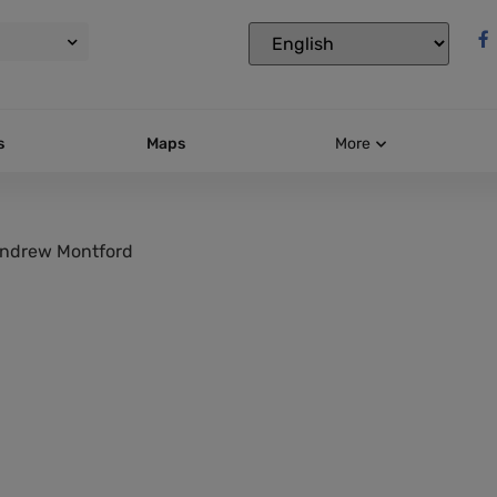
s
Maps
More
ndrew Montford