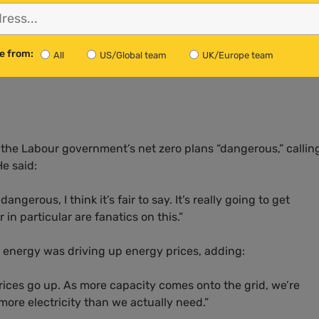
rgy Security and Net Zero was lying, arguing contrary to th
e from:
All
US/Global team
UK/Europe team
n the UK’s electricity prices would be to “close down the w
the Labour government’s net zero plans “dangerous,” callin
e said:
angerous, I think it’s fair to say. It’s really going to get
in particular are fanatics on this.”
e energy was driving up energy prices, adding:
rices go up. As more capacity comes onto the grid, we’re
more electricity than we actually need.”