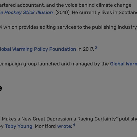
chartered accountant, and the voice behind climate change
e Hockey Stick Illusion
(2010). He currently lives in Scotlan
 which provides editing services to the publishing industry
2
lobal Warming Policy Foundation
in 2017.
a campaign group launched and managed by the
Global War
e
ro’ Makes a New Great Depression a Racing Certainty” publis
4
 by
Toby Young
, Montford
wrote
: