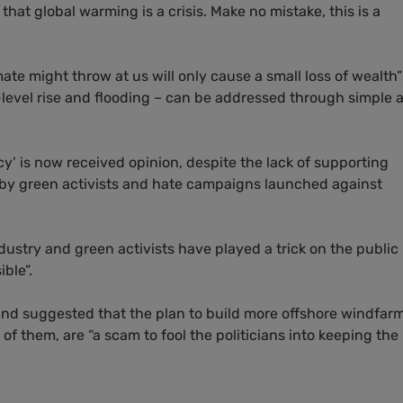
that global warming is a crisis. Make no mistake, this is a
ate might throw at us will only cause a small loss of wealth
-level rise and flooding – can be addressed through simple 
cy’ is now received opinion, despite the lack of supporting
 by green activists and hate campaigns launched against
dustry and green activists have played a trick on the public
ible”.
 and suggested that the plan to build more offshore windfar
of them, are “a scam to fool the politicians into keeping the