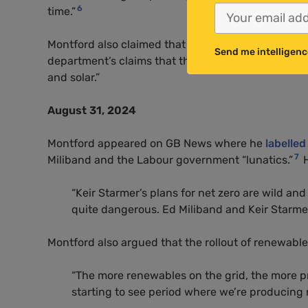
6
time.”
Montford also claimed that the department for Ene
Send me intelligenc
department’s claims that the only way to bring dow
and solar.”
August 31, 2024
Montford appeared on GB News where he
labelled
7
Miliband and the Labour government “lunatics.”
H
“Keir Starmer’s plans for net zero are wild and d
quite dangerous. Ed Miliband and Keir Starmer 
Montford also argued that the rollout of renewabl
“The more renewables on the grid, the more p
starting to see period where we’re producing 