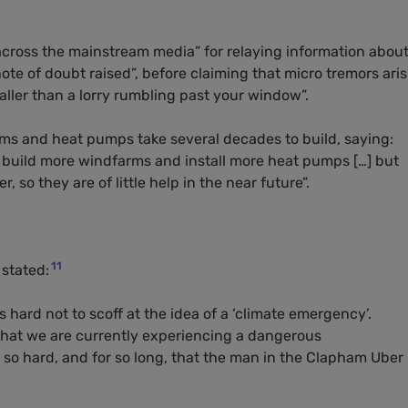
across the mainstream media” for relaying information abou
note of doubt raised”, before claiming that micro tremors ari
maller than a lorry rumbling past your window”.
s and heat pumps take several decades to build, saying:
d build more windfarms and install more heat pumps […] but
 so they are of little help in the near future”.
11
stated:
 hard not to scoff at the idea of a ‘climate emergency’.
 that we are currently experiencing a dangerous
so hard, and for so long, that the man in the Clapham Uber