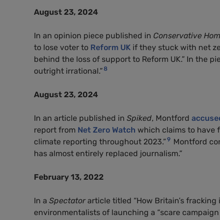
August 23, 2024
In an opinion piece published in
Conservative Ho
to lose voter to
Reform UK
if they stuck with net z
behind the loss of support to Reform UK.” In the pi
8
outright irrational.”
August 23, 2024
In an article published in
Spiked
, Montford
accuse
report from
Net Zero Watch
which claims to have f
9
climate reporting throughout 2023.”
Montford con
has almost entirely replaced journalism.”
February 13, 2022
In a
Spectator
article titled “How Britain’s frackin
environmentalists of launching a “scare campaign 