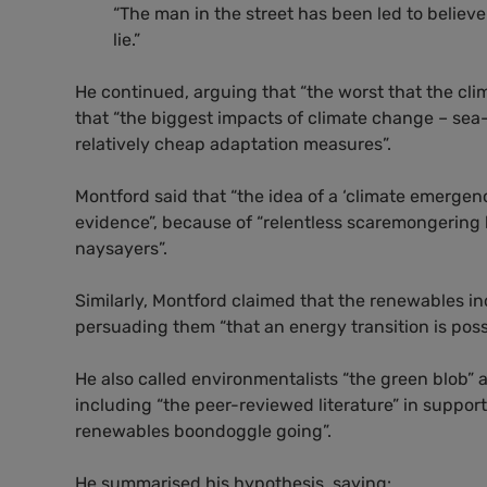
“The man in the street has been led to believe 
lie.”
He continued, arguing that “the worst that the clim
that “the biggest impacts of climate change – sea
relatively cheap adaptation measures”.
Montford said that “the idea of a ‘climate emergen
evidence”, because of “relentless scaremongering
naysayers”.
Similarly, Montford claimed that the renewables in
persuading them “that an energy transition is poss
He also called environmentalists “the green blob”
including “the peer-reviewed literature” in support 
renewables boondoggle going”.
He summarised his hypothesis, saying: