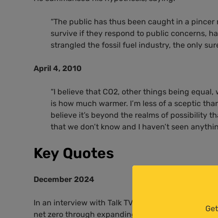
“The public has thus been caught in a pincer
survive if they respond to public concerns, 
strangled the fossil fuel industry, the only su
April 4, 2010
“I believe that
CO2
, other things being equal, 
is how much warmer. I’m less of a sceptic than p
believe it’s beyond the realms of possibility t
that we don’t know and I haven’t seen anythin
Key Quotes
December 2024
In an interview with Talk TV, Andrew Montford
att
Get
net zero through expanding onshore wind power, cl