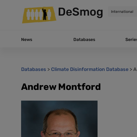
DeSmog
News
Databases
Serie
Databases
>
Climate Disinformation Database
>
A
Andrew Montford