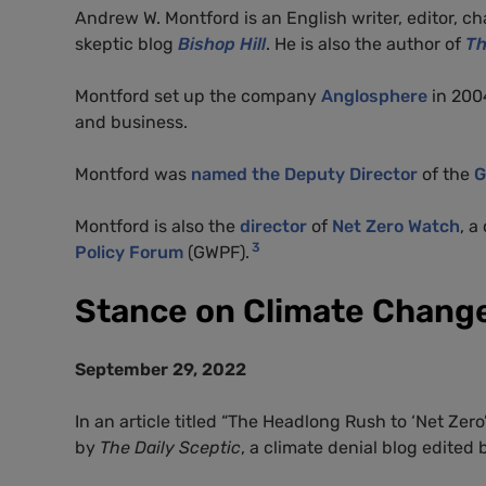
Andrew W. Montford is an English writer, editor, 
skeptic blog
Bishop Hill
. He is also the author of
Th
Montford set up the company
Anglosphere
in 2004
and business.
Montford was
named the Deputy Director
of the
G
Montford is also the
director
of
Net Zero Watch
, 
3
Policy Forum
(GWPF).
Stance on Climate Chang
September 29, 2022
In an article titled “The Headlong Rush to ‘Net Ze
by
The Daily Sceptic
, a climate denial blog edited