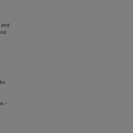
” and
and
 by
ms –