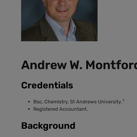
Andrew W. Montfor
Credentials
1
Bsc, Chemistry, St Andrews University.
Registered Accountant.
Background