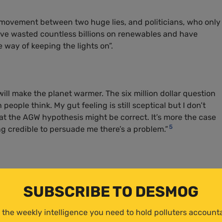
 movement between two huge lies, and politicians, who only
have wasted countless billions on renewables and have
re way of keeping the lights on”.
will make the planet warmer. The six million dollar question
eople think. My gut feeling is still sceptical but I don’t
hat the
AGW
hypothesis might be correct. It’s more the case
5
g credible to persuade me there’s a problem.”
SUBSCRIBE TO DESMOG
acked
Ed Miliband, state secretary for net zero’s, plans to re
 the weekly intelligence you need to hold polluters account
aiming “essentially he’s going to trash the countryside big