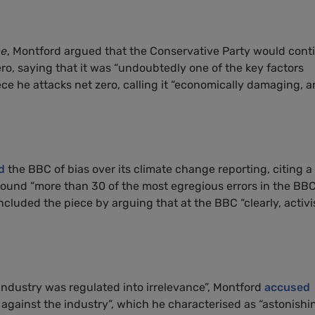
me
, Montford argued that the Conservative Party would cont
ero, saying that it was “undoubtedly one of the key factors
ece he attacks net zero, calling it “economically damaging, 
d
the BBC of bias over its climate change reporting, citing a
ound “more than 30 of the most egregious errors in the BBC
cluded the piece by arguing that at the BBC “clearly, activ
g industry was regulated into irrelevance”, Montford
accused
against the industry”, which he characterised as “astonishi