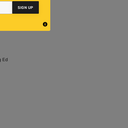
SIGN UP
e
ind
g Ed