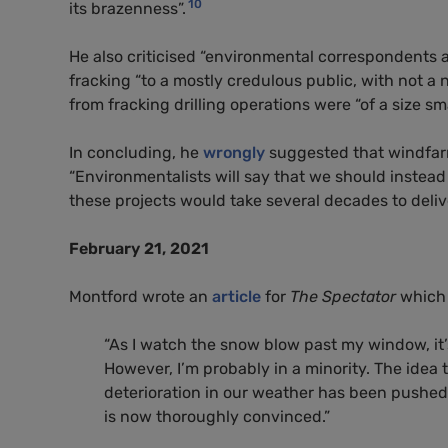
10
its brazenness”.
He also criticised “environmental correspondents 
fracking “to a mostly credulous public, with not a 
from fracking drilling operations were “of a size s
In concluding, he
wrongly
suggested that windfarm
“Environmentalists will say that we should instea
these projects would take several decades to deliver,
February 21, 2021
Montford wrote an
article
for
The Spectator
which 
“
As I watch the snow blow past my window, it’s
However, I’m probably in a minority. The idea
deterioration in our weather has been pushed 
is now thoroughly convinced.”