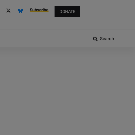
Subscribe
DONATE
Search