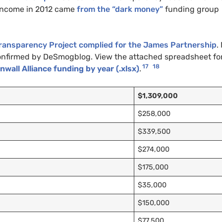
 income in 2012 came
from the
“dark money”
funding group
ransparency Project complied for the James Partnership
.
 confirmed by DeSmogblog. View the attached spreadsheet fo
17
18
all Alliance funding by year (.xlsx)
.
$1,309,000
$258,000
$339,500
$274,000
$175,000
$35,000
$150,000
$77,500