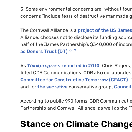
3. Some environmental concerns are “without fou
concerns “include fears of destructive manmade g
The Cornwall Alliance is a
project of the
US
James 
Alliance, chooses not to disclose its funding sou
half of the James Partnership’s $340,000 of inco
8
9
as
Donors Trust (
DT
)
.
As
Thinkprogress
reported in 2010
, Chris Rogers
titled
CDR
Communications.
CDR
also collaborates
Committee for Constructive Tomorrow (
CFACT
)
.
and for
the secretive
conservative group,
Council 
According to public 990 forms,
CDR
Communication
Partnership and Cornwall Alliance, as well as the 
Stance on Climate Chang