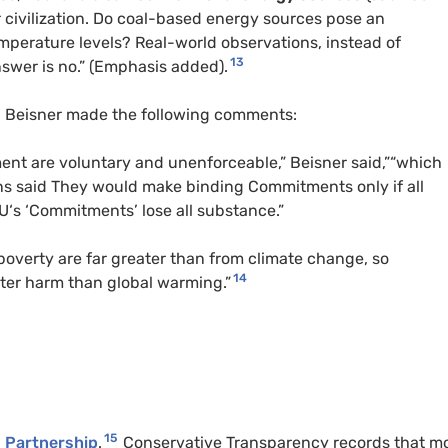
ur civilization. Do coal-based energy sources pose an
mperature levels? Real-world observations, instead of
13
swer is no.” (Emphasis added).
in Beisner made the following comments:
nt are voluntary and unenforceable,” Beisner said,”“which
s said They would make binding Commitments only if all
U
‘s ‘Commitments’ lose all substance.”
 poverty are far greater than from climate change, so
14
er harm than global warming.”
15
Partnership
.
Conservative Transparency records that m