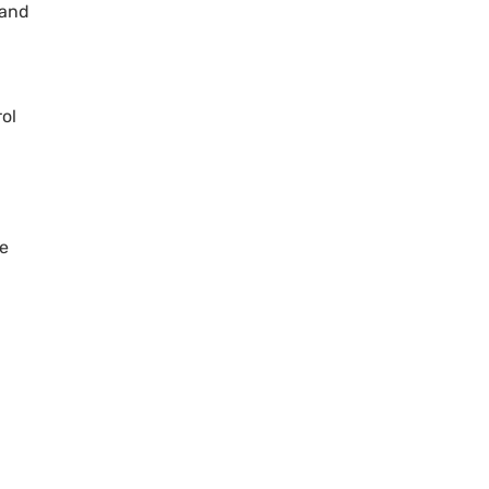
 and
rol
he