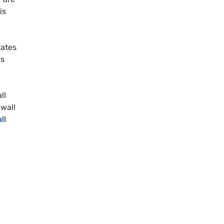
is
tates
us
ll
wall
ll