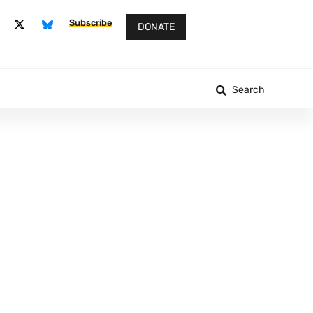
Subscribe
DONATE
Search