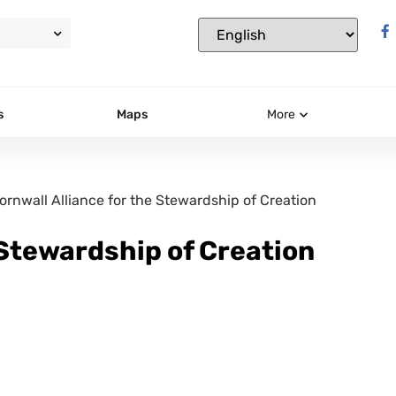
s
Maps
More
ornwall Alliance for the Stewardship of Creation
 Stewardship of Creation