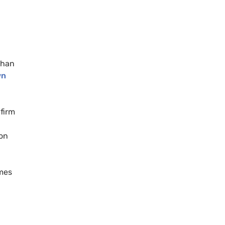
than
wn
firm
ion
mes