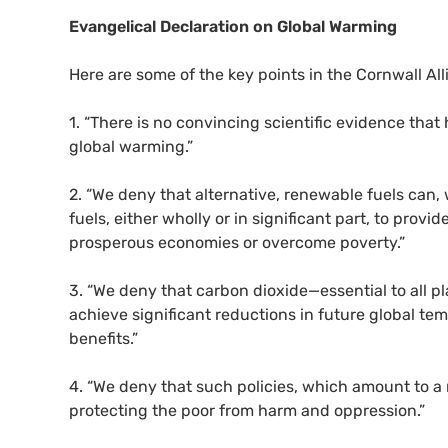
Evangelical Declaration on Global Warming
Here are some of the key points in the Cornwall Alli
1. “There is no convincing scientific evidence th
global warming.”
2. “We deny that alternative, renewable fuels can,
fuels, either wholly or in significant part, to pro
prosperous economies or overcome poverty.”
3. “We deny that carbon dioxide—essential to all 
achieve significant reductions in future global te
benefits.”
4. “We deny that such policies, which amount to a 
protecting the poor from harm and oppression.”