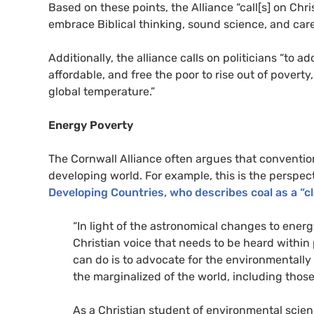
Based on these points, the Alliance “call[s] on Ch
embrace Biblical thinking, sound science, and care
Additionally, the alliance calls on politicians “to 
affordable, and free the poor to rise out of poverty
global temperature.”
Energy Poverty
The Cornwall Alliance often argues that conventio
developing world. For example, this is the perspec
Developing Countries, who describes coal as a “c
“In light of the astronomical changes to energ
Christian voice that needs to be heard within
can do is to advocate for the environmentally s
the marginalized of the world, including thos
As a Christian student of environmental scien