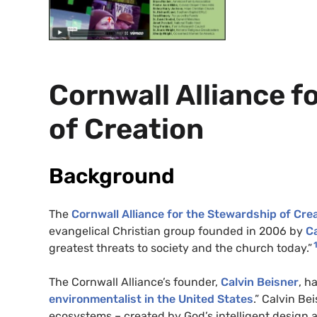
Cornwall Alliance f
of Creation
Background
The
Cornwall Alliance for the Stewardship of Cre
evangelical Christian group founded in 2006 by
Ca
greatest threats to society and the church today.”
The Cornwall Alliance’s founder,
Calvin Beisner
, h
environmentalist in the United States
.” Calvin Be
ecosystems – created by God’s intelligent design a