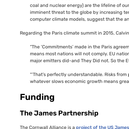
coal and nuclear energy) are the lifeline of o
imminent threat to the globe by increasing te
computer climate models, suggest that the an
Regarding the Paris climate summit in 2015, Calv
“The ‘Commitments’ made in the Paris agreeme
means most nations will not comply.
EU
nation
major emitters did-and They Did not. So the
E
“‘That’s perfectly understandable. Risks from
whatever slows economic growth means great
Funding
The James Partnership
The Cornwall Alliance is a
project of the
US
James 