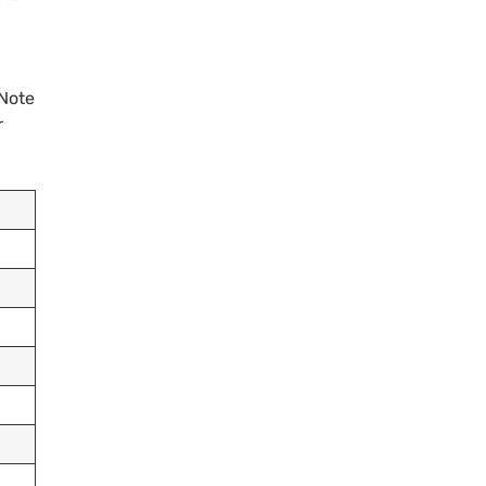
 Note
r