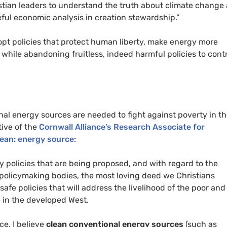
ristian leaders to understand the truth about climate change
ful economic analysis in creation stewardship.”
adopt policies that protect human liberty, make energy more
, while abandoning fruitless, indeed harmful policies to cont
nal energy sources are needed to fight against poverty in t
tive of the
Cornwall Alliance’s Research Associate for
lean: energy source
:
y policies that are being proposed, and with regard to the
 policymaking bodies, the most loving deed we Christians
afe policies that will address the livelihood of the poor and
e in the developed West.
ce, I believe
clean conventional energy sources
(such as