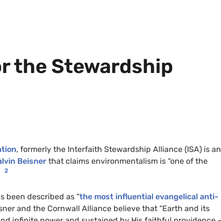
or the Stewardship
ation
, formerly the Interfaith Stewardship Alliance (
ISA
) is an
lvin Beisner
that claims environmentalism is “one of the
1
2
as been described as “
the most influential evangelical anti-
isner and the Cornwall Alliance
believe that “Earth and its
nd infinite power and sustained by His faithful providence –