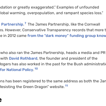
ndation or greatly exaggerated.” Examples of unfounded
lobal warming, overpopulation, and rampant species loss.”
7
Partnership
.
The James Partnership, like the Cornwall
rces. However, Conservative Transparency records that more 
me in 2012 came
from the
“dark money”
funding group kno
, who also ran the James Partnership, heads a media and
PR
 with
David Rothbard
, the founder and president of the
 Rogers has also worked in the past for the Bush administrat
10
for National Policy
.
s has been registered to the same address as both the Ja
11
“Resisting the Green Dragon” website.
e