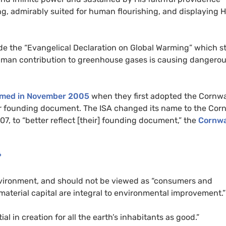
ting, admirably suited for human flourishing, and displaying H
de the “Evangelical Declaration on Global Warming” which s
 human contribution to greenhouse gases is causing dangero
rmed in November 2005
when they first adopted the Cornwa
ir founding document. The
ISA
changed its name to the Corn
07, to “better reflect [their] founding document,” the
Cornwa
6
nvironment, and should not be viewed as “consumers and
aterial capital are integral to environmental improvement.”
al in creation for all the earth’s inhabitants as good.”