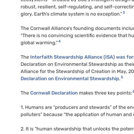
robust, resilient, self-regulating, and self-correc
3
glory. Earth’s climate system is no exception.”
The Cornwall Alliance’s founding documents inclu
“There is no convincing scientific evidence that
4
global warming.”
The
Interfaith Stewardship Alliance (
ISA
) was fo
Declaration on Environmental Stewardship as the
Alliance for the Stewardship of Creation in May, 20
5
Declaration on Environmental Stewardship
.
The
Cornwall Declaration
makes three key points:
1. Humans are “producers and stewards” of the e
polluters” because “the application of human and m
2. It is “human stewardship that unlocks the potenti