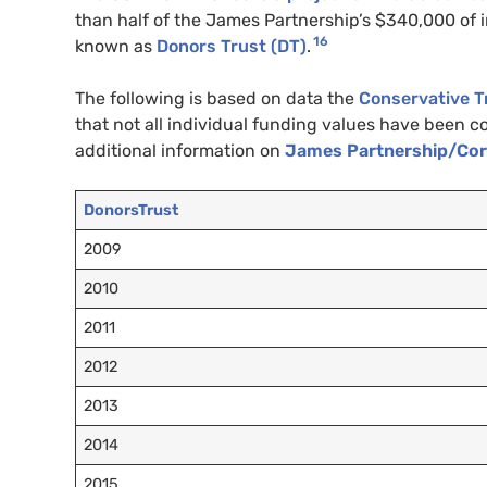
than half of the James Partnership’s $340,000 of
16
known as
Donors Trust (
DT
)
.
The following is based on data the
Conservative T
that not all individual funding values have been
additional information on
James Partnership/Cornw
DonorsTrust
2009
2010
2011
2012
2013
2014
2015