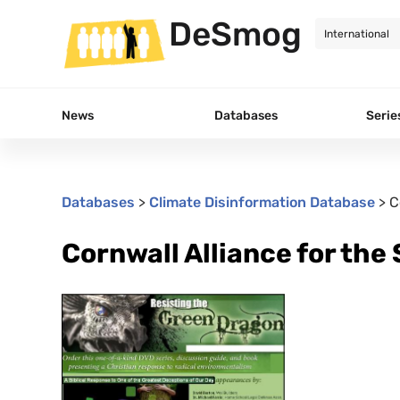
DeSmog
News
Databases
Serie
Databases
>
Climate Disinformation Database
>
C
Cornwall Alliance for the