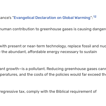
12
ance’s “
Evangelical Declaration on Global Warming
”:
at human contribution to greenhouse gases is causing dange
 with present or near-term technology, replace fossil and nu
vide the abundant, affordable energy necessary to sustain
plant growth—is a pollutant. Reducing greenhouse gases can
mperatures, and the costs of the policies would far exceed th
regressive tax, comply with the Biblical requirement of