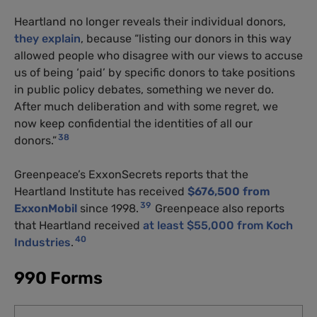
Heartland no longer reveals their individual donors,
they explain
, because “listing our donors in this way
allowed people who disagree with our views to accuse
us of being ‘paid’ by specific donors to take positions
in public policy debates, something we never do.
After much deliberation and with some regret, we
now keep confidential the identities of all our
38
donors.”
Greenpeace’s ExxonSecrets reports that the
Heartland Institute has received
$676,500 from
39
ExxonMobil
since 1998.
Greenpeace also reports
that Heartland received
at least $55,000 from Koch
40
Industries
.
990 Forms