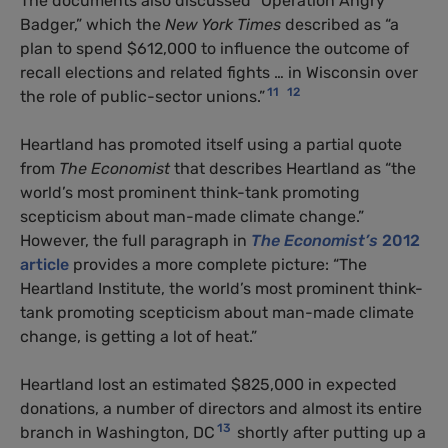
The documents also discussed “Operation Angry
Badger,” which the
New York Times
described as “a
plan to spend $612,000 to influence the outcome of
recall elections and related fights … in Wisconsin over
11
12
the role of public-sector unions.”
Heartland has promoted itself using a partial quote
from
The Economist
that describes Heartland as “the
world’s most prominent think-tank promoting
scepticism about man-made climate change.”
However, the full paragraph in
The Economist’s
2012
article
provides a more complete picture: “The
Heartland Institute, the world’s most prominent think-
tank promoting scepticism about man-made climate
change, is getting a lot of heat.”
Heartland lost an estimated $825,000 in expected
donations, a number of directors and almost its entire
13
branch in Washington, DC
shortly after putting up a