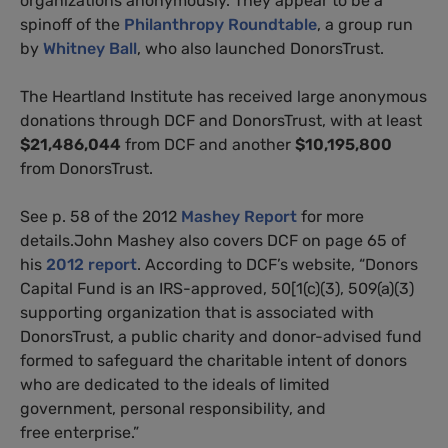
organizations anonymously. They appear to be a
spinoff of the
Philanthropy Roundtable
, a group run
by
Whitney Ball
, who also launched DonorsTrust.
The Heartland Institute has received large anonymous
donations through DCF and DonorsTrust, with at least
$21,486,044
from DCF and another
$10,195,800
from DonorsTrust.
See p. 58 of the 2012
Mashey Report
for more
details.John Mashey also covers DCF on page 65 of
his
2012 report
. According to DCF’s website, “Donors
Capital Fund is an IRS-approved, 50[1(c)(3), 509(a)(3)
supporting organization that is associated with
DonorsTrust, a public charity and donor-advised fund
formed to safeguard the charitable intent of donors
who are dedicated to the ideals of limited
government, personal responsibility, and
free enterprise.”