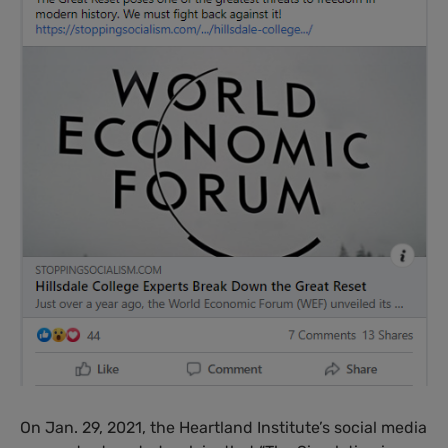
On Jan. 29, 2021, the Heartland Institute’s social media