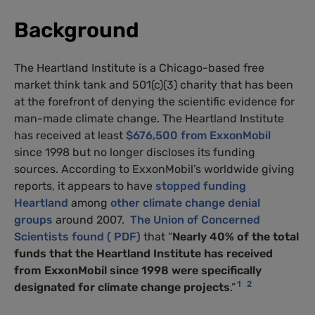
Background
The Heartland Institute is a Chicago-based free
market think tank and 501(c)(3) charity that has been
at the forefront of denying the scientific evidence for
man-made climate change. The Heartland Institute
has received at least
$676,500 from ExxonMobil
since 1998 but no longer discloses its funding
sources. According to ExxonMobil’s worldwide giving
reports, it appears to have
stopped funding
Heartland
among
other climate change denial
groups
around 2007.
The Union of Concerned
Scientists found ( PDF)
that “
Nearly 40% of the total
funds that the Heartland Institute has received
from ExxonMobil since 1998 were specifically
1
2
designated for climate change projects
.”