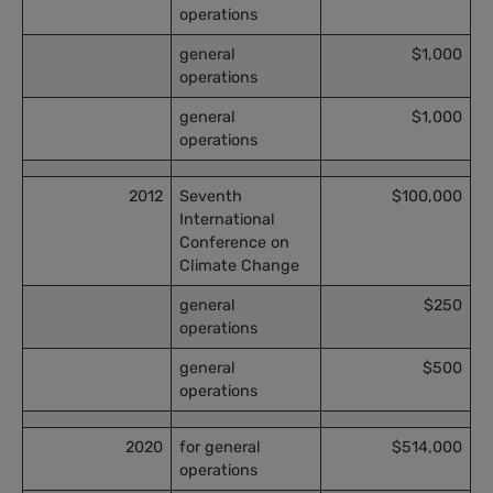
operations
general
$1,000
operations
general
$1,000
operations
2012
Seventh
$100,000
International
Conference on
Climate Change
general
$250
operations
general
$500
operations
2020
for general
$514,000
operations