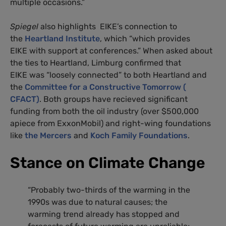
multiple occasions.”
Spiegel
also highlights EIKE’s connection to
the
Heartland Institute
, which “which provides
EIKE with support at conferences.” When asked about
the ties to Heartland, Limburg confirmed that
EIKE was “loosely connected” to both Heartland and
the
Committee for a Constructive Tomorrow (
CFACT)
. Both groups have recieved significant
funding from both the oil industry (over $500,000
apiece from ExxonMobil) and right-wing foundations
like
the Mercers
and
Koch Family Foundations
.
Stance on Climate Change
“Probably two-thirds of the warming in the
1990s was due to natural causes; the
warming trend already has stopped and