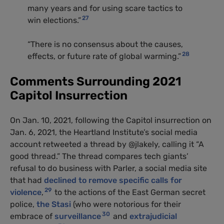
many years and for using scare tactics to
27
win elections.”
“There is no consensus about the causes,
28
effects, or future rate of global warming.”
Comments Surrounding 2021
Capitol Insurrection
On Jan. 10, 2021, following the Capitol insurrection on
Jan. 6, 2021, the Heartland Institute’s social media
account retweeted a thread by @jlakely, calling it “A
good thread.” The thread compares tech giants’
refusal to do business with Parler, a social media site
that had
declined to remove specific calls for
29
violence
,
to the actions of the East German secret
police,
the Stasi
(who were notorious for their
30
embrace of
surveillance
and
extrajudicial