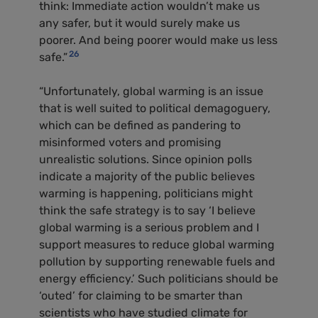
think: Immediate action wouldn’t make us
any safer, but it would surely make us
poorer. And being poorer would make us less
26
safe.”
“Unfortunately, global warming is an issue
that is well suited to political demagoguery,
which can be defined as pandering to
misinformed voters and promising
unrealistic solutions. Since opinion polls
indicate a majority of the public believes
warming is happening, politicians might
think the safe strategy is to say ‘I believe
global warming is a serious problem and I
support measures to reduce global warming
pollution by supporting renewable fuels and
energy efficiency.’ Such politicians should be
‘outed’ for claiming to be smarter than
scientists who have studied climate for