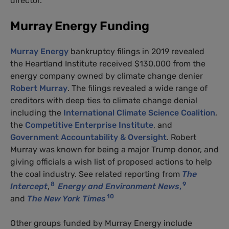
director.
Murray Energy Funding
Murray Energy
bankruptcy filings in 2019 revealed
the Heartland Institute received $130,000 from the
energy company owned by climate change denier
Robert Murray
. The filings revealed a wide range of
creditors with deep ties to climate change denial
including the
International Climate Science Coalition
,
the
Competitive Enterprise Institute
, and
Government Accountability & Oversight
. Robert
Murray was known for being a major Trump donor, and
giving officials a wish list of proposed actions to help
the coal industry. See related reporting from
The
8
9
Intercept
,
Energy and Environment News
,
10
and
The New York Times
Other groups funded by Murray Energy include