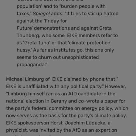
population’ and to “burden people with
taxes,”
Spiegel
adds. “It tries to stir up hatred
against the ‘Friday for
Future’ demonstrations and against Greta
Thunberg, who some EIKE members refer to
as ‘Greta Tuna’ or that ‘climate protection
hussy.’ As far as institutes go, this one only
seems to churn out unsophisticated
propaganda.”
Michael Limburg of EIKE claimed by phone that ”
EIKE is unaffiliated with any political party.” However,
“Limburg himself ran as an AfD candidate in the
national election in Gerany and co-wrote a paper for
the party’s federal committee on energy policy, which
now serves as the basis for the party’s climate policy.
EIKE spokesperson Horst-Joachim Lüdecke, a
physicist, was invited by the AfD as an expert on