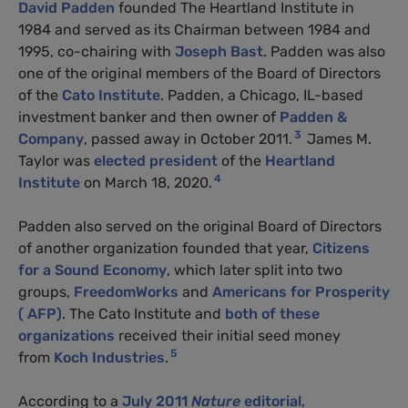
David Padden
founded The Heartland Institute in
1984 and served as its Chairman between 1984 and
1995, co-chairing with
Joseph Bast
. Padden was also
one of the original members of the Board of Directors
of the
Cato Institute
. Padden, a Chicago, IL-based
investment banker and then owner of
Padden &
3
Company
, passed away in October 2011.
James M.
Taylor was
elected president
of the
Heartland
4
Institute
on March 18, 2020.
Padden also served on the original Board of Directors
of another organization founded that year,
Citizens
for a Sound Economy
, which later split into two
groups,
FreedomWorks
and
Americans for Prosperity
( AFP)
. The Cato Institute and
both of these
organizations
received their initial seed money
5
from
Koch Industries
.
According to a
July 2011
Nature
editorial,