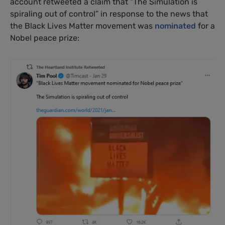
account retweeted a claim that “The Simulation is
spiraling out of control” in response to the news that
the Black Lives Matter movement was
nominated
for a
Nobel peace prize: