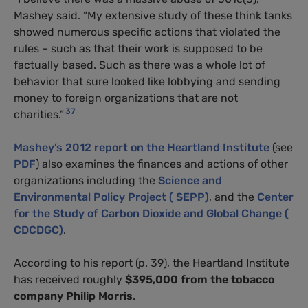
Mashey said. “My extensive study of these think tanks
showed numerous specific actions that violated the
rules – such as that their work is supposed to be
factually based. Such as there was a whole lot of
behavior that sure looked like lobbying and sending
money to foreign organizations that are not
37
charities.”
Mashey’s 2012 report on the Heartland Institute
(see
PDF
) also examines the finances and actions of other
organizations including the
Science and
Environmental Policy Project ( SEPP)
, and the
Center
for the Study of Carbon Dioxide and Global Change (
CDCDGC)
.
According to his report (p. 39), the Heartland Institute
has received roughly
$395,000
from the tobacco
company Philip Morris
.