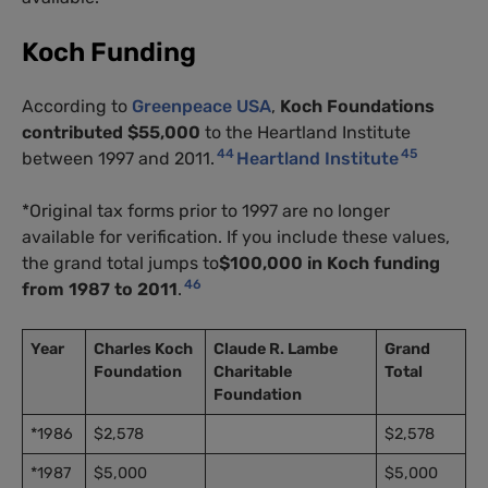
Koch Funding
According to
Greenpeace USA
,
Koch Foundations
contributed $55,000
to the Heartland Institute
44
45
between 1997 and 2011.
Heartland Institute
*Original tax forms prior to 1997 are no longer
available for verification. If you include these values,
the grand total jumps to
$100,000 in Koch funding
46
from 1987 to 2011
.
Year
Charles Koch
Claude R. Lambe
Grand
Foundation
Charitable
Total
Foundation
*1986
$2,578
$2,578
*1987
$5,000
$5,000