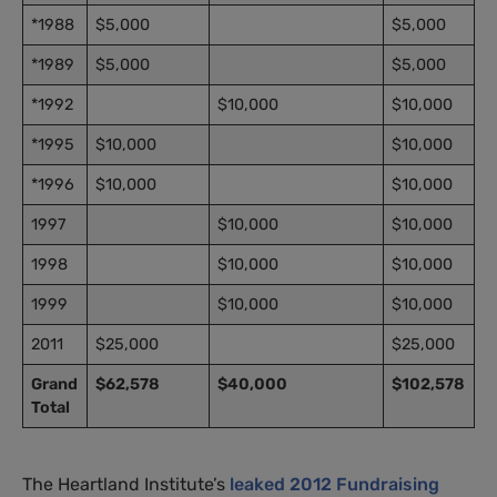
*1988
$5,000
$5,000
*1989
$5,000
$5,000
*1992
$10,000
$10,000
*1995
$10,000
$10,000
*1996
$10,000
$10,000
1997
$10,000
$10,000
1998
$10,000
$10,000
1999
$10,000
$10,000
2011
$25,000
$25,000
Grand
$62,578
$40,000
$102,578
Total
The Heartland Institute’s
leaked 2012 Fundraising