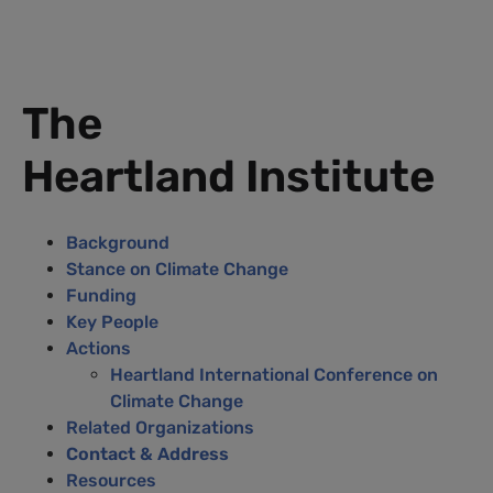
The
Heartland Institute
Background
Stance on Climate Change
Funding
Key People
Actions
Heartland International Conference on
Climate Change
Related Organizations
Contact & Address
Resources