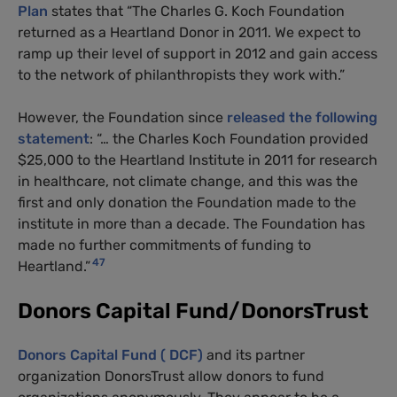
Plan
states that “The Charles G. Koch Foundation
returned as a Heartland Donor in 2011. We expect to
ramp up their level of support in 2012 and gain access
to the network of philanthropists they work with.”
However, the Foundation since
released the following
statement
: “… the Charles Koch Foundation provided
$25,000 to the Heartland Institute in 2011 for research
in healthcare, not climate change, and this was the
first and only donation the Foundation made to the
institute in more than a decade. The Foundation has
made no further commitments of funding to
47
Heartland.”
Donors Capital Fund/DonorsTrust
Donors Capital Fund ( DCF)
and its partner
organization DonorsTrust allow donors to fund