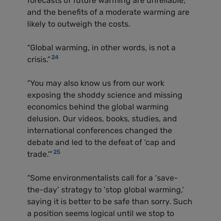
forecasts of future warming are unreliable;
and the benefits of a moderate warming are
likely to outweigh the costs.
“Global warming, in other words, is not a
24
crisis.”
“You may also know us from our work
exposing the shoddy science and missing
economics behind the global warming
delusion. Our videos, books, studies, and
international conferences changed the
debate and led to the defeat of ‘cap and
25
trade.'”
“Some environmentalists call for a ‘save-
the-day’ strategy to ‘stop global warming,’
saying it is better to be safe than sorry. Such
a position seems logical until we stop to