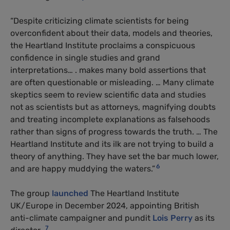
“Despite criticizing climate scientists for being
overconfident about their data, models and theories,
the Heartland Institute proclaims a conspicuous
confidence in single studies and grand
interpretations… . makes many bold assertions that
are often questionable or misleading. … Many climate
skeptics seem to review scientific data and studies
not as scientists but as attorneys, magnifying doubts
and treating incomplete explanations as falsehoods
rather than signs of progress towards the truth. … The
Heartland Institute and its ilk are not trying to build a
theory of anything. They have set the bar much lower,
6
and are happy muddying the waters.”
The group
launched
The Heartland Institute
UK/Europe in December 2024, appointing British
anti-climate campaigner and pundit
Lois Perry
as its
7