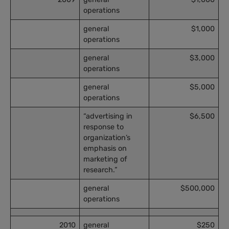
operations
general
$1,000
operations
general
$3,000
operations
general
$5,000
operations
“advertising in
$6,500
response to
organization’s
emphasis on
marketing of
research.”
general
$500,000
operations
2010
general
$250