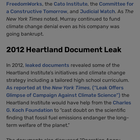
FreedomWorks
, the
Cato Institute
, the
Committee for
a Constructive Tomorrow
, and
Judicial Watch
. As
The
New York Times
noted, Murray continued to fund
climate change denial even as his company was
going bankrupt.
2012 Heartland Document Leak
In 2012,
leaked documents
revealed some of the
Heartland Institute’s initiatives and climate change
strategy including a tailored high school curriculum.
As reported at the
New York Times,
(“Leak Offers
Glimpse of Campaign Against Climate Science”)
the
Heartland Institute would have help from the
Charles
G. Koch Foundation
to “cast doubt on the scientific
finding that fossil fuel emissions endanger the long-
term welfare of the planet.”