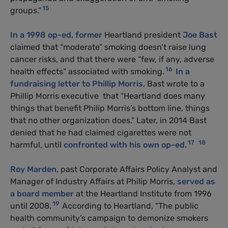
15
groups.”
In a 1998 op-ed,
former
Heartland president
Joe Bast
claimed that “moderate” smoking doesn’t raise lung
cancer risks, and that there were “few, if any, adverse
16
health effects” associated with smoking.
In a
fundraising letter to Phillip Morris
, Bast wrote to a
Phillip Morris executive that “Heartland does many
things that benefit Philip Morris’s bottom line, things
that no other organization does.” Later, in 2014 Bast
denied that he had claimed cigarettes were not
17
18
harmful, until
confronted with his own op-ed
.
Roy Marden
, past Corporate Affairs Policy Analyst and
Manager of Industry Affairs at Philip Morris,
served as
a board member
at the Heartland Institute from 1996
19
until 2008.
According to Heartland, “The public
health community’s campaign to demonize smokers