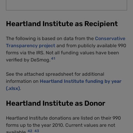
Heartland Institute as Recipient
The following is based on data from the
Conservative
Transparency project
and from publicly available 990
forms via the IRS. Not all funding values have been
41
verified by DeSmog.
See the attached spreadsheet for additional
information on
Heartland Institute funding by year
(.xlsx)
.
Heartland Institute as Donor
Heartland Institute donations are listed on their 990
forms up to the year 2010. Current values are not
42
43
available.