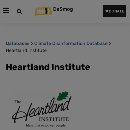
DeSmog
Databases
>
Climate Disinformation Database
>
Heartland Institute
Heartland Institute