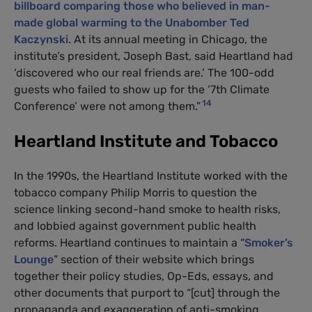
billboard comparing those who believed in man-
made global warming to the Unabomber Ted
Kaczynski
. At its annual meeting in Chicago, the
institute’s president, Joseph Bast, said Heartland had
‘discovered who our real friends are.’ The 100-odd
guests who failed to show up for the ‘7th Climate
14
Conference’ were not among them.”
Heartland Institute and Tobacco
In the 1990s, the Heartland Institute worked with the
tobacco company Philip Morris to question the
science linking second-hand smoke to health risks,
and lobbied against government public health
reforms. Heartland continues to maintain a “
Smoker’s
Lounge
” section of their website which brings
together their policy studies, Op-Eds, essays, and
other documents that purport to “[cut] through the
propaganda and exaggeration of anti-smoking