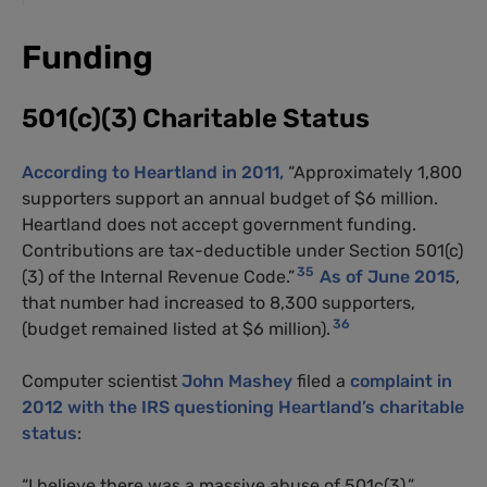
Funding
501(c)(3) Charitable Status
According to Heartland in 2011,
“Approximately 1,800
supporters support an annual budget of $6 million.
Heartland does not accept government funding.
Contributions are tax-deductible under Section 501(c)
35
(3) of the Internal Revenue Code.”
As of June 2015
,
that number had increased to 8,300 supporters,
36
(budget remained listed at $6 million).
Computer scientist
John Mashey
filed a
complaint in
2012 with the IRS questioning Heartland’s charitable
status
:
“I believe there was a massive abuse of 501c(3),”