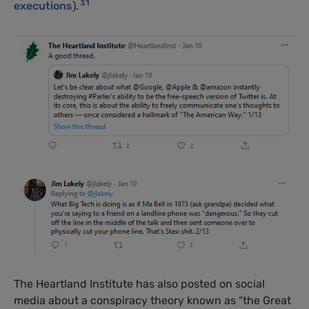
31
executions
).
The Heartland Institute has also posted on social
media about a conspiracy theory known as “the Great