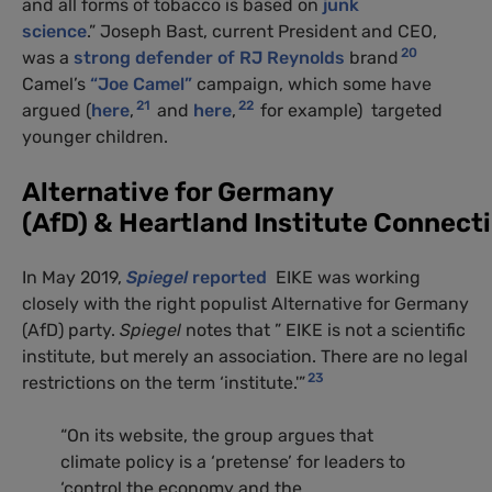
and all forms of tobacco is based on
junk
science
.” Joseph Bast, current President and CEO,
20
was a
strong defender of RJ Reynolds
brand
Camel’s
“Joe Camel”
campaign, which some have
21
22
argued (
here
,
and
here
,
for example) targeted
younger children.
Alternative for Germany
(AfD) & Heartland Institute Connect
In May 2019,
Spiegel
reported
EIKE was working
closely with the right populist Alternative for Germany
(AfD) party.
Spiegel
notes that ” EIKE is not a scientific
institute, but merely an association. There are no legal
23
restrictions on the term ‘institute.'”
“On its website, the group argues that
climate policy is a ‘pretense’ for leaders to
‘control the economy and the