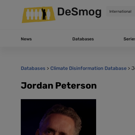
DeSmog
News
Databases
Serie
Databases
>
Climate Disinformation Database
>
J
Jordan Peterson