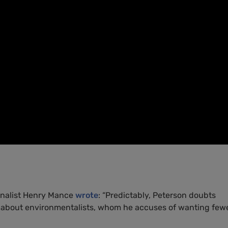
rnalist Henry Mance
wrote
: “Predictably, Peterson doubts
g about environmentalists, whom he accuses of wanting few