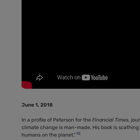
June 1, 2018
In a profile of Peterson for the
Financial Times,
jou
climate change is man-made. His book is scathin
15
humans on the planet.”