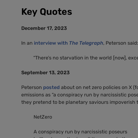
Key Quotes
December 17, 2023
In an
interview with
The Telegraph
, Peterson said
“There’s no starvation in the world [now], exce
September 13, 2023
Peterson
posted
about on net zero policies on X (f
emissions as “a conspiracy run by narcissistic pos
they pretend to be planetary saviours impoverish 
NetZero
A conspiracy run by narcissistic poseurs