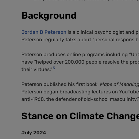
Background
Jordan B Peterson
is a clinical psychologist and p
Peterson regularly talks about “personal responsibil
Peterson produces online programs including “Und
have “helped over 200,000 people resolve the probl
5
their virtues.”
Peterson published his first book,
Maps of Meanin
Peterson began broadcasting lectures on YouTube
anti-1968, the defender of old-school masculinity.”
Stance on Climate Chang
July 2024