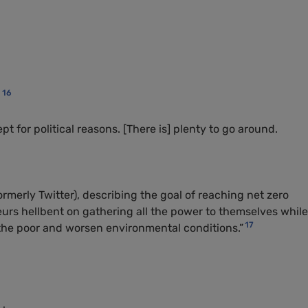
16
:
pt for political reasons. [There is] plenty to go around.
ormerly Twitter), describing the goal of reaching net zero
eurs hellbent on gathering all the power to themselves while
17
the poor and worsen environmental conditions.”