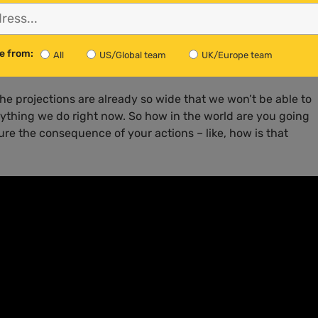
 very difficult to separate the science from the politics and
ue, we have no idea what to do about it.”
e from:
All
US/Global team
UK/Europe team
the projections are already so wide that we won’t be able to
nything we do right now. So how in the world are you going
re the consequence of your actions – like, how is that