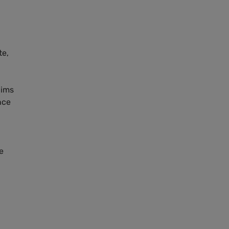
te,
aims
nce
e