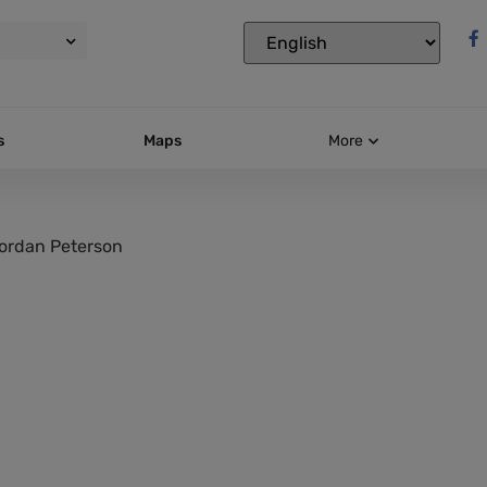
s
Maps
More
ordan Peterson