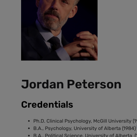
Jordan Peterson
Credentials
Ph.D. Clinical Psychology, McGill University (1
B.A., Psychology, University of Alberta (1984)
B.A., Political Science, University of Alberta (