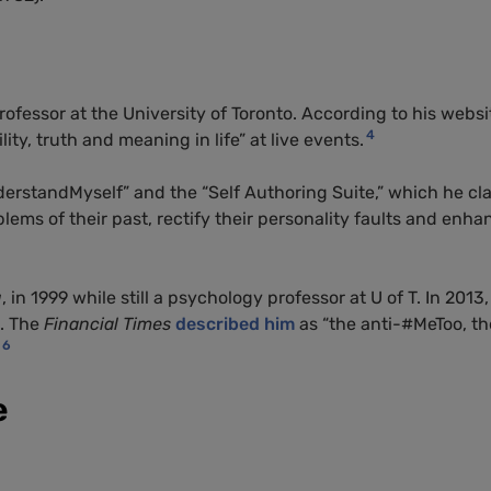
rofessor at the University of Toronto. According to his websi
4
ity, truth and meaning in life” at live events.
erstandMyself” and the “Self Authoring Suite,” which he cl
ems of their past, rectify their personality faults and enha
g
, in 1999 while still a psychology professor at U of T. In 2013,
. The
Financial Times
described him
as “the anti-#MeToo, th
6
e