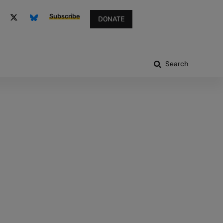
Subscribe
DONATE
Search