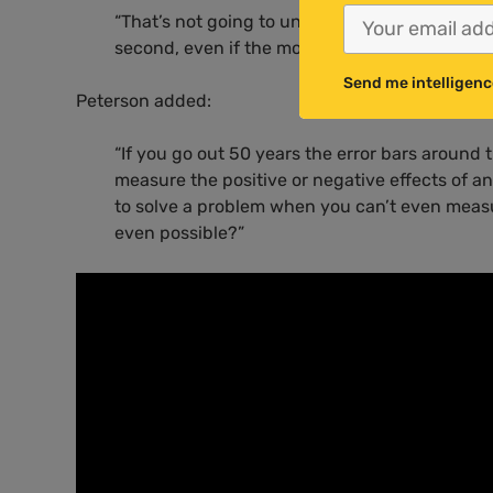
“That’s not going to unite us. First of all, it’s
second, even if the more radical claims are tr
Send me intelligenc
Peterson added:
“If you go out 50 years the error bars around 
measure the positive or negative effects of a
to solve a problem when you can’t even measu
even possible?”