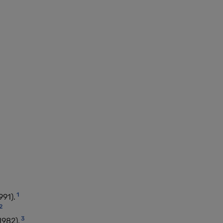
1
991).
2
3
1982).