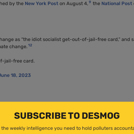
9
shed by the
New York Post
on August 4,
the
National Post
ange as “the idiot socialist get-out-of-jail-free card,” and 
12
imate change.
f-jail-free card.
June 18, 2023
ng Policy Foundation
, the United Kingdom’s primary climate
ity’s debating society about climate change. In response to
SUBSCRIBE TO DESMOG
could unite the political left and right, Peterson told the
 the weekly intelligence you need to hold polluters account