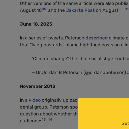
Other versions of the same article were also publi
10
11
August 10
and the
Jakarta Post
on August 11.
June 18, 2023
In a series of tweets, Peterson
described
climate ch
that “lying bastards” blame high food costs on cl
"Climate change" the idiot socialist get-out-o
— Dr Jordan B Peterson (@jordanbpeterson)
November 2018
In a
video
originally uploaded by the
Global Warmi
denial group, Peterson spoke to Cambridge Univers
question about whether the issue of climate change 
13
14
audience:
Get