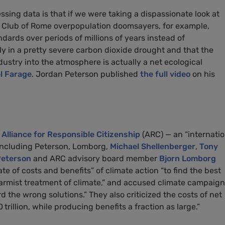
ssing data is that if we were taking a dispassionate look at
he Club of Rome overpopulation doomsayers, for example,
dards over periods of millions of years instead of
lly in a pretty severe carbon dioxide drought and that the
ndustry into the atmosphere is actually a net ecological
l Farage
. Jordan Peterson published
the full video
on his
e
Alliance for Responsible Citizenship
(ARC) — an “internatio
 including Peterson, Lomborg,
Michael Shellenberger
,
Tony
eterson
and ARC advisory board member
Bjorn Lomborg
e of costs and benefits” of climate action “to find the best
rmist treatment of climate,” and accused climate campaign
the wrong solutions.” They also criticized the costs of net
trillion, while producing benefits a fraction as large.”