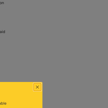
on
said
 a
able