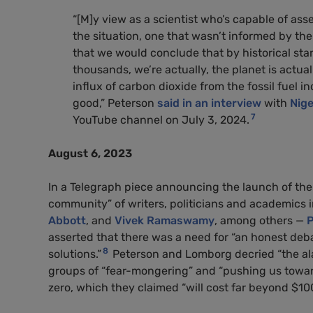
“[M]y view as a scientist who’s capable of asse
the situation, one that wasn’t informed by t
that we would conclude that by historical stan
thousands, we’re actually, the planet is actua
influx of carbon dioxide from the fossil fuel i
good,” Peterson
said in an interview
with
Nige
7
YouTube channel on July 3, 2024.
August 6, 2023
In a Telegraph piece announcing the launch of th
community” of writers, politicians and academics
Abbott
, and
Vivek Ramaswamy
, among others —
P
asserted that there was a need for “an honest debat
8
solutions.”
Peterson and Lomborg decried “the ala
groups of “fear-mongering” and “pushing us toward 
zero, which they claimed “will cost far beyond $100 