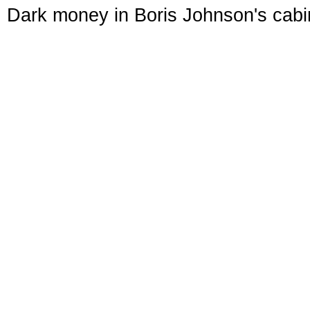
Dark money in Boris Johnson's cabi