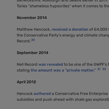
Berwickshire, Roxburgh and Selkirk earlier in 201
Tories “shameless hypocrites” when it comes to th
November 2014
Matthew Hancock,
received a donation
of £4,000 
the Conservative Party’s energy and climate chan
20
Record.
September 2014
Neil Record
was revealed
to be one of the
GWPF
’s
21
22
stating
the amount was a “private matter.”
April 2012
Hancock
authored
a Conservative Free Enterprise 
subsidies and push ahead with shale gas explorati