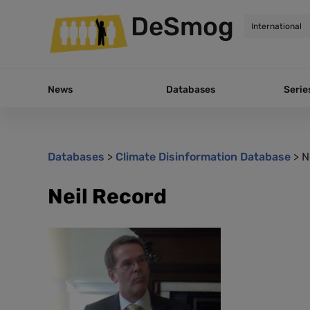
DeSmog
News
Databases
Serie
Databases
>
Climate Disinformation Database
>
N
Neil Record