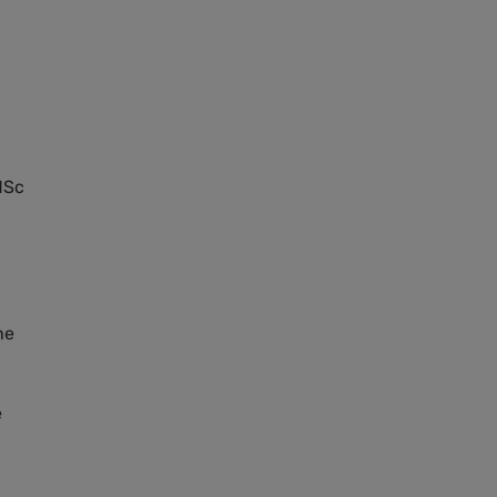
MS
c
he
e