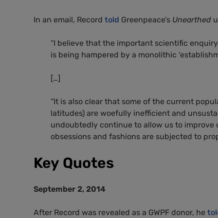
In an email, Record
told
Greenpeace’s
Unearthed
u
“
I believe that the important scientific enquir
is being hampered by a monolithic ‘establishme
[…]
“
It is also clear that some of the current popul
latitudes) are woefully inefficient and unsust
undoubtedly continue to allow us to improve 
obsessions and fashions are subjected to prop
Key Quotes
September 2, 2014
After Record was revealed as a
GWPF
donor, he
to