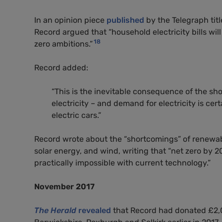
In an opinion piece
published
by the Telegraph titl
Record argued that “household electricity bills will 
18
zero ambitions.”
Record added:
“This is the inevitable consequence of the sh
electricity – and demand for electricity is cer
electric cars.”
Record wrote about the “shortcomings” of renewabl
solar energy, and wind, writing that “net zero by 205
practically impossible with current technology.”
November 2017
The Herald
revealed
that Record had donated £2,