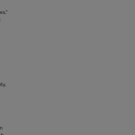
es,”
t
ty,
in