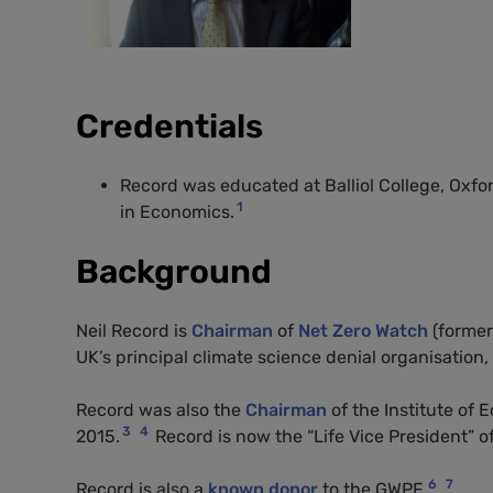
Credentials
Record was educated at Balliol College, Oxfo
1
in Economics.
Background
Neil Record is
Chairman
of
Net Zero Watch
(former
UK’s principal climate science denial organisation,
Record was also the
Chairman
of the Institute of 
3
4
2015.
Record is now the “Life Vice President” of
6
7
Record is also a
known donor
to the
GWPF
.