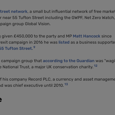
treet network
, a small but influential network of free market
r near 55 Tufton Street including the GWPF, Net Zero Watch,
paign group Global Vision.
ng given £450,000 to the party and
MP
Matt Hancock
since
rexit campaign in 2016 he was
listed
as a business supporte
9
55 Tufton Street.
 campaign group that
according to the Guardian
was “wagi
12
 National Trust, a major UK conservation charity.
f his company Record PLC, a currency and asset managem
13
 was chief executive until 2010.
e