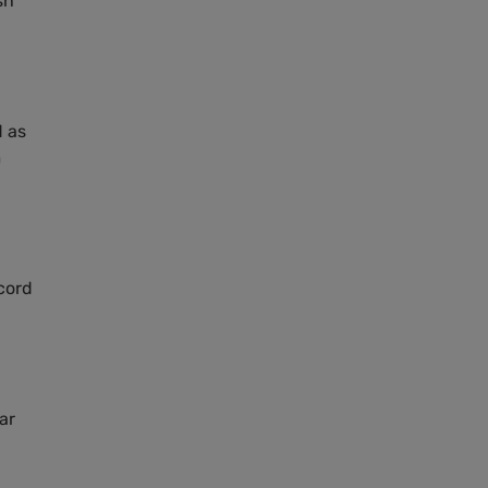
sh
d as
m
cord
ar