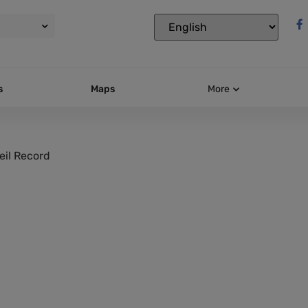
s
Maps
More
eil Record