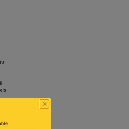
ght
ll
els
able