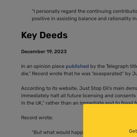
“
I personally regard the continuing contributi
positive in assisting balance and rationality in
Key Deeds
December 19, 2023
In an opinion piece
published
by the Telegraph titl
die,” Record wrote that he was “exasperated” by Ju
According to its website, Just Stop Oil’s main dem
immediately halt all future licensing and consents
in the UK,” rather than an immediate end to fossil f
Record wrote:
Get
“But what would happen if we literally just s