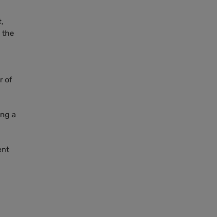
,
 the
r of
ng a
ent