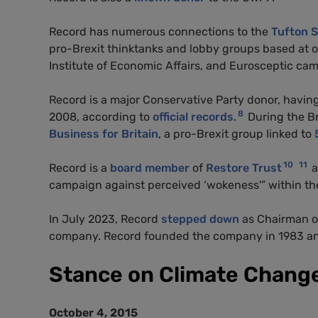
Record has numerous connections to the
Tufton S
pro-Brexit thinktanks and lobby groups based at o
Institute of Economic Affairs, and Eurosceptic cam
Record is a major Conservative Party donor, havi
8
2008, according to
official records
.
During the B
Business for Britain
, a pro-Brexit group linked to
10
11
Record is a
board member
of
Restore Trust
a
campaign against perceived ‘wokeness'” within the
In July 2023, Record
stepped down
as Chairman o
company. Record founded the company in 1983 and
Stance on Climate Chang
October 4, 2015