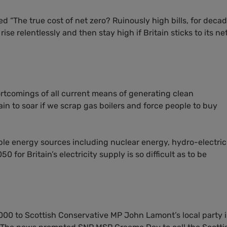
ed “The true cost of net zero? Ruinously high bills, for decad
rise relentlessly and then stay high if Britain sticks to its ne
ortcomings of all current means of generating clean
tain to soar if we scrap gas boilers and force people to buy
e energy sources including nuclear energy, hydro-electrici
0 for Britain’s electricity supply is so difficult as to be
000 to Scottish Conservative
MP
John Lamont’s local party 