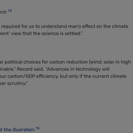
14
nit:
y required for us to understand man’s effect on the climate
nt’ view that the science is settled.”
ar political choices for carbon reduction (wind; solar in high
ainable,” Record said. “Advances in technology will
our carbon/
GDP
efficiency, but only if the current climate
er scrutiny.”
15
ld the
Guardian
: