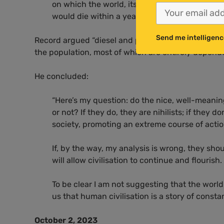
on which the world, its economies and populat
would die within a year.”
Send me intelligenc
Record argued “diesel and petrol are likely to have 
the population, most of which are entirely depende
He concluded:
“Here’s my question: do the nice, well-meani
or not? If they do, they are nihilists; if they
society, promoting an extreme course of act
If, by the way, my analysis is wrong, they sh
will allow civilisation to continue and flourish.
To be clear I am not suggesting that the world is
us that human civilisation is a story of consta
October 2, 2023