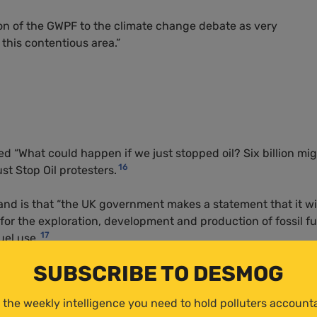
on of the
GWPF
to the climate change debate as very
 this contentious area.”
ed “What could happen if we just stopped oil? Six billion mi
16
st Stop Oil protesters.
and is that “the UK government makes a statement that it wi
 for the exploration, development and production of fossil fu
17
uel use.
SUBSCRIBE TO DESMOG
 the weekly intelligence you need to hold polluters account
topped oil tomorrow and did without the natural resources