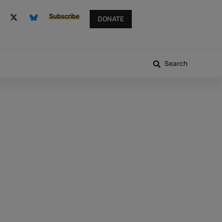
Subscribe
DONATE
Search