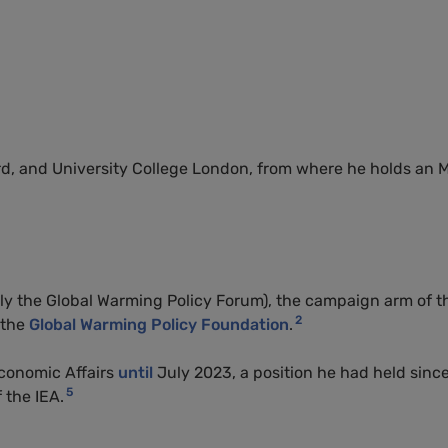
rd, and University College London, from where he holds an
ly the Global Warming Policy Forum), the campaign arm of t
2
 the
Global Warming Policy Foundation
.
Economic Affairs
until
July 2023, a position he had held sinc
5
 the IEA.