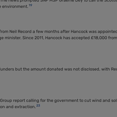
7. The news prompted
SNP
MSP
Graeme Dey to call the Scotti
19
e environment.
from Neil Record a few months after Hancock was appointe
ge minister. Since 2011, Hancock has accepted £18,000 fro
 funders but the amount donated was not disclosed, with Re
Group report calling for the government to cut wind and sol
23
on and extraction.