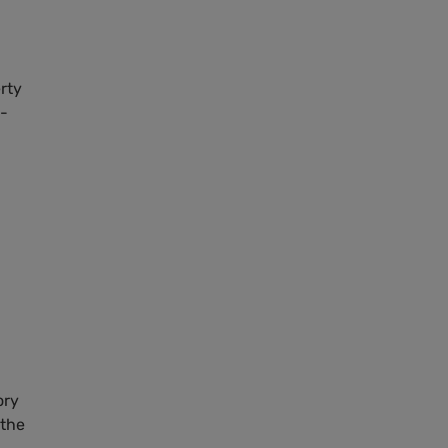
rty
t-
ory
 the