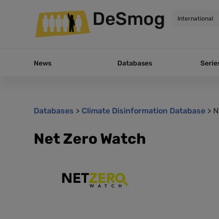
DeSmog
News
Databases
Serie
Databases
>
Climate Disinformation Database
>
N
Net Zero Watch