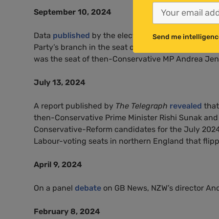
September 10, 2024
Data
published
by the electoral commission showe
Send me intelligenc
Party’s branch in the seat of Leeds South West and
was the seat of then-Conservative MP Andrea Jenky
July 13, 2024
A report published by
The Telegraph
revealed
that
then-Conservative Prime Minister Rishi Sunak an
Conservative-Reform candidates for the July 2024 g
Labour-voting seats in northern England that flipp
April 9, 2024
On a panel
debate
on GB News, NZW’s director And
February 8, 2024