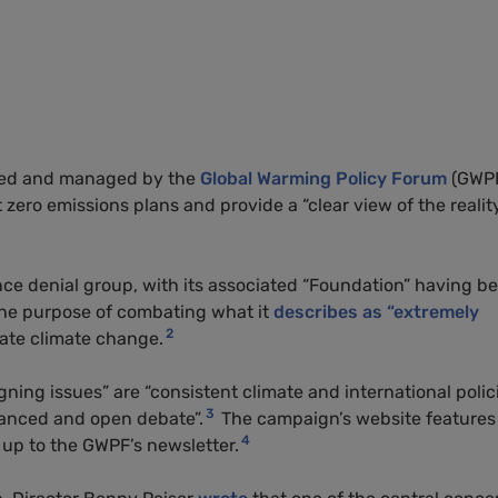
hed and managed by the
Global Warming Policy Forum
(GWP
 zero emissions plans and provide a “clear view of the realit
ce denial group, with its associated “Foundation” having b
he purpose of combating what it
describes as “extremely
2
ate climate change.
ning issues” are “consistent climate and international polici
3
alanced and open debate”.
The campaign’s website features
4
n up to the GWPF’s newsletter.