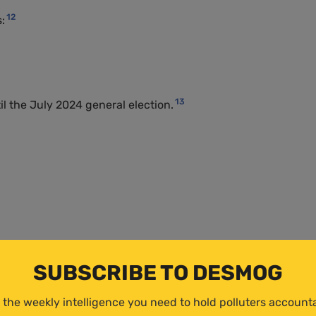
12
:
13
 the July 2024 general election.
SUBSCRIBE TO DESMOG
 the weekly intelligence you need to hold polluters account