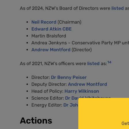
As of 2024, NZW’s Board of Directors were
listed
as
Neil Record
(Chairman)
Edward Atkin CBE
Martin Bralsford
Andrea Jenkyns – Conservative Party MP until
Andrew Montford
(Director)
14
As of 2021, NZW’s officers were
listed
as:
Director:
Dr Benny Peiser
Deputy Director:
Andrew Montford
Head of Policy:
Harry Wilkinson
Science Editor:
Dr David Whitehouse
Energy Editor:
Dr John Constable
Actions
Get