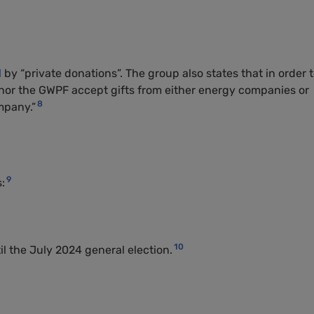
d
by “private donations”. The group also states that in order 
 nor the GWPF accept gifts from either energy companies or
8
mpany.”
9
:
10
 the July 2024 general election.