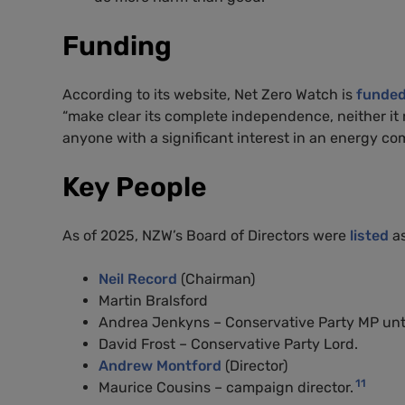
Funding
According to its website, Net Zero Watch is
funde
“make clear its complete independence, neither it
anyone with a significant interest in an energy co
Key People
As of 2025, NZW’s Board of Directors were
listed
as
Neil Record
(Chairman)
Martin Bralsford
Andrea Jenkyns – Conservative Party MP until
David Frost – Conservative Party Lord.
Andrew Montford
(Director)
11
Maurice Cousins – campaign director.