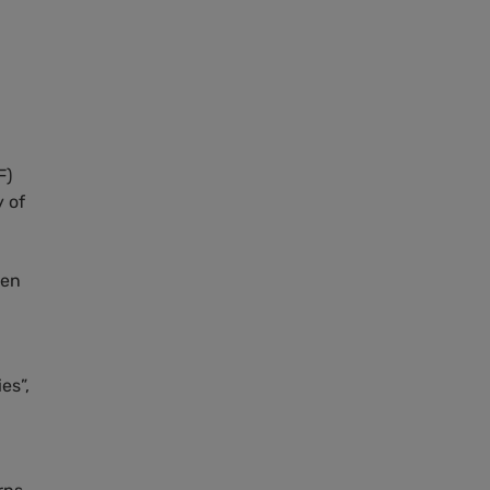
F)
y of
een
es”,