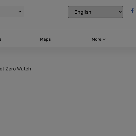
s
Maps
More
et Zero Watch