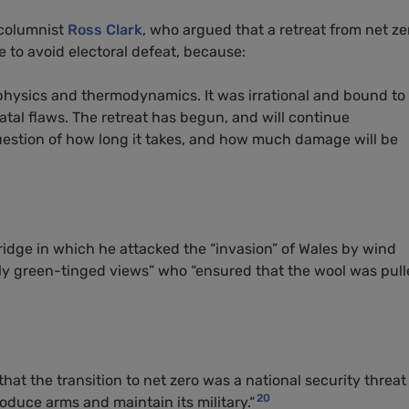
 columnist
Ross Clark
, who argued that a retreat from net ze
e to avoid electoral defeat, because:
 physics and thermodynamics. It was irrational and bound to
s fatal flaws. The retreat has begun, and will continue
 question of how long it takes, and how much damage will be
ridge in which he attacked the “invasion” of Wales by wind
ctly green-tinged views” who “ensured that the wool was pul
at the transition to net zero was a national security threat
20
duce arms and maintain its military.“