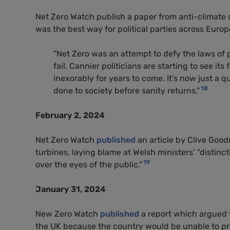
Net Zero Watch publish a paper from anti-climate
was the best way for political parties across Europ
“Net Zero was an attempt to defy the laws of
fail. Cannier politicians are starting to see it
inexorably for years to come. It’s now just a
18
done to society before sanity returns.”
February 2, 2024
Net Zero Watch
published
an article by Clive Good
turbines, laying blame at Welsh ministers’ “distin
19
over the eyes of the public.”
January 31, 2024
New Zero Watch
published
a report which argued th
the UK because the country would be unable to pro