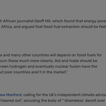
h African journalist Geoff Hill, which found that energy pove
Africa, and argued that fossil fuel extraction should be fas
 and many other countries will depend on fossil fuels for
burn these much more cleanly. Aid and trade should be
green hydrogen and eventually nuclear fusion have the
ut poor countries aren’t in the market.”
ew Monford
, calling for the UK’s independent climate advis
cleared out”, accusing the body of “‘shameless’ deceit over