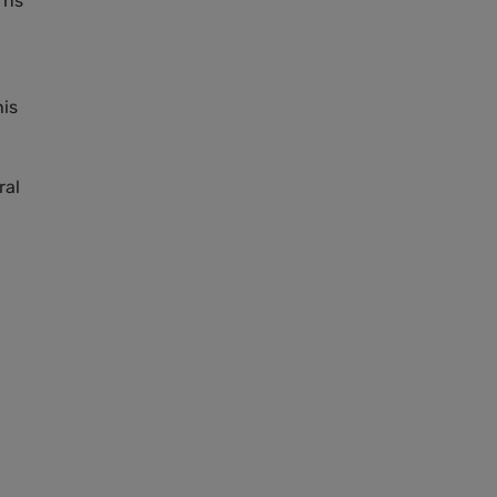
rns
his
ral