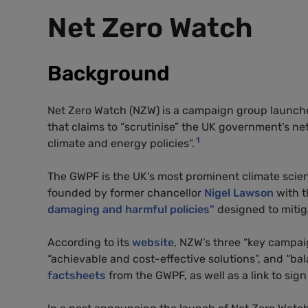
Net Zero Watch
Background
Net Zero Watch (NZW) is a campaign group launc
that claims to “scrutinise” the UK government’s net
1
climate and energy policies”.
The GWPF is the UK’s most prominent climate scien
founded by former chancellor
Nigel Lawson
with t
damaging and harmful policies”
designed to mitig
According to its
website
, NZW’s three “key campaig
“achievable and cost-effective solutions”, and “b
factsheets
from the GWPF, as well as a link to sig