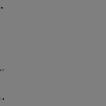
ro
led
 to