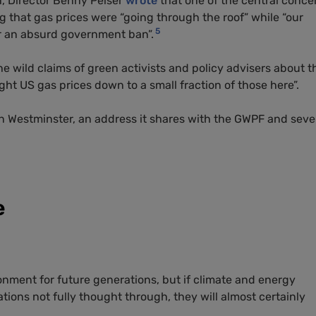
h, Director Benny Peiser
wrote
that one of the central conce
g that gas prices were “going through the roof” while “our
5
r an absurd government ban”.
e wild claims of green activists and policy advisers about t
t US gas prices down to a small fraction of those here”.
n Westminster, an address it shares with the GWPF and seve
e
ronment for future generations, but if climate and energy
ations not fully thought through, they will almost certainly