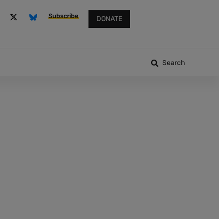
Subscribe
DONATE
Search