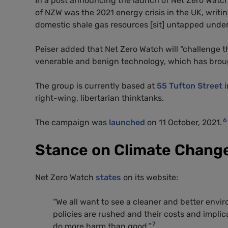
In a post announcing the launch of Net Zero Watc
of NZW was the 2021 energy crisis in the UK, writin
domestic shale gas resources [sit] untapped unde
Peiser added that Net Zero Watch will “challenge th
venerable and benign technology, which has brough
The group is currently based at
55 Tufton Street
i
right-wing, libertarian thinktanks.
6
The campaign was
launched
on 11 October, 2021.
Stance on Climate Chang
Net Zero Watch
states
on its website:
“We all want to see a cleaner and better envi
policies are rushed and their costs and implic
7
do more harm than good.”