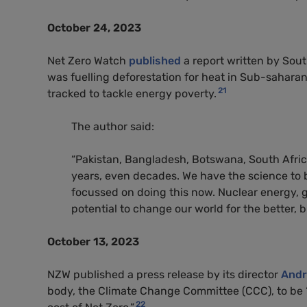
October 24, 2023
Net Zero Watch
published
a report written by Sout
was fuelling deforestation for heat in Sub-saharan 
21
tracked to tackle energy poverty.
The author said:
“Pakistan, Bangladesh, Botswana, South Africa
years, even decades. We have the science to 
focussed on doing this now. Nuclear energy, 
potential to change our world for the better, b
October 13, 2023
NZW published a press release by its director
Andr
body, the Climate Change Committee (CCC), to be “
22