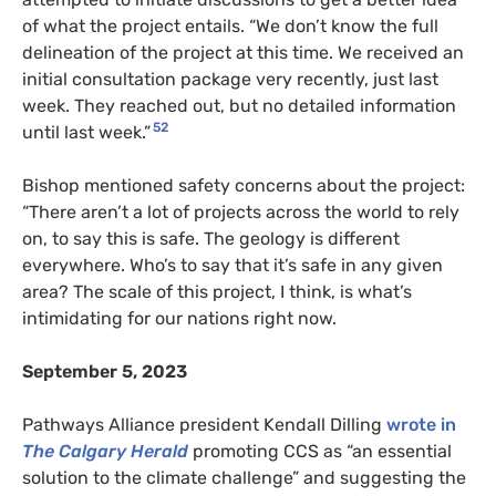
of what the project entails. “We don’t know the full
delineation of the project at this time. We received an
initial consultation package very recently, just last
week. They reached out, but no detailed information
52
until last week.”
Bishop mentioned safety concerns about the project:
“There aren’t a lot of projects across the world to rely
on, to say this is safe. The geology is different
everywhere. Who’s to say that it’s safe in any given
area? The scale of this project, I think, is what’s
intimidating for our nations right now.
September 5, 2023
Pathways Alliance president Kendall Dilling
wrote in
The Calgary Herald
promoting CCS as “an essential
solution to the climate challenge” and suggesting the