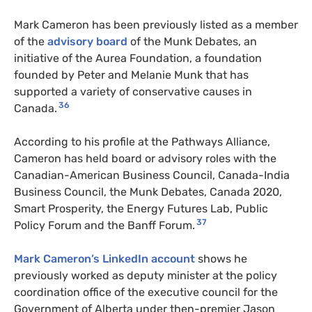
Mark Cameron has been previously listed as a member
of the
advisory board
of the Munk Debates, an
initiative of the Aurea Foundation, a foundation
founded by Peter and Melanie Munk that has
supported a variety of conservative causes in
36
Canada.
According to his profile at the Pathways Alliance,
Cameron has held board or advisory roles with the
Canadian-American Business Council, Canada-India
Business Council, the Munk Debates, Canada 2020,
Smart Prosperity, the Energy Futures Lab, Public
37
Policy Forum and the Banff Forum.
Mark Cameron’s LinkedIn account
shows he
previously worked as deputy minister at the policy
coordination office of the executive council for the
Government of Alberta under then-premier Jason