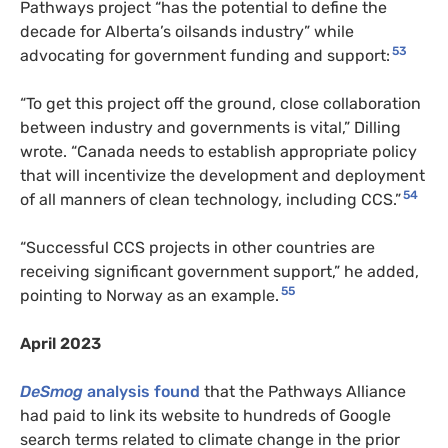
Pathways project “has the potential to define the
decade for Alberta’s oilsands industry” while
53
advocating for government funding and support:
“To get this project off the ground, close collaboration
between industry and governments is vital,” Dilling
wrote. “Canada needs to establish appropriate policy
that will incentivize the development and deployment
54
of all manners of clean technology, including CCS.”
“Successful CCS projects in other countries are
receiving significant government support,” he added,
55
pointing to Norway as an example.
April 2023
DeSmog
analysis found
that the Pathways Alliance
had paid to link its website to hundreds of Google
search terms related to climate change in the prior