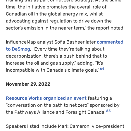
time, the initiative promotes the overall role of
Canadian oil in the global energy mix, whilst
advocating against regulation to drive down the
sector’s emission in the nearer term,” the report noted.
InfluenceMap analyst Sofia Basheer later
commented
to DeSmog
, “Every time they’re talking about
decarbonization, there’s a push behind that to
increase the oil and gas supply,” adding, “It’s
64
incompatible with Canada’s climate goals.”
November 29, 2022
Resource Works
organized an event
featuring a
“conversation on the path to net zero” sponsored by
65
the Pathways Alliance and Foresight Canada.
Speakers listed include Mark Cameron, vice-president