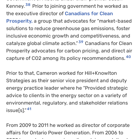
38
Kenney.
Prior to joining government he worked as
the executive director of
Canadians for Clean
Prosperity,
a group that advocates for “market-based
solutions to reduce greenhouse gas emissions, foster
inclusive economic growth and competitiveness, and
39
catalyze global climate action.”
Canadians for Clean
Prosperity advocates for carbon pricing, and direct air
40
capture of CO2 among its policy recommendations.
Prior to that, Cameron worked for Hill+Knowlton
Strategies as their senior vice president and deputy
energy practice leader where he “Provided strategic
advice to clients in the energy sector on a variety of
environmental, regulatory, and stakeholder relations
41
issue[s].”
From 2009 to 2011 he worked as director of corporate
affairs for Ontario Power Generation. From 2006 to