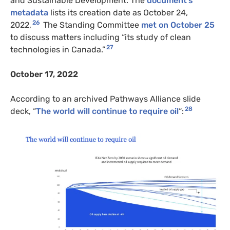
and Sustainable Development. The
document’s
metadata
lists its creation date as October 24,
26
2022,
The Standing Committee
met on October 25
to discuss matters including “its study of clean
27
technologies in Canada.”
October 17, 2022
According to an archived Pathways Alliance slide
28
deck, “
The world will continue to require oil
“: