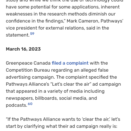
have some potential for some applications, inherent
weaknesses in the research methods diminish our
confidence in the findings,” Mark Cameron, Pathways’
vice president for external relations, said in the
59
statement.
March 16, 2023
Greenpeace Canada
filed a complaint
with the
Competition Bureau regarding an alleged false
advertising campaign. The complaint specified the
Pathways Alliance’s “Let’s clear the air” ad campaign
that appeared in a variety of media including
newspapers, billboards, social media, and
60
podcasts.
“If the Pathways Alliance wants to ‘clear the air,’ let’s
start by clarifying what their ad campaign really is: