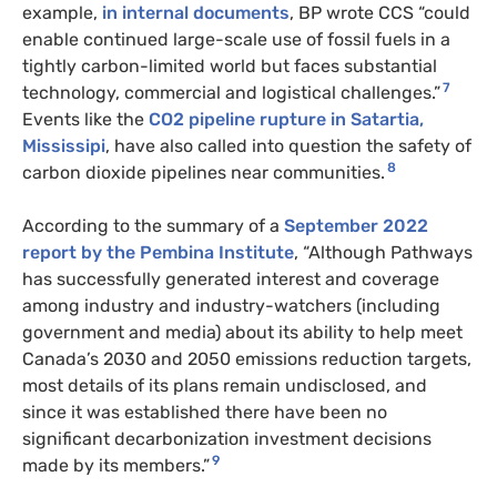
example,
in internal documents
, BP wrote CCS “could
enable continued large-scale use of fossil fuels in a
tightly carbon-limited world but faces substantial
7
technology, commercial and logistical challenges.”
Events like the
CO2 pipeline rupture in Satartia,
Mississipi
, have also called into question the safety of
8
carbon dioxide pipelines near communities.
According to the summary of a
September 2022
report by the Pembina Institute
, “Although Pathways
has successfully generated interest and coverage
among industry and industry-watchers (including
government and media) about its ability to help meet
Canada’s 2030 and 2050 emissions reduction targets,
most details of its plans remain undisclosed, and
since it was established there have been no
significant decarbonization investment decisions
9
made by its members.”