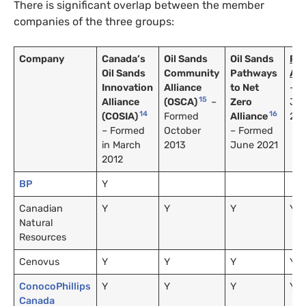
There is significant overlap between the member
companies of the three groups:
Company
Canada’s
Oil Sands
Oil Sands
Pa
Oil Sands
Community
Pathways
All
Innovation
Alliance
to Net
– F
15
Alliance
(OSCA)
–
Zero
Ju
14
16
(COSIA)
Formed
Alliance
20
– Formed
October
– Formed
in March
2013
June 2021
2012
BP
Y
Canadian
Y
Y
Y
Y
Natural
Resources
Cenovus
Y
Y
Y
Y
ConocoPhillips
Y
Y
Y
Y
Canada