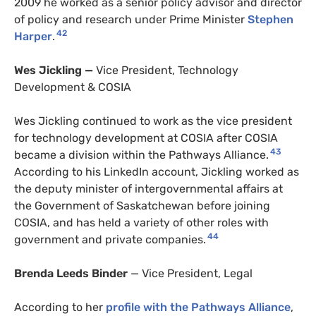
2009 he worked as a senior policy advisor and director
of policy and research under Prime Minister
Stephen
42
Harper
.
Wes Jickling —
Vice President, Technology
Development & COSIA
Wes Jickling continued to work as the vice president
for technology development at COSIA after COSIA
43
became a division within the Pathways Alliance.
According to his LinkedIn account, Jickling worked as
the deputy minister of intergovernmental affairs at
the Government of Saskatchewan before joining
COSIA, and has held a variety of other roles with
44
government and private companies.
Brenda Leeds Binder
— Vice President, Legal
According to her
profile with the Pathways Alliance
,