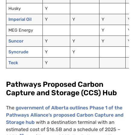
Husky
Y
Imperial Oil
Y
Y
Y
Y
MEG Energy
Y
Y
Suncor
Y
Y
Y
Y
Syncrude
Y
Y
Teck
Y
Pathways Proposed Carbon
Capture and Storage (CCS) Hub
The
government of Alberta outlines Phase 1 of the
Pathways Alliance’s proposed Carbon Capture and
Storage hub
with a destination terminal with an
estimated cost of $16.5B and a schedule of 2025 –