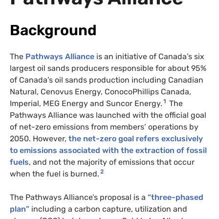
Background
The
Pathways Alliance
is an initiative of Canada’s six
largest oil sands producers responsible for about 95%
of Canada’s oil sands production including Canadian
Natural, Cenovus Energy, ConocoPhillips Canada,
1
Imperial, MEG Energy and Suncor Energy.
The
Pathways Alliance was launched with the official goal
of net-zero emissions from members’ operations by
2050. However,
the net-zero goal refers exclusively
to emissions associated with the extraction of fossil
fuels
, and not the majority of emissions that occur
2
when the fuel is burned.
The Pathways Alliance’s proposal is a
“three-phased
plan”
including a carbon capture, utilization and