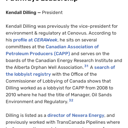
Kendall Dilling —
President
Kendall Dilling was previously the vice-president for
environment & regulatory at Cenovus. According to
his
profile at
CERAWeek
, he sits on several
committees at the
Canadian Association of
Petroleum Producers (CAPP)
and serves on the
boards of the Canadian Energy Research Institute and
31
the Alberta Orphan Well Association.
A
search of
the lobbyist registry
with the Office of the
Commissioner of Lobbying of Canada shows that
Dilling worked as a lobbyist for CAPP from 2008 to
2010 where he had the title of Manager, Oil Sands
SUBSCRIBE TO DESMOG
32
Environment and Regulatory.
Get the weekly intelligence you need to hold polluters
Dilling is listed as a
director of Nexera Energy
, and
previously worked with TransCanada Pipelines where
accountable