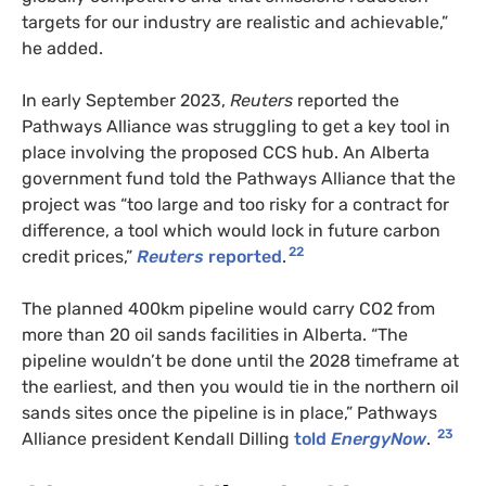
targets for our industry are realistic and achievable,”
he added.
In early September 2023,
Reuters
reported the
Pathways Alliance was struggling to get a key tool in
place involving the proposed CCS hub. An Alberta
government fund told the Pathways Alliance that the
project was “too large and too risky for a contract for
difference, a tool which would lock in future carbon
22
credit prices,”
Reuters
reported
.
The planned 400km pipeline would carry CO2 from
more than 20 oil sands facilities in Alberta. “The
pipeline wouldn’t be done until the 2028 timeframe at
the earliest, and then you would tie in the northern oil
sands sites once the pipeline is in place,” Pathways
23
Alliance president Kendall Dilling
told
EnergyNow
.