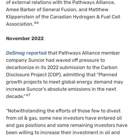
of external relations with the Pathways Alliance,
Amee Barber of General Fusion, and Matthew
Klippenstein of the Canadian Hydrogen & Fuel Cell
66
Association.
November 2022
DeSmog
reported
that Pathways Alliance member
company Suncor had waved off pressure to
decarbonize in its 2022 submission to the Carbon
Disclosure Project (CDP), admitting that “Planned
growth projects to meet global energy demand may
increase Suncor’s absolute emissions in the next
67
decade.”
“Notwithstanding the efforts of those few to divest
from oil & gas, some new investors have entered oil
and gas positions and some remaining investors have
been willing to increase their investment in oil and