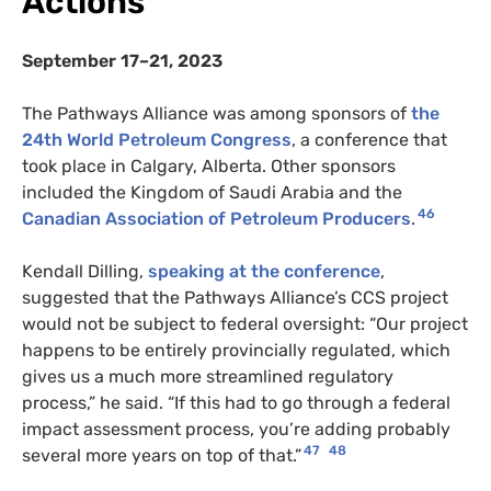
Actions
September 17–21, 2023
The Pathways Alliance was among sponsors of
the
24th World Petroleum Congress
, a conference that
took place in Calgary, Alberta. Other sponsors
included the Kingdom of Saudi Arabia and the
46
Canadian Association of Petroleum Producers
.
Kendall Dilling,
speaking at the conference
,
suggested that the Pathways Alliance’s CCS project
would not be subject to federal oversight: “Our project
happens to be entirely provincially regulated, which
gives us a much more streamlined regulatory
process,” he said. “If this had to go through a federal
impact assessment process, you’re adding probably
47
48
several more years on top of that.”