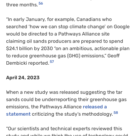
56
three months.
“In early January, for example, Canadians who
searched ‘how we can stop climate change’ on Google
would be directed to a Pathways Alliance site
claiming oil sands producers are prepared to spend
$24.1 billion by 2030 “on an ambitious, actionable plan
to reduce greenhouse gas (GHG) emissions,” Geoff
57
Dembicki reported.
April 24, 2023
When a new study was released suggesting the tar
sands could be underreporting their greenhouse gas
emissions, the Pathways Alliance
released a
58
statement
criticizing the study’s methodology.
“Our scientists and technical experts reviewed this
study and while we think the use of technology could