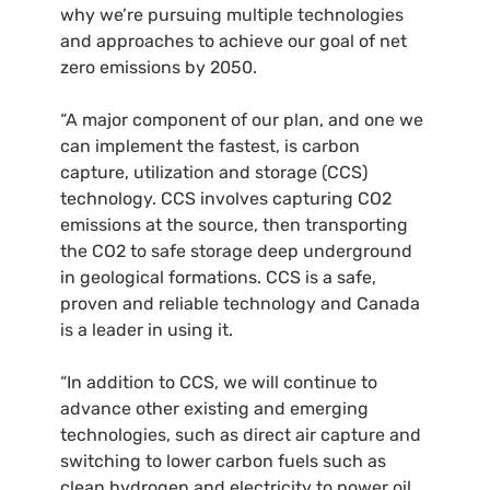
why we’re pursuing multiple technologies
and approaches to achieve our goal of net
zero emissions by 2050.
“A major component of our plan, and one we
can implement the fastest, is carbon
capture, utilization and storage (CCS)
technology. CCS involves capturing CO2
emissions at the source, then transporting
the CO2 to safe storage deep underground
in geological formations. CCS is a safe,
proven and reliable technology and Canada
is a leader in using it.
“In addition to CCS, we will continue to
advance other existing and emerging
technologies, such as direct air capture and
switching to lower carbon fuels such as
clean hydrogen and electricity to power oil