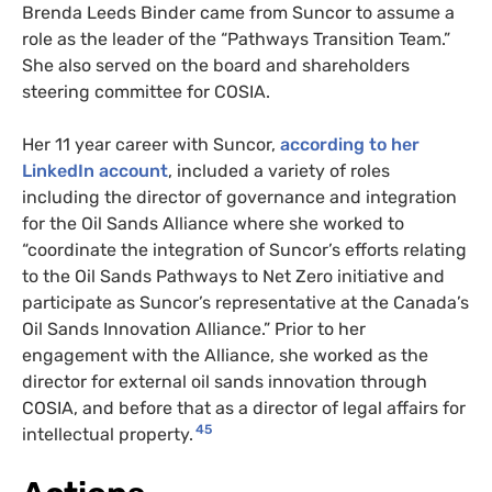
Brenda Leeds Binder came from Suncor to assume a
role as the leader of the “Pathways Transition Team.”
She also served on the board and shareholders
steering committee for COSIA.
Her 11 year career with Suncor,
according to her
LinkedIn account
, included a variety of roles
including the director of governance and integration
for the Oil Sands Alliance where she worked to
“coordinate the integration of Suncor’s efforts relating
to the Oil Sands Pathways to Net Zero initiative and
participate as Suncor’s representative at the Canada’s
Oil Sands Innovation Alliance.” Prior to her
engagement with the Alliance, she worked as the
director for external oil sands innovation through
COSIA, and before that as a director of legal affairs for
45
intellectual property.