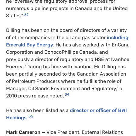
he “oversaw the regulatory approval process for
numerous pipeline projects in Canada and the United
SIGN UP
33
States.”
Send me
All
intelligence
US/Global team
Dilling has been on the board of directors of a variety
from:
UK/Europe team
of other companies in the oil and gas sector
including
Emerald Bay Energy
. He has also worked with EnCana
Corporation and ConocoPhillips Canada, and
previously a director of regulatory and HSE at Ivanhoe
Energy. “During his time with Ivanhoe, Mr. Dilling has
been partially seconded to the Canadian Association
of Petroleum Producers where he fulfills the role of
Manager, Oil Sands Environment and Regulatory,” a
34
2010 press release noted.
He has also been listed as a
director or officer of BWI
35
Holdings
.
Mark Cameron —
Vice President, External Relations