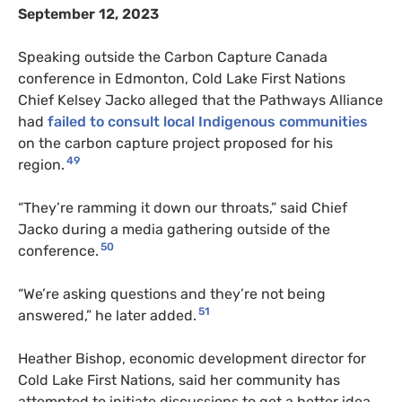
September 12, 2023
Speaking outside the Carbon Capture Canada
conference in Edmonton, Cold Lake First Nations
Chief Kelsey Jacko alleged that the Pathways Alliance
had
failed to consult local Indigenous communities
on the carbon capture project proposed for his
49
region.
“They’re ramming it down our throats,” said Chief
Jacko during a media gathering outside of the
50
conference.
“We’re asking questions and they’re not being
51
answered,” he later added.
Heather Bishop, economic development director for
Cold Lake First Nations, said her community has
attempted to initiate discussions to get a better idea