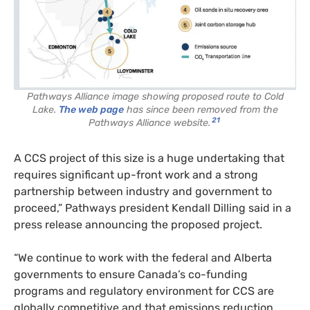
Pathways Alliance image showing proposed route to Cold
Lake.
The web page
has since been removed from the
21
Pathways Alliance website.
A CCS project of this size is a huge undertaking that
requires significant up-front work and a strong
partnership between industry and government to
proceed,” Pathways president Kendall Dilling said in a
press release announcing the proposed project.
“We continue to work with the federal and Alberta
governments to ensure Canada’s co-funding
programs and regulatory environment for CCS are
globally competitive and that emissions reduction