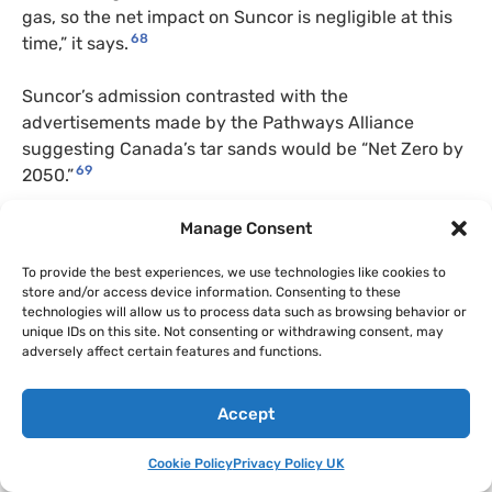
gas, so the net impact on Suncor is negligible at this
68
time,” it says.
Suncor’s admission contrasted with the
advertisements made by the Pathways Alliance
suggesting Canada’s tar sands would be “Net Zero by
69
2050.”
October 2022
Manage Consent
To provide the best experiences, we use technologies like cookies to
The Pathways Alliance made
a submission to the
store and/or access device information. Consenting to these
House of Commons Standing Committee of Finance
technologies will allow us to process data such as browsing behavior or
as part of its pre-budget consultations where
unique IDs on this site. Not consenting or withdrawing consent, may
adversely affect certain features and functions.
Pathways suggested “As our sector decarbonizes, we
believe that the oil sands can play an even bigger role
70
in producing energy for Canada and the world.”
Accept
The submissions suggests: “If Canadian oilsands can
Cookie Policy
Privacy Policy UK
reduce its carbon intensity below other global sources