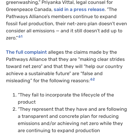
greenwashing,” Priyanka Vittal, legal counsel for
Greenpeace Canada,
said in a press release
. “The
Pathways Alliance’s members continue to expand
fossil fuel production, their net-zero plan doesn’t even
consider all emissions — and it still doesn’t add up to
61
zero.”
The full complaint
alleges the claims made by the
Pathways Alliance that they are “making clear strides
toward net zero” and that they will “help our country
achieve a sustainable future” are “false and
62
misleading” for the following reasons:
“They fail to incorporate the lifecycle of the
product
“They represent that they have and are following
a transparent and concrete plan for reducing
emissions and/or achieving net zero while they
are continuing to expand production