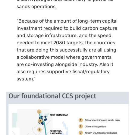
sands operations.
“Because of the amount of long-term capital
investment required to build carbon capture
and storage infrastructure, and the speed
needed to meet 2030 targets, the countries
that are doing this successfully are all using
a collaborative model where governments
are co-investing alongside industry. Also It
also requires supportive fiscal/regulatory
system.”