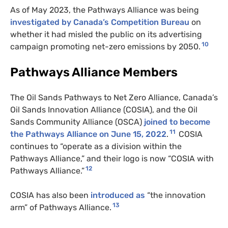
As of May 2023, the Pathways Alliance was being
investigated by Canada’s Competition Bureau
on
whether it had misled the public on its advertising
10
campaign promoting net-zero emissions by 2050.
Pathways Alliance Members
The Oil Sands Pathways to Net Zero Alliance, Canada’s
Oil Sands Innovation Alliance (COSIA), and the Oil
Sands Community Alliance (OSCA)
joined to become
11
the Pathways Alliance on June 15, 2022
.
COSIA
continues to “operate as a division within the
Pathways Alliance,” and their logo is now “COSIA with
12
Pathways Alliance.”
COSIA has also been
introduced as
“the innovation
13
arm” of Pathways Alliance.