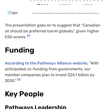
The presentation goes on to suggest that “Canadian
oil should be preferred barrel globally,” given higher
29
ESG scores.
Funding
According to the Pathways Alliance website
, “With
anticipated co-funding from governments, our
member companies plan to invest $24.1 billion by
30
2030.”
Key People
Pathways Leadership