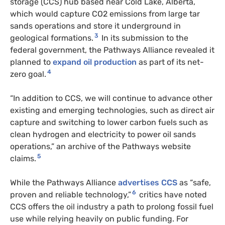
storage (CCS) hub based near Cold Lake, Alberta,
which would capture CO2 emissions from large tar
sands operations and store it underground in
3
geological formations.
In its submission to the
federal government, the Pathways Alliance revealed it
planned to
expand oil production
as part of its net-
4
zero goal.
“In addition to CCS, we will continue to advance other
existing and emerging technologies, such as direct air
capture and switching to lower carbon fuels such as
clean hydrogen and electricity to power oil sands
operations,” an archive of the Pathways website
5
claims.
While the Pathways Alliance
advertises CCS
as “safe,
6
proven and reliable technology,”
critics have noted
CCS offers the oil industry a path to prolong fossil fuel
use while relying heavily on public funding. For