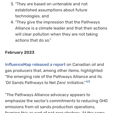
“They are based on untenable and not
established assumptions about future
technologies, and
“They give the impression that the Pathways
Alliance is a climate leader and that their actions
will clear pollution when they are not taking
actions that do so.”
February 2023
InfluenceMap released a report
on Canadian oil and
gas producers that, among other items, highlighted
“the emerging role of the Pathways Alliance and its
63
‘Oil Sands Pathways to Net Zero’ initiative.”
“The Pathways Alliance advocacy appears to
emphasize the sector’s commitments to reducing GHG
emissions from oil sands production operations,
framing this as part of net zero strategy. At the same