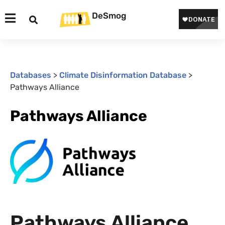
DeSmog
Databases
>
Climate Disinformation Database
>
Pathways Alliance
Pathways Alliance
Pathways Alliance