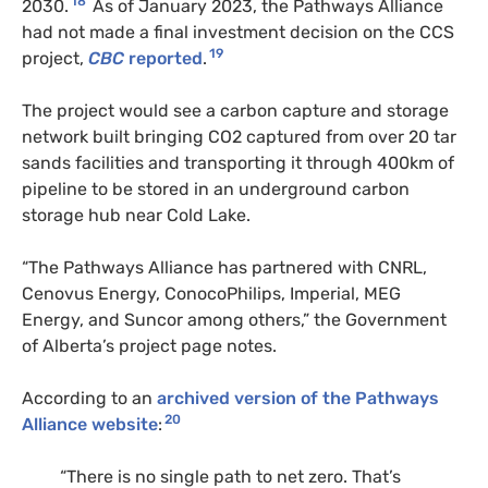
18
2030.
As of January 2023, the Pathways Alliance
had not made a final investment decision on the CCS
19
project,
CBC
reported
.
The project would see a carbon capture and storage
network built bringing CO2 captured from over 20 tar
sands facilities and transporting it through 400km of
pipeline to be stored in an underground carbon
storage hub near Cold Lake.
“The Pathways Alliance has partnered with CNRL,
Cenovus Energy, ConocoPhilips, Imperial, MEG
Energy, and Suncor among others,” the Government
of Alberta’s project page notes.
According to an
archived version of the Pathways
20
Alliance website
:
“There is no single path to net zero. That’s