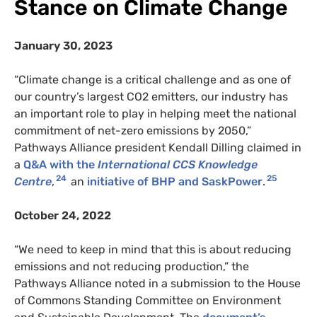
Stance on Climate Change
January 30, 2023
“Climate change is a critical challenge and as one of
our country’s largest CO2 emitters, our industry has
an important role to play in helping meet the national
commitment of net-zero emissions by 2050,”
Pathways Alliance president Kendall Dilling claimed in
a
Q&A with the
International CCS Knowledge
24
25
Centre
,
an
initiative of BHP and SaskPower
.
October 24, 2022
“We need to keep in mind that this is about reducing
emissions and not reducing production,” the
Pathways Alliance noted in a submission to the House
of Commons Standing Committee on Environment