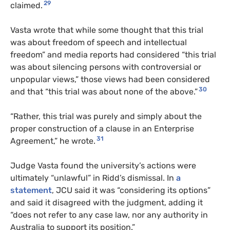
29
claimed.
Vasta wrote that while some thought that this trial
was about freedom of speech and intellectual
freedom” and media reports had considered “this trial
was about silencing persons with controversial or
unpopular views,” those views had been considered
30
and that “this trial was about none of the above.”
“Rather, this trial was purely and simply about the
proper construction of a clause in an Enterprise
31
Agreement,” he wrote.
Judge Vasta found the university’s actions were
ultimately “unlawful” in Ridd’s dismissal. In
a
statement
, JCU said it was “considering its options”
and said it disagreed with the judgment, adding it
“does not refer to any case law, nor any authority in
Australia to support its position.”