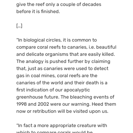
give the reef only a couple of decades
before it is finished.
[…]
“In biological circles, it is common to
compare coral reefs to canaries, i.e. beautiful
and delicate organisms that are easily killed.
The analogy is pushed further by claiming
that, just as canaries were used to detect
gas in coal mines, coral reefs are the
canaries of the world and their death is a
first indication of our apocalyptic
greenhouse future. The bleaching events of
1998 and 2002 were our warning. Heed them
now or retribution will be visited upon us.
“In fact a more appropriate creature with
which to compare corals would be