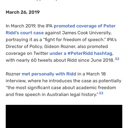
March 26, 2019
In March 2019, the IPA
promoted coverage of Peter
Ridd’s court case
against James Cook University,
portraying it as a “fight for freedom of speech.” IPA’s
Director of Policy, Gideon Rozner, also promoted
coverage on Twitter
under a #PeterRidd hashtag
,
32
with nearly 60 tweets about Ridd since June 2018.
Rozner
met personally with Ridd
in a March 18
interview, where he introduces the case as potentially
“the most significant case about academic freedom
33
and free speech in Australian legal history.”