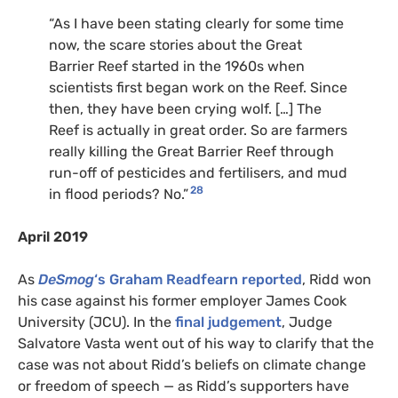
“As I have been stating clearly for some time
now, the scare stories about the Great
Barrier Reef started in the 1960s when
scientists first began work on the Reef. Since
then, they have been crying wolf. […] The
Reef is actually in great order. So are farmers
really killing the Great Barrier Reef through
run-off of pesticides and fertilisers, and mud
28
in flood periods? No.”
April 2019
As
DeSmog
‘s Graham Readfearn reported
, Ridd won
his case against his former employer James Cook
University (JCU). In the
final judgement
, Judge
Salvatore Vasta went out of his way to clarify that the
case was not about Ridd’s beliefs on climate change
or freedom of speech — as Ridd’s supporters have