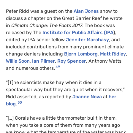
Peter Ridd was a guest on the
Alan Jones
show to
discuss a chapter on the Great Barrier Reef he wrote
in
Climate Change: The Facts 2017
. The book was
released by The
Institute for Public Affairs (IPA
),
edited by IPA senior fellow
Jennifer Marohasy
, and
included contributions from many prominent climate
change deniers including
Bjorn Lomborg
,
Matt Ridley
,
Willie Soon
,
Ian Plimer
,
Roy Spencer
, Anthony Watts,
49
and numerous others.
“[T]he scientists make hay when it dies in a
spectacular way but they are quiet when it recovers,”
Ridd asserted, as reported by
Joanne Nova
at
her
50
blog
.
”[…] Corals have a little thermometer built in them,
when you take a core of them from many years ago
we know what the temperature of the water was back