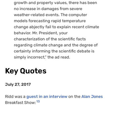
growth and property values, there has been
no increase in damages from severe
weather-related events. The computer
models forecasting rapid temperature
change abjectly fail to explain recent climate
behavior. Mr. President, your
characterization of the scientific facts
regarding climate change and the degree of
certainty informing the scientific debate is
simply incorrect,” the ad read.
Key Quotes
July 27, 2017
Ridd was a
guest in an interview
on the
Alan Jones
13
Breakfast Show: