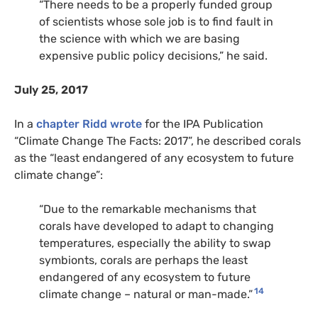
“There needs to be a properly funded group
of scientists whose sole job is to find fault in
the science with which we are basing
expensive public policy decisions,” he said.
July 25, 2017
In a
chapter Ridd wrote
for the IPA Publication
“Climate Change The Facts: 2017”, he described corals
as the “least endangered of any ecosystem to future
climate change”:
“Due to the remarkable mechanisms that
corals have developed to adapt to changing
temperatures, especially the ability to swap
symbionts, corals are perhaps the least
endangered of any ecosystem to future
14
climate change – natural or man-made.”