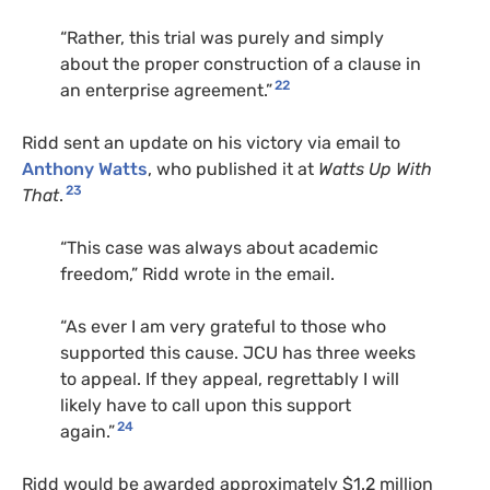
“Rather, this trial was purely and simply
about the proper construction of a clause in
22
an enterprise agreement.”
Ridd sent an update on his victory via email to
Anthony Watts
, who published it at
Watts Up With
23
That
.
“This case was always about academic
freedom,” Ridd wrote in the email.
“As ever I am very grateful to those who
supported this cause. JCU has three weeks
to appeal. If they appeal, regrettably I will
likely have to call upon this support
24
again.”
Ridd would be awarded approximately $1.2 million