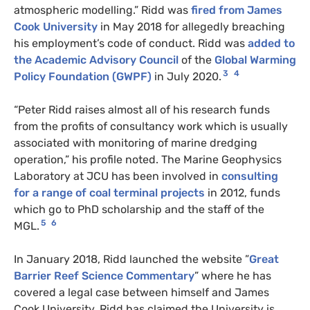
atmospheric modelling.” Ridd was
fired from James
Cook University
in May 2018 for allegedly breaching
his employment’s code of conduct. Ridd was
added to
the Academic Advisory Council
of the
Global Warming
3
4
Policy Foundation (GWPF)
in July 2020.
“Peter Ridd raises almost all of his research funds
from the profits of consultancy work which is usually
associated with monitoring of marine dredging
operation,” his profile noted. The Marine Geophysics
Laboratory at JCU has been involved in
consulting
for a range of coal terminal projects
in 2012, funds
which go to PhD scholarship and the staff of the
5
6
MGL.
In January 2018, Ridd launched the website ”
Great
Barrier Reef Science Commentary
” where he has
covered a legal case between himself and James
Cook University. Ridd has claimed the University is