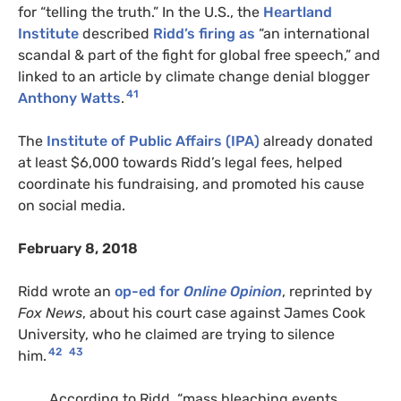
for “telling the truth.” In the U.S., the
Heartland
Institute
described
Ridd’s firing as
“an international
scandal & part of the fight for global free speech,” and
linked to an article by climate change denial blogger
41
Anthony Watts
.
The
Institute of Public Affairs (IPA)
already donated
at least $6,000 towards Ridd’s legal fees, helped
coordinate his fundraising, and promoted his cause
on social media.
February 8, 2018
Ridd wrote an
op-ed for
Online Opinion
, reprinted by
Fox News
, about his court case against James Cook
University, who he claimed are trying to silence
42
43
him.
According to Ridd, “mass bleaching events