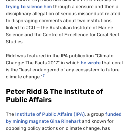
trying to silence him
through a censure and then a
disciplinary allegation of serious misconduct related
to disparaging comments about two institutions
linked to JCU — the Australian Institute of Marine
Science and the Centre of Excellence for Coral Reef
Studies.
Ridd was featured in the IPA publication “Climate
Change: The Facts 2017” in which
he wrote
that coral
is the “least endangered of any ecosystem to future
7
climate change.”
Peter Ridd & The Institute of
Public Affairs
The
Institute of Public Affairs (IPA)
, a group
funded
by mining magnate Gina Rinehart
and known for
opposing policy actions on climate change, has