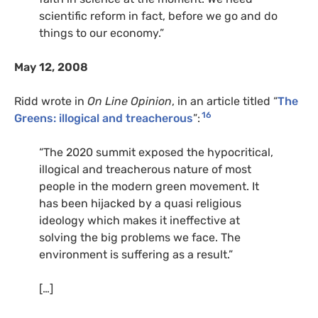
scientific reform in fact, before we go and do
things to our economy.”
May 12, 2008
Ridd wrote in
On Line Opinion
, in an article titled “
The
16
Greens: illogical and treacherous
”:
“The 2020 summit exposed the hypocritical,
illogical and treacherous nature of most
people in the modern green movement. It
has been hijacked by a quasi religious
ideology which makes it ineffective at
solving the big problems we face. The
environment is suffering as a result.”
[…]