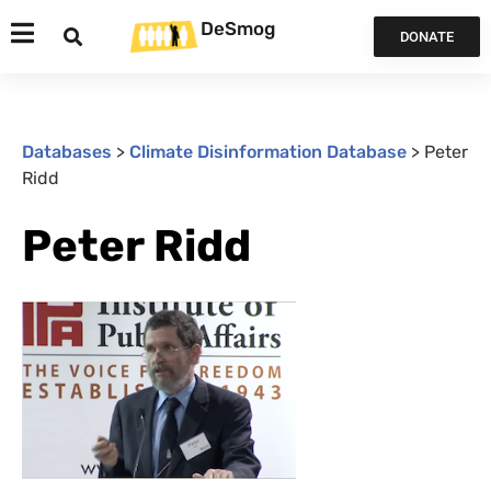
DeSmog
DONATE
Databases
>
Climate Disinformation Database
>
Peter
Ridd
Peter Ridd