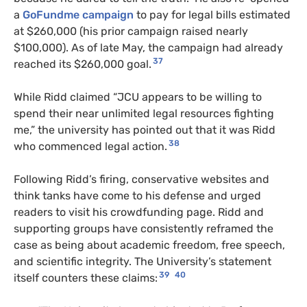
a
GoFundme campaign
to pay for legal bills estimated
at $260,000 (his prior campaign raised nearly
$100,000). As of late May, the campaign had already
37
reached its $260,000 goal.
While Ridd claimed “JCU appears to be willing to
spend their near unlimited legal resources fighting
me,” the university has pointed out that it was Ridd
38
who commenced legal action.
Following Ridd’s firing, conservative websites and
think tanks have come to his defense and urged
readers to visit his crowdfunding page. Ridd and
supporting groups have consistently reframed the
case as being about academic freedom, free speech,
and scientific integrity. The University’s statement
39
40
itself counters these claims: