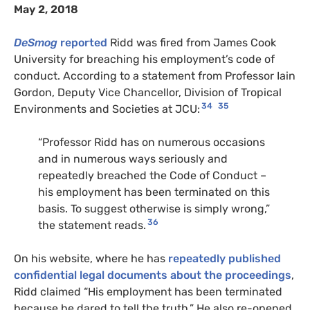
May 2, 2018
DeSmog
reported
Ridd was fired from James Cook
University for breaching his employment’s code of
conduct. According to a statement from Professor Iain
Gordon, Deputy Vice Chancellor, Division of Tropical
34
35
Environments and Societies at JCU:
“Professor Ridd has on numerous occasions
and in numerous ways seriously and
repeatedly breached the Code of Conduct –
his employment has been terminated on this
basis. To suggest otherwise is simply wrong,”
36
the statement reads.
On his website, where he has
repeatedly published
confidential legal documents about the proceedings
,
Ridd claimed “His employment has been terminated
because he dared to tell the truth.” He also re-opened