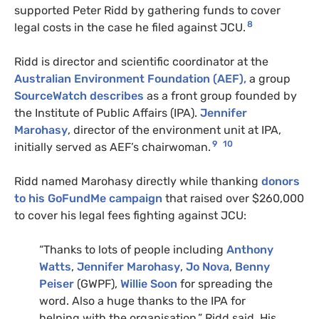
supported Peter Ridd by gathering funds to cover
8
legal costs in the case he filed against JCU.
Ridd is director and scientific coordinator at the
Australian Environment Foundation (AEF),
a group
SourceWatch describes
as a front group founded by
the Institute of Public Affairs (IPA).
Jennifer
Marohasy
, director of the environment unit at IPA,
9
10
initially served as AEF’s chairwoman.
Ridd named Marohasy directly while thanking
donors
to his GoFundMe campaign
that raised over $260,000
to cover his legal fees fighting against JCU:
“Thanks to lots of people including
Anthony
Watts
,
Jennifer Marohasy
,
Jo Nova
,
Benny
Peiser
(GWPF),
Willie Soon
for spreading the
word. Also a huge thanks to the IPA for
helping with the organisation,” Ridd said. His