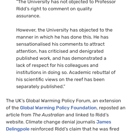
“The University has not objected to Professor
Ridd’s right to comment on quality
assurance.
However, the University has objected to the
manner in which he has done this. He has
sensationalised his comments to attract
attention, has criticised and denigrated
published work, and has demonstrated a
lack of respect for his colleagues and
institutions in doing so. Academic rebuttal of
his scientific views on the reef has been
separately published.”
The UK’s Global Warming Policy Forum, an extension
of the
Global Warming Policy Foundation
, reposted an
article from
The Australian
and linked to Ridd’s
website. Climate change denial journalis
James
Delingpole
reinforced Ridd’s claim that he was fired