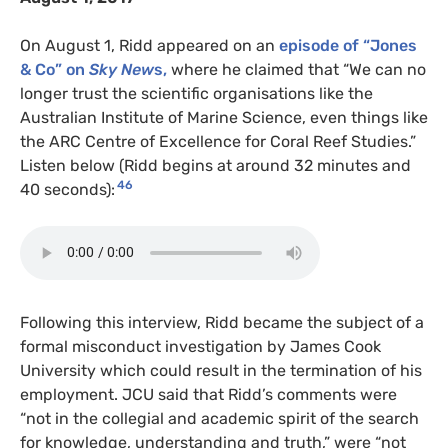
On August 1, Ridd appeared on an
episode of “Jones
& Co” on
Sky New
s,
where he claimed that “We can no
longer trust the scientific organisations like the
Australian Institute of Marine Science, even things like
the ARC Centre of Excellence for Coral Reef Studies.”
Listen below (Ridd begins at around 32 minutes and
46
40 seconds):
Following this interview, Ridd became the subject of a
formal misconduct investigation by James Cook
University which could result in the termination of his
employment. JCU said that Ridd’s comments were
“not in the collegial and academic spirit of the search
for knowledge, understanding and truth,” were “not