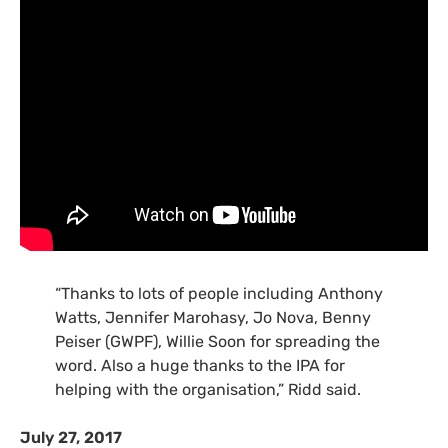
“Thanks to lots of people including Anthony
Watts, Jennifer Marohasy, Jo Nova, Benny
Peiser (GWPF), Willie Soon for spreading the
word. Also a huge thanks to the IPA for
helping with the organisation,” Ridd said.
July 27, 2017