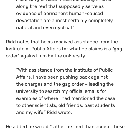
along the reef that supposedly serve as
evidence of permanent human-caused
devastation are almost certainly completely
natural and even cyclical.”
Ridd notes that he as received assistance from the
Institute of Public Affairs for what he claims is a “gag
order” against him by the university.
“With assistance from the Institute of Public
Affairs, I have been pushing back against
the charges and the gag order – leading the
university to search my official emails for
examples of where I had mentioned the case
to other scientists, old friends, past students
and my wife,” Ridd wrote.
He added he would “rather be fired than accept these