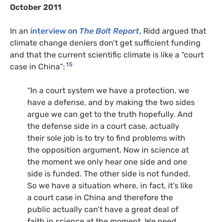
October 2011
In an
interview on
The Bolt Report
,
Ridd argued that
climate change deniers don’t get sufficient funding
and that the current scientific climate is like a “court
15
case in China”:
“In a court system we have a protection, we
have a defense, and by making the two sides
argue we can get to the truth hopefully. And
the defense side in a court case, actually
their sole job is to try to find problems with
the opposition argument. Now in science at
the moment we only hear one side and one
side is funded. The other side is not funded.
So we have a situation where, in fact, it’s like
a court case in China and therefore the
public actually can’t have a great deal of
faith in science at the moment. We need