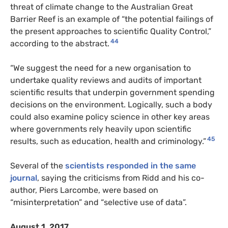
threat of climate change to the Australian Great
Barrier Reef is an example of “the potential failings of
the present approaches to scientific Quality Control,”
44
according to the abstract.
“We suggest the need for a new organisation to
undertake quality reviews and audits of important
scientific results that underpin government spending
decisions on the environment. Logically, such a body
could also examine policy science in other key areas
where governments rely heavily upon scientific
45
results, such as education, health and criminology.”
Several of the
scientists responded in the same
journal
, saying the criticisms from Ridd and his co-
author, Piers Larcombe, were based on
“misinterpretation” and “selective use of data”.
August 1, 2017