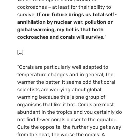
cockroaches – at least for their ability to
survive.
If our future brings us total self-
annihilation by nuclear war, pollution or
global warming, my bet is that both
cockroaches and corals will survive.
”
[…]
“Corals are particularly well adapted to
temperature changes and in general, the
warmer the better. It seems odd that coral
scientists are worrying about global
warming because this is one group of
organisms that like it hot. Corals are most
abundant in the tropics and you certainly do
not find fewer corals closer to the equator.
Quite the opposite, the further you get away
from the heat, the worse the corals. A