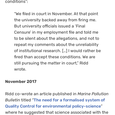
conditions”:
“We filed in court in November. At that point
the university backed away from firing me.
But university officials issued a ‘Final
Censure’ in my employment file and told me
to be silent about the allegations, and not to
repeat my comments about the unreliability
of institutional research. […] I would rather be
fired than accept these conditions. We are
still pursuing the matter in court,” Ridd
wrote.
November 2017
Ridd co-wrote an article published in
Marine Pollution
Bulletin
titled “
The need for a formalised system of
Quality Control for environmental policy-science
”
where he suggested that science associated with the