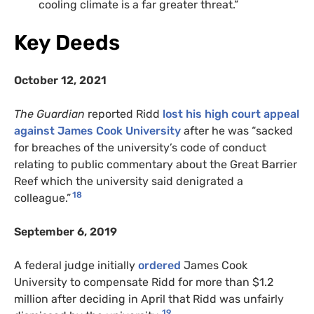
cooling climate is a far greater threat.”
Key Deeds
October 12, 2021
The Guardian
reported Ridd
lost his high court appeal
against James Cook University
after he was “sacked
for breaches of the university’s code of conduct
relating to public commentary about the Great Barrier
Reef which the university said denigrated a
18
colleague.”
September 6, 2019
A federal judge initially
ordered
James Cook
University to compensate Ridd for more than $1.2
million after deciding in April that Ridd was unfairly
19