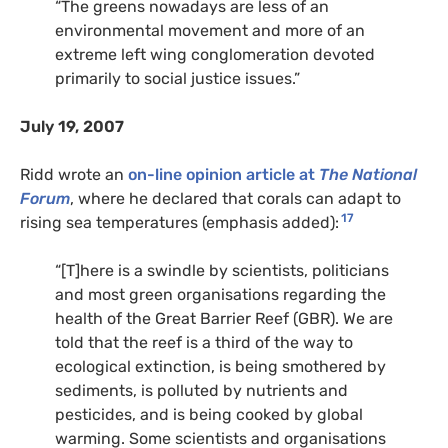
“The greens nowadays are less of an
environmental movement and more of an
extreme left wing conglomeration devoted
primarily to social justice issues.”
July 19, 2007
Ridd wrote an
on-line opinion article at
The National
Forum
, where he declared that corals can adapt to
17
rising sea temperatures (emphasis added):
“[T]here is a swindle by scientists, politicians
and most green organisations regarding the
health of the Great Barrier Reef (GBR). We are
told that the reef is a third of the way to
ecological extinction, is being smothered by
sediments, is polluted by nutrients and
pesticides, and is being cooked by global
warming. Some scientists and organisations