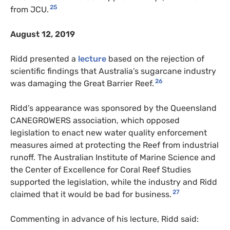
25
from JCU.
August 12, 2019
Ridd presented a
lecture
based on the rejection of
scientific findings that Australia’s sugarcane industry
26
was damaging the Great Barrier Reef.
Ridd’s appearance was sponsored by the Queensland
CANEGROWERS association, which opposed
legislation to enact new water quality enforcement
measures aimed at protecting the Reef from industrial
runoff. The Australian Institute of Marine Science and
the Center of Excellence for Coral Reef Studies
supported the legislation, while the industry and Ridd
27
claimed that it would be bad for business.
Commenting in advance of his lecture, Ridd said: