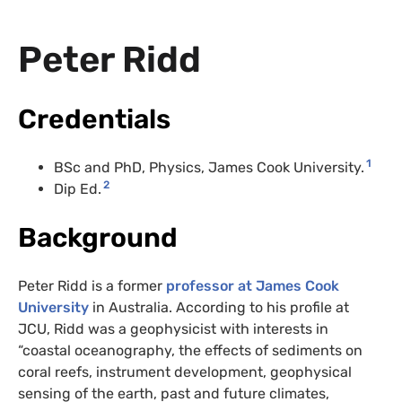
Peter Ridd
Credentials
1
BSc and PhD, Physics, James Cook University.
2
Dip Ed.
Background
Peter Ridd is a former
professor at James Cook
University
in Australia. According to his profile at
JCU, Ridd was a geophysicist with interests in
“coastal oceanography, the effects of sediments on
coral reefs, instrument development, geophysical
sensing of the earth, past and future climates,