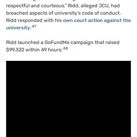
respectful and courteous.” Ridd, alleged JCU, had
breached aspects of university’s code of conduct.
Ridd responded with his o
wn court action against the
47
university
.
Ridd launched a GoFundMe campaign that raised
48
$99,322 within 49 hours: