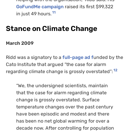
GoFundMe campaign
raised its first $99,322
11
in just 49 hours.
Stance on Climate Change
March 2009
Ridd was a signatory to a
full-page ad f
unded by the
Cato Institute that argued “the case for alarm
12
regarding climate change is grossly overstated”:
“We, the undersigned scientists, maintain
that the case for alarm regarding climate
change is grossly overstated. Surface
temperature changes over the past century
have been episodic and modest and there
has been no net global warming for over a
decade now. After controlling for population