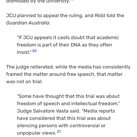
dismissed by the university.
JCU planned to appeal the ruling, and Ridd told the
Guardian Australia
:
“If JCU appeals it casts doubt that academic
freedom is part of their DNA as they often
20
insist.”
The judge reiterated, while the media has consistently
framed the matter around free speech, that matter
was not on trial:
“Some have thought that this trial was about
freedom of speech and intellectual freedom,”
Judge Salvatore Vasta said. “Media reports
have considered that this trial was about
silencing persons with controversial or
21
unpopular views.