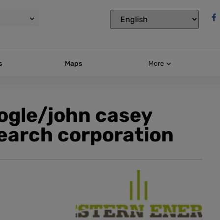
s
Maps
More
oogle/john casey
earch corporation