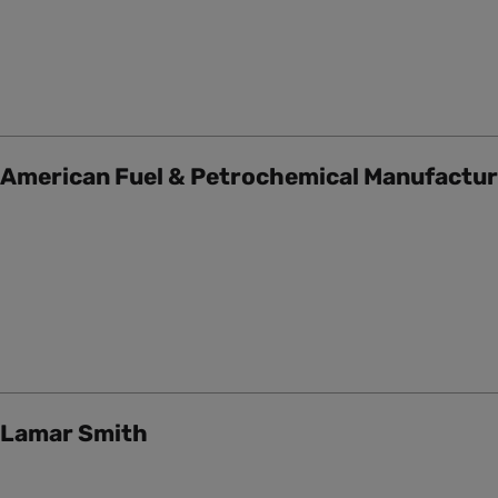
American Fuel & Petrochemical Manufactu
Lamar Smith