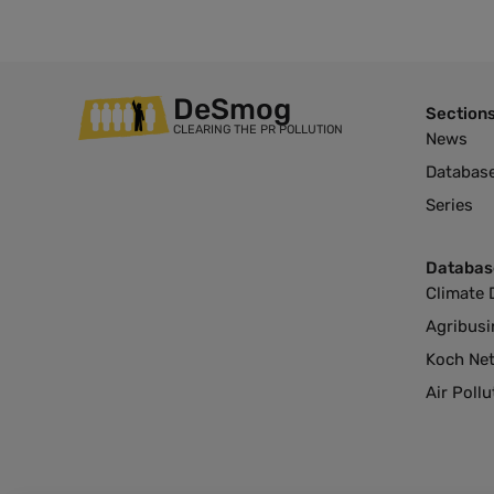
DeSmog
Section
CLEARING THE PR POLLUTION
News
Databas
Series
Databas
Climate 
Agribusi
Koch Ne
Air Poll