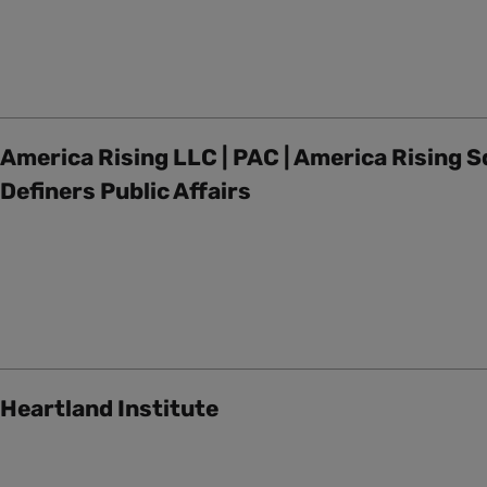
America Rising LLC | PAC | America Rising S
Definers Public Affairs
Heartland Institute