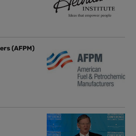
rers (AFPM)