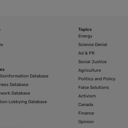
s
Topics
Energy
es
Science Denial
Ad & PR
Social Justice
es
Agriculture
Disinformation Database
Politics and Policy
ness Database
False Solutions
twork Database
Activism
ution Lobbying Database
Canada
Finance
Opinion