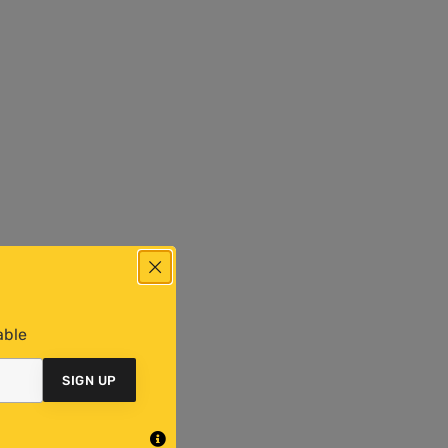
able
SIGN UP