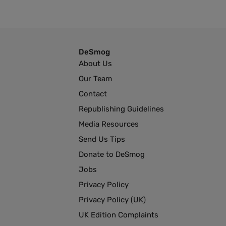
DeSmog
About Us
Our Team
Contact
Republishing Guidelines
Media Resources
Send Us Tips
Donate to DeSmog
Jobs
Privacy Policy
Privacy Policy (UK)
UK Edition Complaints