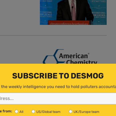
SUBSCRIBE TO DESMOG
 the weekly intelligence you need to hold polluters account
e from:
All
US/Global team
UK/Europe team