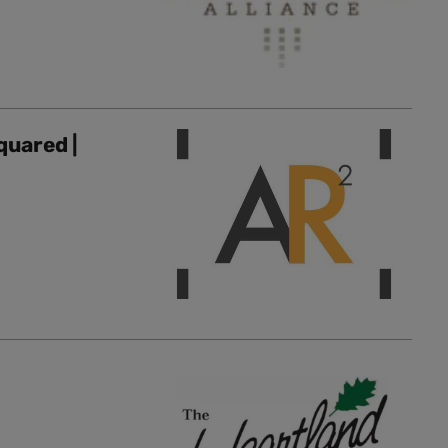
quared |