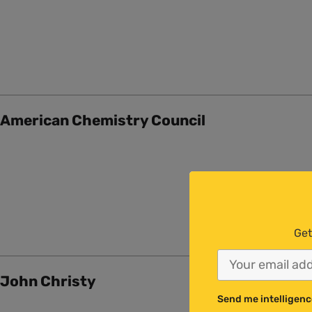
American Chemistry Council
Get
John Christy
Send me intelligenc