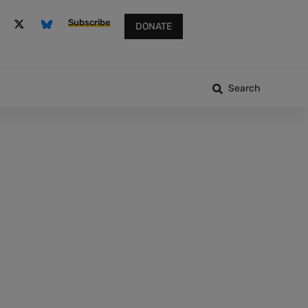
Subscribe
DONATE
Search