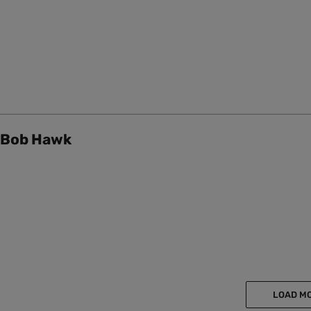
Bob Hawk
LOAD M