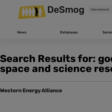
DeSmog
News
Databases
Serie
Search Results for: g
space and science res
Western Energy Alliance