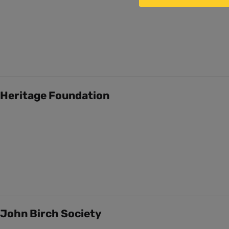
Heritage Foundation
John Birch Society