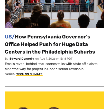
US/
How Pennsylvania Governor’s
Office Helped Push for Huge Data
Centers in the Philadelphia Suburbs
By
Edward Donnelly
on
Aug 7, 2026 @ 15:18 PDT
Emails reveal behind-the-scenes talks with state officials to
clear the way for project in Upper Merion Township.
Series:
TECH VS CLIMATE