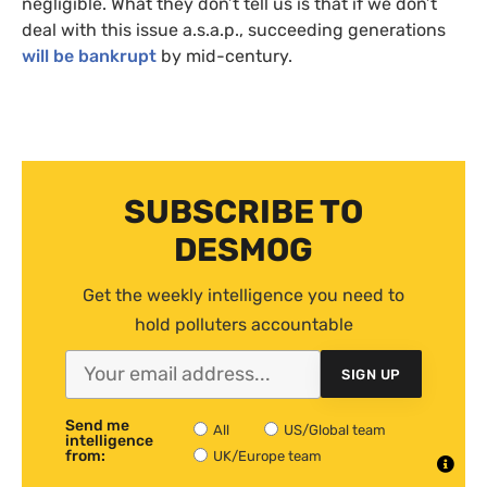
negligible. What they don’t tell us is that if we don’t
deal with this issue a.s.a.p., succeeding generations
will be bankrupt
by mid-century.
SUBSCRIBE TO
DESMOG
Get the weekly intelligence you need to
hold polluters accountable
SIGN UP
Send me
All
US/Global team
intelligence
from:
UK/Europe team