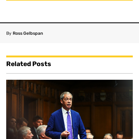
By
Ross Gelbspan
Related Posts