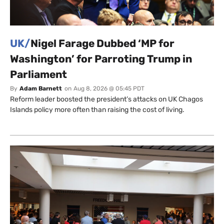
UK/
Nigel Farage Dubbed ‘MP for
Washington’ for Parroting Trump in
Parliament
By
Adam Barnett
on
Aug 8, 2026 @ 05:45 PDT
Reform leader boosted the president’s attacks on UK Chagos
Islands policy more often than raising the cost of living.