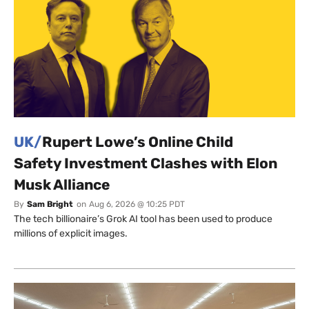
UK/
Rupert Lowe’s Online Child
Safety Investment Clashes with Elon
Musk Alliance
By
Sam Bright
on
Aug 6, 2026 @ 10:25 PDT
The tech billionaire’s Grok AI tool has been used to produce
millions of explicit images.