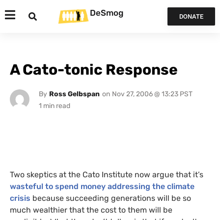
DeSmog
DONATE
A Cato-tonic Response
By
Ross Gelbspan
on
Nov 27, 2006 @ 13:23 PST
Two skeptics at the Cato Institute now argue that it’s
wasteful to spend money addressing the climate
crisis
because succeeding generations will be so
much wealthier that the cost to them will be