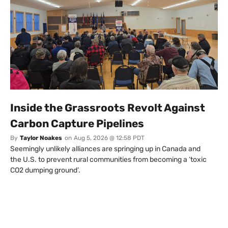
Inside the Grassroots Revolt Against
Carbon Capture Pipelines
By
Taylor Noakes
on
Aug 5, 2026 @ 12:58 PDT
Seemingly unlikely alliances are springing up in Canada and
the U.S. to prevent rural communities from becoming a ‘toxic
CO2 dumping ground’.