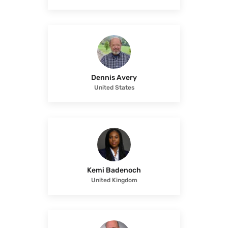
Dennis Avery
United States
Kemi Badenoch
United Kingdom