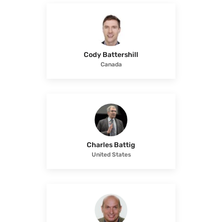
Cody Battershill
Canada
Charles Battig
United States