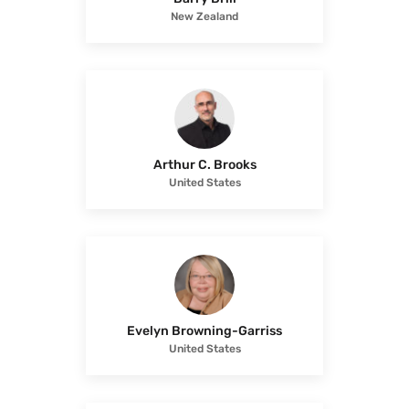
New Zealand
Arthur C. Brooks
United States
Evelyn Browning-Garriss
United States