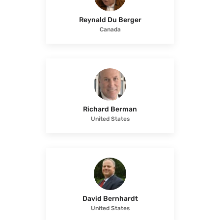
Reynald Du Berger
Canada
Richard Berman
United States
David Bernhardt
United States