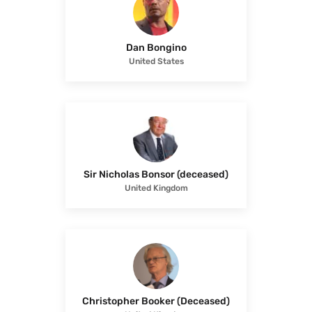
Dan Bongino
United States
Sir Nicholas Bonsor (deceased)
United Kingdom
Christopher Booker (Deceased)