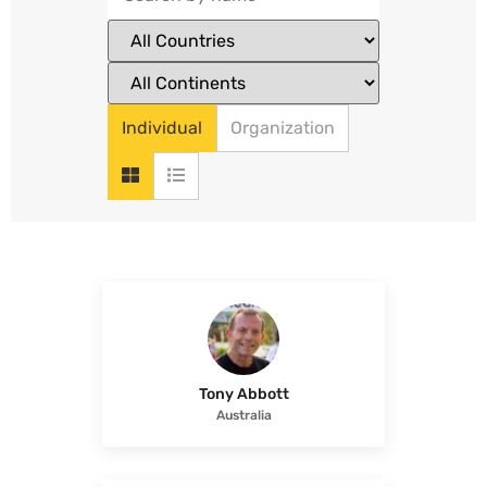
Individual
Organization
Tony Abbott
Australia