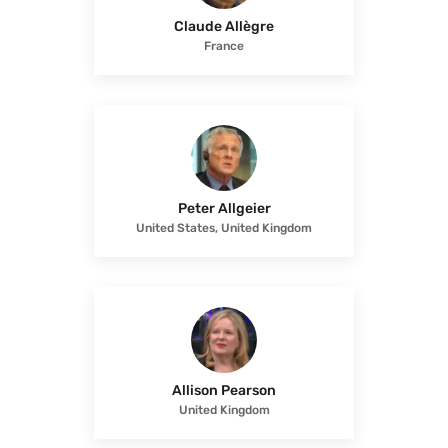
Claude Allègre
France
Peter Allgeier
United States, United Kingdom
Allison Pearson
United Kingdom