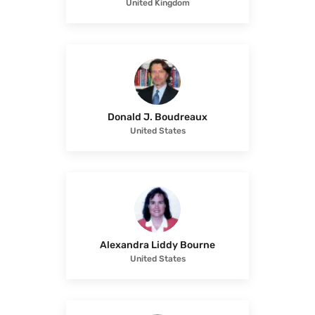
United Kingdom
Donald J. Boudreaux
United States
Alexandra Liddy Bourne
United States