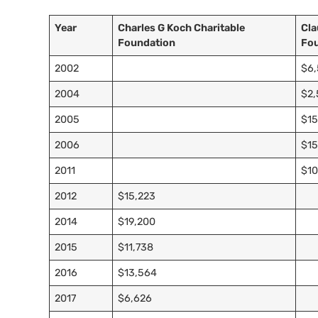
Year
Charles G Koch Charitable
Cla
Foundation
Fo
2002
$6
2004
$2
2005
$15
2006
$15
2011
$10
2012
$15,223
2014
$19,200
2015
$11,738
2016
$13,564
2017
$6,626