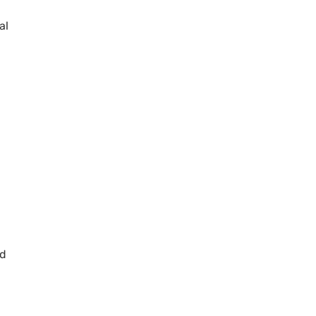
al
ed