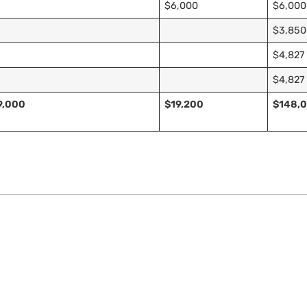
$6,000
$6,000
$3,850
$4,827
$4,827
9,000
$19,200
$148,