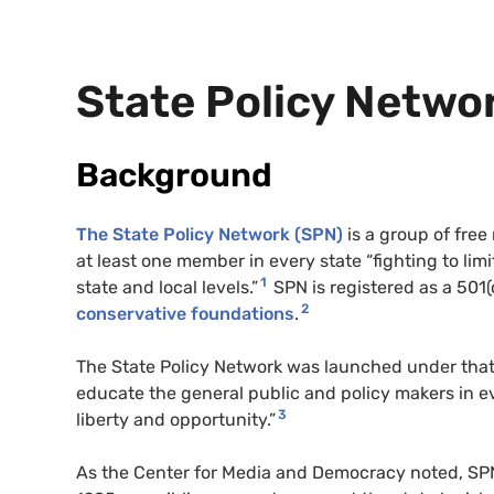
State Policy Networ
Background
The State Policy Network (
SPN
)
is a group of free
at least one member in every state “fighting to li
1
state and local levels.”
SPN
is registered as a 501(
2
conservative foundations
.
The State Policy Network was launched under tha
educate the general public and policy makers in e
3
liberty and opportunity.”
As the Center for Media and Democracy noted,
SP