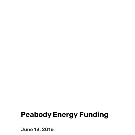
Peabody Energy Funding
June 13, 2016