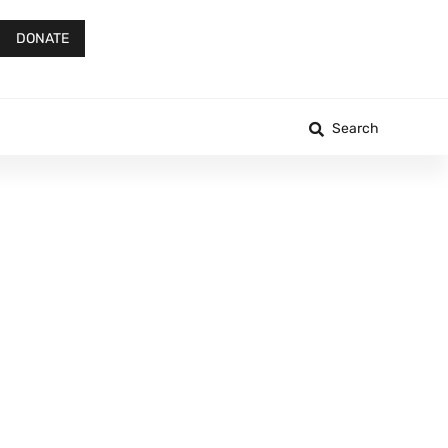
DONATE
Search