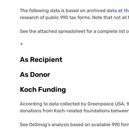
The following data is based on archived
data at t
research of public 990 tax forms. Note that not al
See the attached spreadsheet for a complete list o
6
As Recipient
As Donor
Koch Funding
According to data collected by Greenpeace
USA
, 
donations from Koch-related foundations betwee
See DeSmog’s analysis based on available 990 for