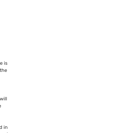
e is
 the
will
e
d in