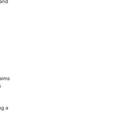
 and
aims
s
ng a