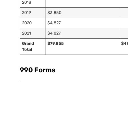
2018
2019
$3,850
2020
$4,827
2021
$4,827
Grand
$79,855
$4
Total
990 Forms