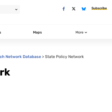
Subscribe
s
Maps
More
ch Network Database
>
State Policy Network
rk