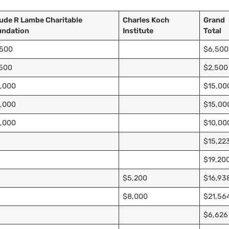
ude R Lambe Charitable
Charles Koch
Grand
undation
Institute
Total
,500
$6,500
,500
$2,500
,000
$15,00
,000
$15,00
,000
$10,00
$15,22
$19,20
$5,200
$16,93
$8,000
$21,56
$6,626