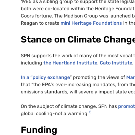
1985 as a sibling group to support the state legis
both were co-located within the Heritage Foundat
Coors fortune. The Madison Group was launched by
Reagan to create
mini Heritage Foundations
in th
Stance on Climate Chang
SPN
supports the work of many of the most vocal 
including
the Heartland Institute
,
Cato Institute
,
In a “policy exchange
” promoting the views of
Mar
that “the
EPA
‘s ever-increasing mandates, from th
emissions standards, will severely impact state e
On the subject of climate change,
SPN
has
promo
5
global cooling-not a warming.
Funding