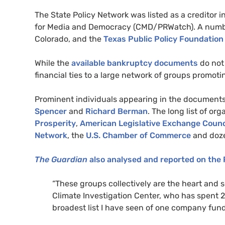
The State Policy Network was listed as a creditor i
for Media and Democracy (
CMD
/
PRW
atch). A num
Colorado, and the
Texas Public Policy Foundation
While the
available bankruptcy documents
do not 
financial ties to a large network of groups promot
Prominent individuals appearing in the documents
Spencer
and
Richard Berman
. The long list of o
Prosperity
,
American Legislative Exchange Counc
Network
, the
U.S. Chamber of Commerce
and doz
The Guardian
also analysed and reported on the
“
These groups collectively are the heart and so
Climate Investigation Center, who has spent 20
broadest list I have seen of one company fun