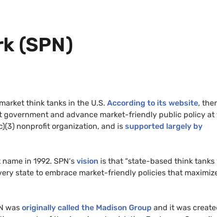
k (
SPN
)
 market think tanks in the
U.S.
According to its website
, ther
mit government and advance market-friendly public policy at
c)(3) nonprofit organization, and is
supported largely by
t name in 1992.
SPN
‘s
vision
is that “state-based think tanks 
very state to embrace market-friendly policies that maximiz
N
was
originally called the Madison Group
and it was create