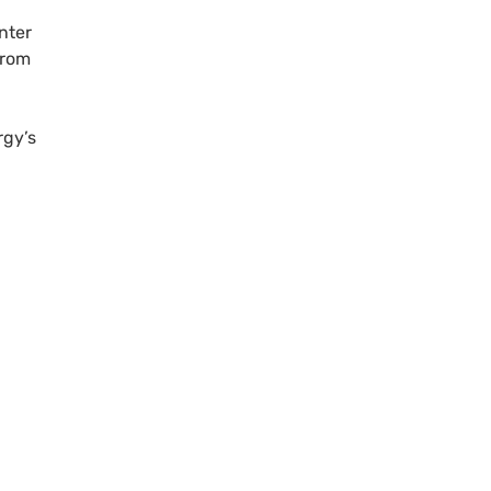
nter
rom
rgy’s