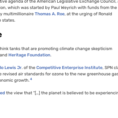
lative agenda of the American Legislative Exchange Council,
ion, which was started by Paul Weyrich with funds from the
 multimillionaire
Thomas A. Roe
, at the urging of Ronald
e states.
e
think tanks that are promoting climate change skepticism
 and
Heritage Foundation
.
lo Lewis Jr
. of the
Competitive Enterprise Institute
,
SPN
cl
e revised air standards for ozone to the new greenhouse ga
4
conomic growth.
ted
the view that “[…] the planet is believed to be experienci