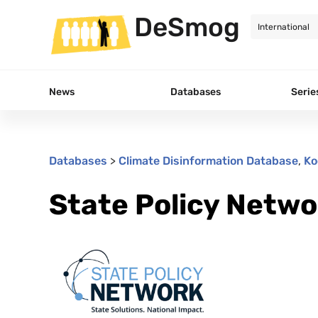
DeSmog
News
Databases
Serie
Databases
>
Climate Disinformation Database
,
Ko
State Policy Netwo