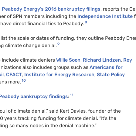
n
Peabody Energy’s 2016 bankruptcy filings
, reports the Ce
ber of
SPN
members including the
Independence Institute
f
8
have direct financial ties to Peabody.
list the scale or dates of funding, they outline Peabody Ene
9
ing climate change denial.
 include climate deniers
Willie Soon
,
Richard Lindzen
,
Roy
rganizations also includes groups such as
Americans for
il
,
CFACT
,
Institute for Energy Research
,
State Policy
10
ens more.
11
 Peabody bankruptcy findings
:
ul of climate denial,” said Kert Davies, founder of the
 years tracking funding for climate denial. “It’s the
ding so many nodes in the denial machine.”