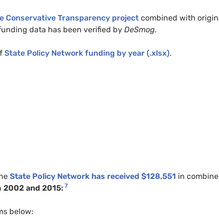
he Conservative Transparency project
combined with origin
l funding data has been verified by
DeSmog.
f
State Policy Network funding by year (.xlsx)
.
the
State Policy Network has received $128,551
in combin
7
n
2002 and 2015:
ms below: