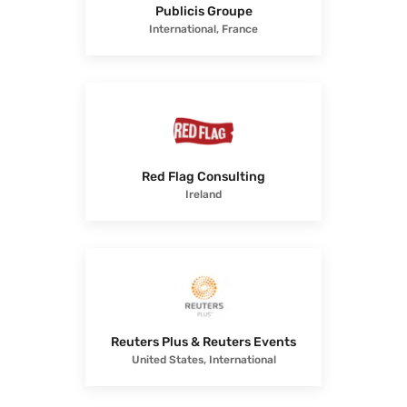
Publicis Groupe
International, France
Red Flag Consulting
Ireland
Reuters Plus & Reuters Events
United States, International