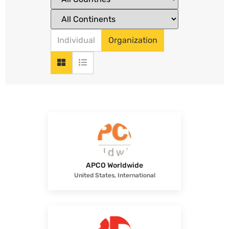
Individual
Organization
APCO Worldwide
United States, International