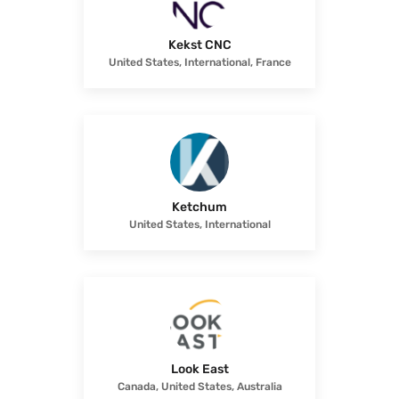
Kekst CNC
United States, International, France
Ketchum
United States, International
Look East
Canada, United States, Australia