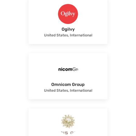
Ogilvy
United States, International
Omnicom Group
United States, International