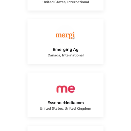
United States, International
Emerging Ag
Canada, International
EssenceMediacom
United States, United Kingdom