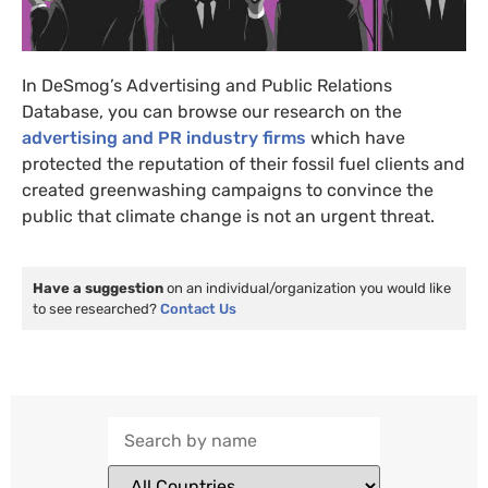
In DeSmog’s Advertising and Public Relations
Database, you can browse our research on the
advertising and PR industry firms
which have
protected the reputation of their fossil fuel clients and
created greenwashing campaigns to convince the
public that climate change is not an urgent threat.
Have a suggestion
on an individual/organization you would like
to see researched?
Contact Us