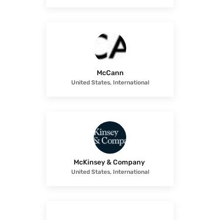
McCann
United States, International
McKinsey & Company
United States, International