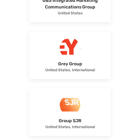
G&S Integrated Marketing
Communications Group
United States
Grey Group
United States, International
Group SJR
United States, International