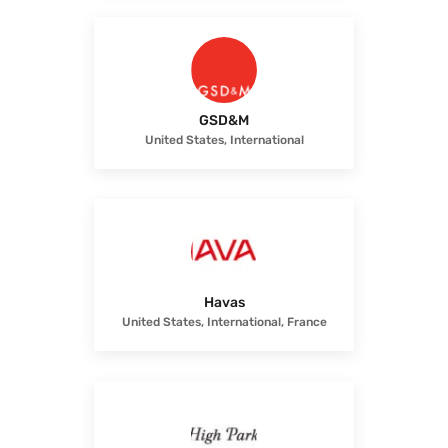
GSD&M
United States, International
Havas
United States, International, France