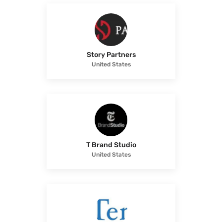
Story Partners
United States
T Brand Studio
United States