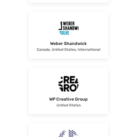
Weber Shandwick
Canada, United States, International
WP Creative Group
United States