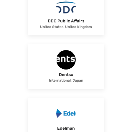
DDC Public Affairs
United States, United Kingdom
Dentsu
International, Japan
Edelman