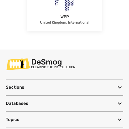
WPP
United Kingdom, International
DeSmog
CLEARING THE PR POLLUTION
Sections
Databases
Topics