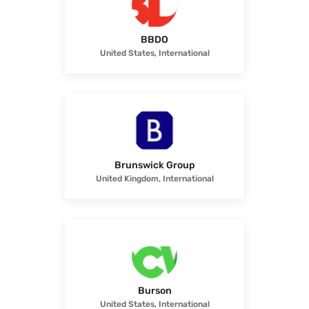
BBDO
United States, International
Brunswick Group
United Kingdom, International
Burson
United States, International