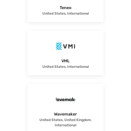
Teneo
United States, International
VML
United States, International
Wavemaker
United States, United Kingdom,
International