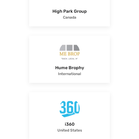
High Park Group
Canada
Hume Brophy
International
i360
United States