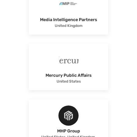
Media Intelligence Partners
United Kingdom
Mercury Public Affairs
United States
MHP Group