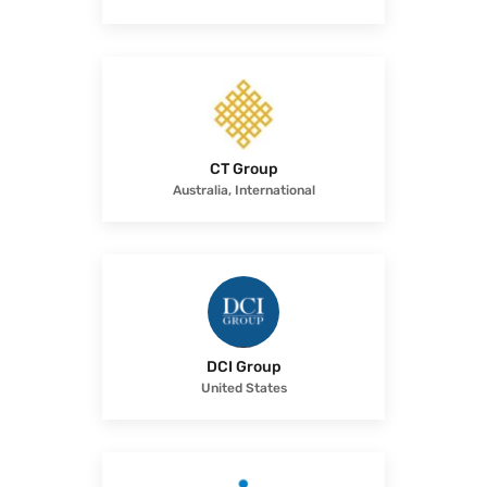
CT Group
Australia, International
DCI Group
United States