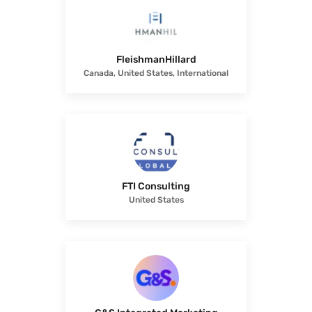
FleishmanHillard
Canada, United States, International
FTI Consulting
United States