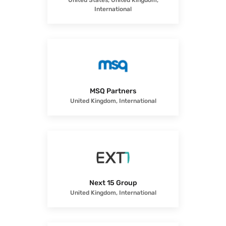
United States, United Kingdom,
International
MSQ Partners
United Kingdom, International
Next 15 Group
United Kingdom, International