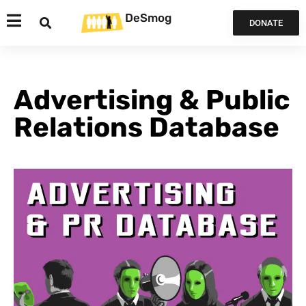
DeSmog
DONATE
Advertising & Public
Relations Database