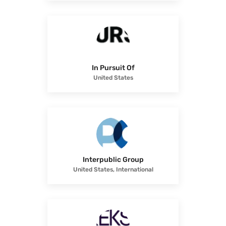
In Pursuit Of
United States
Interpublic Group
United States, International