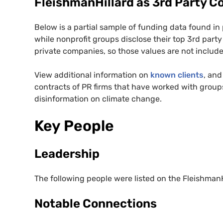
FleishmanHillard as 3rd Party C
Below is a partial sample of funding data found in
while nonprofit groups disclose their top 3rd party
private companies, so those values are not included
View additional information on
known clients
, and
contracts of PR firms that have worked with groups
disinformation on climate change.
Key People
Leadership
The following people were listed on the FleishmanH
Notable Connections