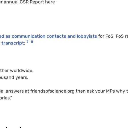
ur annual CSR Report here –
ted as communication contacts and lobbyists
for FoS, FoS r
7
8
g transcript
:
ther worldwide.
housand years.
 real answers at friendsofscience.org then ask your MPs why 
ries.”