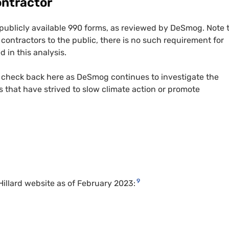
ontractor
 publicly available 990 forms, as reviewed by DeSmog. Note 
 contractors to the public, there is no such requirement for
 in this analysis.
 check back here as DeSmog continues to investigate the
 that have strived to slow climate action or promote
9
illard website as of February 2023: