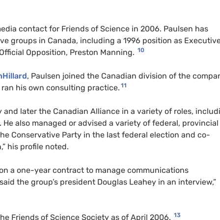
edia contact for Friends of Science in 2006. Paulsen has
ve groups in Canada, including a 1996 position as Executiv
10
e Official Opposition, Preston Manning.
nHillard
, Paulsen joined the Canadian division of the compa
11
 ran his own consulting practice.
 and later the Canadian Alliance in a variety of roles, includ
s. He also managed or advised a variety of federal, provincia
e Conservative Party in the last federal election and co-
 his profile noted.
e on a one-year contract to manage communications
 said the group’s president Douglas Leahey in an interview,”
13
the Friends of Science Society as of April 2006.