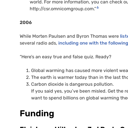
world. For more information, you can check o
6
http://csr.omnicomgroup.com.”
2006
While Morten Paulsen and Byron Thomas were
lis
several radio ads,
including one with the followin
“Here’s an easy true and false quiz. Ready?
Global warming has caused more violent wea
The earth is warmer today than in the last t
Carbon dioxide is dangerous pollution.
If you said yes, you’ve been misled. Get the
want to spend billions on global warming theo
Funding