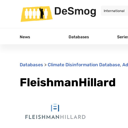
DeSmog
News
Databases
Serie
Databases
>
Climate Disinformation Database
,
Ad
FleishmanHillard