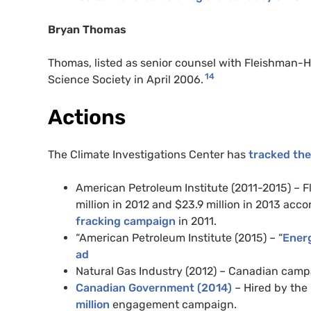
Bryan Thomas
Thomas, listed as senior counsel with Fleishman-H
14
Science Society in April 2006.
Actions
The Climate Investigations Center has
tracked the
American Petroleum Institute (2011-2015) – F
million in 2012 and $23.9 million in 2013 acco
fracking campaign
in 2011.
“American Petroleum Institute (2015) – “
Ener
ad
Natural Gas Industry (2012) – Canadian cam
Canadian Government (2014)
– Hired by the
million
engagement campaign.