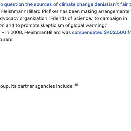
to question the sources of climate change denial isn’t fair 
 FleishmannHillard PR fixer has been making arrangements 
advocacy organization “Friends of Science,” to campaign in
on and to promote skepticism of global warming.”
 – In 2008, FleishmanHillard was
compensated $402,500
fo
turers.
15
oup. Its partner agencies include: