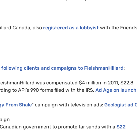
illard Canada, also
registered as a lobbyist
with the Friends
 following clients and campaigns to FleishmanHillard
:
leishmanHillard was compensated $4 million in 2011, $22.8
rding to API’s 990 forms filed with the IRS.
Ad Age on launch
gy From Shale
” campaign with television ads:
Geologist ad
paign
 Canadian government to promote tar sands with a
$22