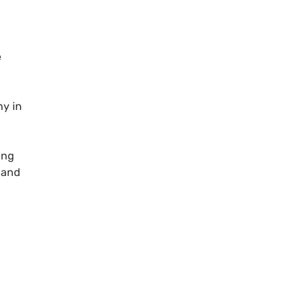
e
ny in
ing
l and