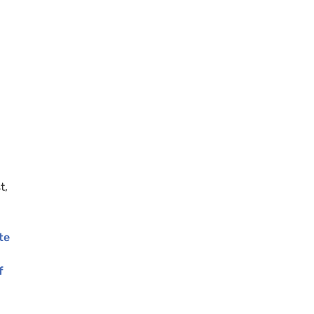
g
t,
te
f