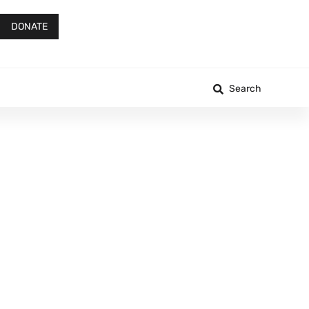
DONATE
Search