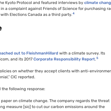
he Kyoto Protocol and featured interviews by
climate chan
in a complaint against Friends of Science for purchasing ra
4
 with Elections Canada as a third party.
e
reached out to FleishmanHillard
with a climate survey. Its
5
icom, and its 2017
Corporate Responsibility Report
.
policies on whether they accept clients with anti-environme
ial,” CIC reported.
 the following response:
n paper on climate change. The company regards the threat
king measure [sic] to cut our carbon emissions around the