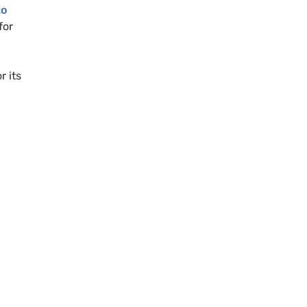
to
for
r its