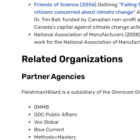
Friends of Science (2006)
DeSmog
“Failing 
citizens concerned about climate change”
A
Dr. Tim Ball, funded by Canadian non-profit 
Canada’s capital against climate change acti
National Association of Manufacturers (2008)
work for the National Association of Manufac
Related Organizations
Partner Agencies
FleishmanHillard is a subsidiary of the Omnicom Gr
GMMB
DDC Public Affairs
Vox Global
Blue Current
Methods+Mastery