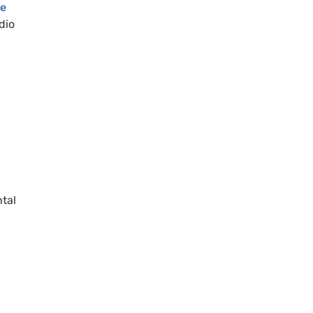
ge
dio
ntal