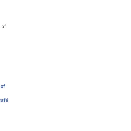
 of
 of
Café