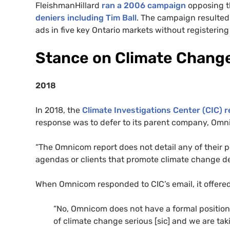
FleishmanHillard
ran a 2006 campaign
opposing t
deniers including Tim Ball
. The campaign resulted 
ads in five key Ontario markets without registering
Stance on Climate Chang
2018
In 2018, the
Climate Investigations Center (CIC) 
response was to defer to its parent company, Omn
“The Omnicom report does not detail any of their 
agendas or clients that promote climate change den
When Omnicom responded to CIC’s email, it offered
“No, Omnicom does not have a formal positio
of climate change serious [sic] and we are ta