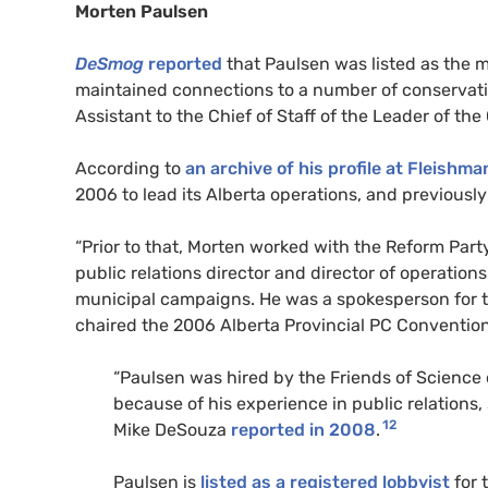
Morten Paulsen
DeSmog
reported
that Paulsen was listed as the m
maintained connections to a number of conservati
Assistant to the Chief of Staff of the Leader of th
According to
an archive of his profile at Fleishma
2006 to lead its Alberta operations, and previously
“Prior to that, Morten worked with the Reform Party
public relations director and director of operation
municipal campaigns. He was a spokesperson for th
chaired the 2006 Alberta Provincial PC Convention,”
“Paulsen was hired by the Friends of Scienc
because of his experience in public relations,
12
Mike DeSouza
reported in 2008
.
Paulsen is
listed as a registered lobbyist
for 