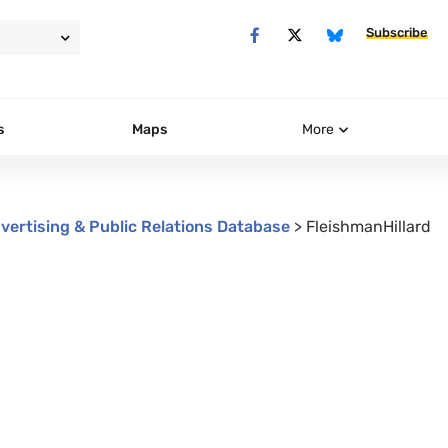
Subscribe
s
Maps
More
vertising & Public Relations Database
>
FleishmanHillard