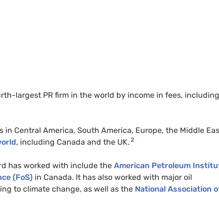
rth-largest PR firm in the world by income in fees, includin
es in Central America, South America, Europe, the Middle Eas
2
world
, including Canada and the UK.
ard has worked with include the
American Petroleum Institu
nce (FoS)
in Canada. It has also worked with major oil
ing to climate change, as well as the
National Association o