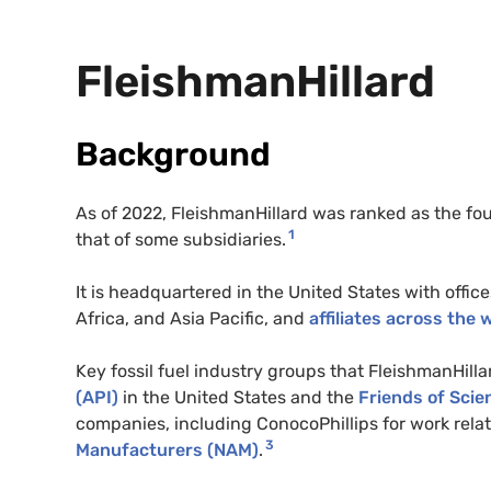
FleishmanHillard
Background
As of 2022, FleishmanHillard was ranked as the fou
1
that of some subsidiaries.
It is headquartered in the United States with offic
Africa, and Asia Pacific, and
affiliates across the 
Key fossil fuel industry groups that FleishmanHill
(API)
in the United States and the
Friends of Scie
companies, including ConocoPhillips for work relat
3
Manufacturers (NAM)
.