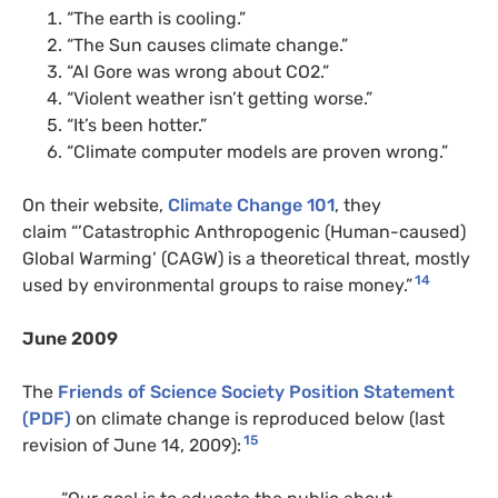
“The earth is cooling.”
“The Sun causes climate change.”
“Al Gore was wrong about
CO2
.”
“Violent weather isn’t getting worse.”
“It’s been hotter.”
“Climate computer models are proven wrong.”
On their website,
Climate Change 101
, they
claim “’Catastrophic Anthropogenic (Human-caused)
Global Warming’ (
CAGW
) is a theoretical threat, mostly
14
used by environmental groups to raise money.”
June 2009
The
Friends of Science Society Position Statement
(
PDF
)
on climate change is reproduced below (last
15
revision of June 14, 2009):