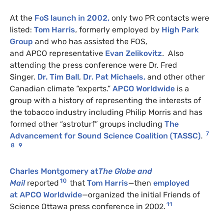
At the
FoS launch in 2002,
only two
PR
contacts were
listed:
Tom Harris
, formerly employed by
High Park
Group
and who has assisted the
FOS
,
and
APCO
representative
Evan Zelikovitz
. Also
attending the press conference were Dr. Fred
Singer,
Dr. Tim Ball
,
Dr. Pat Michaels,
and other other
Canadian climate “experts.”
APCO
Worldwide
is a
group with a history of representing the interests of
the tobacco industry including Philip Morris and has
formed other “astroturf” groups including
The
7
Advancement for Sound Science Coalition (
TASSC
)
.
8
9
Charles Montgomery at
The Globe and
10
Mail
reported
that
Tom Harris
—then
employed
at
APCO
Worldwide
—organized the initial Friends of
11
Science Ottawa press conference in 2002.