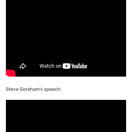
Steve Goreham’s speech: