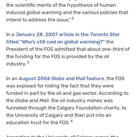
the scientific merits of the hypothesis of human
induced global warming and the various policies that
2
intend to address the issue.”
In a
January 28, 2007 article in the
Toronto Star
titled “Who’s still cool on global warming?”
the
President of the
FOS
admitted that about one-third of
the funding for the
FOS
is provided by the oil
3
industry.
In an
August 2006 Globe and Mail feature
, the
FOS
was exposed for hiding the fact that they were
funded in part by the oil and gas sector. According to
the
Globe and Mail
, the oil industry money was
funneled through the Calgary Foundation charity, to
the University of Calgary and then put into an
4
education trust for the
FOS
.