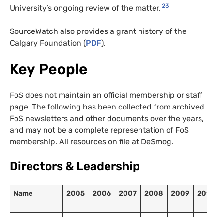
23
University’s ongoing review of the matter.
SourceWatch also provides a grant history of the
Calgary Foundation (
PDF
).
Key People
FoS does not maintain an official membership or staff
page. The following has been collected from archived
FoS newsletters and other documents over the years,
and may not be a complete representation of FoS
membership. All resources on file at DeSmog.
Directors
&
Leadership
Name
2005
2006
2007
2008
2009
2010