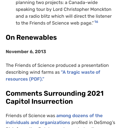
planning two projects: a Canada-wide
speaking tour by Lord Christopher Monckton
and a radio blitz which will direct the listener
16
to the Friends of Science web page.”
On Renewables
November 6, 2013
The Friends of Science produced a presentation
describing wind farms as
“A tragic waste of
resources (
PDF
).”
Comments Surrounding 2021
Capitol Insurrection
Friends of Science was
among dozens of the
individuals and organizations
profiled in DeSmog’s