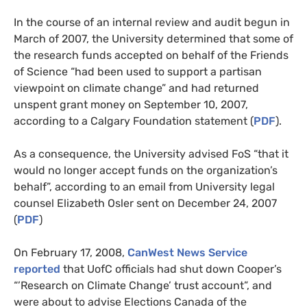
In the course of an internal review and audit begun in
March of 2007, the University determined that some of
the research funds accepted on behalf of the Friends
of Science “had been used to support a partisan
viewpoint on climate change” and had returned
unspent grant money on September 10, 2007,
according to a Calgary Foundation statement (
PDF
).
As a consequence, the University advised FoS “that it
would no longer accept funds on the organization’s
behalf”, according to an email from University legal
counsel Elizabeth Osler sent on December 24, 2007
(
PDF
)
On February 17, 2008,
CanWest News Service
reported
that UofC officials had shut down Cooper’s
“’Research on Climate Change’ trust account”, and
were about to advise Elections Canada of the