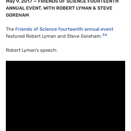
May 9, 2017 —
FRIENDS
OF
SCIENCE
FOURTEENTH
ANNUAL
EVENT
,
WITH
ROBERT
LYMAN
&
STEVE
GOREHAM
The
Friends of Science fourteenth annual event
34
featured Robert Lyman and Steve Goreham.
Robert Lyman’s speech: