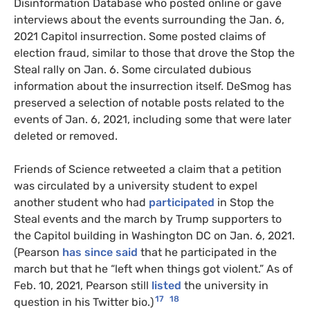
Disinformation Database who posted online or gave
interviews about the events surrounding the Jan. 6,
2021 Capitol insurrection. Some posted claims of
election fraud, similar to those that drove the Stop the
Steal rally on Jan. 6. Some circulated dubious
information about the insurrection itself. DeSmog has
preserved a selection of notable posts related to the
events of Jan. 6, 2021, including some that were later
deleted or removed.
Friends of Science retweeted a claim that a petition
was circulated by a university student to expel
another student who had
participated
in Stop the
Steal events and the march by Trump supporters to
the Capitol building in Washington
DC
on Jan. 6, 2021.
(Pearson
has since said
that he participated in the
march but that he “left when things got violent.” As of
Feb. 10, 2021, Pearson still
listed
the university in
17
18
question in his Twitter bio.)