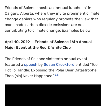
Friends of Science hosts an “annual luncheon” in
Calgary, Alberta, where they invite prominent climate
change deniers who regularly promote the view that
man-made carbon dioxide emissions are not
contributing to climate change. Examples below.
April 10, 2019 — Friends of Science 16th Annual
Major Event at the Red
&
White Club
The Friends of Science sixteenth annual event
featured a
speech
by
Susan Crockford
entitled “Too
Hot To Handle: Exposing the Polar Bear Catastrophe
33
Than [sic] Never Happened.”