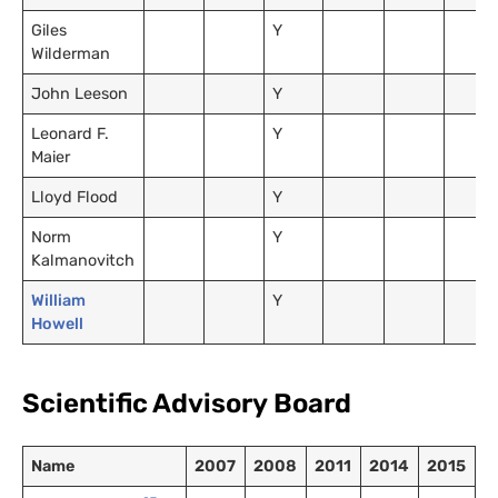
Giles
Y
Wilderman
John Leeson
Y
Leonard F.
Y
Maier
Lloyd Flood
Y
Norm
Y
Kalmanovitch
William
Y
Howell
Scientific Advisory Board
Name
2007
2008
2011
2014
2015