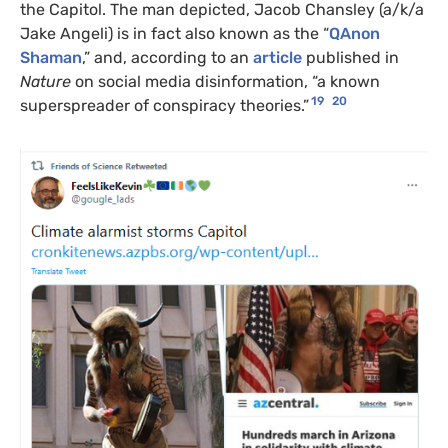
the Capitol. The man depicted, Jacob Chansley (a/k/a
Jake Angeli) is in fact also known as the “
QA
non
Shaman
,” and, according to an
article
published in
Nature
on social media disinformation, “a known
19
20
superspreader of conspiracy theories.”