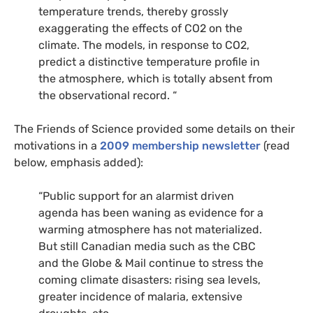
temperature trends, thereby grossly
exaggerating the effects of
CO2
on the
climate. The models, in response to
CO2
,
predict a distinctive temperature profile in
the atmosphere, which is totally absent from
the observational record. “
The Friends of Science provided some details on their
motivations in a
2009 membership newsletter
(read
below, emphasis added):
“Public support for an alarmist driven
agenda has been waning as evidence for a
warming atmosphere has not materialized.
But still Canadian media such as the
CBC
and the Globe
&
Mail continue to stress the
coming climate disasters: rising sea levels,
greater incidence of malaria, extensive