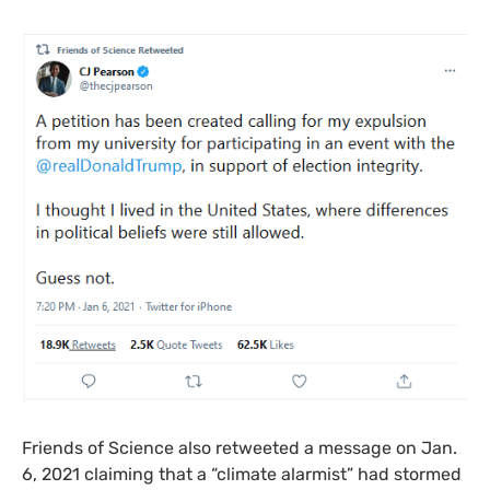
Friends of Science also retweeted a message on Jan.
6, 2021 claiming that a “climate alarmist” had stormed