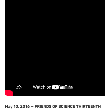
May 10, 2016 —
FRIENDS
OF
SCIENCE
THIRTEENTH