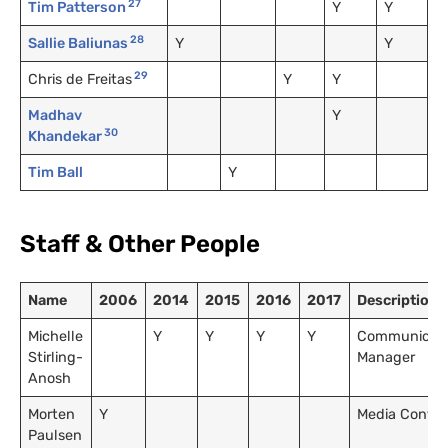
27
Tim Patterson
Y
Y
28
Sallie Baliunas
Y
Y
29
Chris de Freitas
Y
Y
Madhav
Y
30
Khandekar
Tim Ball
Y
Staff
&
Other People
Name
2006
2014
2015
2016
2017
Description
Michelle
Y
Y
Y
Y
Communicati
Stirling-
Manager
Anosh
Morten
Y
Media Contac
Paulsen