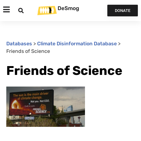
DeSmog
DONATE
Databases
>
Climate Disinformation Database
>
Friends of Science
Friends of Science