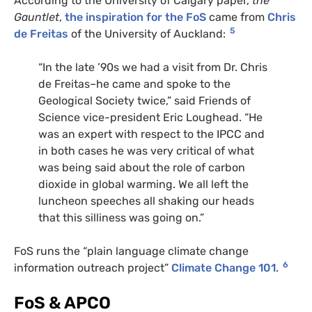
According to the University of Calgary paper,
the
Gauntlet
,
the inspiration for the FoS
came from
Chris
5
de Freitas
of the University of Auckland:
“
In the late ’90s we had a visit from Dr. Chris
de Freitas–he came and spoke to the
Geological Society twice,” said Friends of
Science vice-president Eric Loughead. “He
was an expert with respect to the
IPCC
and
in both cases he was very critical of what
was being said about the role of carbon
dioxide in global warming. We all left the
luncheon speeches all shaking our heads
that this silliness was going on.”
FoS runs the “plain language climate change
6
information outreach project”
Climate Change 101
.
FoS
&
APCO