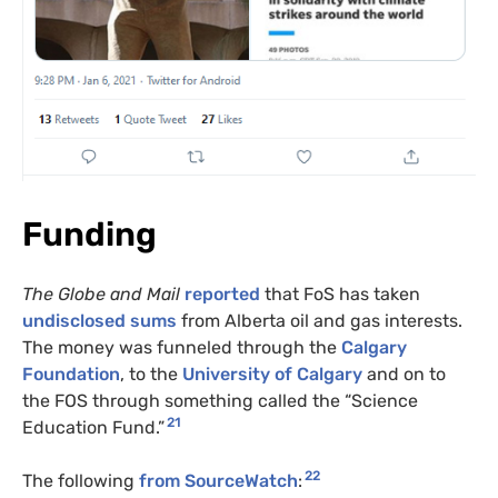
Funding
The Globe and Mail
reported
that FoS has taken
undisclosed sums
from Alberta oil and gas interests.
The money was funneled through the
Calgary
Foundation
, to the
University of Calgary
and on to
the
FOS
through something called the “Science
21
Education Fund.”
22
The following
from SourceWatch
: