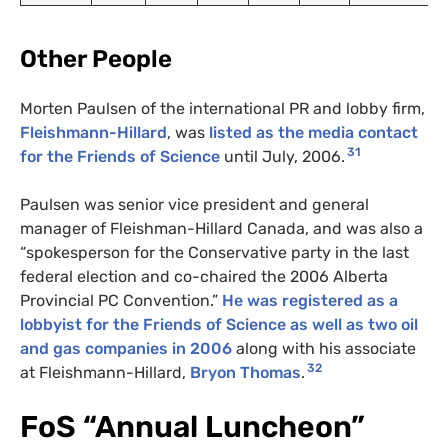
Other People
Morten Paulsen of the international
PR
and lobby firm,
Fleishmann-Hillard
, was
listed as the media contact
31
for the Friends of Science
until July, 2006.
Paulsen was senior vice president and general
manager of Fleishman-Hillard Canada, and was also a
“spokesperson for the Conservative party in the last
federal election and co-chaired the 2006 Alberta
Provincial
PC
Convention.”
He was registered as a
lobbyist for the Friends of Science as well as two oil
and gas companies in 2006
along with his associate
32
at Fleishmann-Hillard,
Bryon Thomas
.
FoS “Annual Luncheon”