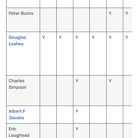
Peter Burns
Y
Y
Douglas
Y
Y
Y
Y
Y
Y
Leahey
Charles
Y
Y
Simpson
Albert F
Y
Jacobs
Eric
Y
Loughead