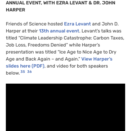
ANNUAL
EVENT
,
WITH
EZRA
LEVANT
&
DR
.
JOHN
HARPER
Friends of Science hosted
Ezra Levant
and John D.
Harper at their
13th annual event
. Levant’s talks was
titled “Climate Leadership Catastrophe: Carbon Taxes,
Job Loss, Freedoms Denied” while Harper’s
presentation was titled “Ice Age to Nice Age to Dry
Age and Back Again – and Again.”
View Harper’s
slides here (
PDF
)
, and video for both speakers
35
36
below.