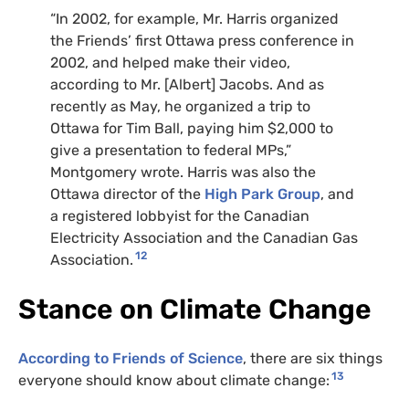
“
In 2002, for example, Mr. Harris organized
the Friends’ first Ottawa press conference in
2002, and helped make their video,
according to Mr. [Albert] Jacobs. And as
recently as May, he organized a trip to
Ottawa for Tim Ball, paying him $2,000 to
give a presentation to federal
MP
s,”
Montgomery wrote. Harris was also the
Ottawa director of the
High Park Group
, and
a registered lobbyist for the Canadian
Electricity Association and the Canadian Gas
12
Association.
Stance on Climate Change
According to Friends of Science
, there are six things
13
everyone should know about climate change: