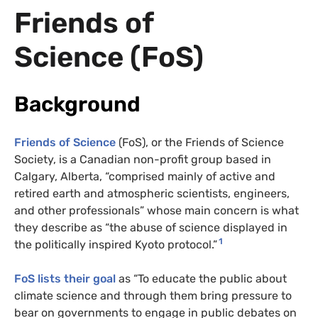
Friends of
Science (FoS)
Background
Friends of Science
(FoS), or the Friends of Science
Society, is a Canadian non-profit group based in
Calgary, Alberta, “comprised mainly of active and
retired earth and atmospheric scientists, engineers,
and other professionals” whose main concern is what
they describe as “the abuse of science displayed in
1
the politically inspired Kyoto protocol.”
FoS lists their goal
as “To educate the public about
climate science and through them bring pressure to
bear on governments to engage in public debates on