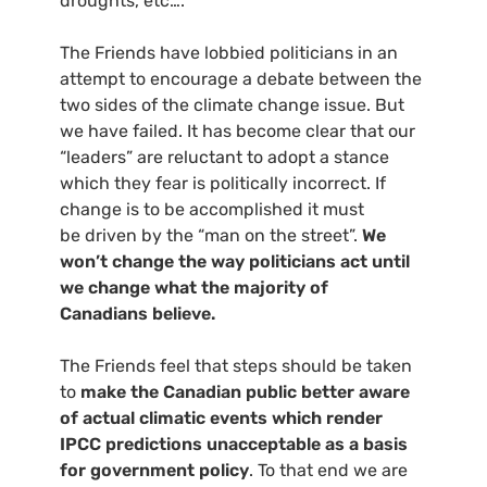
droughts, etc….
The Friends have lobbied politicians in an
attempt to encourage a debate between the
two sides of the climate change issue. But
we have failed. It has become clear that our
“leaders” are reluctant to adopt a stance
which they fear is politically incorrect. If
change is to be accomplished it must
be driven by the “man on the street”.
We
won’t change the way politicians act until
we change what the majority of
Canadians believe.
The Friends feel that steps should be taken
to
make the Canadian public better aware
of actual climatic events which render
IPCC
predictions unacceptable as a basis
for government policy
. To that end we are