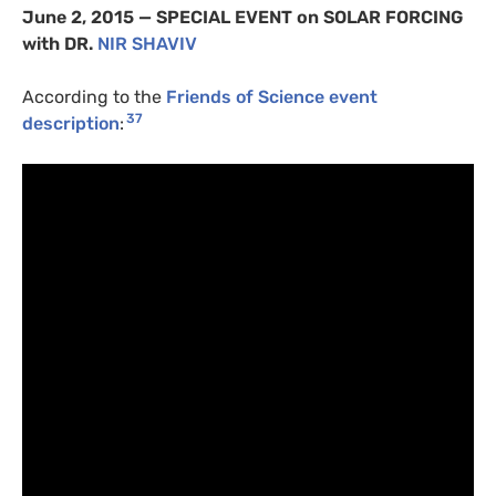
June 2, 2015 —
SPECIAL
EVENT
on
SOLAR
FORCING
with
DR
.
NIR
SHAVIV
According to the
Friends of Science event
37
description
: