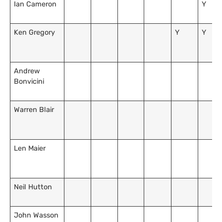
Ian Cameron
Y
Ken Gregory
Y
Y
Andrew
Bonvicini
Warren Blair
Len Maier
Neil Hutton
John Wasson