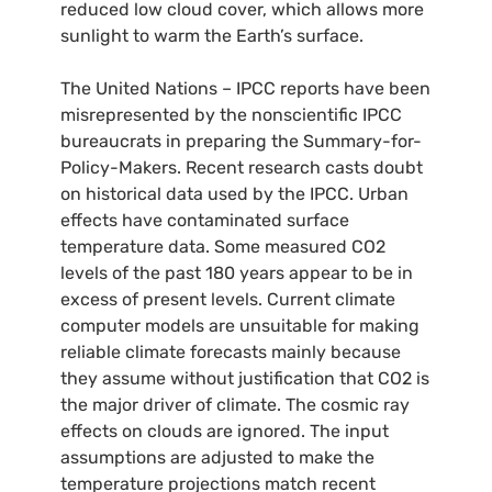
reduced low cloud cover, which allows more
sunlight to warm the Earth’s surface.
The United Nations –
IPCC
reports have been
misrepresented by the nonscientific
IPCC
bureaucrats in preparing the Summary-for-
Policy-Makers. Recent research casts doubt
on historical data used by the
IPCC
. Urban
effects have contaminated surface
temperature data. Some measured
CO2
levels of the past 180 years appear to be in
excess of present levels. Current climate
computer models are unsuitable for making
reliable climate forecasts mainly because
they assume without justification that
CO2
is
the major driver of climate. The cosmic ray
effects on clouds are ignored. The input
assumptions are adjusted to make the
temperature projections match recent