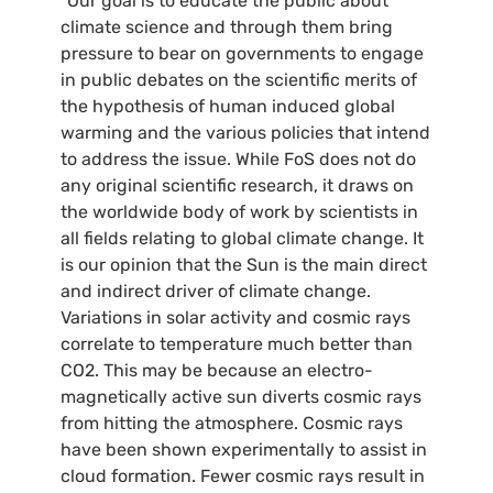
“Our goal is to educate the public about
climate science and through them bring
pressure to bear on governments to engage
in public debates on the scientific merits of
the hypothesis of human induced global
warming and the various policies that intend
to address the issue. While FoS does not do
any original scientific research, it draws on
the worldwide body of work by scientists in
all fields relating to global climate change. It
is our opinion that the Sun is the main direct
and indirect driver of climate change.
Variations in solar activity and cosmic rays
correlate to temperature much better than
CO2
. This may be because an electro-
magnetically active sun diverts cosmic rays
from hitting the atmosphere. Cosmic rays
have been shown experimentally to assist in
cloud formation. Fewer cosmic rays result in