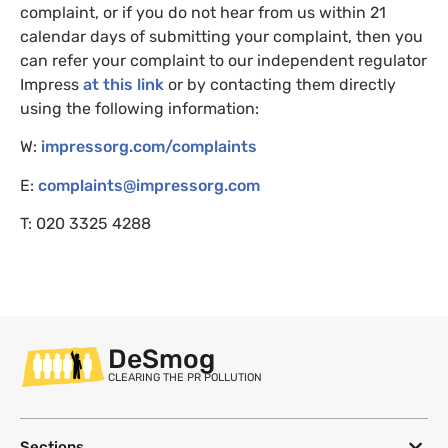
complaint, or if you do not hear from us within 21
calendar days of submitting your complaint, then you
can refer your complaint to our independent regulator
Impress
at this link
or by contacting them directly
using the following information:
W:
impressorg.com/complaints
E:
complaints@impressorg.com
T: 020 3325 4288
DeSmog
CLEARING THE PR POLLUTION
Sections