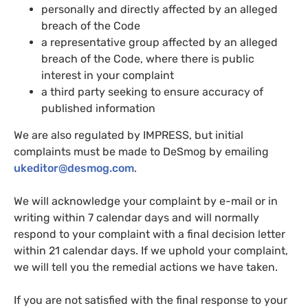
personally and directly affected by an alleged
breach of the Code
a representative group affected by an alleged
breach of the Code, where there is public
interest in your complaint
a third party seeking to ensure accuracy of
published information
We are also regulated by IMPRESS, but initial
complaints must be made to DeSmog by emailing
ukeditor@desmog.com
.
We will acknowledge your complaint by e-mail or in
writing within 7 calendar days and will normally
respond to your complaint with a final decision letter
within 21 calendar days. If we uphold your complaint,
we will tell you the remedial actions we have taken.
If you are not satisfied with the final response to your