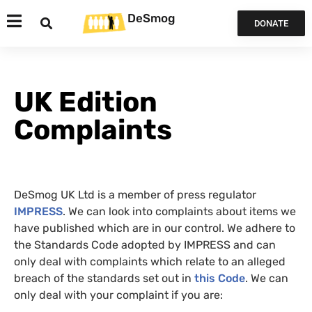
DeSmog
DONATE
UK Edition
Complaints
DeSmog UK Ltd is a member of press regulator
IMPRESS
. We can look into complaints about items we
have published which are in our control. We adhere to
the Standards Code adopted by IMPRESS and can
only deal with complaints which relate to an alleged
breach of the standards set out in
this Code
. We can
only deal with your complaint if you are: