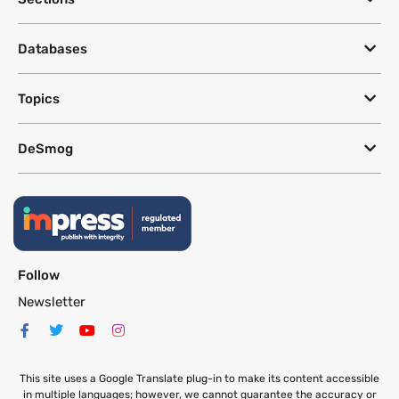
Databases
Topics
DeSmog
Follow
Newsletter
This site uses a Google Translate plug-in to make its content accessible
in multiple languages; however, we cannot guarantee the accuracy or