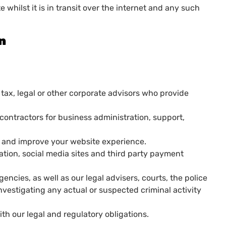
 whilst it is in transit over the internet and any such
on
 tax, legal or other corporate advisors who provide
contractors for business administration, support,
se and improve your website experience.
tation, social media sites and third party payment
ncies, as well as our legal advisers, courts, the police
nvestigating any actual or suspected criminal activity
th our legal and regulatory obligations.