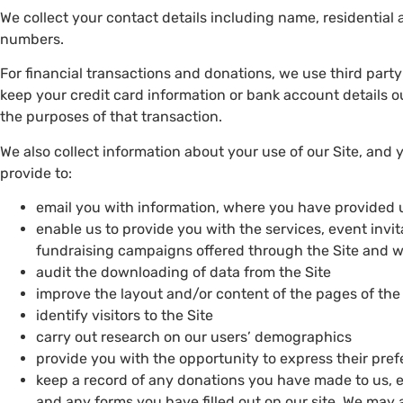
We collect your contact details including name, residentia
numbers.
For financial transactions and donations, we use third part
keep your credit card information or bank account details ou
the purposes of that transaction.
We also collect information about your use of our Site, and
provide to:
email you with information, where you have provided 
enable us to provide you with the services, event invi
fundraising campaigns offered through the Site and 
audit the downloading of data from the Site
improve the layout and/or content of the pages of the
identify visitors to the Site
carry out research on our users’ demographics
provide you with the opportunity to express their pr
keep a record of any donations you have made to us, 
and any forms you have filled out on our site. We may a