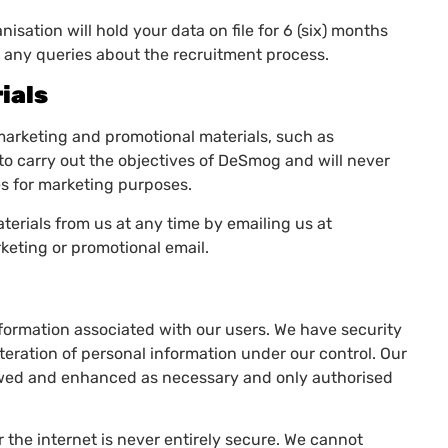
isation will hold your data on file for 6 (six) months
of any queries about the recruitment process.
ials
marketing and promotional materials, such as
to carry out the objectives of DeSmog and will never
ies for marketing purposes.
erials from us at any time by emailing us at
rketing or promotional email.
nformation associated with our users. We have security
teration of personal information under our control. Our
iewed and enhanced as necessary and only authorised
 the internet is never entirely secure. We cannot