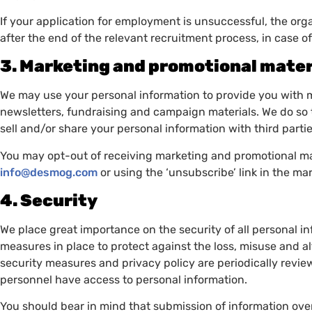
If your application for employment is unsuccessful, the organ
after the end of the relevant recruitment process, in case 
3. Marketing and promotional mater
We may use your personal information to provide you with 
newsletters, fundraising and campaign materials. We do so 
sell and/or share your personal information with third part
You may opt-out of receiving marketing and promotional mat
info@desmog.com
or using the ‘unsubscribe’ link in the ma
4. Security
We place great importance on the security of all personal i
measures in place to protect against the loss, misuse and al
security measures and privacy policy are periodically rev
personnel have access to personal information.
You should bear in mind that submission of information over