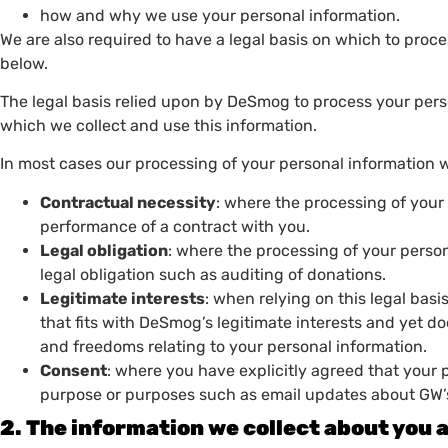
how and why we use your personal information.
We are also required to have a legal basis on which to proc
below.
The legal basis relied upon by DeSmog to process your per
which we collect and use this information.
In most cases our processing of your personal information wil
Contractual necessity
: where the processing of your 
performance of a contract with you.
Legal obligation
: where the processing of your person
legal obligation such as auditing of donations.
Legitimate interests
: when relying on this legal bas
that fits with DeSmog’s legitimate interests and yet d
and freedoms relating to your personal information.
Consent
: where you have explicitly agreed that your 
purpose or purposes such as email updates about GW’
2. The information we collect about you 