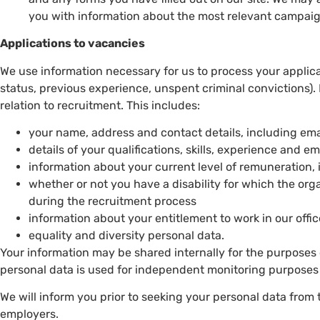
you with information about the most relevant campai
Applications to vacancies
We use information necessary for us to process your applic
status, previous experience, unspent criminal convictions).
relation to recruitment. This includes:
your name, address and contact details, including e
details of your qualifications, skills, experience and 
information about your current level of remuneration, 
whether or not you have a disability for which the or
during the recruitment process
information about your entitlement to work in our offic
equality and diversity personal data.
Your information may be shared internally for the purposes 
personal data is used for independent monitoring purposes
We will inform you prior to seeking your personal data from 
employers.