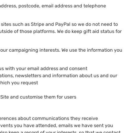
l address, postcode, email address and telephone
y sites such as Stripe and PayPal so we do not need to
tside of those platforms. We do keep gift aid status for
 your campaigning interests. We use the information you
us with your email address and consent
tations, newsletters and information about us and our
which you request
 Site and customise them for users
eferences about communications they receive
events you have attended, emails we have sent you
lso keep a record of your interests, so that we contact