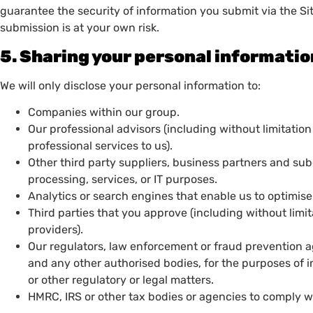
guarantee the security of information you submit via the Site
submission is at your own risk.
5. Sharing your personal informati
We will only disclose your personal information to:
Companies within our group.
Our professional advisors (including without limitation
professional services to us).
Other third party suppliers, business partners and sub
processing, services, or IT purposes.
Analytics or search engines that enable us to optimi
Third parties that you approve (including without limi
providers).
Our regulators, law enforcement or fraud prevention age
and any other authorised bodies, for the purposes of i
or other regulatory or legal matters.
HMRC, IRS or other tax bodies or agencies to comply wi