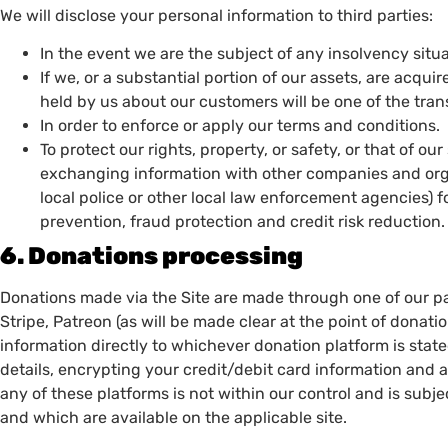
We will disclose your personal information to third parties:
In the event we are the subject of any insolvency situat
If we, or a substantial portion of our assets, are acqui
held by us about our customers will be one of the tran
In order to enforce or apply our terms and conditions.
To protect our rights, property, or safety, or that of our
exchanging information with other companies and orga
local police or other local law enforcement agencies) f
prevention, fraud protection and credit risk reduction
6. Donations processing
Donations made via the Site are made through one of our p
Stripe, Patreon (as will be made clear at the point of donatio
information directly to whichever donation platform is sta
details, encrypting your credit/debit card information and
any of these platforms is not within our control and is subje
and which are available on the applicable site.