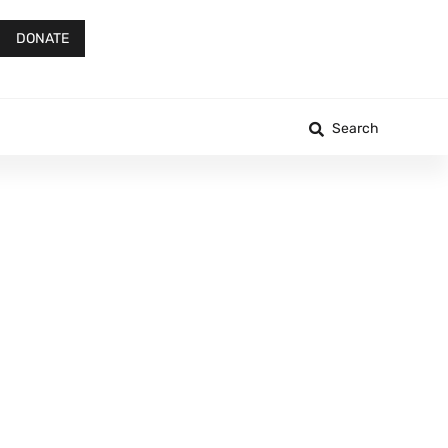
DONATE
Search