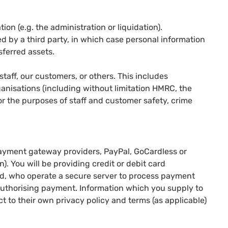
ion (e.g. the administration or liquidation).
red by a third party, in which case personal information
sferred assets.
 staff, our customers, or others. This includes
nisations (including without limitation HMRC, the
or the purposes of staff and customer safety, crime
.
ayment gateway providers, PayPal, GoCardless or
n). You will be providing credit or debit card
ted, who operate a secure server to process payment
 authorising payment. Information which you supply to
ct to their own privacy policy and terms (as applicable)