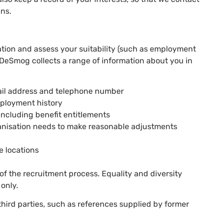
gns.
ation and assess your suitability (such as employment
 DeSmog collects a range of information about you in
mail address and telephone number
employment history
including benefit entitlements
ganisation needs to make reasonable adjustments
e locations
of the recruitment process. Equality and diversity
 only.
third parties, such as references supplied by former