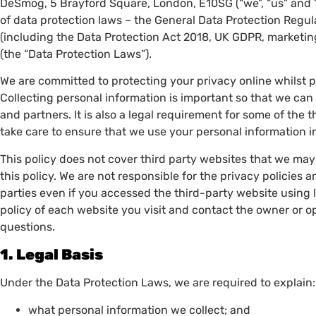
DeSmog, 5 Brayford Square, London, E10SG (“we”, “us” and “o
of data protection laws – the General Data Protection Regul
(including the Data Protection Act 2018, UK GDPR, marketin
(the “Data Protection Laws”).
We are committed to protecting your privacy online whilst 
Collecting personal information is important so that we ca
and partners. It is also a legal requirement for some of th
take care to ensure that we use your personal information 
This policy does not cover third party websites that we may 
this policy. We are not responsible for the privacy policies a
parties even if you accessed the third-party website using
policy of each website you visit and contact the owner or o
questions.
1. Legal Basis
Under the Data Protection Laws, we are required to explain
what personal information we collect; and