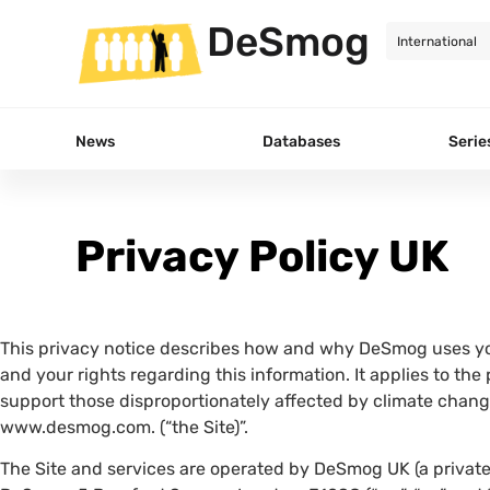
DeSmog
News
Databases
Serie
Privacy Policy UK
This privacy notice describes how and why DeSmog uses yo
and your rights regarding this information. It applies to the
support those disproportionately affected by climate chang
www.desmog.com. (“the Site)”.
The Site and services are operated by DeSmog UK (a private