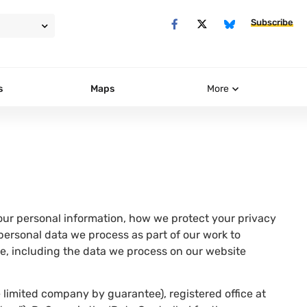
Subscribe
s
Maps
More
ur personal information, how we protect your privacy
 personal data we process as part of our work to
e, including the data we process on our website
 limited company by guarantee), registered office at