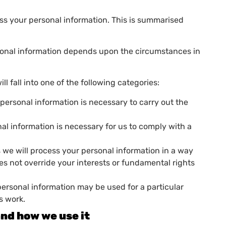
ess your personal information. This is summarised
sonal information depends upon the circumstances in
l fall into one of the following categories:
personal information is necessary to carry out the
al information is necessary for us to comply with a
is we will process your personal information in a way
oes not override your interests or fundamental rights
personal information may be used for a particular
s work.
and how we use it