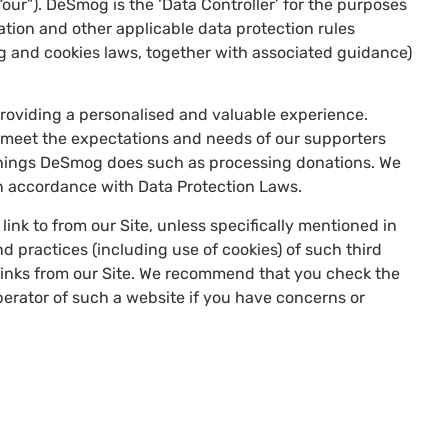
ur”). DeSmog is the ‘Data Controller’ for the purposes
ation and other applicable data protection rules
g and cookies laws, together with associated guidance)
providing a personalised and valuable experience.
n meet the expectations and needs of our supporters
e things DeSmog does such as processing donations. We
in accordance with Data Protection Laws.
link to from our Site, unless specifically mentioned in
nd practices (including use of cookies) of such third
 links from our Site. We recommend that you check the
perator of such a website if you have concerns or
: