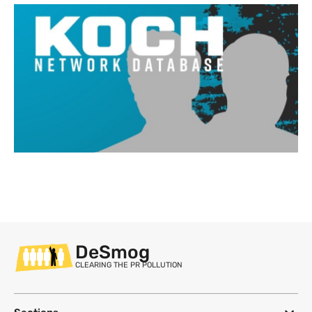
DeSmog
CLEARING THE PR POLLUTION