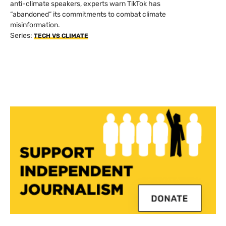
anti-climate speakers, experts warn TikTok has
“abandoned” its commitments to combat climate
misinformation.
Series:
TECH VS CLIMATE