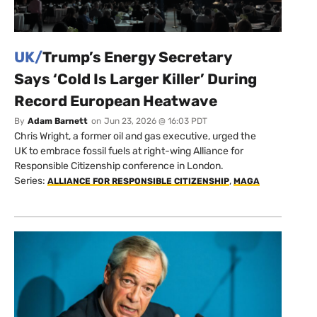
UK/
Trump’s Energy Secretary
Says ‘Cold Is Larger Killer’ During
Record European Heatwave
By
Adam Barnett
on
Jun 23, 2026 @ 16:03 PDT
Chris Wright, a former oil and gas executive, urged the
UK to embrace fossil fuels at right-wing Alliance for
Responsible Citizenship conference in London.
Series:
,
ALLIANCE FOR RESPONSIBLE CITIZENSHIP
MAGA