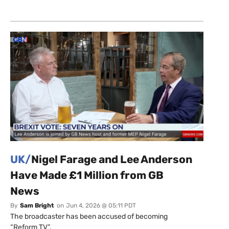
UK/
Nigel Farage and Lee Anderson
Have Made £1 Million from GB
News
By
Sam Bright
on
Jun 4, 2026 @ 05:11 PDT
The broadcaster has been accused of becoming
“Reform TV”.