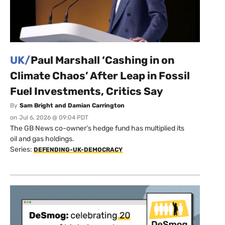
UK/
Paul Marshall ‘Cashing in on
Climate Chaos’ After Leap in Fossil
Fuel Investments, Critics Say
By
Sam Bright and Damian Carrington
on
Jul 6, 2026 @ 09:04 PDT
The GB News co-owner’s hedge fund has multiplied its
oil and gas holdings.
Series:
DEFENDING-UK-DEMOCRACY