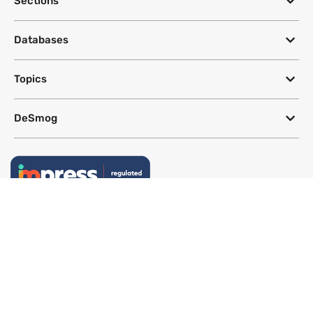
Sections
Databases
Topics
DeSmog
Follow
Newsletter
This site uses a Google Translate plug-in to make its content accessible
in multiple languages; however, we cannot guarantee the accuracy or