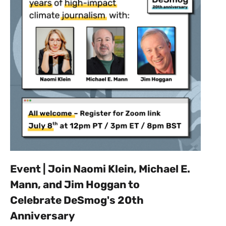
Event | Join Naomi Klein, Michael E.
Mann, and Jim Hoggan to
Celebrate DeSmog's 20th
Anniversary