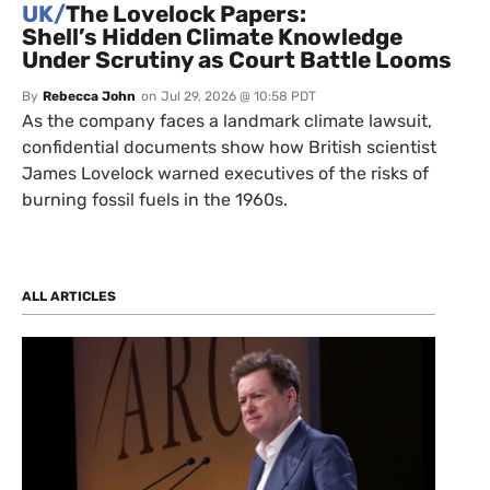
UK/
The Lovelock Papers:
Shell’s Hidden Climate Knowledge
Under Scrutiny as Court Battle Looms
By
Rebecca John
on
Jul 29, 2026 @ 10:58 PDT
As the company faces a landmark climate lawsuit,
confidential documents show how British scientist
James Lovelock warned executives of the risks of
burning fossil fuels in the 1960s.
ALL ARTICLES