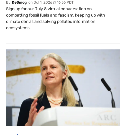
By
DeSmog
on
Jul 1, 2026 @ 16:56 PDT
Sign up for our July 8 virtual conversation on
combatting fossil fuels and fascism, keeping up with
climate denial, and solving polluted information
ecosystems.