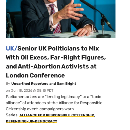
UK/
Senior UK Politicians to Mix
With Oil Execs, Far-Right Figures,
and Anti-Abortion Activists at
London Conference
By
Unearthed Reporters and Sam Bright
on
Jun 18, 2026 @ 08:15 PDT
Parliamentarians are “lending legitimacy” to a “toxic
alliance” of attendees at the Alliance for Responsible
Citizenship event, campaigners warn.
Series:
,
ALLIANCE FOR RESPONSIBLE CITIZENSHIP
DEFENDING-UK-DEMOCRACY