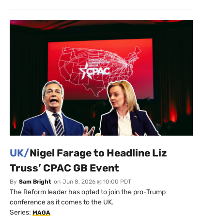
UK/
Nigel Farage to Headline Liz
Truss’ CPAC GB Event
By
Sam Bright
on
Jun 8, 2026 @ 10:00 PDT
The Reform leader has opted to join the pro-Trump
conference as it comes to the UK.
Series:
MAGA