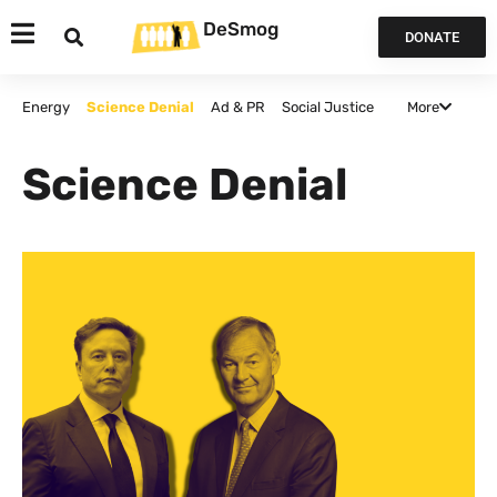
DeSmog
DONATE
More
Energy
Science Denial
Ad & PR
Social Justice
Agriculture
Politics and Policy
False Solutions
Science Denial
Finance
Canada
Opinion & Analysis
All Articles