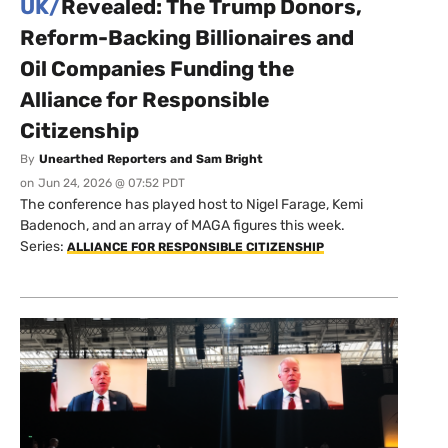
UK/
Revealed: The Trump Donors,
Reform-Backing Billionaires and
Oil Companies Funding the
Alliance for Responsible
Citizenship
By
Unearthed Reporters and Sam Bright
on
Jun 24, 2026 @ 07:52 PDT
The conference has played host to Nigel Farage, Kemi
Badenoch, and an array of MAGA figures this week.
Series:
ALLIANCE FOR RESPONSIBLE CITIZENSHIP