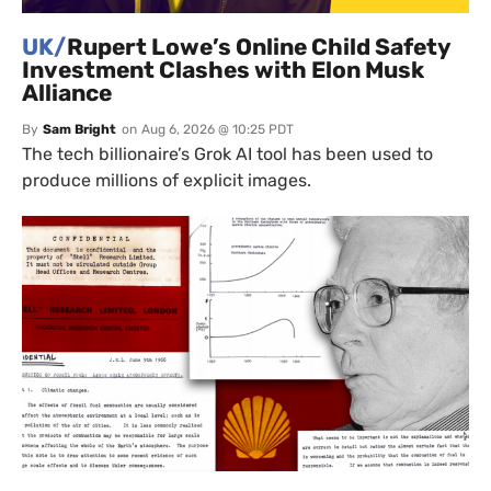
UK/
Rupert Lowe’s Online Child Safety
Investment Clashes with Elon Musk
Alliance
By
Sam Bright
on
Aug 6, 2026 @ 10:25 PDT
The tech billionaire’s Grok AI tool has been used to
produce millions of explicit images.