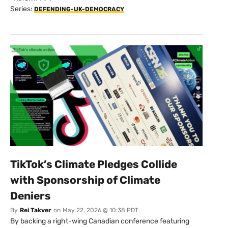
Series:
DEFENDING-UK-DEMOCRACY
TikTok’s Climate Pledges Collide
with Sponsorship of Climate
Deniers
By
Rei Takver
on
May 22, 2026 @ 10:38 PDT
By backing a right-wing Canadian conference featuring