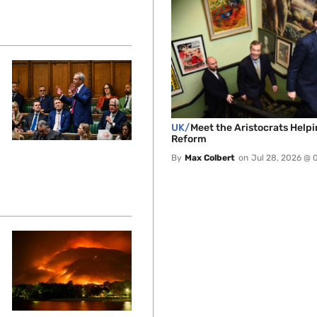
UK/
Meet the Aristocrats Help
Reform
By
Max Colbert
on
Jul 28, 2026 @ 