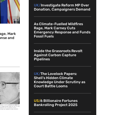
UK/
Investigate Reform MP Over
Donation, Campaigners Demand
As Climate-Fuelled Wildfires
Rage, Mark Carney Cuts
Emergency Response and Funds
Rage, Mark
Fossil Fuels
onse and
Inside the Grassroots Revolt
Against Carbon Capture
Pipelines
UK/
The Lovelock Papers:
Shell’s Hidden Climate
Knowledge Under Scrutiny as
Court Battle Looms
US/
6 Billionaire Fortunes
Bankrolling Project 2025