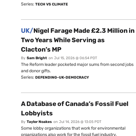
Series:
TECH VS CLIMATE
UK/
Nigel Farage Made £2.3 Million in
Two Years While Serving as
Clacton’s MP
By
Sam Bright
on
Jul 15, 2026 @ 06:54 PDT
The Reform leader pocketed major sums from second jobs
and donor gifts.
Series:
DEFENDING-UK-DEMOCRACY
A Database of Canada’s Fossil Fuel
Lobbyists
By
Taylor Noakes
on
Jul 14, 2026 @ 13:05 PDT
Some lobby organizations that work for environmental
organizations also work for the fossil fuel industry.