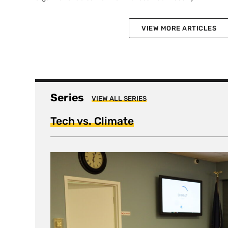
VIEW MORE ARTICLES
Series
VIEW ALL SERIES
Tech vs. Climate