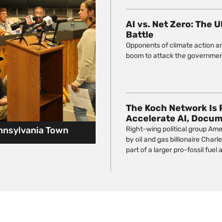
AI vs. Net Zero: The 
Battle
Opponents of climate action ar
boom to attack the government
The Koch Network Is 
Accelerate AI, Docu
ennsylvania Town
Right-wing political group Ame
by oil and gas billionaire Char
part of a larger pro-fossil fuel