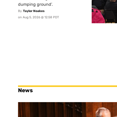
dumping ground’.
By
Taylor Noakes
on
Aug 5, 2026 @ 12:58 PDT
News