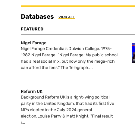
Databases
VIEW ALL
FEATURED
Nigel Farage
Nigel Farage Credentials Dulwich College, 1975-
1982.Nigel Farage. “Nigel Farage: My public school
had a real social mix, but now only the mega-rich
can afford the fees,” The Telegraph,...
Reform UK
Background Reform UK is a right-wing political
party in the United Kingdom, that had its first five
MPs elected in the July 2024 general
election.Louise Parry & Matt Knight. "Final result
i...