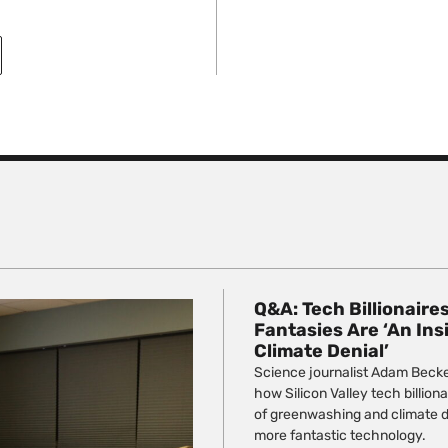
Q&A: Tech Billionaire
Fantasies Are ‘An Ins
Climate Denial’
Science journalist Adam Beck
how Silicon Valley tech billio
of greenwashing and climate de
more fantastic technology.