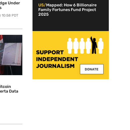
edge Under
US/
Mapped: How 6 Billionaire
s
Family Fortunes Fund Project
2025
@ 10:58 PDT
itcoin
berta Data