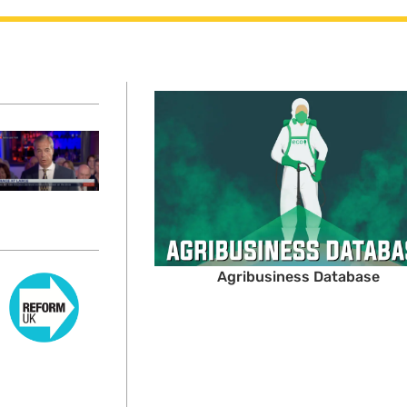
Agribusiness Database