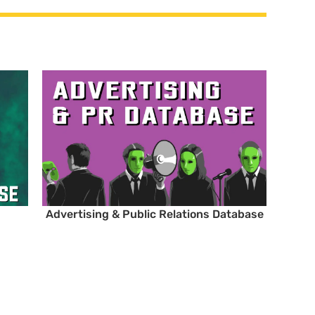
Advertising & Public Relations Database