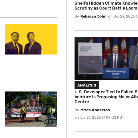
Shell’s Hidden Climate Knowl
Scrutiny as Court Battle Loom
By
Rebecca John
on
Jul 29, 2026 
ANALYSIS
U.S. Developer Tied to Failed B
Venture Is Proposing Major Al
Centre
By
Mitch Anderson
on
Jul 27, 2026 @ 09:02 PDT