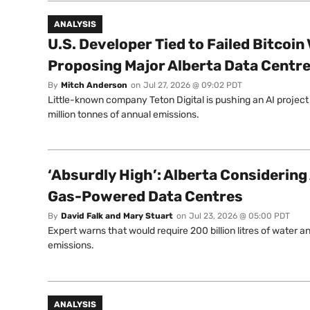
ANALYSIS
U.S. Developer Tied to Failed Bitcoin
Proposing Major Alberta Data Centr
By
Mitch Anderson
on
Jul 27, 2026 @ 09:02 PDT
Little-known company Teton Digital is pushing an AI project
million tonnes of annual emissions.
‘Absurdly High’: Alberta Considering
Gas-Powered Data Centres
By
David Falk and Mary Stuart
on
Jul 23, 2026 @ 05:00 PDT
Expert warns that would require 200 billion litres of water 
emissions.
ANALYSIS