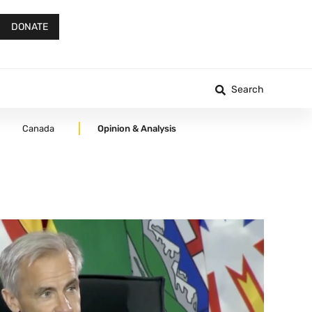
DONATE
Search
Canada
Opinion & Analysis