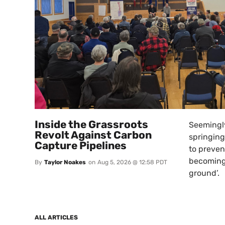
Inside the Grassroots
Seemingly
Revolt Against Carbon
springing
Capture Pipelines
to preven
becoming
By
Taylor Noakes
on
Aug 5, 2026 @ 12:58 PDT
ground’.
ALL ARTICLES