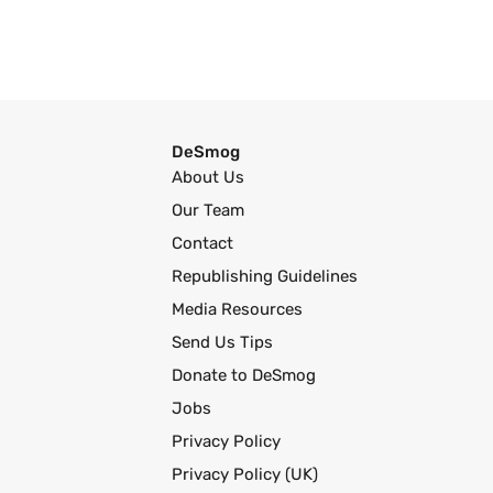
DeSmog
About Us
Our Team
Contact
Republishing Guidelines
Media Resources
Send Us Tips
Donate to DeSmog
Jobs
Privacy Policy
Privacy Policy (UK)