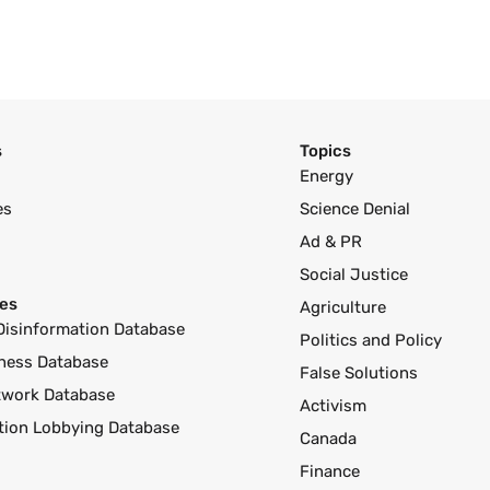
s
Topics
Energy
es
Science Denial
Ad & PR
Social Justice
es
Agriculture
Disinformation Database
Politics and Policy
ness Database
False Solutions
twork Database
Activism
ution Lobbying Database
Canada
Finance