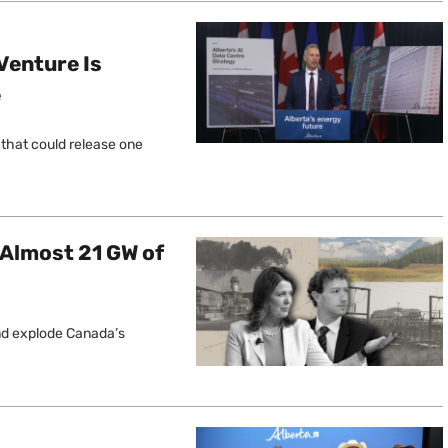
 Venture Is
e
 that could release one
 Almost 21 GW of
and explode Canada’s