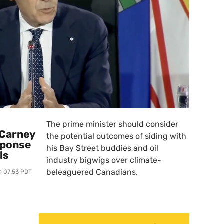
The prime minister should consider
 Carney
the potential outcomes of siding with
sponse
his Bay Street buddies and oil
ls
industry bigwigs over climate-
beleaguered Canadians.
@ 07:53 PDT