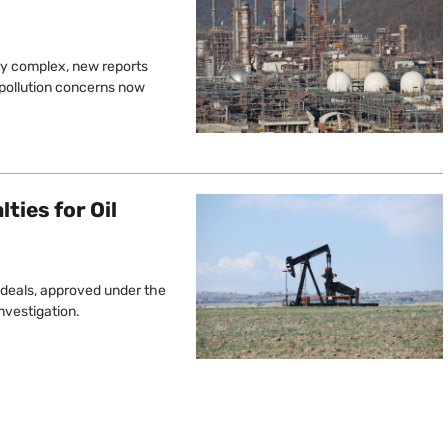
ty complex, new reports
 pollution concerns now
lties for Oil
e deals, approved under the
nvestigation.