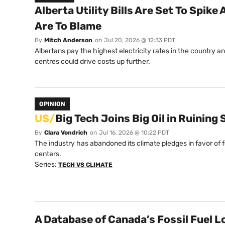
Alberta Utility Bills Are Set To Spik
Are To Blame
By
Mitch Anderson
on
Jul 20, 2026 @ 12:33 PDT
Albertans pay the highest electricity rates in the country a
centres could drive costs up further.
OPINION
US/
Big Tech Joins Big Oil in Ruinin
By
Clara Vondrich
on
Jul 16, 2026 @ 10:22 PDT
The industry has abandoned its climate pledges in favor of 
centers.
Series:
TECH VS CLIMATE
A Database of Canada’s Fossil Fuel L