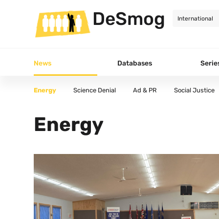
DeSmog
News
Databases
Serie
Energy
Science Denial
Ad & PR
Social Justice
All Articles
Energy