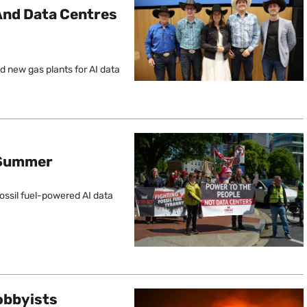
e And Data Centres
nd new gas plants for AI data
g Summer
fossil fuel-powered AI data
obbyists