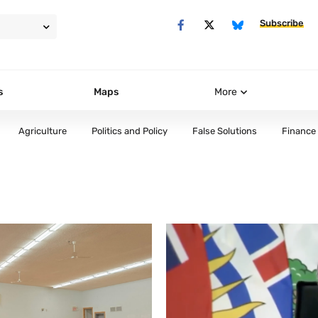
Subscribe
s
Maps
More
Agriculture
Politics and Policy
False Solutions
Finance