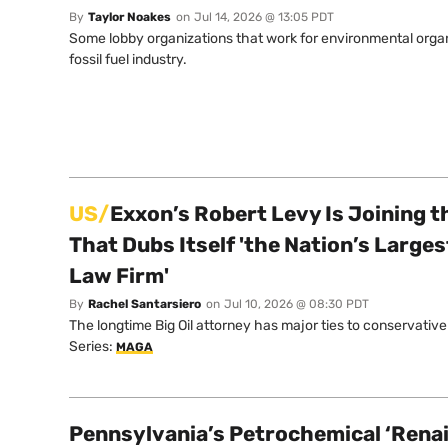
By
Taylor Noakes
on
Jul 14, 2026 @ 13:05 PDT
Some lobby organizations that work for environmental organ
fossil fuel industry.
US/
Exxon’s Robert Levy Is Joining t
That Dubs Itself 'the Nation’s Large
Law Firm'
By
Rachel Santarsiero
on
Jul 10, 2026 @ 08:30 PDT
The longtime Big Oil attorney has major ties to conservative
Series:
MAGA
Pennsylvania’s Petrochemical ‘Rena