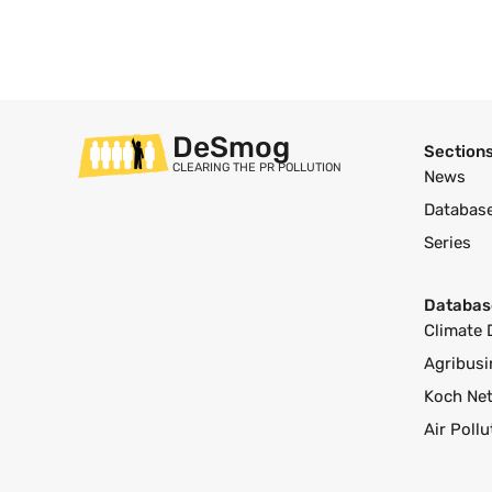
DeSmog
Section
CLEARING THE PR POLLUTION
News
Databas
Series
Databas
Climate 
Agribusi
Koch Ne
Air Poll