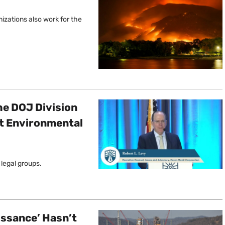
izations also work for the
he DOJ Division
st Environmental
 legal groups.
issance’ Hasn’t