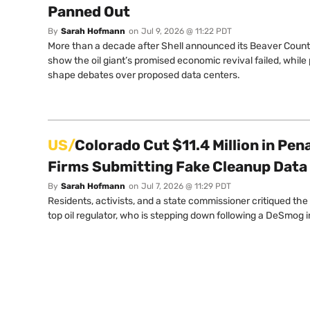
Panned Out
By
Sarah Hofmann
on
Jul 9, 2026 @ 11:22 PDT
More than a decade after Shell announced its Beaver Coun
show the oil giant’s promised economic revival failed, while
shape debates over proposed data centers.
US/
Colorado Cut $11.4 Million in Pena
Firms Submitting Fake Cleanup Data
By
Sarah Hofmann
on
Jul 7, 2026 @ 11:29 PDT
Residents, activists, and a state commissioner critiqued th
top oil regulator, who is stepping down following a DeSmog i