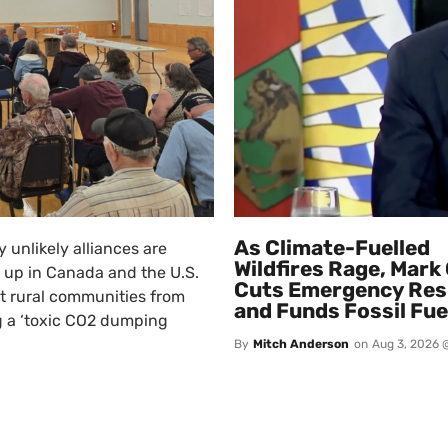
As Climate-Fuelled
 unlikely alliances are
Wildfires Rage, Mark
 up in Canada and the U.S.
Cuts Emergency Re
t rural communities from
and Funds Fossil Fue
 a ‘toxic CO2 dumping
By
Mitch Anderson
on
Aug 3, 2026 