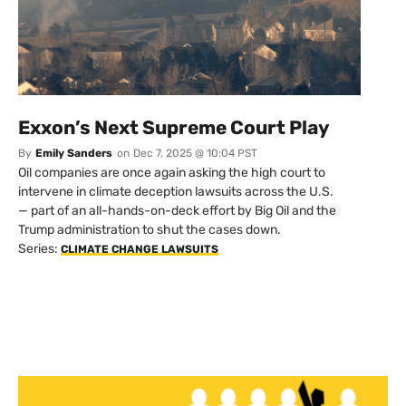
Exxon’s Next Supreme Court Play
By
Emily Sanders
on
Dec 7, 2025 @ 10:04 PST
Oil companies are once again asking the high court to
intervene in climate deception lawsuits across the U.S.
— part of an all-hands-on-deck effort by Big Oil and the
Trump administration to shut the cases down.
Series:
CLIMATE CHANGE LAWSUITS