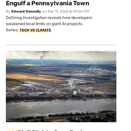
Engulf a Pennsylvania Town
By
Edward Donnelly
on
Mar 11, 2026 @ 09:26 PDT
DeSmog investigation reveals how developers
weakened local limits on giant AI projects.
Series:
TECH VS CLIMATE