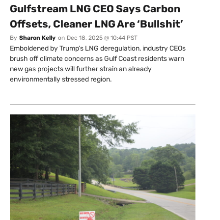
Gulfstream LNG CEO Says Carbon
Offsets, Cleaner LNG Are ‘Bullshit’
By
Sharon Kelly
on
Dec 18, 2025 @ 10:44 PST
Emboldened by Trump’s LNG deregulation, industry CEOs
brush off climate concerns as Gulf Coast residents warn
new gas projects will further strain an already
environmentally stressed region.