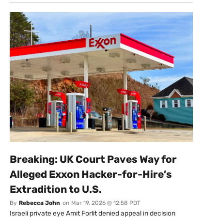
Breaking: UK Court Paves Way for
Alleged Exxon Hacker-for-Hire’s
Extradition to U.S.
By
Rebecca John
on
Mar 19, 2026 @ 12:58 PDT
Israeli private eye Amit Forlit denied appeal in decision