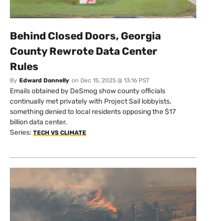
Behind Closed Doors, Georgia
County Rewrote Data Center
Rules
By
Edward Donnelly
on
Dec 15, 2025 @ 13:16 PST
Emails obtained by DeSmog show county officials
continually met privately with Project Sail lobbyists,
something denied to local residents opposing the $17
billion data center.
Series:
TECH VS CLIMATE