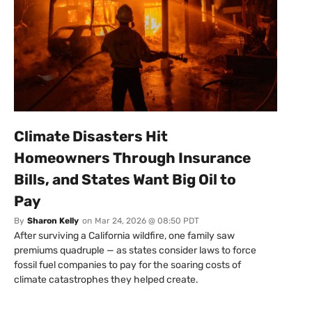
Climate Disasters Hit
Homeowners Through Insurance
Bills, and States Want Big Oil to
Pay
By
Sharon Kelly
on
Mar 24, 2026 @ 08:50 PDT
After surviving a California wildfire, one family saw
premiums quadruple — as states consider laws to force
fossil fuel companies to pay for the soaring costs of
climate catastrophes they helped create.