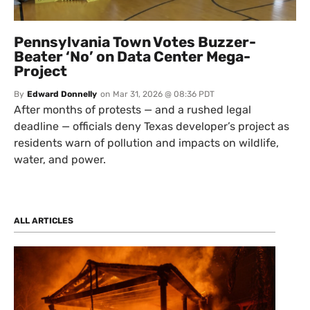
Pennsylvania Town Votes Buzzer-
Beater ‘No’ on Data Center Mega-
Project
By
Edward Donnelly
on
Mar 31, 2026 @ 08:36 PDT
After months of protests — and a rushed legal
deadline — officials deny Texas developer’s project as
residents warn of pollution and impacts on wildlife,
water, and power.
ALL ARTICLES