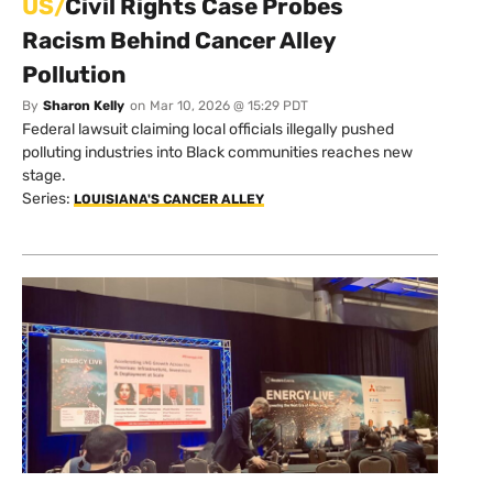
US/
Civil Rights Case Probes
Racism Behind Cancer Alley
Pollution
By
Sharon Kelly
on
Mar 10, 2026 @ 15:29 PDT
Federal lawsuit claiming local officials illegally pushed
polluting industries into Black communities reaches new
stage.
Series:
LOUISIANA'S CANCER ALLEY