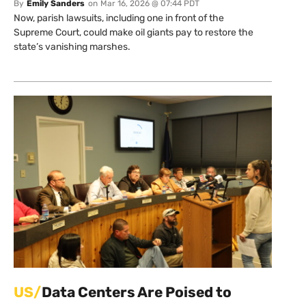
By
Emily Sanders
on
Mar 16, 2026 @ 07:44 PDT
Now, parish lawsuits, including one in front of the
Supreme Court, could make oil giants pay to restore the
state’s vanishing marshes.
US/
Data Centers Are Poised to