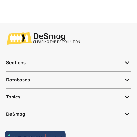
DeSmog
CLEARING THE PR POLLUTION
Sections
Databases
Topics
DeSmog