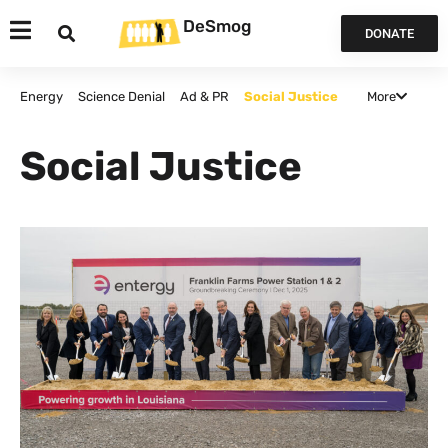
DeSmog
DONATE
More
Energy
Science Denial
Ad & PR
Social Justice
Agriculture
Politics and Policy
False Solutions
Social Justice
Finance
Canada
Opinion & Analysis
All Articles