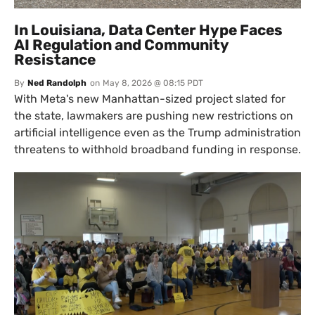
In Louisiana, Data Center Hype Faces
AI Regulation and Community
Resistance
By
Ned Randolph
on
May 8, 2026 @ 08:15 PDT
With Meta's new Manhattan-sized project slated for
the state, lawmakers are pushing new restrictions on
artificial intelligence even as the Trump administration
threatens to withhold broadband funding in response.