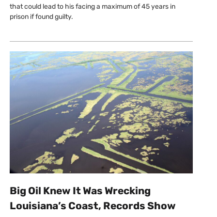
that could lead to his facing a maximum of 45 years in
prison if found guilty.
Big Oil Knew It Was Wrecking
Louisiana’s Coast, Records Show