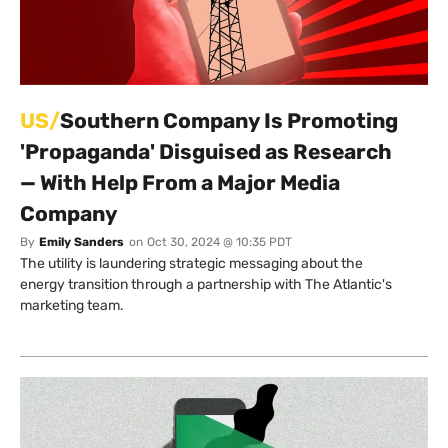
US/
Southern Company Is Promoting
'Propaganda' Disguised as Research
— With Help From a Major Media
Company
By
Emily Sanders
on
Oct 30, 2024 @ 10:35 PDT
The utility is laundering strategic messaging about the
energy transition through a partnership with The Atlantic's
marketing team.