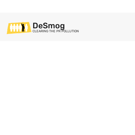
DeSmog
CLEARING THE PR POLLUTION
Sections
Databases
Topics
DeSmog