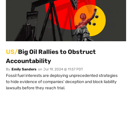
US/
Big Oil Rallies to Obstruct
Accountability
By
Emily Sanders
on
Jul 19, 2024 @ 11:57 PDT
Fossil fuel interests are deploying unprecedented strategies
to hide evidence of companies’ deception and block liability
lawsuits before they reach trial.