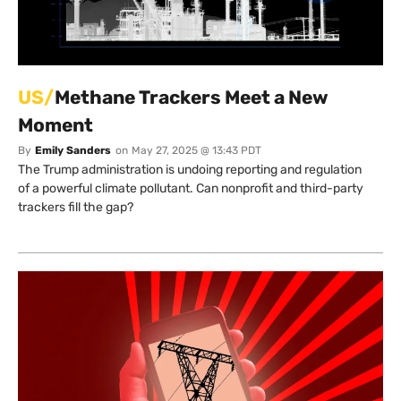
US/
Methane Trackers Meet a New
Moment
By
Emily Sanders
on
May 27, 2025 @ 13:43 PDT
The Trump administration is undoing reporting and regulation
of a powerful climate pollutant. Can nonprofit and third-party
trackers fill the gap?