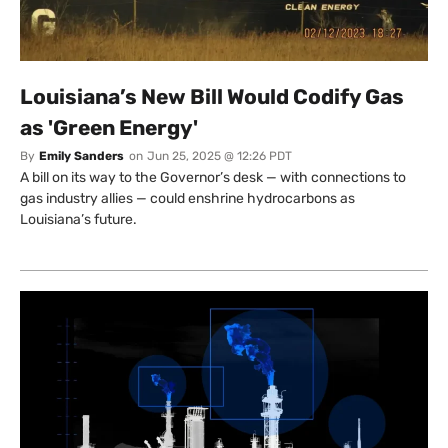
Louisiana’s New Bill Would Codify Gas
as 'Green Energy'
By
Emily Sanders
on
Jun 25, 2025 @ 12:26 PDT
A bill on its way to the Governor’s desk — with connections to
gas industry allies — could enshrine hydrocarbons as
Louisiana’s future.