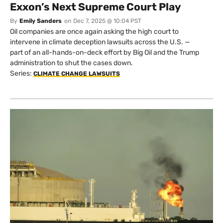
Exxon’s Next Supreme Court Play
By
Emily Sanders
on
Dec 7, 2025 @ 10:04 PST
Oil companies are once again asking the high court to
intervene in climate deception lawsuits across the U.S. —
part of an all-hands-on-deck effort by Big Oil and the Trump
administration to shut the cases down.
Series:
CLIMATE CHANGE LAWSUITS