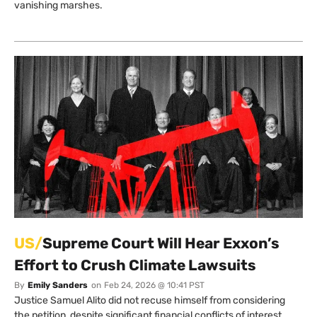
vanishing marshes.
US/
Supreme Court Will Hear Exxon’s
Effort to Crush Climate Lawsuits
By
Emily Sanders
on
Feb 24, 2026 @ 10:41 PST
Justice Samuel Alito did not recuse himself from considering
the petition, despite significant financial conflicts of interest