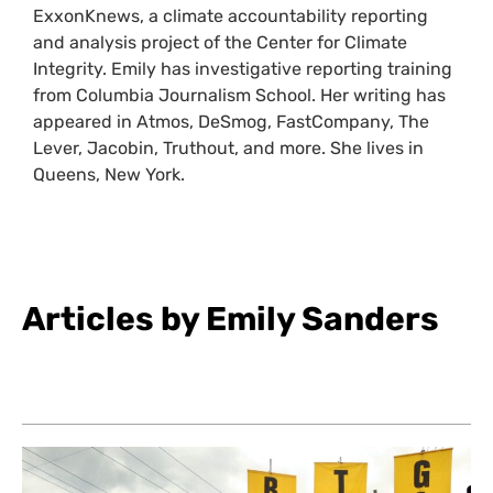
ExxonKnews, a climate accountability reporting
and analysis project of the Center for Climate
Integrity. Emily has investigative reporting training
from Columbia Journalism School. Her writing has
appeared in Atmos, DeSmog, FastCompany, The
Lever, Jacobin, Truthout, and more. She lives in
Queens, New York.
Articles by Emily Sanders