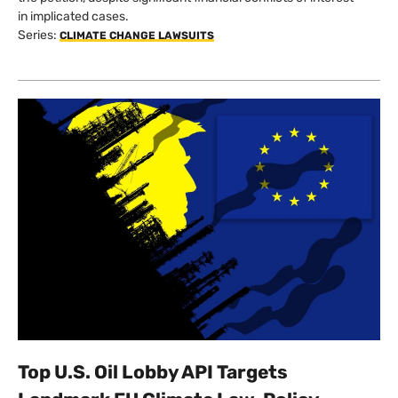
in implicated cases.
Series:
CLIMATE CHANGE LAWSUITS
Top U.S. Oil Lobby API Targets