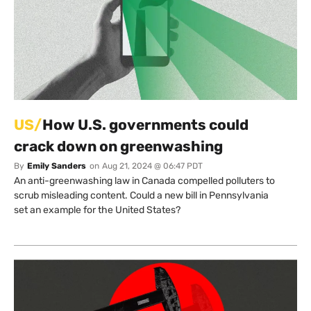
US/
How U.S. governments could
crack down on greenwashing
By
Emily Sanders
on
Aug 21, 2024 @ 06:47 PDT
An anti-greenwashing law in Canada compelled polluters to
scrub misleading content. Could a new bill in Pennsylvania
set an example for the United States?