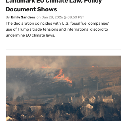
Landmark EU Climate Law, Policy
Document Shows
By
Emily Sanders
on
Jan 28, 2026 @ 08:50 PST
The declaration coincides with U.S. fossil fuel companies’
use of Trump’s trade tensions and international discord to
undermine EU climate laws.