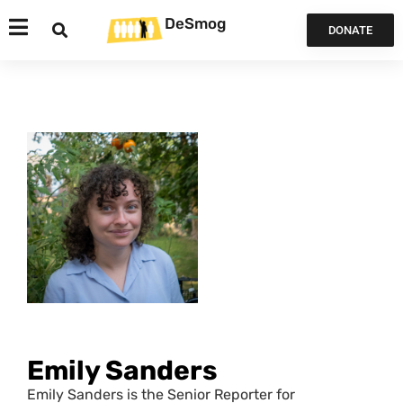
DeSmog
DONATE
Emily Sanders
Emily Sanders is the Senior Reporter for