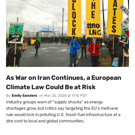
As War on Iran Continues, a European
Climate Law Could Be at Risk
By
Emily Sanders
on
Mar 25, 2026 @ 11:10 PDT
Industry groups warn of “supply shocks” as energy
shortages grow, but critics say targeting the EU’s methane
rule would lock in polluting U.S. fossil-fuel infrastructure at a
dire cost to local and global communities.