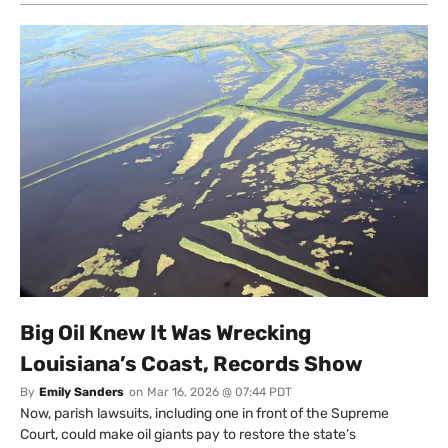
Big Oil Knew It Was Wrecking
Louisiana’s Coast, Records Show
By
Emily Sanders
on
Mar 16, 2026 @ 07:44 PDT
Now, parish lawsuits, including one in front of the Supreme
Court, could make oil giants pay to restore the state’s