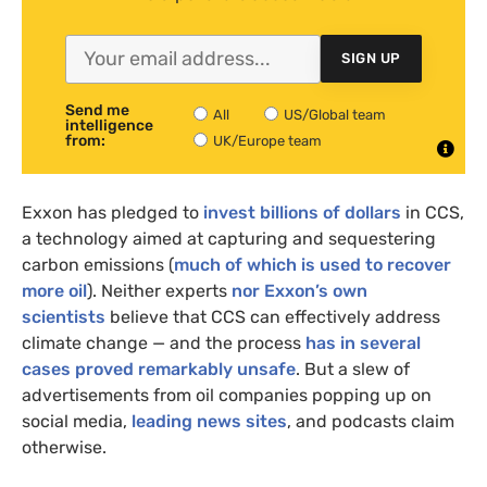
SIGN UP
Send me
All
US/Global team
intelligence
from:
UK/Europe team
Exxon has pledged to
invest billions of dollars
in CCS,
a technology aimed at capturing and sequestering
carbon emissions (
much of which is used to recover
more oil
). Neither experts
nor Exxon’s own
scientists
believe that CCS can effectively address
climate change — and the process
has in several
cases proved remarkably unsafe
. But a slew of
advertisements from oil companies popping up on
social media,
leading news sites
, and podcasts claim
otherwise.