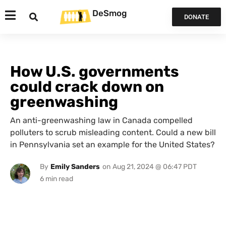
DeSmog
DONATE
How U.S. governments
could crack down on
greenwashing
An anti-greenwashing law in Canada compelled
polluters to scrub misleading content. Could a new bill
in Pennsylvania set an example for the United States?
By
Emily Sanders
on
Aug 21, 2024 @ 06:47 PDT