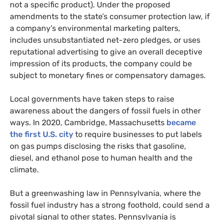
not a specific product). Under the proposed
amendments to the state’s consumer protection law, if
a company’s environmental marketing palters,
includes unsubstantiated net-zero pledges, or uses
reputational advertising to give an overall deceptive
impression of its products, the company could be
subject to monetary fines or compensatory damages.
Local governments have taken steps to raise
awareness about the dangers of fossil fuels in other
ways. In 2020, Cambridge, Massachusetts
became
the first U.S. city
to require businesses to put labels
on gas pumps disclosing the risks that gasoline,
diesel, and ethanol pose to human health and the
climate.
But a greenwashing law in Pennsylvania, where the
fossil fuel industry has a strong foothold, could send a
pivotal signal to other states. Pennsylvania is