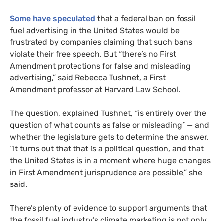
Some have speculated
that a federal ban on fossil
fuel advertising in the United States would be
frustrated by companies claiming that such bans
violate their free speech. But “there’s no First
Amendment protections for false and misleading
advertising,” said Rebecca Tushnet, a First
Amendment professor at Harvard Law School.
The question, explained Tushnet, “is entirely over the
question of what counts as false or misleading” — and
whether the legislature gets to determine the answer.
“It turns out that that is a political question, and that
the United States is in a moment where huge changes
in First Amendment jurisprudence are possible,” she
said.
There’s plenty of evidence to support arguments that
the fossil fuel industry’s climate marketing is not only