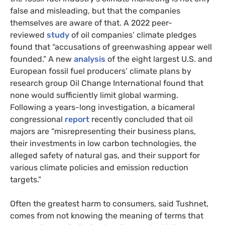
false and misleading, but that the companies
themselves are aware of that. A 2022 peer-
reviewed
study
of oil companies’ climate pledges
found that “accusations of greenwashing appear well
founded.” A new
analysis
of the eight largest U.S. and
European fossil fuel producers’ climate plans by
research group Oil Change International found that
none would sufficiently limit global warming.
Following a years-long investigation, a bicameral
congressional
report
recently concluded that oil
majors are “misrepresenting their business plans,
their investments in low carbon technologies, the
alleged safety of natural gas, and their support for
various climate policies and emission reduction
targets.”
Often the greatest harm to consumers, said Tushnet,
comes from not knowing the meaning of terms that