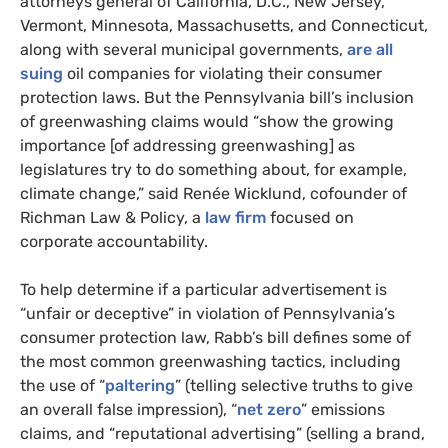
attorneys general of California, D.C., New Jersey,
Vermont, Minnesota, Massachusetts, and Connecticut,
along with several municipal governments,
are all
suing
oil companies for violating their consumer
protection laws. But the Pennsylvania bill’s inclusion
of greenwashing claims would “show the growing
importance [of addressing greenwashing] as
legislatures try to do something about, for example,
climate change,” said Renée Wicklund, cofounder of
Richman Law & Policy, a
law firm
focused on
corporate accountability.
To help determine if a particular advertisement is
“unfair or deceptive” in violation of Pennsylvania’s
consumer protection law, Rabb’s bill defines some of
the most common greenwashing tactics, including
the use of “
paltering
” (telling selective truths to give
an overall false impression), “
net zero
” emissions
claims, and “reputational advertising” (selling a brand,