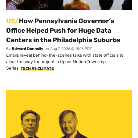
US/
How Pennsylvania Governor’s
Office Helped Push for Huge Data
Centers in the Philadelphia Suburbs
By
Edward Donnelly
on
Aug 7, 2026 @ 15:18 PDT
Emails reveal behind-the-scenes talks with state officials to
clear the way for project in Upper Merion Township.
Series:
TECH VS CLIMATE