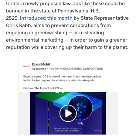
Under a newly proposed law, ads like these could be
banned in the state of Pennsylvania. H.B.
2525,
introduced this month
by State Representative
Chris Rabb, aims to prevent corporations from
engaging in greenwashing — or misleading
environmental marketing — in order to gain a greener
reputation while covering up their harm to the planet.