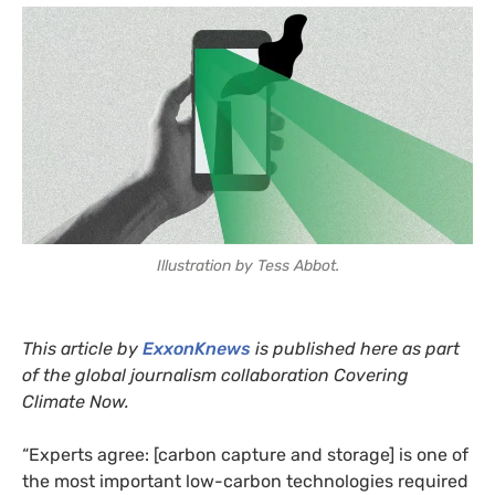
Illustration by Tess Abbot.
This article by
ExxonKnews
is published here as part
of the global journalism collaboration Covering
Climate Now.
“Experts agree: [carbon capture and storage] is one of
the most important low-carbon technologies required