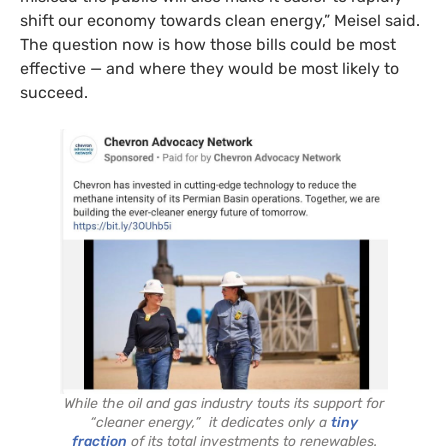
shift our economy towards clean energy,” Meisel said.
The question now is how those bills could be most
effective — and where they would be most likely to
succeed.
While the oil and gas industry touts its support for
“cleaner energy,” it dedicates only a
tiny
fraction
of its total investments to renewables.