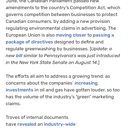
June, the Canadian Parliament passed new
amendments to the country’s Competition Act, which
governs competition between businesses to protect
Canadian consumers, by adding a new provision
regulating environmental claims in advertising. The
European Union is also
moving closer
to
passing a
package of directives
designed to define and
regulate greenwashing by businesses. [
Update: a
new
bill
similar to Pennsylvania’s was just introduced
in the New York State Senate on August 14
.]
The efforts all aim to address a growing trend: as
concerns about the companies’
increasing
investments
in oil and gas have gotten louder, so too
has the volume of the industry’s “green” marketing
claims.
Troves of internal documents
have
revealed
an
industry-wide