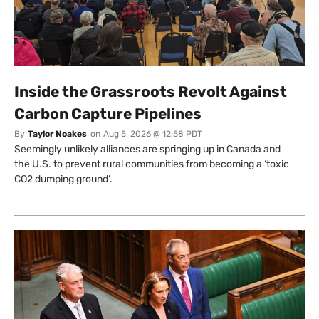
Inside the Grassroots Revolt Against
Carbon Capture Pipelines
By
Taylor Noakes
on
Aug 5, 2026 @ 12:58 PDT
Seemingly unlikely alliances are springing up in Canada and
the U.S. to prevent rural communities from becoming a ‘toxic
CO2 dumping ground’.