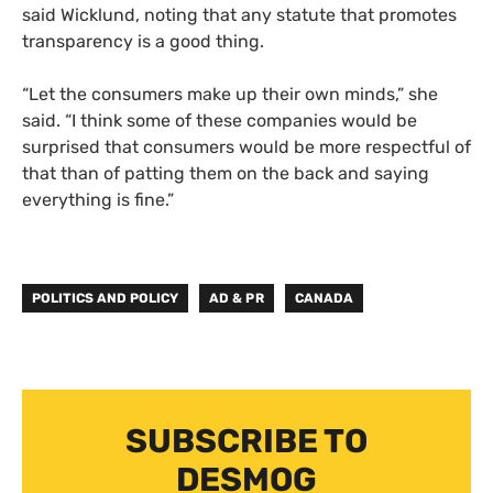
said Wicklund, noting that any statute that promotes
transparency is a good thing.
“Let the consumers make up their own minds,” she
said. “I think some of these companies would be
surprised that consumers would be more respectful of
that than of patting them on the back and saying
everything is fine.”
POLITICS AND POLICY
AD & PR
CANADA
SUBSCRIBE TO
DESMOG