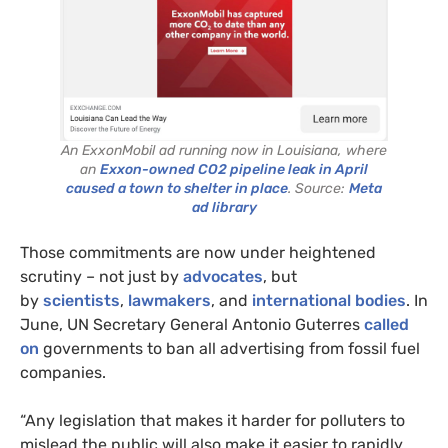
A
n ExxonMobil ad running now in Louisiana, where
an
Exxon-owned CO2 pipeline leak in April
caused a town to shelter in place
. Source:
Meta
ad library
Those commitments are now under heightened
scrutiny – not just by
advocates
, but
by
scientists
,
lawmakers
, and
international bodies
. In
June, UN Secretary General Antonio Guterres
called
on
governments to ban all advertising from fossil fuel
companies.
“Any legislation that makes it harder for polluters to
mislead the public will also make it easier to rapidly