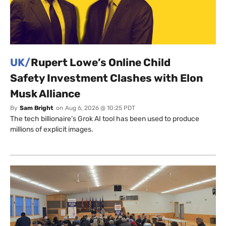
UK/
Rupert Lowe’s Online Child
Safety Investment Clashes with Elon
Musk Alliance
By
Sam Bright
on
Aug 6, 2026 @ 10:25 PDT
The tech billionaire’s Grok AI tool has been used to produce
millions of explicit images.