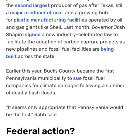
the
second largest
producer of gas after Texas, still
a
major producer of coal
, and a growing hub
for
plastic manufacturing facilities
operated by oil
and gas giants like Shell. Last month, Governor Josh
Shapiro
signed
a new industry-celebrated law to
facilitate the adoption of carbon capture projects as
new pipelines and fossil fuel facilities are
being
built
across the state.
Earlier this year, Bucks County became the first
Pennsylvania municipality to
sue
fossil fuel
companies for climate damages following a summer
of deadly flash floods.
“It seems only appropriate that Pennsylvania would
be the first,” Rabb said.
Federal action?