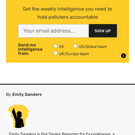
Get the weekly intelligence you need to
hold polluters accountable
SIGN UP
Send me
All
US/Global team
intelligence
from:
UK/Europe team
By
Emily Sanders
Emily Sanders is the Senior Reporter for ExxonKnews, a