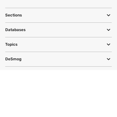
Sections
Databases
Topics
DeSmog
Follow
Newsletter