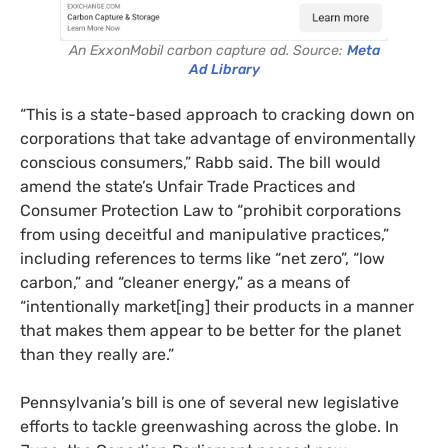
An ExxonMobil carbon capture ad. Source:
Meta
Ad Library
“This is a state-based approach to cracking down on
corporations that take advantage of environmentally
conscious consumers,” Rabb said. The bill would
amend the state’s Unfair Trade Practices and
Consumer Protection Law to “prohibit corporations
from using deceitful and manipulative practices,”
including references to terms like “net zero”, “low
carbon,” and “cleaner energy,” as a means of
“intentionally market[ing] their products in a manner
that makes them appear to be better for the planet
than they really are.”
Pennsylvania’s bill is one of several new legislative
efforts to tackle greenwashing across the globe. In