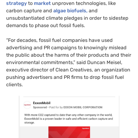
strategy
to
market
unproven technologies, like
carbon capture and
algae biofuels,
and
unsubstantiated climate pledges in order to sidestep
demands to phase out fossil fuels.
“For decades, fossil fuel companies have used
advertising and PR campaigns to knowingly mislead
the public about the harms of their products and their
environmental commitments,” said Duncan Meisel,
executive director of Clean Creatives, an organization
pushing advertisers and PR firms to drop fossil fuel
clients.