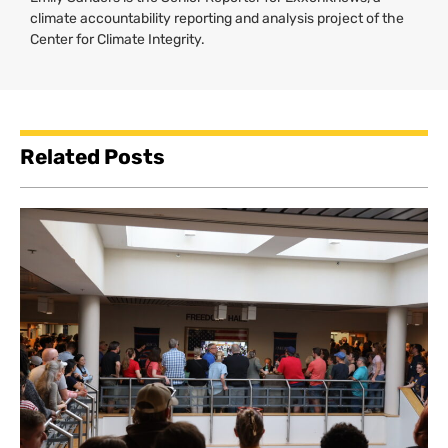
climate accountability reporting and analysis project of the
Center for Climate Integrity.
Related Posts