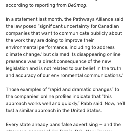
according to reporting from
DeSmog
.
In a statement last month, the Pathways Alliance said
the law posed “significant uncertainty for Canadian
companies that want to communicate publicly about
the work they are doing to improve their
environmental performance, including to address
climate change,” but claimed its disappearing online
presence was “a direct consequence of the new
legislation and is not related to our belief in the truth
and accuracy of our environmental communications.”
Those examples of “rapid and dramatic changes” to
the companies’ online profiles indicate that “this
approach works well and quickly,” Rabb said. Now, he’ll
test a similar approach in the United States.
Every state already bans false advertising — and the