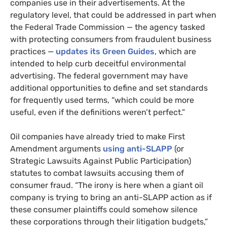
companies use in their advertisements. At the
regulatory level, that could be addressed in part when
the Federal Trade Commission — the agency tasked
with protecting consumers from fraudulent business
practices —
updates its Green Guides
, which are
intended to help curb deceitful environmental
advertising. The federal government may have
additional opportunities to define and set standards
for frequently used terms, “which could be more
useful, even if the definitions weren’t perfect.”
Oil companies have already tried to make First
Amendment arguments
using anti-SLAPP
(or
Strategic Lawsuits Against Public Participation)
statutes to combat lawsuits accusing them of
consumer fraud. “The irony is here when a giant oil
company is trying to bring an anti-SLAPP action as if
these consumer plaintiffs could somehow silence
these corporations through their litigation budgets,”