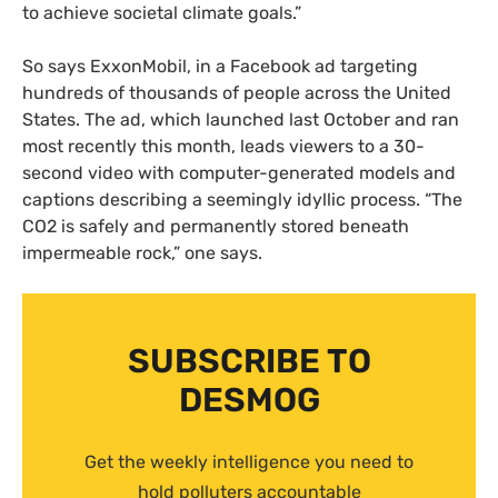
to achieve societal climate goals.”
So says ExxonMobil, in a Facebook ad targeting
hundreds of thousands of people across the United
States. The ad, which launched last October and ran
most recently this month, leads viewers to a 30-
second video with computer-generated models and
captions describing a seemingly idyllic process. “The
CO2 is safely and permanently stored beneath
impermeable rock,” one says.
SUBSCRIBE TO
DESMOG
Get the weekly intelligence you need to
hold polluters accountable