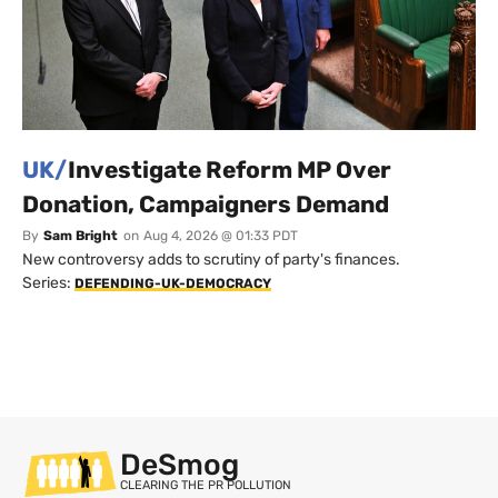
UK/
Investigate Reform MP Over
Donation, Campaigners Demand
By
Sam Bright
on
Aug 4, 2026 @ 01:33 PDT
New controversy adds to scrutiny of party's finances.
Series:
DEFENDING-UK-DEMOCRACY
DeSmog
CLEARING THE PR POLLUTION