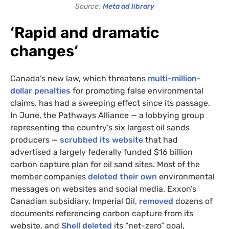
Source:
Meta ad library
‘Rapid and dramatic
changes
‘
Canada’s new law, which threatens
multi-million-
dollar penalties
for promoting false environmental
claims, has had a sweeping effect since its passage.
In June, the Pathways Alliance — a lobbying group
representing the country’s six largest oil sands
producers —
scrubbed its website
that had
advertised a largely federally funded $16 billion
carbon capture plan for oil sand sites. Most of the
member companies
deleted their own
environmental
messages on websites and social media. Exxon’s
Canadian subsidiary, Imperial Oil,
removed
dozens of
documents referencing carbon capture from its
website, and
Shell deleted
its “net-zero” goal,